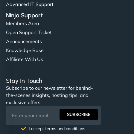
Advanced IT Support
Ninja Support
Members Area
Open Support Ticket
Announcements
Knowledge Base
Affiliate With Us
Stay In Touch
Subscribe to our newsletter for behind-
the-scenes insights, hosting tips, and
exclusive offers.
SUBSCRIBE
I accept terms and conditions