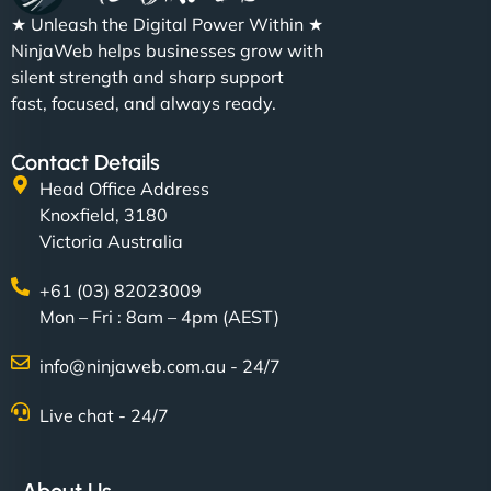
★ Unleash the Digital Power Within ★
NinjaWeb helps businesses grow with
silent strength and sharp support
fast, focused, and always ready.
Contact Details
Head Office Address
Knoxfield, 3180
Victoria Australia
+61 (03) 82023009
Mon – Fri : 8am – 4pm (AEST)
info@ninjaweb.com.au - 24/7
Live chat - 24/7
About Us