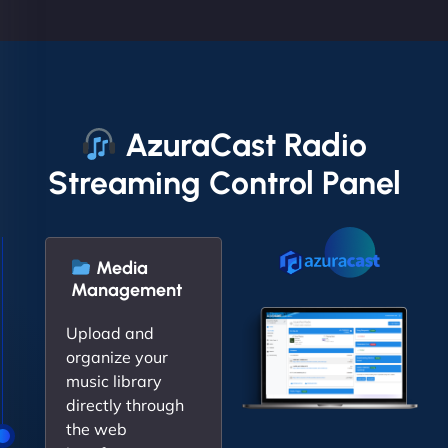
AzuraCast Radio
Streaming Control Panel
Media
Management
Upload and
organize your
music library
directly through
the web