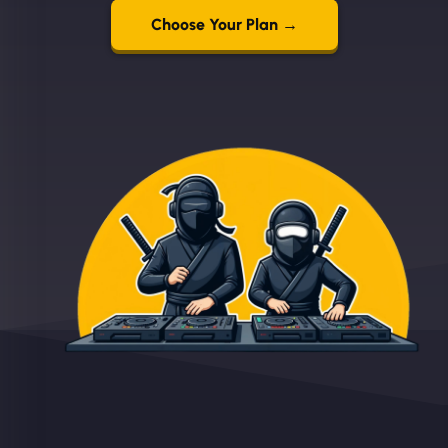
Choose Your Plan →