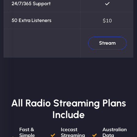
24/7/365 Support
50 Extra Listeners
$10
Stream
All Radio Streaming Plans
Include
Fast &
Icecast
Australian
Simple
Streaming
Data