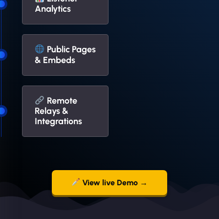
Analytics
Public Pages
& Embeds
Remote
Relays &
Integrations
View live Demo →