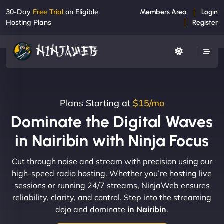
30-Day
Free Trial
on Eligible
Members Area
Login
Hosting Plans
Register
Plans Starting at
$15/mo
Dominate the Digital Waves
in Nairibin with Ninja Focus
Cut through noise and stream with precision using our
high-speed radio hosting. Whether you’re hosting live
sessions or running 24/7 streams, NinjaWeb ensures
reliability, clarity, and control. Step into the streaming
dojo and dominate
in Nairibin
.