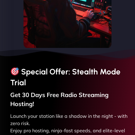
Special Offer: Stealth Mode
Trial
Get 30 Days Free
Radio Streaming
Hosting!
Launch your station like a shadow in the night - with
zero risk.
Enjoy pro hosting, ninja-fast speeds, and elite-level