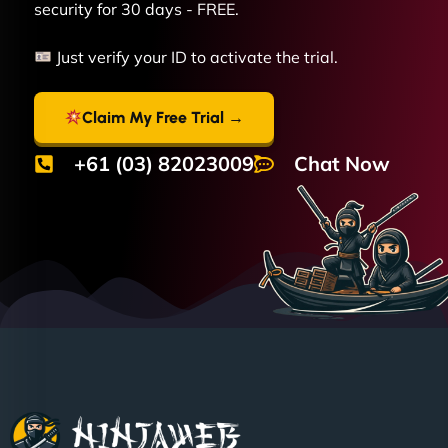
security for 30 days - FREE.
Just verify your ID to activate the trial.
Claim My Free Trial →
+61 (03) 82023009
Chat Now