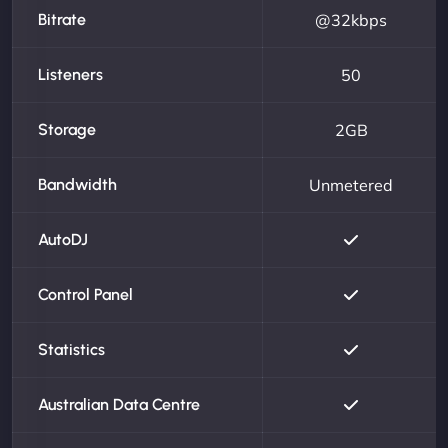
Bitrate
@32kbps
Listeners
50
Storage
2GB
Bandwidth
Unmetered
AutoDJ
Control Panel
Statistics
Australian Data Centre