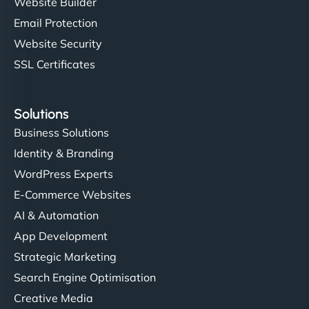
Website Builder
Email Protection
Website Security
SSL Certificates
Solutions
Business Solutions
Identity & Branding
WordPress Experts
E-Commerce Websites
AI & Automation
App Development
Strategic Marketing
Search Engine Optimisation
Creative Media