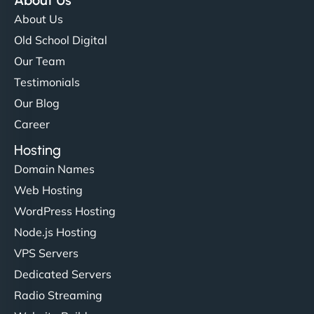
About Us
Old School Digital
Our Team
Testimonials
Our Blog
Career
Hosting
Domain Names
Web Hosting
WordPress Hosting
Node.js Hosting
VPS Servers
Dedicated Servers
Radio Streaming