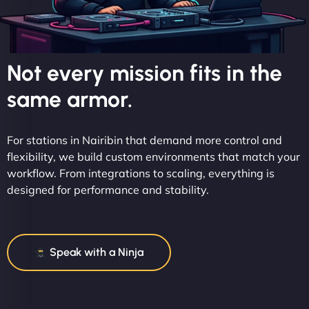
Not every mission fits in the
same armor.
For stations in Nairibin that demand more control and
flexibility, we build custom environments that match your
workflow. From integrations to scaling, everything is
designed for performance and stability.
Speak with a Ninja