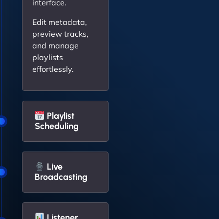
interface.
Edit metadata,
preview tracks,
and manage
playlists
effortlessly.
Playlist
Scheduling
Live
Broadcasting
Listener