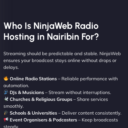
Who Is NinjaWeb Radio
Hosting in Nairibin For?
Streaming should be predictable and stable. NinjaWeb
ensures your broadcast stays online without drops or
delays.
Online Radio Stations
– Reliable performance with
automation.
DJs & Musicians
– Stream without interruptions.
Churches & Religious Groups
– Share services
smoothly.
Schools & Universities
– Deliver content consistently.
Event Organisers & Podcasters
– Keep broadcasts
steady.