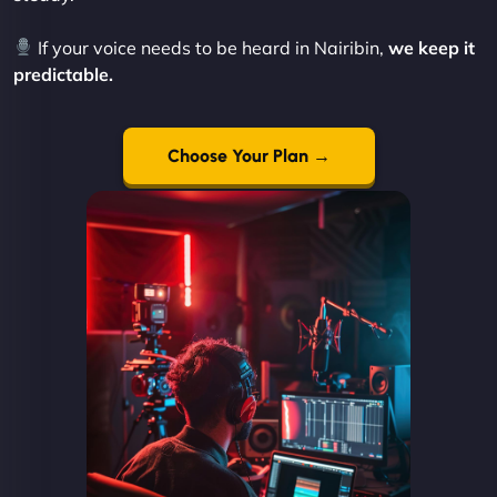
If your voice needs to be heard in Nairibin,
we keep it
predictable.
Choose Your Plan →