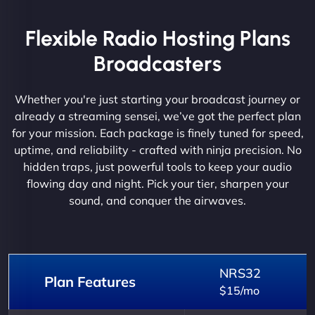
Flexible Radio Hosting Plans
Broadcasters
Whether you're just starting your broadcast journey or
already a streaming sensei, we’ve got the perfect plan
for your mission. Each package is finely tuned for speed,
uptime, and reliability - crafted with ninja precision. No
hidden traps, just powerful tools to keep your audio
flowing day and night. Pick your tier, sharpen your
sound, and conquer the airwaves.
NRS32
Plan Features
$15/mo