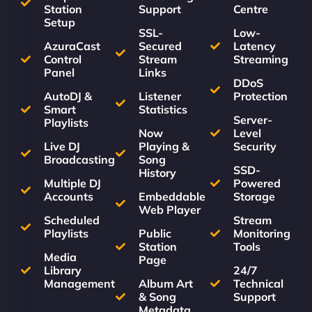
Station
Support
Centre
Setup
SSL-
Low-
AzuraCast
Secured
Latency
Control
Stream
Streaming
Panel
Links
DDoS
AutoDJ &
Listener
Protection
Smart
Statistics
Server-
Playlists
Now
Level
Live DJ
Playing &
Security
Broadcasting
Song
SSD-
History
Multiple DJ
Powered
Accounts
Embeddable
Storage
Web Player
Scheduled
Stream
Playlists
Public
Monitoring
Station
Tools
Media
Page
Library
24/7
Management
Album Art
Technical
& Song
Support
Metadata