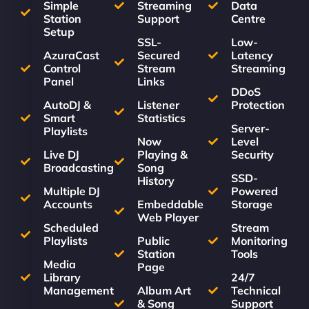
Simple
Streaming
Data
Station
Support
Centre
Setup
SSL-
Low-
AzuraCast
Secured
Latency
Control
Stream
Streaming
Panel
Links
DDoS
AutoDJ &
Listener
Protection
Smart
Statistics
Server-
Playlists
Now
Level
Live DJ
Playing &
Security
Broadcasting
Song
SSD-
History
Multiple DJ
Powered
Accounts
Embeddable
Storage
Web Player
Scheduled
Stream
Playlists
Public
Monitoring
Station
Tools
Media
Page
Library
24/7
Management
Album Art
Technical
& Song
Support