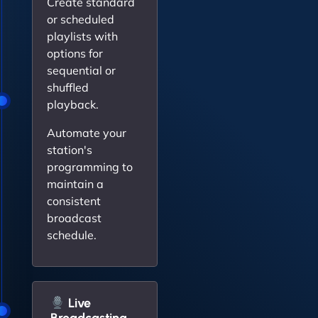
Create standard
or scheduled
playlists with
options for
sequential or
shuffled
playback.
Automate your
station's
programming to
maintain a
consistent
broadcast
schedule.
Live