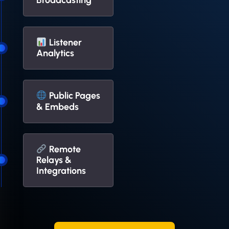
Broadcasting
Listener
Analytics
Public Pages
& Embeds
Remote
Relays &
Integrations