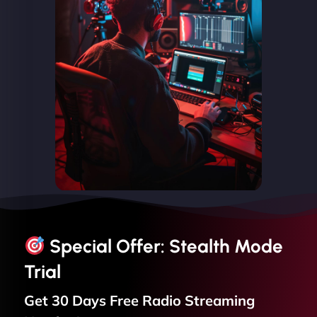
Special Offer: Stealth Mode
Trial
Get 30 Days Free
Radio Streaming