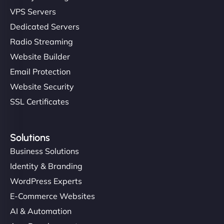
VPS Servers
Dedicated Servers
Radio Streaming
Website Builder
Email Protection
Website Security
SSL Certificates
Solutions
Business Solutions
Identity & Branding
WordPress Experts
E-Commerce Websites
AI & Automation