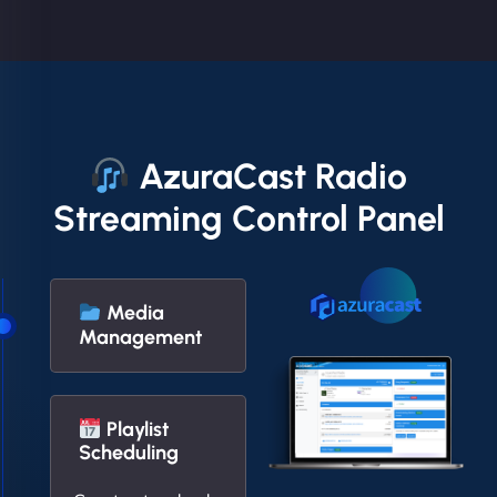
AzuraCast Radio
Streaming Control Panel
Media
Management
Playlist
Scheduling