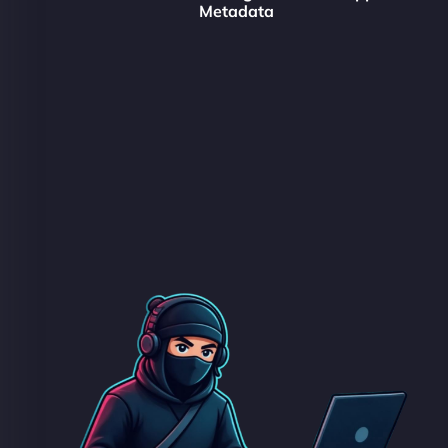
Metadata