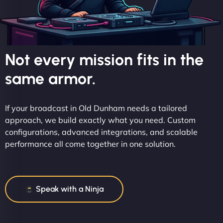
Not every mission fits in the
same armor.
If your broadcast in Old Dunham needs a tailored
approach, we build exactly what you need. Custom
configurations, advanced integrations, and scalable
performance all come together in one solution.
Speak with a Ninja