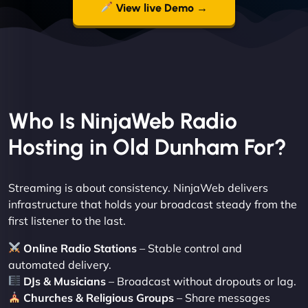
View live Demo →
Who Is NinjaWeb Radio
Hosting in Old Dunham For?
Streaming is about consistency. NinjaWeb delivers
infrastructure that holds your broadcast steady from the
first listener to the last.
Online Radio Stations
– Stable control and
automated delivery.
DJs & Musicians
– Broadcast without dropouts or lag.
Churches & Religious Groups
– Share messages