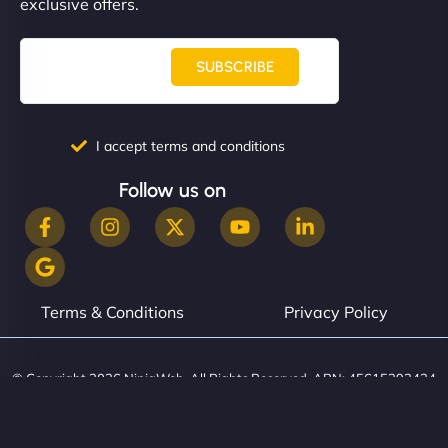
exclusive offers.
SUBSCRIBE
I accept terms and conditions
Follow us on
Terms & Conditions
Privacy Policy
© Copyright 2026 NinjaWeb. All Rights Reserved. ABN: 45615393434