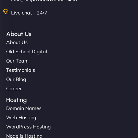
Live chat - 24/7
About Us
About Us
Old School Digital
Our Team
Testimonials
Our Blog
Career
Hosting
Domain Names
Web Hosting
WordPress Hosting
Node.js Hosting