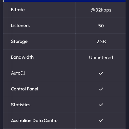
Bitrate
@32kbps
Listeners
50
Storage
2GB
Bandwidth
Unmetered
AutoDJ
Control Panel
Statistics
Australian Data Centre