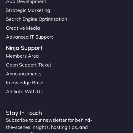
App Development
Strategic Marketing
Search Engine Optimisation
Creative Media
Advanced IT Support
Ninja Support
Members Area
Open Support Ticket
Announcements
Knowledge Base
Affiliate With Us
Stay In Touch
Subscribe to our newsletter for behind-
the-scenes insights, hosting tips, and