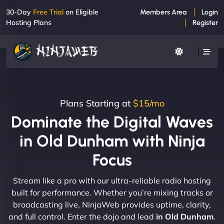
30-Day
Free Trial
on Eligible
Members Area
Login
Hosting Plans
Register
Plans Starting at
$15/mo
Dominate the Digital Waves
in Old Dunham with Ninja
Focus
Stream like a pro with our ultra-reliable radio hosting
built for performance. Whether you’re mixing tracks or
broadcasting live, NinjaWeb provides uptime, clarity,
and full control. Enter the dojo and lead
in Old Dunham
.