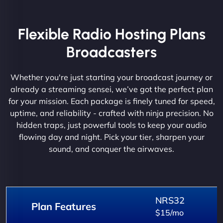
Flexible Radio Hosting Plans
Broadcasters
Whether you're just starting your broadcast journey or
already a streaming sensei, we’ve got the perfect plan
for your mission. Each package is finely tuned for speed,
uptime, and reliability - crafted with ninja precision. No
hidden traps, just powerful tools to keep your audio
flowing day and night. Pick your tier, sharpen your
sound, and conquer the airwaves.
NRS32
Plan Features
$15/mo