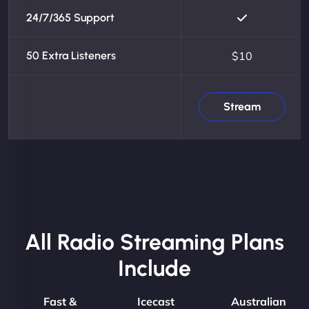
24/7/365 Support
50 Extra Listeners
$10
Stream
All Radio Streaming Plans
Include
Fast &
Icecast
Australian