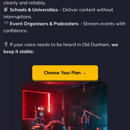
clearly and reliably.
Schools & Universities
– Deliver content without
interruptions.
Event Organisers & Podcasters
– Stream events with
confidence.
If your voice needs to be heard in Old Dunham,
we
keep it stable.
Choose Your Plan →