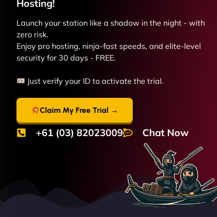
Hosting!
Launch your station like a shadow in the night - with
zero risk.
Enjoy pro hosting, ninja-fast speeds, and elite-level
security for 30 days - FREE.
Just verify your ID to activate the trial.
Claim My Free Trial →
+61 (03) 82023009
Chat Now