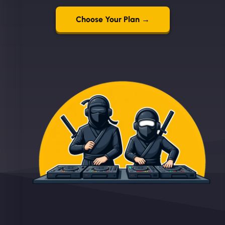
Choose Your Plan →