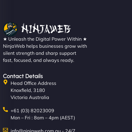
★ Unleash the Digital Power Within ★
NinjaWeb helps businesses grow with
silent strength and sharp support
fast, focused, and always ready.
Contact Details
Head Office Address
Knoxfield, 3180
Victoria Australia
+61 (03) 82023009
Mon – Fri : 8am – 4pm (AEST)
info@ninjaweb.com.au - 24/7