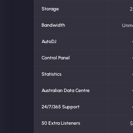
Storage
2
Bandwidth
Unm
AutoDJ
Control Panel
Statistics
Australian Data Centre
24/7/365 Support
50 Extra Listeners
$