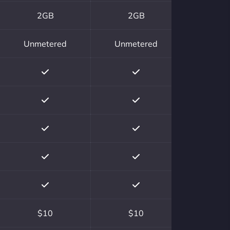
2GB
2GB
Unmetered
Unmetered
$10
$10