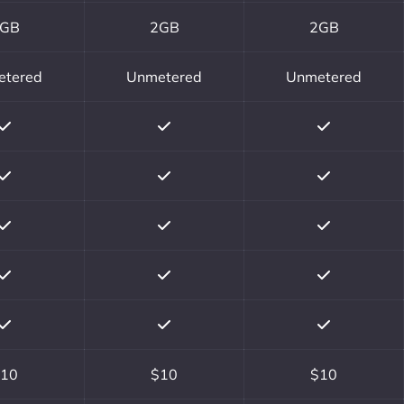
GB
2GB
2GB
etered
Unmetered
Unmetered
10
$10
$10