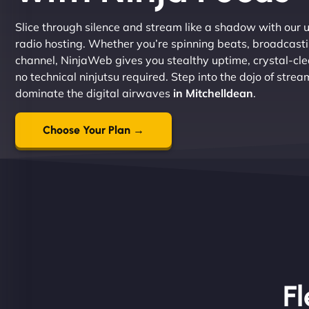
Slice through silence and stream like a shadow with our ul
radio hosting. Whether you’re spinning beats, broadcastin
channel, NinjaWeb gives you stealthy uptime, crystal-clea
no technical ninjutsu required. Step into the dojo of stre
dominate the digital airwaves
in Mitchelldean
.
Choose Your Plan →
Fl