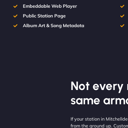
Embeddable Web Player
Public Station Page
Album Art & Song Metadata
Not every m
same armo
If your station in Mitchelld
from the ground up. Custom