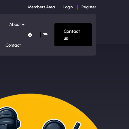
Members Area
Login
Register
About
Contact
us
Contact