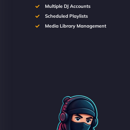
Multiple DJ Accounts
Scheduled Playlists
Media Library Management