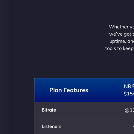
Whether you
we’ve got t
uptime, and
tools to keep
NR
Plan Features
$15
Bitrate
@32
Listeners