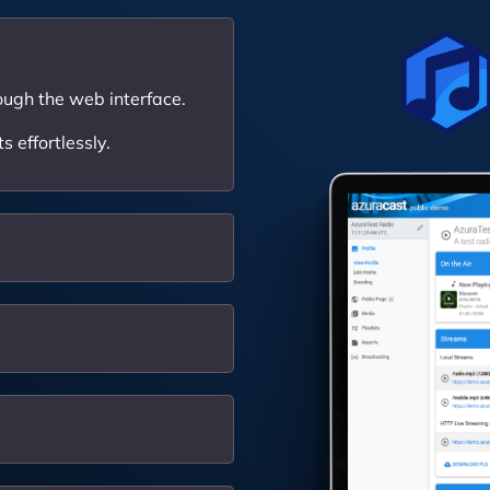
ough the web interface.
 effortlessly.