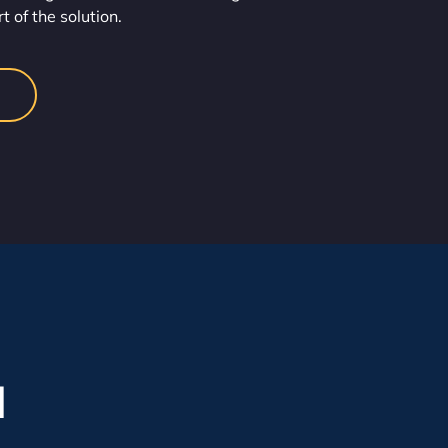
t of the solution.
l