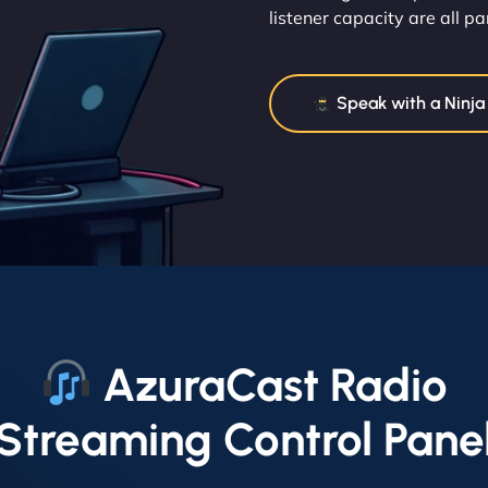
listener capacity are all par
Speak with a Ninja
AzuraCast Radio
Streaming Control Pane