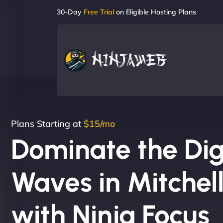
30-Day
Free Trial
on Eligible Hosting Plans
Plans Starting at
$15/mo
Dominate the Dig
Waves in Mitchel
with Ninja Focus