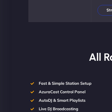
St
All 
Fast & Simple Station Setup
AzuraCast Control Panel
AutoDJ & Smart Playlists
Live DJ Broadcasting