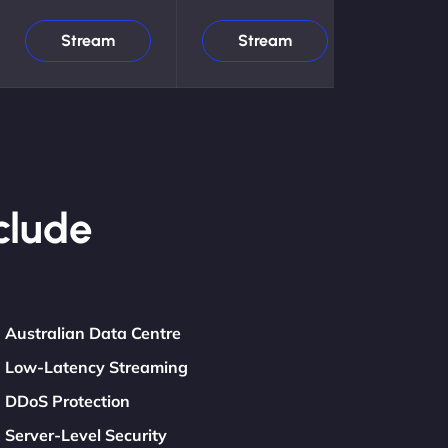
Stream
Stream
clude
Australian Data Centre
Low-Latency Streaming
DDoS Protection
Server-Level Security