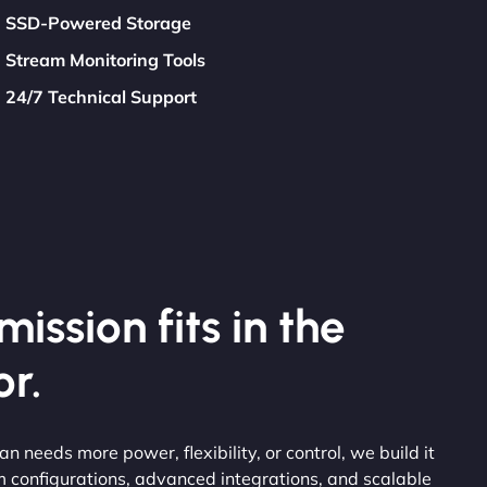
SSD-Powered Storage
Stream Monitoring Tools
24/7 Technical Support
ission fits in the
r.
ean needs more power, flexibility, or control, we build it
 configurations, advanced integrations, and scalable