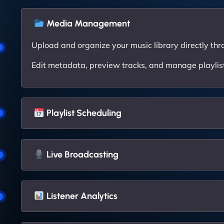
Media Management
Upload and organize your music library directly thr
Edit metadata, preview tracks, and manage playlists
Playlist Scheduling
Live Broadcasting
Listener Analytics