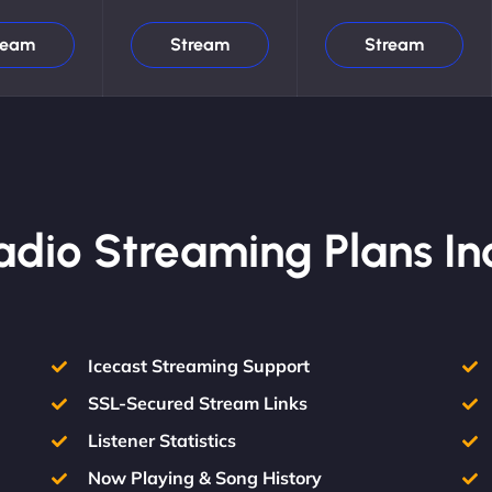
ream
Stream
Stream
Radio Streaming Plans In
Icecast Streaming Support
SSL-Secured Stream Links
Listener Statistics
Now Playing & Song History