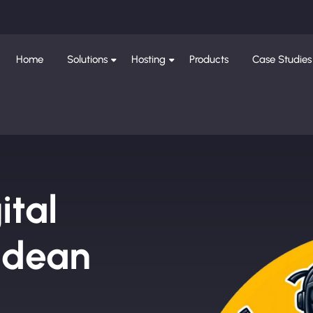
Home
Solutions
Hosting
Products
Case Studies
ital
ldean