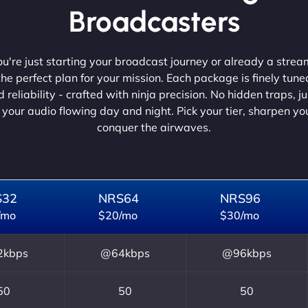
Broadcasters
're just starting your broadcast journey or already a strea
he perfect plan for your mission. Each package is finely tune
 reliability - crafted with ninja precision. No hidden traps, j
 your audio flowing day and night. Pick your tier, sharpen y
conquer the airwaves.
S32
NRS64
NRS96
/mo
$20/mo
$30/mo
kbps
@64kbps
@96kbps
50
50
50