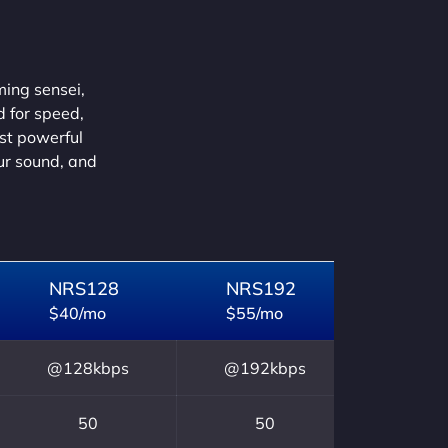
ming sensei,
d for speed,
ust powerful
our sound, and
NRS128
NRS192
$40/mo
$55/mo
@128kbps
@192kbps
50
50