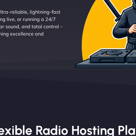
tra-reliable, lightning-fast
g live, or running a 24/7
r sound, and total control –
aming excellence and
exible Radio Hosting Pl