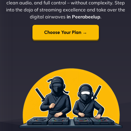
clean audio, and full control – without complexity. Step
into the dojo of streaming excellence and take over the
digital airwaves
in Peerabeelup
.
Choose Your Plan →