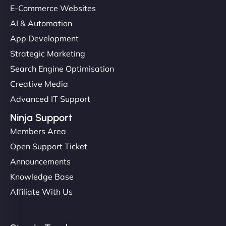
E-Commerce Websites
AI & Automation
App Development
Strategic Marketing
Search Engine Optimisation
Creative Media
Advanced IT Support
Ninja Support
Members Area
Open Support Ticket
Announcements
Knowledge Base
Affiliate With Us