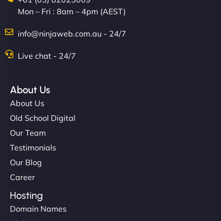
Mon – Fri : 8am – 4pm (AEST)
info@ninjaweb.com.au - 24/7
Live chat - 24/7
About Us
About Us
Old School Digital
Our Team
Testimonials
Our Blog
Career
Hosting
Domain Names