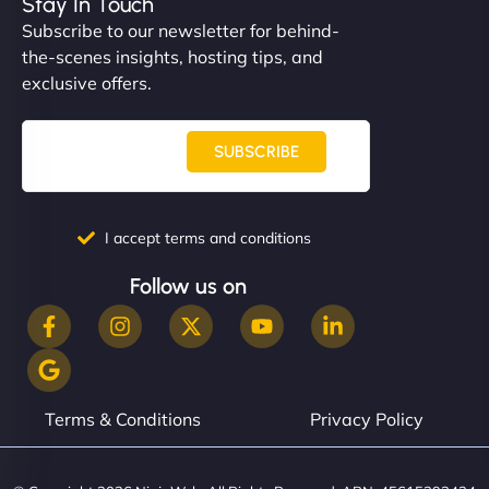
Stay In Touch
Subscribe to our newsletter for behind-
the-scenes insights, hosting tips, and
exclusive offers.
SUBSCRIBE
I accept terms and conditions
Follow us on
Terms & Conditions
Privacy Policy