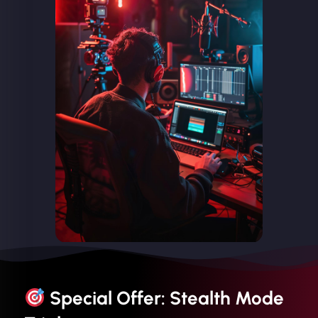
Special Offer: Stealth Mode