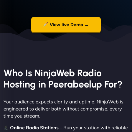
View live Demo →
Who Is NinjaWeb Radio
Hosting in Peerabeelup For?
Your audience expects clarity and uptime. NinjaWeb is
engineered to deliver both without compromise, every
time you stream.
Online Radio Stations
– Run your station with reliable