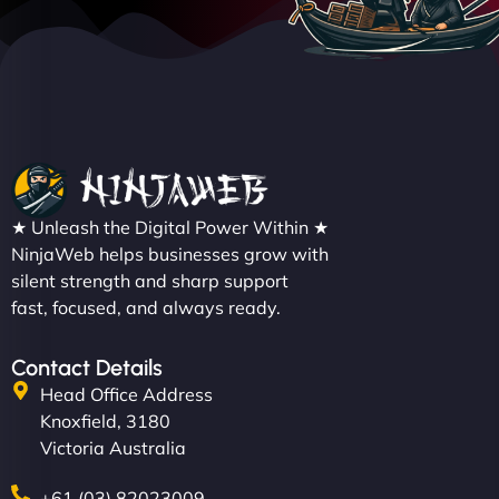
★ Unleash the Digital Power Within ★
NinjaWeb helps businesses grow with
silent strength and sharp support
fast, focused, and always ready.
Contact Details
Head Office Address
Knoxfield, 3180
Victoria Australia
+61 (03) 82023009