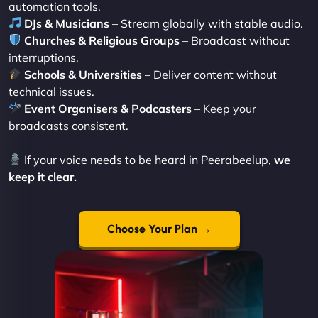
automation tools.
DJs & Musicians
– Stream globally with stable audio.
Churches & Religious Groups
– Broadcast without
interruptions.
Schools & Universities
– Deliver content without
technical issues.
Event Organisers & Podcasters
– Keep your
broadcasts consistent.
If your voice needs to be heard in Peerabeelup,
we
keep it clear.
Choose Your Plan →