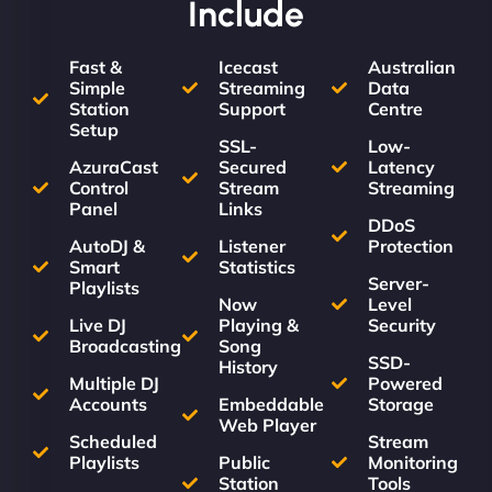
Include
Fast &
Icecast
Australian
Simple
Streaming
Data
Station
Support
Centre
Setup
SSL-
Low-
AzuraCast
Secured
Latency
Control
Stream
Streaming
Panel
Links
DDoS
AutoDJ &
Listener
Protection
Smart
Statistics
Server-
Playlists
Now
Level
Live DJ
Playing &
Security
Broadcasting
Song
SSD-
History
Multiple DJ
Powered
Accounts
Embeddable
Storage
Web Player
Scheduled
Stream
Playlists
Public
Monitoring
Station
Tools