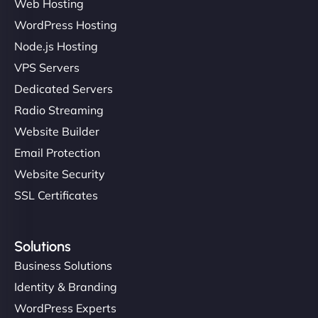
Web Hosting
WordPress Hosting
Node.js Hosting
VPS Servers
Dedicated Servers
Radio Streaming
Website Builder
Email Protection
Website Security
SSL Certificates
Solutions
Business Solutions
Identity & Branding
WordPress Experts