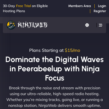
30-Day
Free Trial
on Eligible
Members Area
Login
Hosting Plans
Register
Plans Starting at
$15/mo
Dominate the Digital Waves
in Peerabeelup with Ninja
Focus
Break through the noise and stream with precision
using our ultra-reliable, high-speed radio hosting.
Whether you’re mixing tracks, going live, or running a
nonstop station, NinjaWeb delivers smooth uptime,