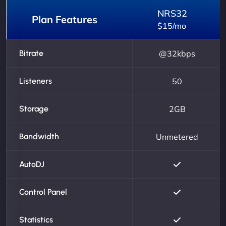
NRS32
Plan Features
$15/mo
Bitrate
@32kbps
Listeners
50
Storage
2GB
Bandwidth
Unmetered
AutoDJ
Control Panel
Statistics