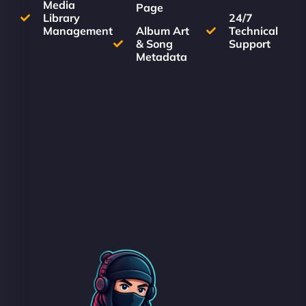
Media
Page
Library
24/7
Management
Album Art
Technical
& Song
Support
Metadata