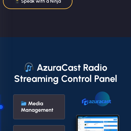
Speak with a Ninja
AzuraCast Radio
Streaming Control Panel
Media
Management