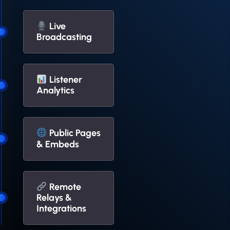
Live
Broadcasting
Listener
Analytics
Public Pages
& Embeds
Remote
Relays &
Integrations