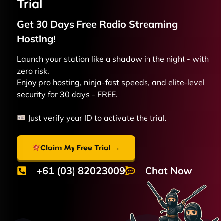
Trial
Get 30 Days Free
Radio Streaming
Hosting!
Launch your station like a shadow in the night - with
zero risk.
Enjoy pro hosting, ninja-fast speeds, and elite-level
security for 30 days - FREE.
Just verify your ID to activate the trial.
Claim My Free Trial →
+61 (03) 82023009
Chat Now