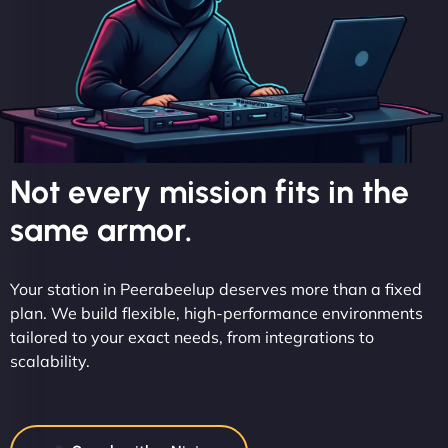
Not every mission fits in the
same armor.
Your station in Peerabeelup deserves more than a fixed
plan. We build flexible, high-performance environments
tailored to your exact needs, from integrations to
scalability.