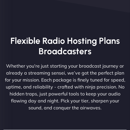
Flexible Radio Hosting Plans
Broadcasters
Whether you're just starting your broadcast journey or
already a streaming sensei, we’ve got the perfect plan
for your mission. Each package is finely tuned for speed,
uptime, and reliability - crafted with ninja precision. No
hidden traps, just powerful tools to keep your audio
flowing day and night. Pick your tier, sharpen your
sound, and conquer the airwaves.