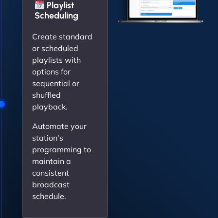
Playlist
Scheduling
Create standard
or scheduled
playlists with
options for
sequential or
shuffled
playback.
Automate your
station's
programming to
maintain a
consistent
broadcast
schedule.