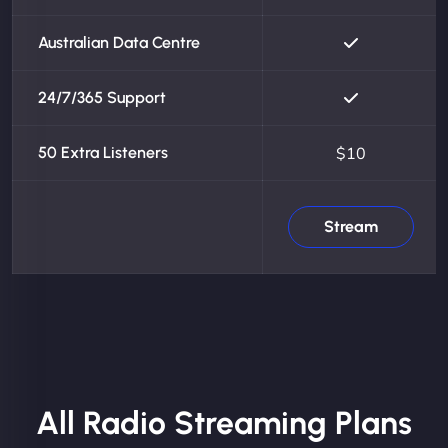
Australian Data Centre
24/7/365 Support
50 Extra Listeners
$10
Stream
All Radio Streaming Plans