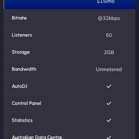
$15/mo
Bitrate
@32kbps
Listeners
50
Storage
2GB
Bandwidth
Unmetered
AutoDJ
Control Panel
Statistics
Australian Data Centre