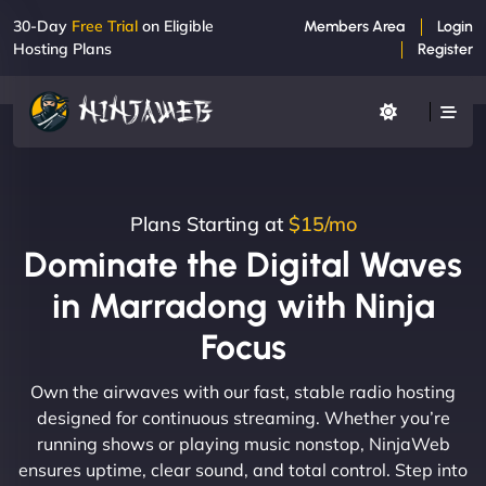
30-Day
Free Trial
on Eligible
Members Area
Login
Hosting Plans
Register
Plans Starting at
$15/mo
Dominate the Digital Waves
in Marradong with Ninja
Focus
Own the airwaves with our fast, stable radio hosting
designed for continuous streaming. Whether you’re
running shows or playing music nonstop, NinjaWeb
ensures uptime, clear sound, and total control. Step into