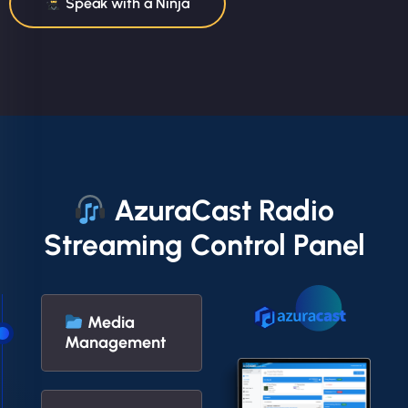
Speak with a Ninja
AzuraCast Radio
Streaming Control Panel
Media
Management