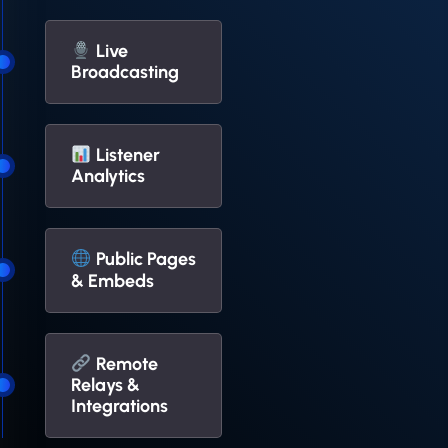
Live
Broadcasting
Listener
Analytics
Public Pages
& Embeds
Remote
Relays &
Integrations