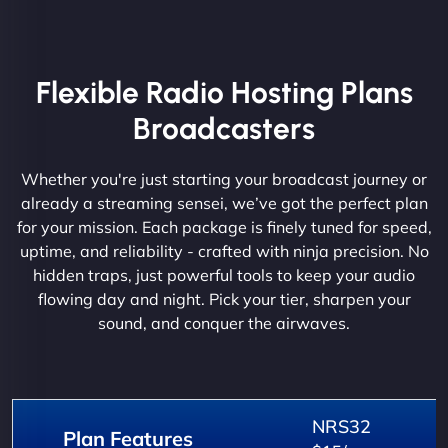
Flexible Radio Hosting Plans
Broadcasters
Whether you're just starting your broadcast journey or
already a streaming sensei, we’ve got the perfect plan
for your mission. Each package is finely tuned for speed,
uptime, and reliability - crafted with ninja precision. No
hidden traps, just powerful tools to keep your audio
flowing day and night. Pick your tier, sharpen your
sound, and conquer the airwaves.
NRS32
Plan Features