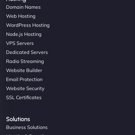
Domain Names
Web Hosting
WordPress Hosting
Node.js Hosting
VPS Servers
Dedicated Servers
Radio Streaming
Website Builder
Email Protection
Website Security
SSL Certificates
Solutions
Business Solutions