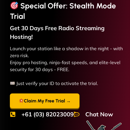
Special Offer: Stealth Mode
Trial
Get 30 Days Free
Radio Streaming
Hosting!
Launch your station like a shadow in the night - with
zero risk.
Enjoy pro hosting, ninja-fast speeds, and elite-level
security for 30 days - FREE.
Just verify your ID to activate the trial.
Claim My Free Trial →
+61 (03) 82023009
Chat Now