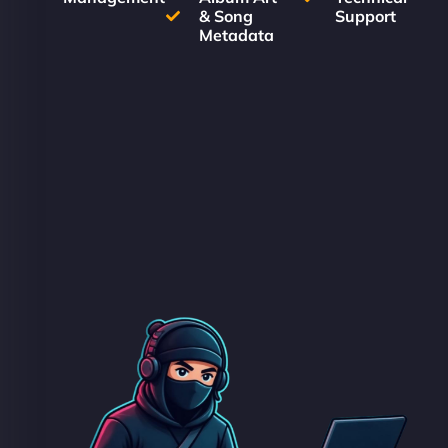
& Song
Support
Metadata