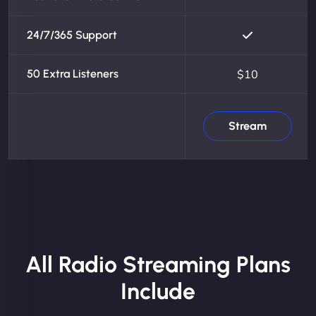
24/7/365 Support
50 Extra Listeners
$10
Stream
All Radio Streaming Plans
Include