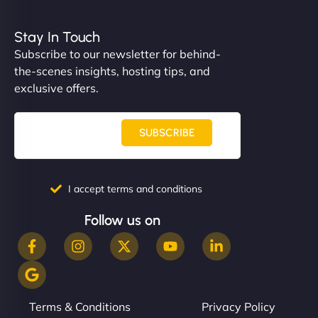
Stay In Touch
Subscribe to our newsletter for behind-
the-scenes insights, hosting tips, and
exclusive offers.
SUBSCRIBE
I accept terms and conditions
Follow us on
Terms & Conditions
Privacy Policy