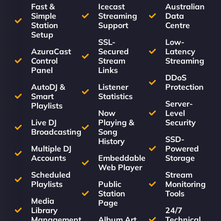
Fast &
Icecast
Australian
Simple
Streaming
Data
Station
Support
Centre
Setup
SSL-
Low-
AzuraCast
Secured
Latency
Control
Stream
Streaming
Panel
Links
DDoS
AutoDJ &
Listener
Protection
Smart
Statistics
Server-
Playlists
Now
Level
Live DJ
Playing &
Security
Broadcasting
Song
SSD-
History
Multiple DJ
Powered
Accounts
Embeddable
Storage
Web Player
Scheduled
Stream
Playlists
Public
Monitoring
Station
Tools
Media
Page
Library
24/7
Management
Album Art
Technical