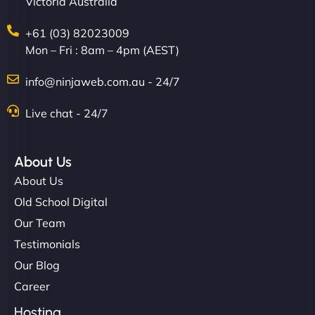
Victoria Australia
+61 (03) 82023009
Mon – Fri : 8am – 4pm (AEST)
info@ninjaweb.com.au - 24/7
Live chat - 24/7
About Us
About Us
Old School Digital
Our Team
Testimonials
Our Blog
Career
Hosting