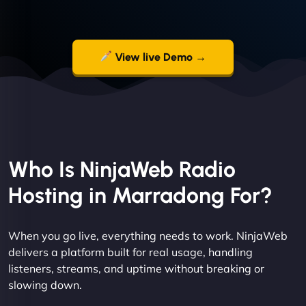
View live Demo →
Who Is NinjaWeb Radio
Hosting in Marradong For?
When you go live, everything needs to work. NinjaWeb
delivers a platform built for real usage, handling
listeners, streams, and uptime without breaking or
slowing down.