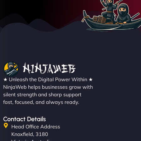
★ Unleash the Digital Power Within ★
NinjaWeb helps businesses grow with
silent strength and sharp support
fast, focused, and always ready.
Contact Details
Head Office Address
Knoxfield, 3180