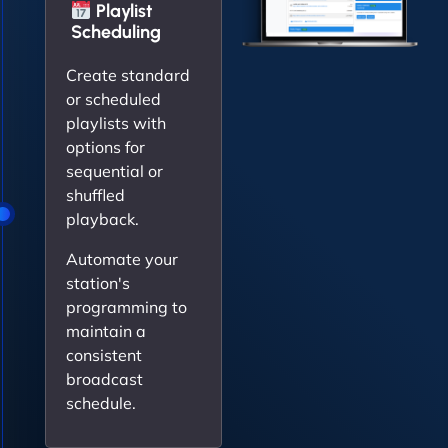
Playlist
Scheduling
Create standard
or scheduled
playlists with
options for
sequential or
shuffled
playback.
Automate your
station's
programming to
maintain a
consistent
broadcast
schedule.