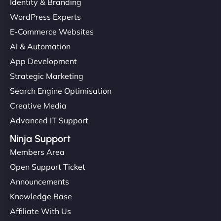
Identity & Branding
WordPress Experts
E-Commerce Websites
AI & Automation
App Development
Strategic Marketing
Search Engine Optimisation
Creative Media
Advanced IT Support
Ninja Support
Members Area
Open Support Ticket
Announcements
Knowledge Base
Affiliate With Us