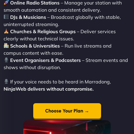
Online Radio Stations
– Manage your station with
smooth automation and consistent delivery.
DJs & Musicians
– Broadcast globally with stable,
uninterrupted streaming.
Churches & Religious Groups
– Deliver services
clearly without technical issues.
Schools & Universities
– Run live streams and
campus content with ease.
Event Organisers & Podcasters
– Stream events and
shows without disruption.
If your voice needs to be heard in Marradong,
NinjaWeb delivers without compromise.
Choose Your Plan →