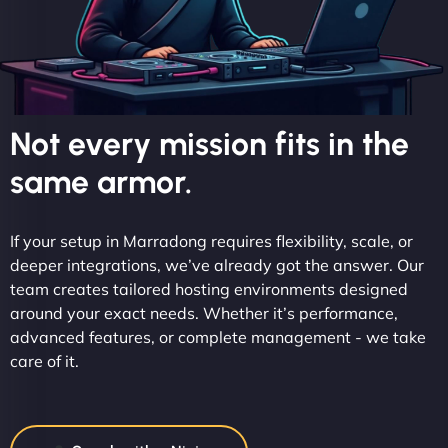
Not every mission fits in the
same armor.
If your setup in Marradong requires flexibility, scale, or
deeper integrations, we’ve already got the answer. Our
team creates tailored hosting environments designed
around your exact needs. Whether it’s performance,
advanced features, or complete management - we take
care of it.