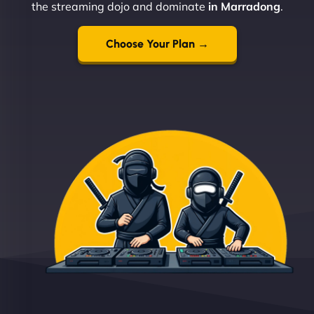
the streaming dojo and dominate
in Marradong
.
Choose Your Plan →