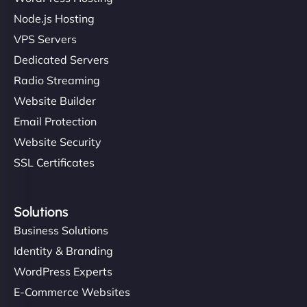
Node.js Hosting
VPS Servers
Dedicated Servers
Radio Streaming
Website Builder
Email Protection
Website Security
SSL Certificates
Solutions
Business Solutions
Identity & Branding
WordPress Experts
E-Commerce Websites