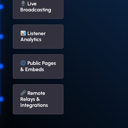
Live
Broadcasting
Listener
Analytics
Public Pages
& Embeds
Remote
Relays &
Integrations