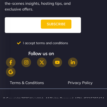
the-scenes insights, hosting tips, and
exclusive offers.
SUBSCRIBE
I accept terms and conditions
Follow us on
Terms & Conditions
Privacy Policy
© Copyright 2026 NinjaWeb. All Rights Reserved. ABN: 45615393434