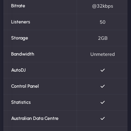
Bitrate
@32kbps
Listeners
50
Storage
2GB
Bandwidth
Unmetered
AutoDJ
Control Panel
Statistics
Australian Data Centre