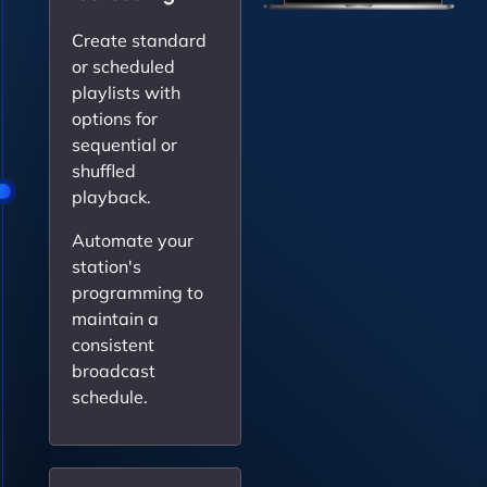
Create standard
or scheduled
playlists with
options for
sequential or
shuffled
playback.
Automate your
station's
programming to
maintain a
consistent
broadcast
schedule.