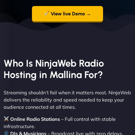
View live Demo →
Who Is NinjaWeb Radio
Hosting in Mallina For?
Streaming shouldn’t fail when it matters most. NinjaWeb
delivers the reliability and speed needed to keep your
audience connected at all times.
Online Radio Stations
– Full control with stable
infrastructure.
DJs & Musicians
– Broadcast live with zero delays.