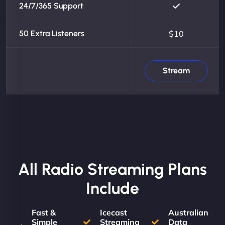
24/7/365 Support
50 Extra Listeners
$10
Stream
All Radio Streaming Plans
Include
Fast &
Icecast
Australian
Simple
Streaming
Data