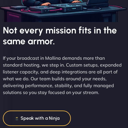
Not every mission fits in the
same armor.
If your broadcast in Mallina demands more than
standard hosting, we step in. Custom setups, expanded
listener capacity, and deep integrations are all part of
what we do. Our team builds around your needs,
delivering performance, stability, and fully managed
solutions so you stay focused on your stream.
Speak with a Ninja