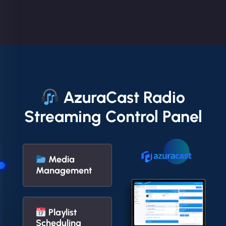
AzuraCast Radio
Streaming Control Panel
Media
Management
Playlist
Scheduling