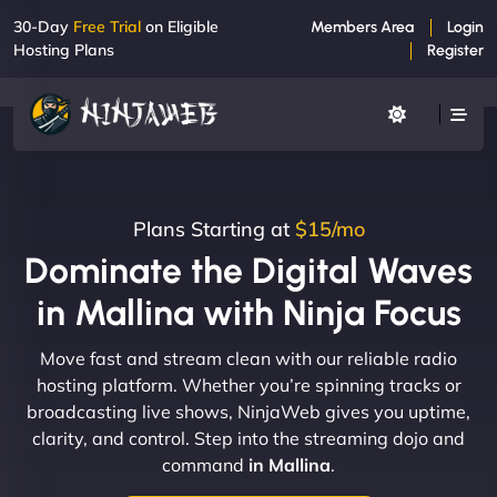
30-Day
Free Trial
on Eligible
Members Area
Login
Hosting Plans
Register
Plans Starting at
$15/mo
Dominate the Digital Waves
in Mallina with Ninja Focus
Move fast and stream clean with our reliable radio
hosting platform. Whether you’re spinning tracks or
broadcasting live shows, NinjaWeb gives you uptime,
clarity, and control. Step into the streaming dojo and
command
in Mallina
.