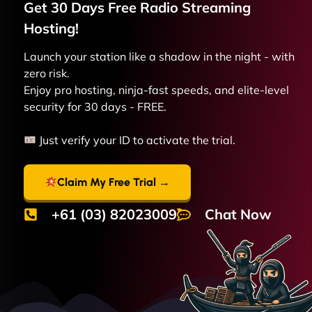
Get 30 Days Free
Radio Streaming
Hosting!
Launch your station like a shadow in the night - with
zero risk.
Enjoy pro hosting, ninja-fast speeds, and elite-level
security for 30 days - FREE.
Just verify your ID to activate the trial.
Claim My Free Trial →
+61 (03) 82023009
Chat Now