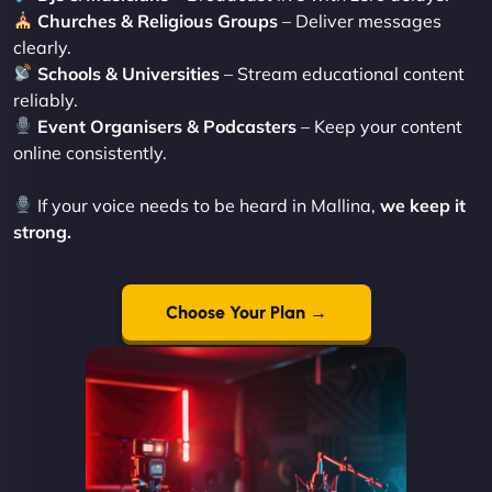
Churches & Religious Groups
– Deliver messages
clearly.
Schools & Universities
– Stream educational content
reliably.
Event Organisers & Podcasters
– Keep your content
online consistently.
If your voice needs to be heard in Mallina,
we keep it
strong.
Choose Your Plan →