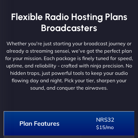
Flexible Radio Hosting Plans
Broadcasters
Whether you're just starting your broadcast journey or
already a streaming sensei, we’ve got the perfect plan
for your mission. Each package is finely tuned for speed,
uptime, and reliability - crafted with ninja precision. No
hidden traps, just powerful tools to keep your audio
flowing day and night. Pick your tier, sharpen your
sound, and conquer the airwaves.
NRS32
Plan Features
$15/mo