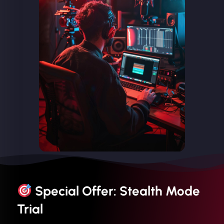
Special Offer: Stealth Mode
Trial