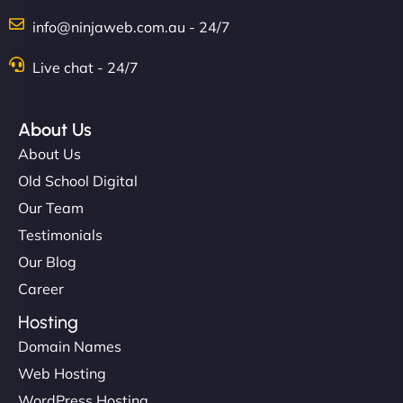
info@ninjaweb.com.au - 24/7
Live chat - 24/7
About Us
About Us
Old School Digital
Our Team
Testimonials
Our Blog
Career
Hosting
Domain Names
Web Hosting
WordPress Hosting