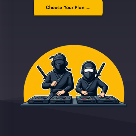
Choose Your Plan →