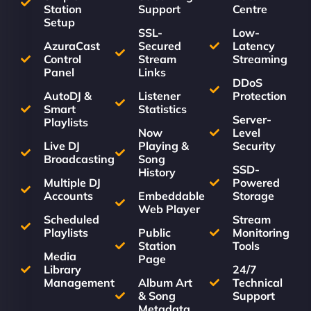
Station
Support
Centre
Setup
SSL-
Low-
AzuraCast
Secured
Latency
Control
Stream
Streaming
Panel
Links
DDoS
AutoDJ &
Listener
Protection
Smart
Statistics
Server-
Playlists
Now
Level
Live DJ
Playing &
Security
Broadcasting
Song
SSD-
History
Multiple DJ
Powered
Accounts
Embeddable
Storage
Web Player
Scheduled
Stream
Playlists
Public
Monitoring
Station
Tools
Media
Page
Library
24/7
Management
Album Art
Technical
& Song
Support
Metadata