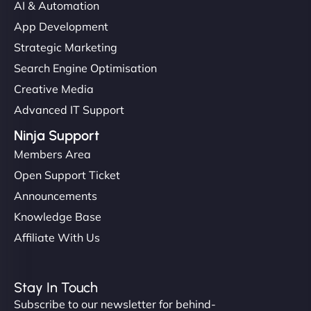
AI & Automation
App Development
Strategic Marketing
Search Engine Optimisation
Creative Media
Advanced IT Support
Ninja Support
Members Area
Open Support Ticket
Announcements
Knowledge Base
Affiliate With Us
Stay In Touch
Subscribe to our newsletter for behind-