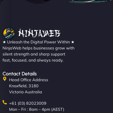
★ Unleash the Digital Power Within ★
NinjaWeb helps businesses grow with
silent strength and sharp support
fast, focused, and always ready.
Contact Details
Head Office Address
Knoxfield, 3180
Victoria Australia
+61 (03) 82023009
Mon – Fri : 8am – 4pm (AEST)