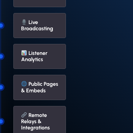
Live
Broadcasting
Listener
Analytics
Public Pages
& Embeds
Remote
Relays &
Integrations