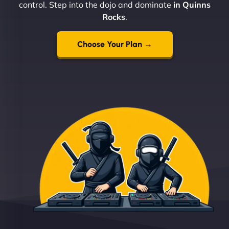
control. Step into the dojo and dominate
in Quinns
Rocks
.
Choose Your Plan →