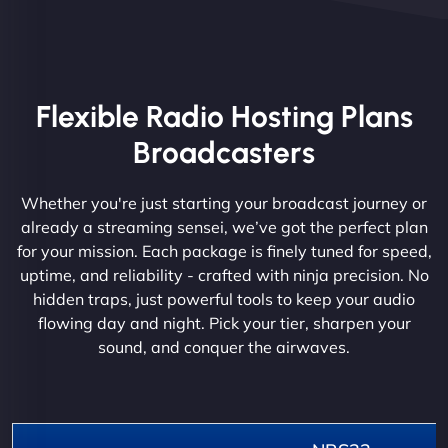
Flexible Radio Hosting Plans
Broadcasters
Whether you're just starting your broadcast journey or
already a streaming sensei, we’ve got the perfect plan
for your mission. Each package is finely tuned for speed,
uptime, and reliability - crafted with ninja precision. No
hidden traps, just powerful tools to keep your audio
flowing day and night. Pick your tier, sharpen your
sound, and conquer the airwaves.