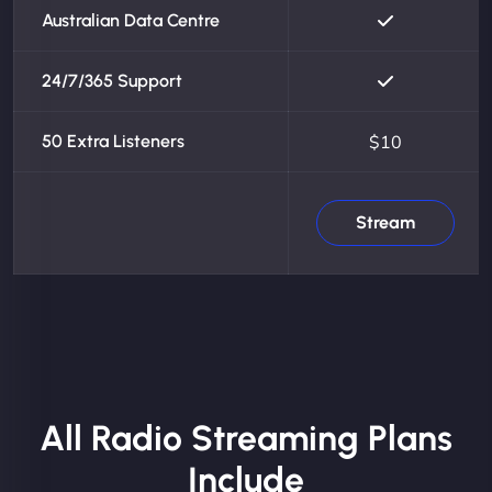
Australian Data Centre
24/7/365 Support
50 Extra Listeners
$10
Stream
All Radio Streaming Plans
Include