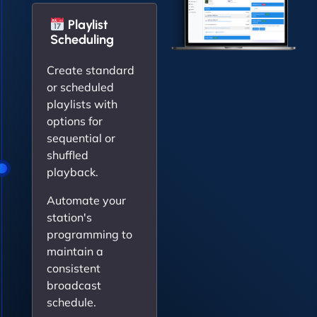
Playlist
Scheduling
Create standard
or scheduled
playlists with
options for
sequential or
shuffled
playback.
Automate your
station's
programming to
maintain a
consistent
broadcast
schedule.