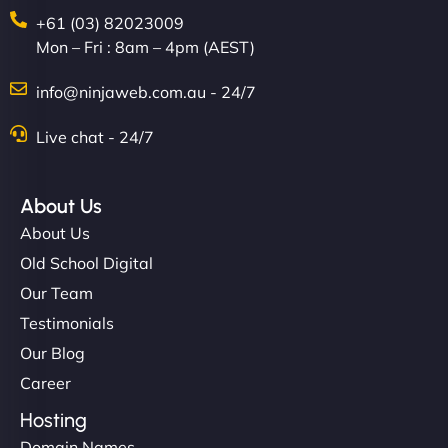
+61 (03) 82023009
Mon – Fri : 8am – 4pm (AEST)
info@ninjaweb.com.au - 24/7
Live chat - 24/7
About Us
About Us
Old School Digital
Our Team
Testimonials
Our Blog
Career
Hosting
Domain Names