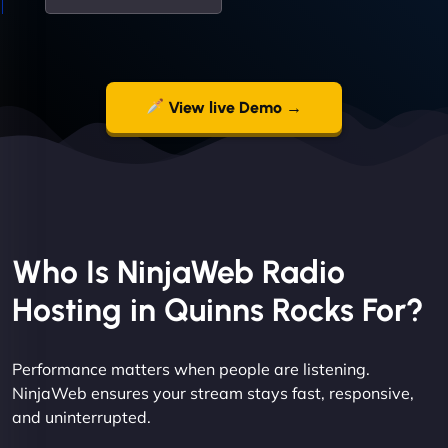
View live Demo →
Who Is NinjaWeb Radio
Hosting in Quinns Rocks For?
Performance matters when people are listening.
NinjaWeb ensures your stream stays fast, responsive,
and uninterrupted.