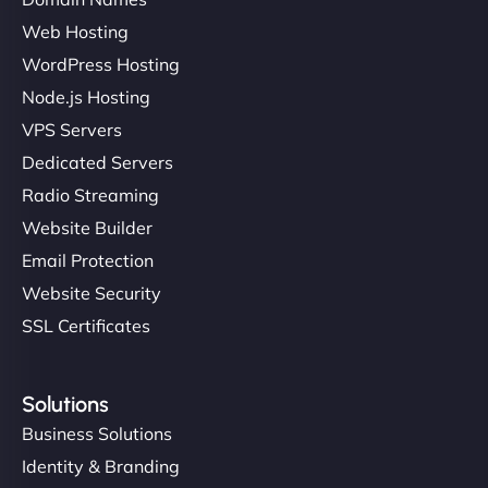
Web Hosting
WordPress Hosting
Node.js Hosting
VPS Servers
Dedicated Servers
Radio Streaming
Website Builder
Email Protection
Website Security
SSL Certificates
Solutions
Business Solutions
Identity & Branding