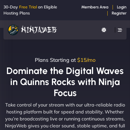
30-Day
Free Trial
on Eligible
Members Area
Login
Hosting Plans
Register
Plans Starting at
$15/mo
Dominate the Digital Waves
in Quinns Rocks with Ninja
Focus
Take control of your stream with our ultra-reliable radio
hosting platform built for speed and stability. Whether
you’re broadcasting live or running continuous streams,
NinjaWeb gives you clear sound, stable uptime, and full