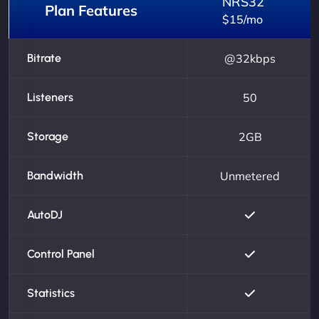
NRS32
Plan Features
$15/mo
Bitrate
@32kbps
Listeners
50
Storage
2GB
Bandwidth
Unmetered
AutoDJ
Control Panel
Statistics