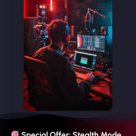
Special Offer: Stealth Mode