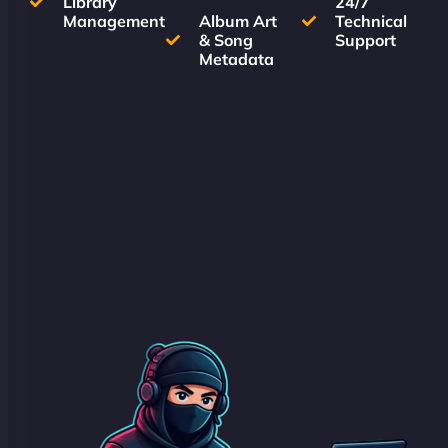
Library
24/7
Management
Album Art
Technical
& Song
Support
Metadata