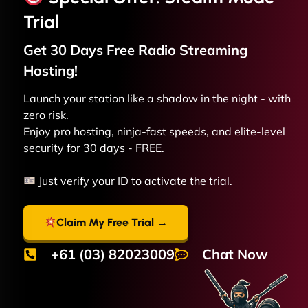
Trial
Get 30 Days Free
Radio Streaming
Hosting!
Launch your station like a shadow in the night - with
zero risk.
Enjoy pro hosting, ninja-fast speeds, and elite-level
security for 30 days - FREE.
Just verify your ID to activate the trial.
Claim My Free Trial →
+61 (03) 82023009
Chat Now