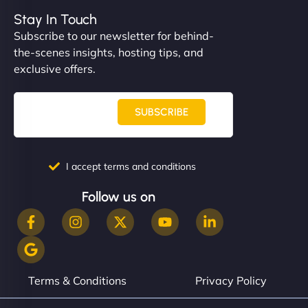
Stay In Touch
Subscribe to our newsletter for behind-
the-scenes insights, hosting tips, and
exclusive offers.
SUBSCRIBE
I accept terms and conditions
Follow us on
Terms & Conditions
Privacy Policy