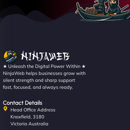
★ Unleash the Digital Power Within ★
NinjaWeb helps businesses grow with
silent strength and sharp support
fast, focused, and always ready.
Contact Details
Head Office Address
Knoxfield, 3180
Victoria Australia