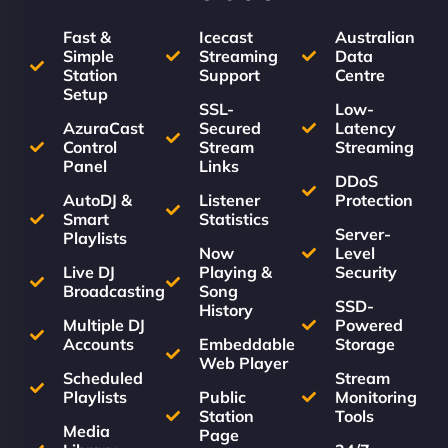
Fast &
Icecast
Australian
Simple
Streaming
Data
Station
Support
Centre
Setup
SSL-
Low-
AzuraCast
Secured
Latency
Control
Stream
Streaming
Panel
Links
DDoS
AutoDJ &
Listener
Protection
Smart
Statistics
Server-
Playlists
Now
Level
Live DJ
Playing &
Security
Broadcasting
Song
SSD-
History
Multiple DJ
Powered
Accounts
Embeddable
Storage
Web Player
Scheduled
Stream
Playlists
Public
Monitoring
Station
Tools
Media
Page