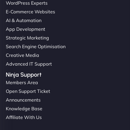
WordPress Experts
E-Commerce Websites
AI & Automation
App Development
Strategic Marketing
Search Engine Optimisation
Creative Media
Advanced IT Support
Ninja Support
Members Area
Open Support Ticket
Announcements
Knowledge Base
Affiliate With Us