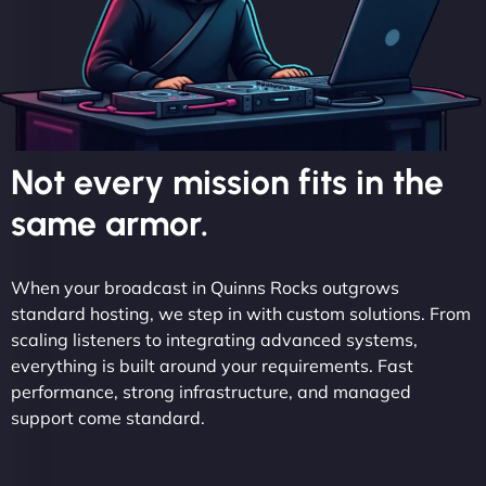
Not every mission fits in the
same armor.
When your broadcast in Quinns Rocks outgrows
standard hosting, we step in with custom solutions. From
scaling listeners to integrating advanced systems,
everything is built around your requirements. Fast
performance, strong infrastructure, and managed
support come standard.