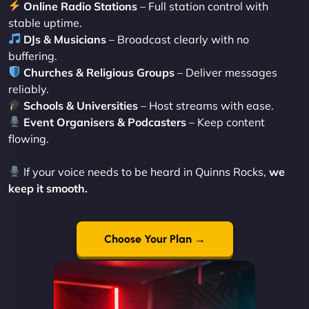
Online Radio Stations
– Full station control with
stable uptime.
DJs & Musicians
– Broadcast clearly with no
buffering.
Churches & Religious Groups
– Deliver messages
reliably.
Schools & Universities
– Host streams with ease.
Event Organisers & Podcasters
– Keep content
flowing.
If your voice needs to be heard in Quinns Rocks,
we
keep it smooth.
Choose Your Plan →