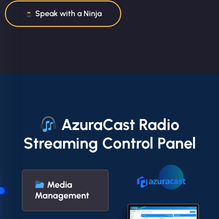
Speak with a Ninja
AzuraCast Radio
Streaming Control Panel
Media
Management