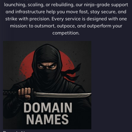
launching, scaling, or rebuilding, our ninja-grade support
and infrastructure help you move fast, stay secure, and
strike with precision. Every service is designed with one
mission: to outsmart, outpace, and outperform your
competition.