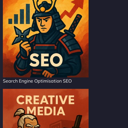
Search Engine Optimisation SEO