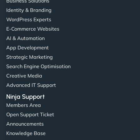
Business Solutions
Identity & Branding
WordPress Experts
E-Commerce Websites
AI & Automation
App Development
Strategic Marketing
Search Engine Optimisation
Creative Media
Advanced IT Support
Ninja Support
Members Area
Open Support Ticket
Announcements
Knowledge Base