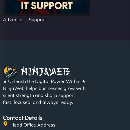
Advance IT Support
★ Unleash the Digital Power Within ★
NinjaWeb helps businesses grow with
silent strength and sharp support
fast, focused, and always ready.
Contact Details
Head Office Address