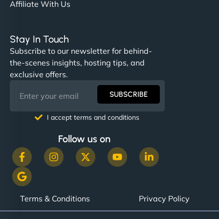
Affiliate With Us
Stay In Touch
Subscribe to our newsletter for behind-
the-scenes insights, hosting tips, and
exclusive offers.
SUBSCRIBE
I accept terms and conditions
Follow us on
Terms & Conditions
Privacy Policy