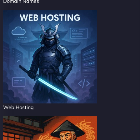
Domain Names
Web Hosting