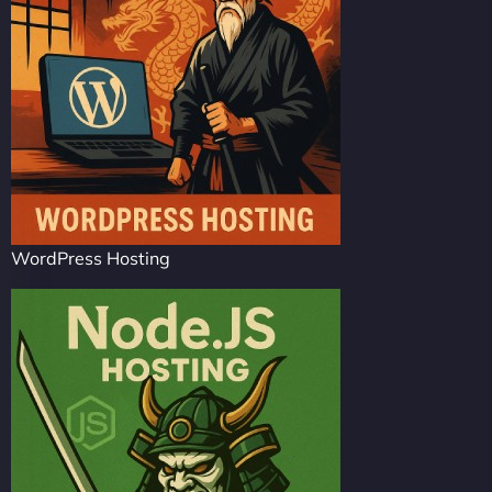
WordPress Hosting