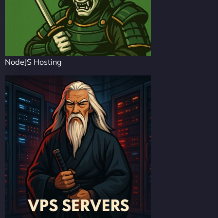
NodeJS Hosting