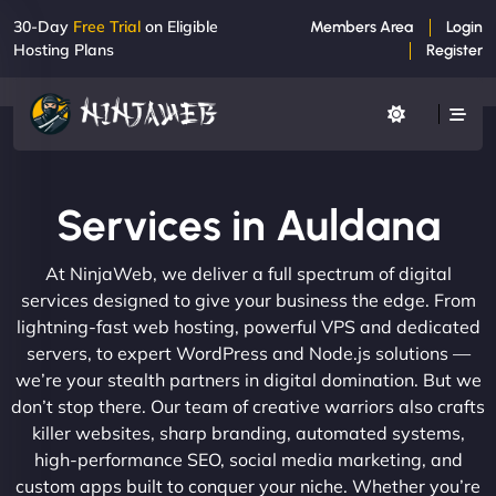
30-Day
Free Trial
on Eligible
Members Area
Login
Hosting Plans
Register
Services in Auldana
At NinjaWeb, we deliver a full spectrum of digital
services designed to give your business the edge. From
lightning-fast web hosting, powerful VPS and dedicated
servers, to expert WordPress and Node.js solutions —
we’re your stealth partners in digital domination. But we
don’t stop there. Our team of creative warriors also crafts
killer websites, sharp branding, automated systems,
high-performance SEO, social media marketing, and
custom apps built to conquer your niche. Whether you’re