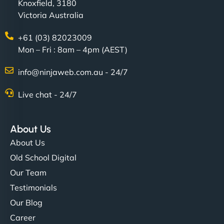
Knoxfield, 3180
Victoria Australia
+61 (03) 82023009
Mon – Fri : 8am – 4pm (AEST)
info@ninjaweb.com.au - 24/7
Live chat - 24/7
About Us
About Us
Old School Digital
Our Team
Testimonials
Our Blog
Career