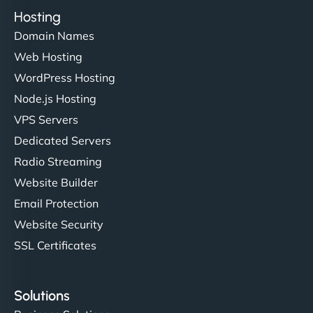
Hosting
Domain Names
Web Hosting
WordPress Hosting
Node.js Hosting
VPS Servers
Dedicated Servers
Radio Streaming
Website Builder
Email Protection
Website Security
SSL Certificates
Solutions