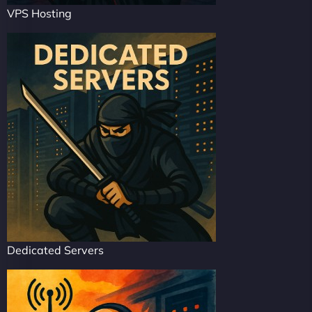
VPS Hosting
Dedicated Servers