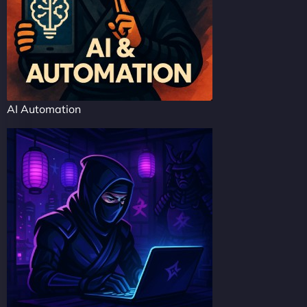
AI Automation