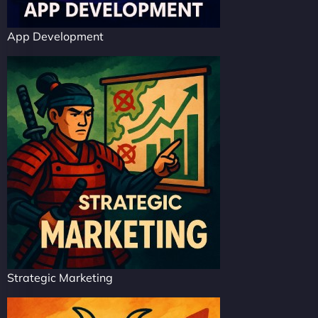
App Development
Strategic Marketing