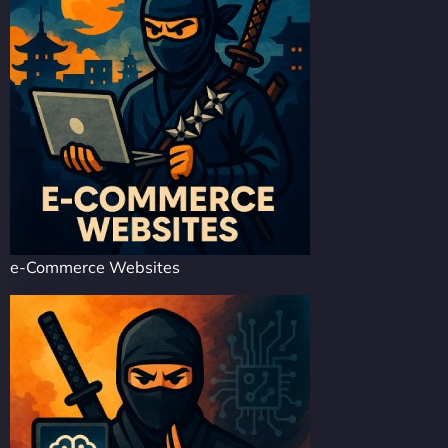
e-Commerce Websites