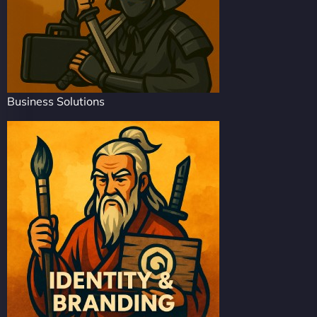
Business Solutions