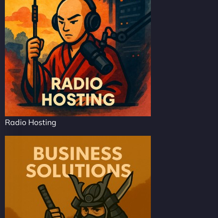
Radio Hosting