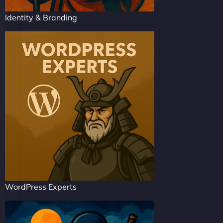
Identity & Branding
WordPress Experts