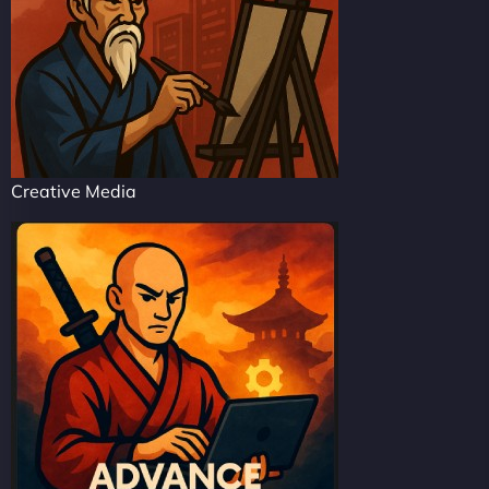
Creative Media