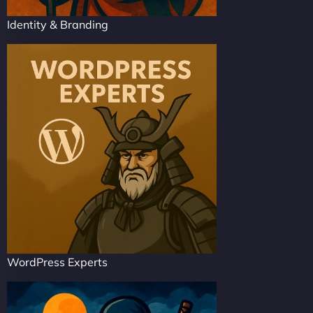
Identity & Branding
WordPress Experts