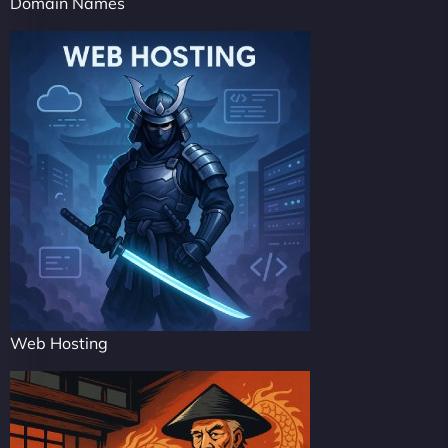
Domain Names
Web Hosting