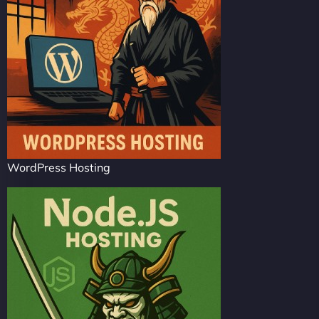
WordPress Hosting