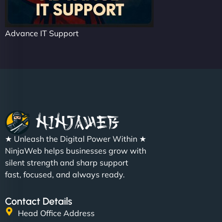
Advance IT Support
★ Unleash the Digital Power Within ★
NinjaWeb helps businesses grow with
silent strength and sharp support
fast, focused, and always ready.
Contact Details
Head Office Address