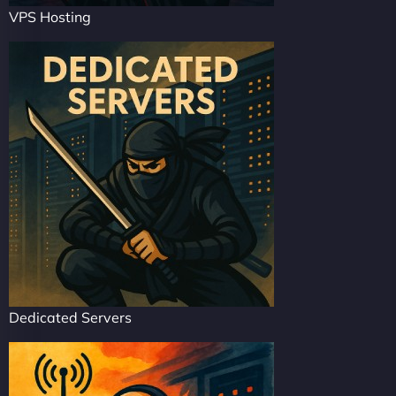
VPS Hosting
Dedicated Servers