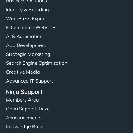
Business Solutions
Identity & Branding
WordPress Experts
E-Commerce Websites
AI & Automation
App Development
Strategic Marketing
Search Engine Optimisation
Creative Media
Advanced IT Support
Ninja Support
Members Area
Open Support Ticket
Announcements
Knowledge Base