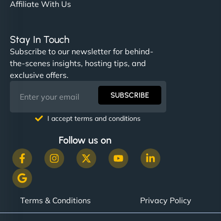
Affiliate With Us
Stay In Touch
Subscribe to our newsletter for behind-
the-scenes insights, hosting tips, and
exclusive offers.
SUBSCRIBE
I accept terms and conditions
Follow us on
Terms & Conditions
Privacy Policy