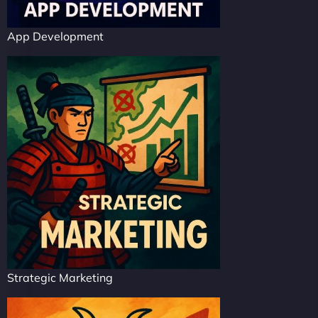
App Development
Strategic Marketing