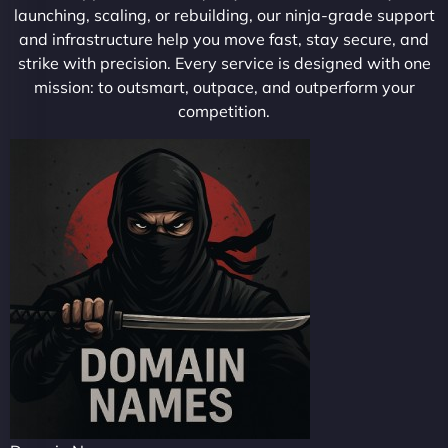
launching, scaling, or rebuilding, our ninja-grade support
and infrastructure help you move fast, stay secure, and
strike with precision. Every service is designed with one
mission: to outsmart, outpace, and outperform your
competition.