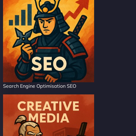
Search Engine Optimisation SEO