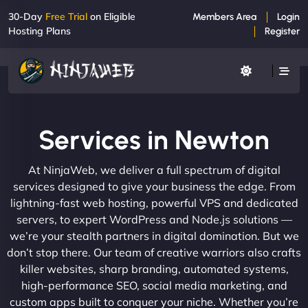
30-Day
Free Trial
on Eligible
Members Area
Login
Hosting Plans
Register
Services in Newton
At NinjaWeb, we deliver a full spectrum of digital
services designed to give your business the edge. From
lightning-fast web hosting, powerful VPS and dedicated
servers, to expert WordPress and Node.js solutions —
we’re your stealth partners in digital domination. But we
don’t stop there. Our team of creative warriors also crafts
killer websites, sharp branding, automated systems,
high-performance SEO, social media marketing, and
custom apps built to conquer your niche. Whether you’re