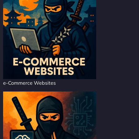
e-Commerce Websites