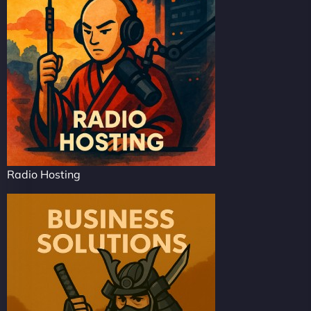
Radio Hosting