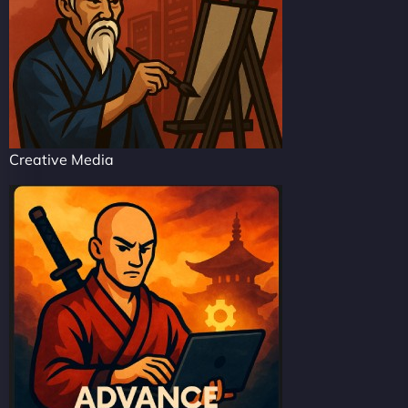
Creative Media