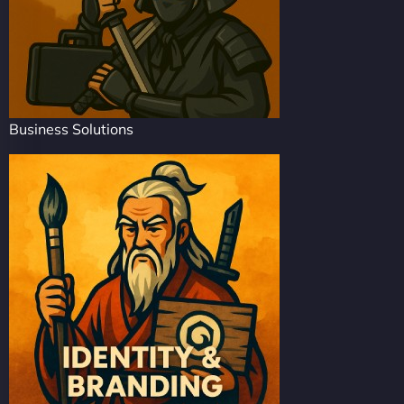
Business Solutions