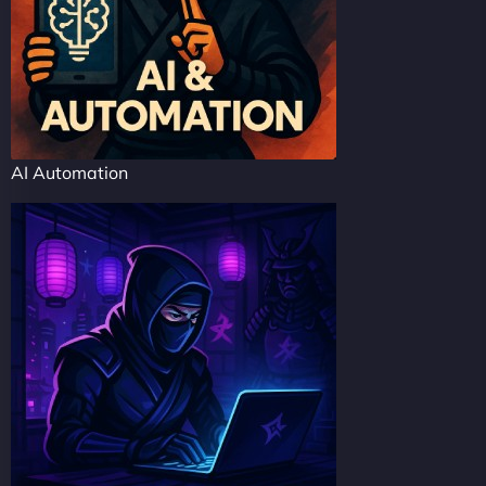
AI Automation