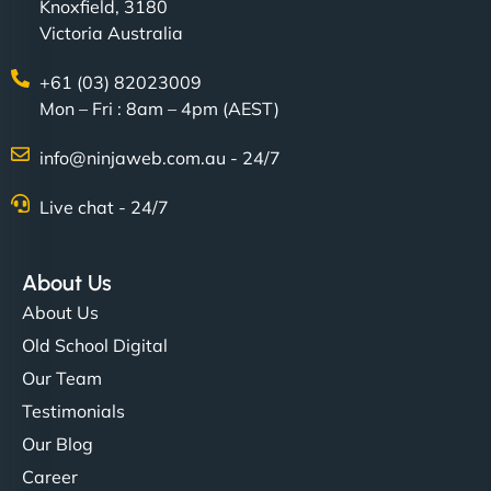
Knoxfield, 3180
Victoria Australia
+61 (03) 82023009
Mon – Fri : 8am – 4pm (AEST)
info@ninjaweb.com.au - 24/7
Live chat - 24/7
About Us
About Us
Old School Digital
Our Team
Testimonials
Our Blog
Career