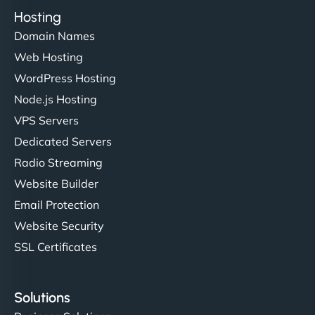
Hosting
Domain Names
Web Hosting
WordPress Hosting
Node.js Hosting
VPS Servers
Dedicated Servers
Radio Streaming
Website Builder
Email Protection
Website Security
SSL Certificates
Solutions