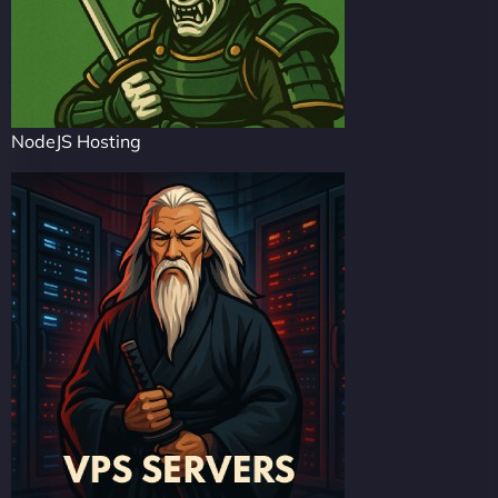
NodeJS Hosting