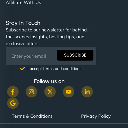
Affiliate With Us
Stay In Touch
Subscribe to our newsletter for behind-
the-scenes insights, hosting tips, and
exclusive offers.
SUBSCRIBE
I accept terms and conditions
Follow us on
Terms & Conditions
Privacy Policy