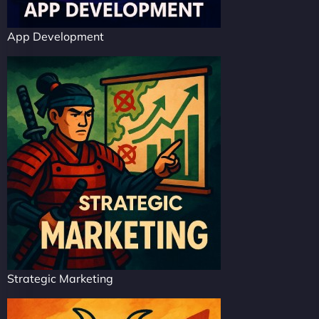
App Development
Strategic Marketing