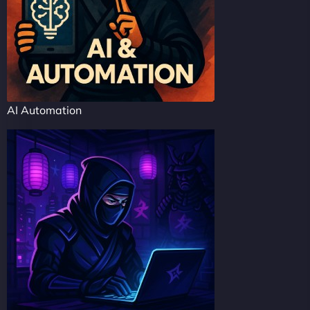
AI Automation