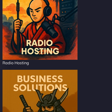
Radio Hosting