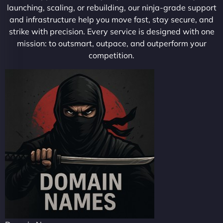
launching, scaling, or rebuilding, our ninja-grade support
and infrastructure help you move fast, stay secure, and
strike with precision. Every service is designed with one
mission: to outsmart, outpace, and outperform your
competition.