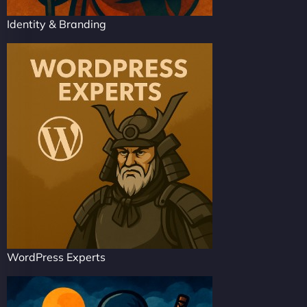
Identity & Branding
WordPress Experts