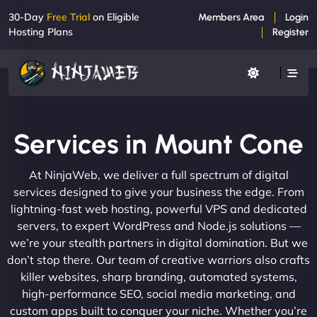
30-Day
Free Trial
on Eligible
Members Area
Login
Hosting Plans
Register
Services in Mount Cone
At NinjaWeb, we deliver a full spectrum of digital
services designed to give your business the edge. From
lightning-fast web hosting, powerful VPS and dedicated
servers, to expert WordPress and Node.js solutions —
we’re your stealth partners in digital domination. But we
don’t stop there. Our team of creative warriors also crafts
killer websites, sharp branding, automated systems,
high-performance SEO, social media marketing, and
custom apps built to conquer your niche. Whether you’re