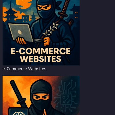
e-Commerce Websites