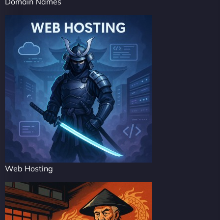
Domain Names
Web Hosting