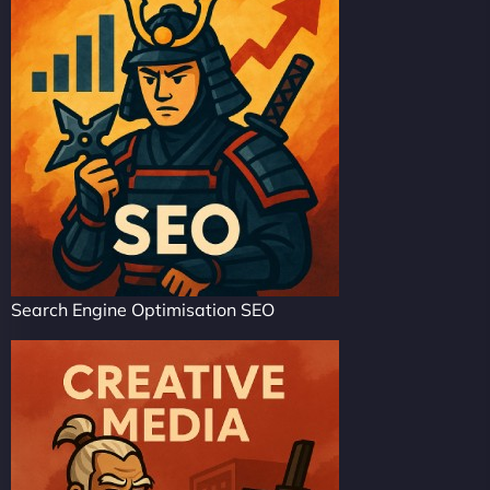
Search Engine Optimisation SEO