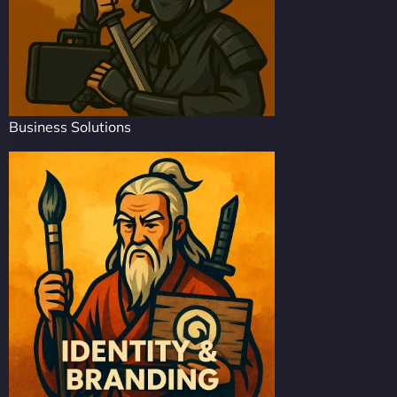
Business Solutions