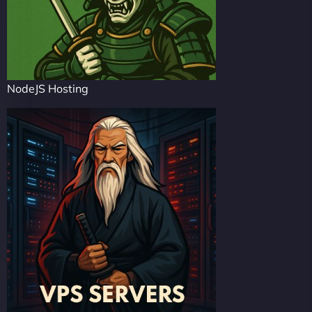
NodeJS Hosting