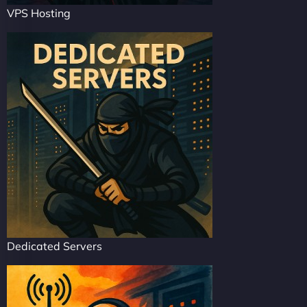
VPS Hosting
Dedicated Servers