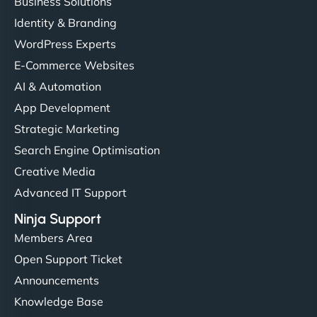
Business Solutions
Identity & Branding
WordPress Experts
E-Commerce Websites
AI & Automation
App Development
Strategic Marketing
Search Engine Optimisation
Creative Media
Advanced IT Support
Ninja Support
Members Area
Open Support Ticket
Announcements
Knowledge Base