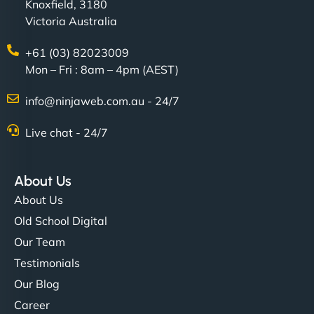
Knoxfield, 3180
Victoria Australia
+61 (03) 82023009
Mon – Fri : 8am – 4pm (AEST)
info@ninjaweb.com.au - 24/7
Live chat - 24/7
About Us
About Us
Old School Digital
Our Team
Testimonials
Our Blog
Career