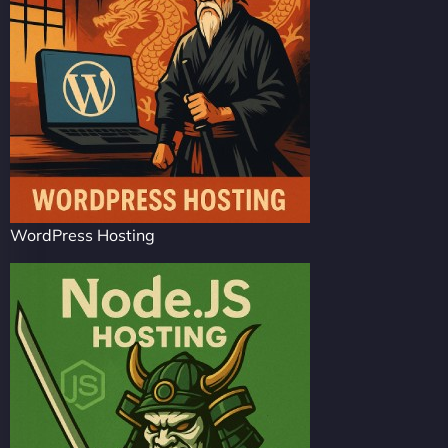
WordPress Hosting