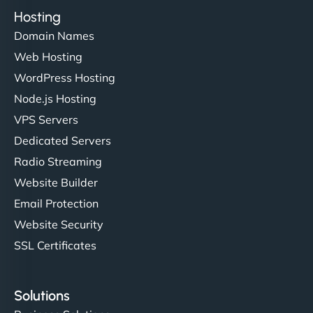
Hosting
Domain Names
Web Hosting
WordPress Hosting
Node.js Hosting
VPS Servers
Dedicated Servers
Radio Streaming
Website Builder
Email Protection
Website Security
SSL Certificates
Solutions