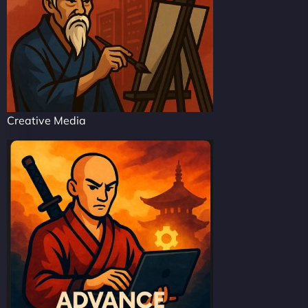
Creative Media