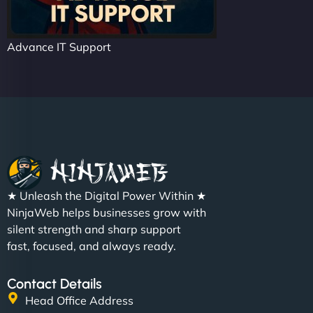
Advance IT Support
★ Unleash the Digital Power Within ★
NinjaWeb helps businesses grow with
silent strength and sharp support
fast, focused, and always ready.
Contact Details
Head Office Address