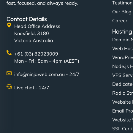
Testimon
fast, focused, and always ready.
Our Blog
Contact Details
Career
Head Office Address
Hosting
Knoxfield, 3180
Domain 
Victoria Australia
Web Hos
+61 (03) 82023009
WordPres
Mon – Fri : 8am – 4pm (AEST)
Node.js 
info@ninjaweb.com.au - 24/7
VPS Serv
Dedicate
Live chat - 24/7
Radio St
Website 
Email Pro
Website 
SSL Certi