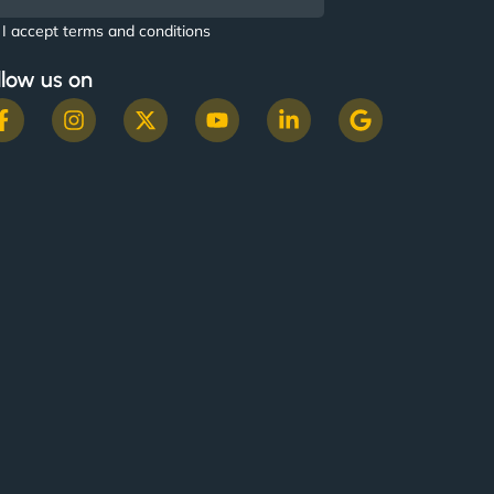
I accept terms and conditions
llow us on