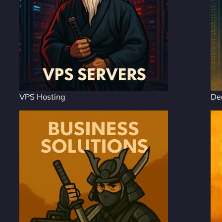
VPS Hosting
De