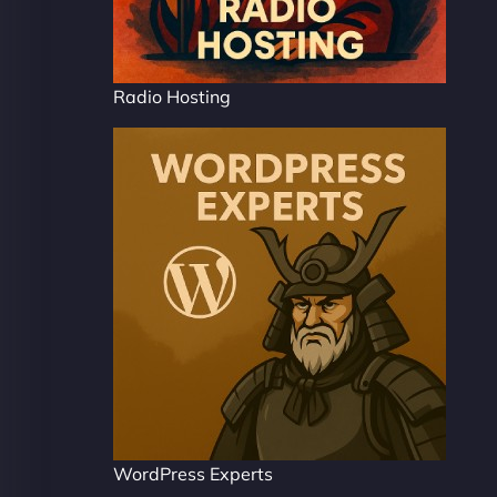
Radio Hosting
WordPress Experts