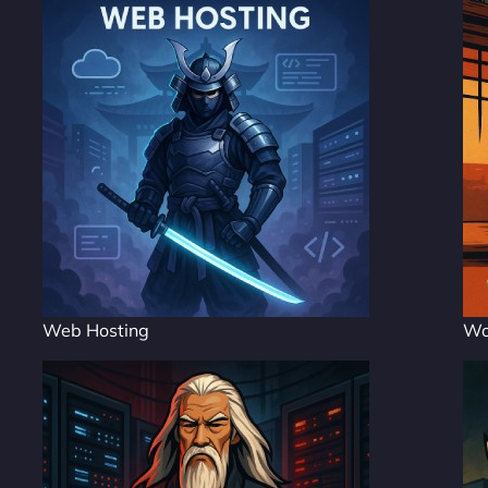
Web Hosting
Wo