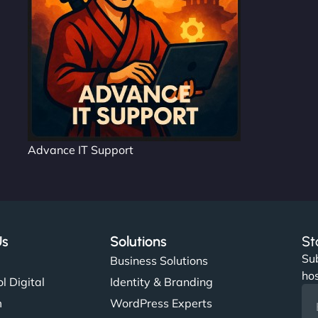
Advance IT Support
Us
Solutions
St
Sub
s
Business Solutions
hos
l Digital
Identity & Branding
m
WordPress Experts