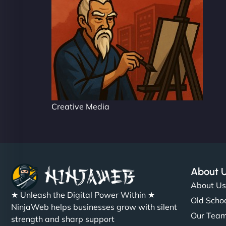
Creative Media
About 
About U
★ Unleash the Digital Power Within ★
Old Schoo
NinjaWeb helps businesses grow with silent
Our Tea
strength and sharp support