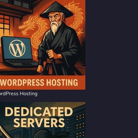
rdPress Hosting