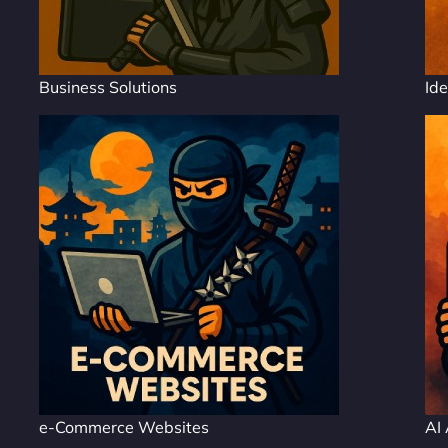
Business Solutions
Ide
e-Commerce Websites
AI