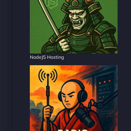
NodeJS Hosting