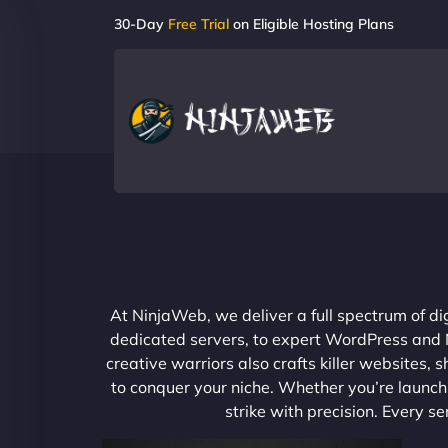
30-Day
Free Trial
on Eligible Hosting Plans
At NinjaWeb, we deliver a full spectrum of di
dedicated servers, to expert WordPress and No
creative warriors also crafts killer websites
to conquer your niche. Whether you’re launchi
strike with precision. Every s