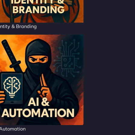
ntity & Branding
 Automation