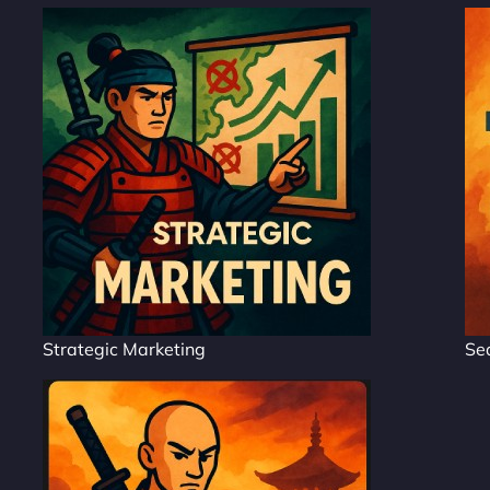
Strategic Marketing
Se