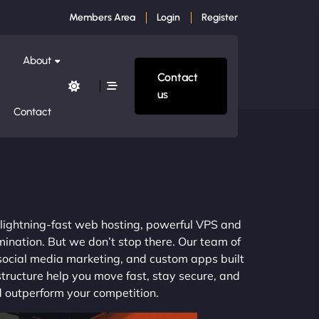
Members Area
Login
Register
About
Contact
us
Contact
m lightning-fast web hosting, powerful VPS and
mination. But we don’t stop there. Our team of
 social media marketing, and custom apps built
structure help you move fast, stay secure, and
nd outperform your competition.