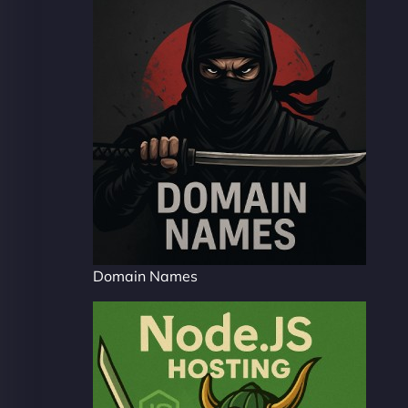
Domain Names