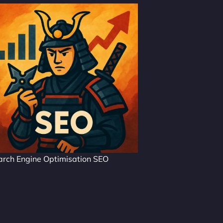
arch Engine Optimisation SEO