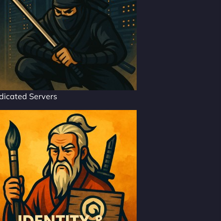
dicated Servers