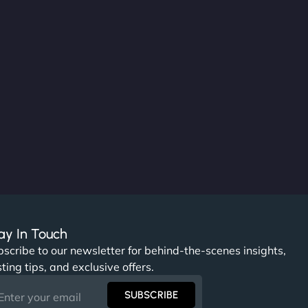
ay In Touch
scribe to our newsletter for behind-the-scenes insights,
ting tips, and exclusive offers.
SUBSCRIBE