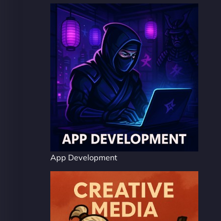
App Development