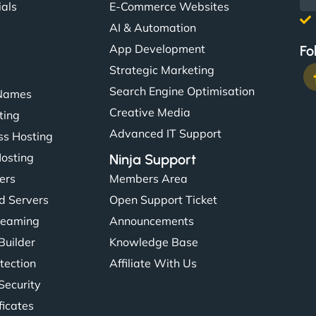
ials
E-Commerce Websites
AI & Automation
App Development
Fo
Strategic Marketing
Search Engine Optimisation
Names
Creative Media
ting
Advanced IT Support
s Hosting
Hosting
Ninja Support
ers
Members Area
d Servers
Open Support Ticket
reaming
Announcements
Builder
Knowledge Base
tection
Affiliate With Us
Security
ficates