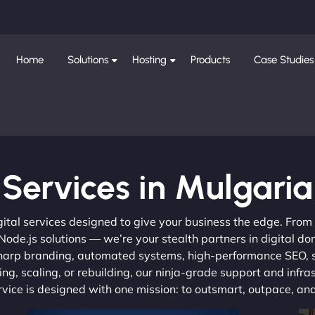
Home
Solutions
Hosting
Products
Case Studies
Services in Mulgaria
gital services designed to give your business the edge. Fro
de.js solutions — we’re your stealth partners in digital do
, sharp branding, automated systems, high-performance SEO,
ng, scaling, or rebuilding, our ninja-grade support and infra
ervice is designed with one mission: to outsmart, outpace, a