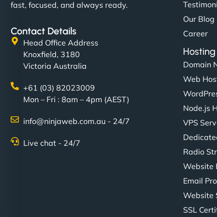
Testimon
fast, focused, and always ready.
Our Blog
Contact Details
Career
Head Office Address
Hosting
Knoxfield, 3180
Domain 
Victoria Australia
Web Hos
+61 (03) 82023009
WordPres
Mon – Fri : 8am – 4pm (AEST)
Node.js 
info@ninjaweb.com.au - 24/7
VPS Serv
Dedicate
Live chat - 24/7
Radio St
Website 
Email Pro
Website 
SSL Certi