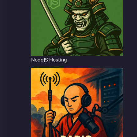
NodeJS Hosting