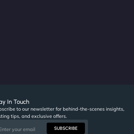
ay In Touch
scribe to our newsletter for behind-the-scenes insights,
ting tips, and exclusive offers.
SUBSCRIBE