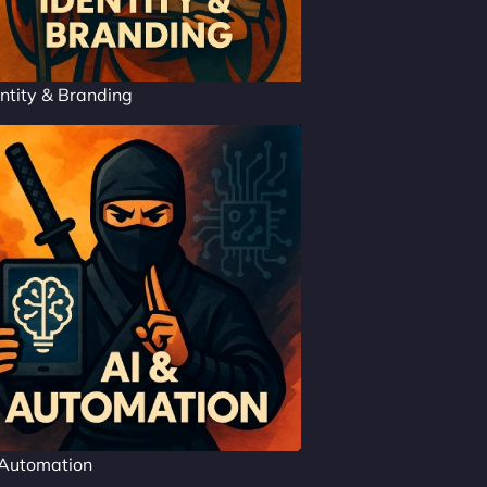
ntity & Branding
 Automation