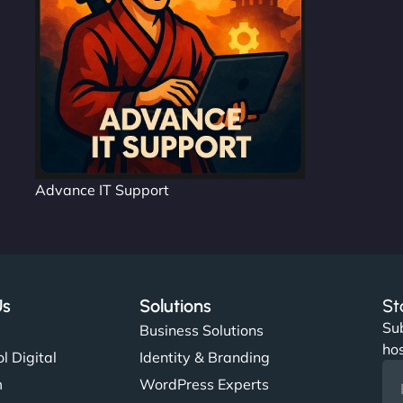
Advance IT Support
Us
Solutions
St
Sub
s
Business Solutions
hos
l Digital
Identity & Branding
m
WordPress Experts