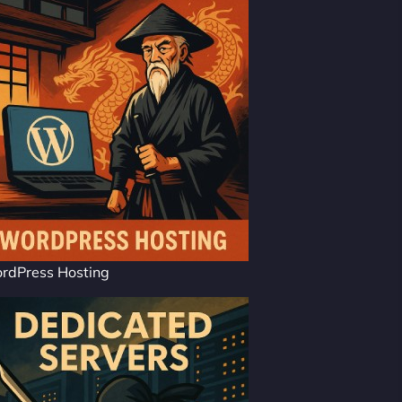
rdPress Hosting