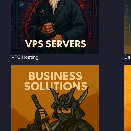
VPS Hosting
De