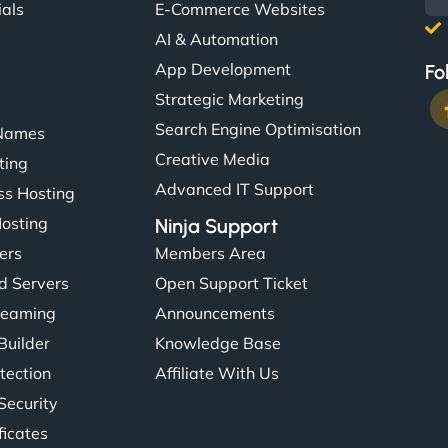
ials
E-Commerce Websites
AI & Automation
App Development
Fo
Strategic Marketing
Search Engine Optimisation
Names
Creative Media
ting
Advanced IT Support
s Hosting
Hosting
Ninja Support
ers
Members Area
d Servers
Open Support Ticket
reaming
Announcements
Builder
Knowledge Base
tection
Affiliate With Us
Security
ficates