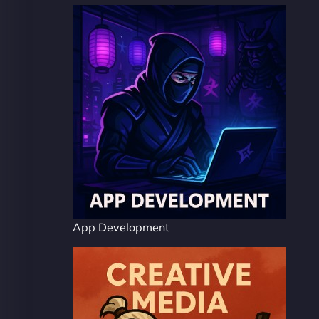
App Development