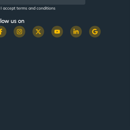
I accept terms and conditions
llow us on