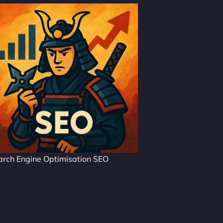
arch Engine Optimisation SEO