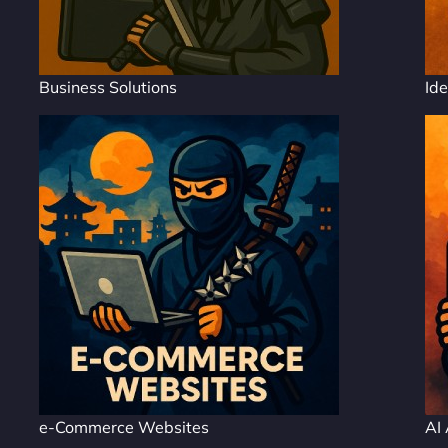
Business Solutions
Ide
e-Commerce Websites
AI