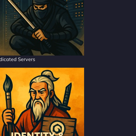
dicated Servers