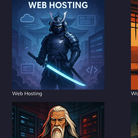
Web Hosting
Wo