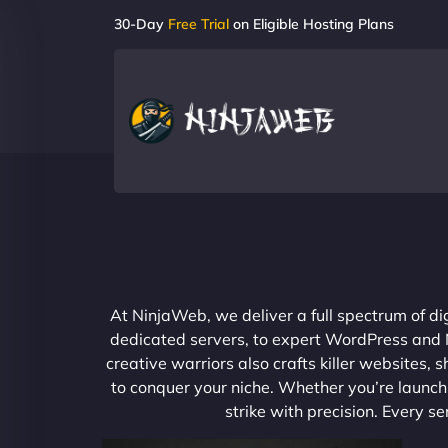
30-Day
Free Trial
on Eligible Hosting Plans
At NinjaWeb, we deliver a full spectrum of di
dedicated servers, to expert WordPress and No
creative warriors also crafts killer websites
to conquer your niche. Whether you’re launchi
strike with precision. Every s