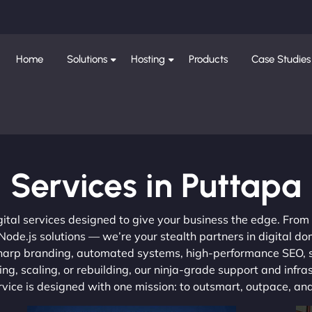
Home
Solutions
Hosting
Products
Case Studies
Services in Puttapa
gital services designed to give your business the edge. Fro
de.js solutions — we’re your stealth partners in digital do
, sharp branding, automated systems, high-performance SEO,
ng, scaling, or rebuilding, our ninja-grade support and infra
ervice is designed with one mission: to outsmart, outpace, a