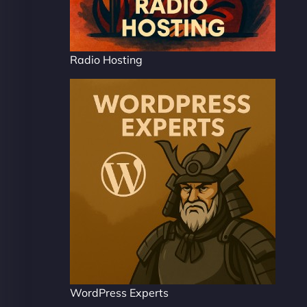
Radio Hosting
WordPress Experts