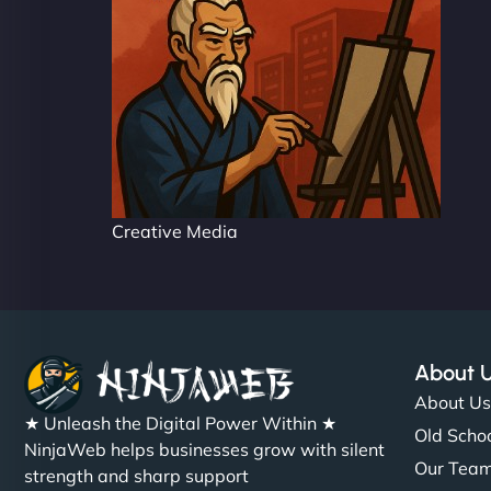
Creative Media
About 
About U
★ Unleash the Digital Power Within ★
Old Schoo
NinjaWeb helps businesses grow with silent
Our Tea
strength and sharp support