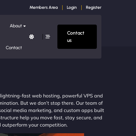
Members Area
Login
Register
About
Contact
us
Contact
m lightning-fast web hosting, powerful VPS and
mination. But we don’t stop there. Our team of
 social media marketing, and custom apps built
structure help you move fast, stay secure, and
nd outperform your competition.