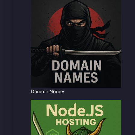
Domain Names