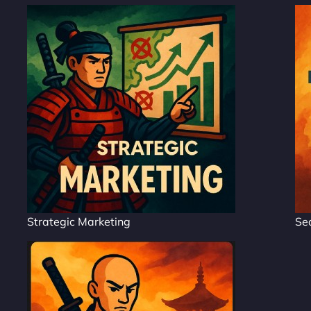
Strategic Marketing
Se