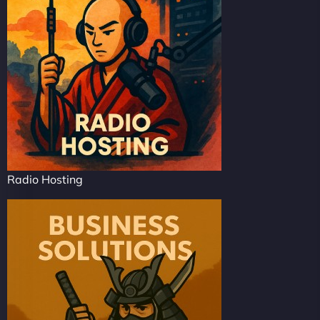
Radio Hosting