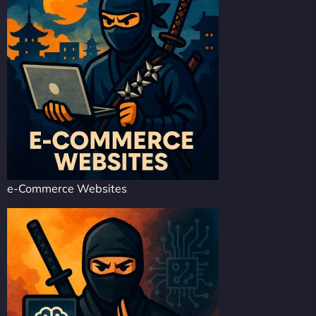
e-Commerce Websites