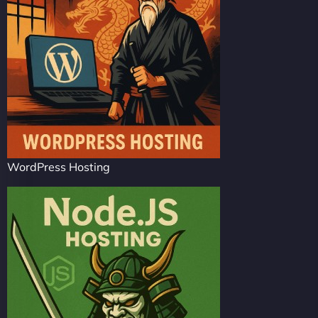
WordPress Hosting