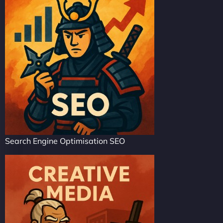
Search Engine Optimisation SEO