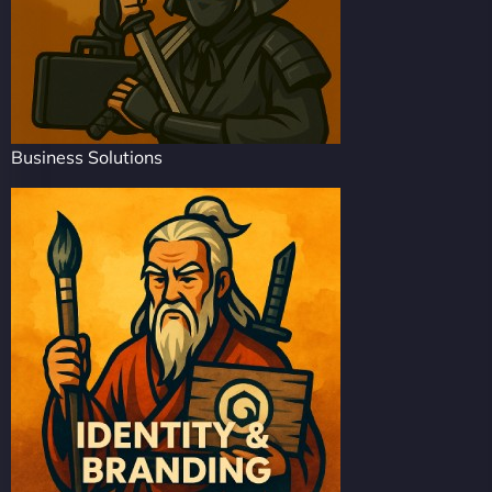
Business Solutions