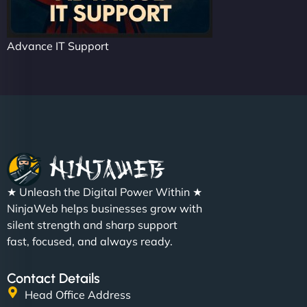
Advance IT Support
★ Unleash the Digital Power Within ★
NinjaWeb helps businesses grow with
silent strength and sharp support
fast, focused, and always ready.
Contact Details
Head Office Address