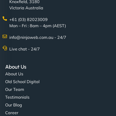
Knoxfield, 3180
Victoria Australia
+61 (03) 82023009
Mon – Fri : 8am – 4pm (AEST)
info@ninjaweb.com.au - 24/7
Live chat - 24/7
About Us
About Us
Old School Digital
Our Team
Testimonials
Our Blog
Career