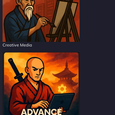
Creative Media