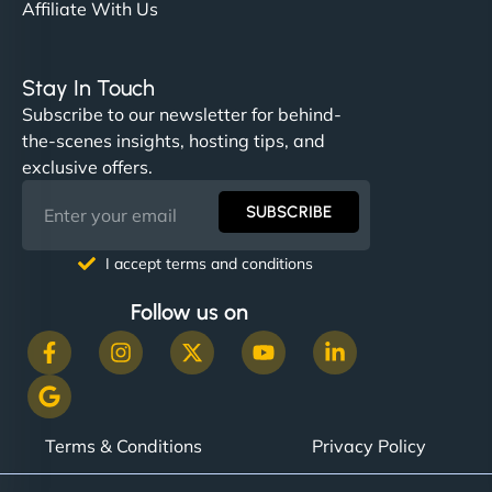
Affiliate With Us
Stay In Touch
Subscribe to our newsletter for behind-
the-scenes insights, hosting tips, and
exclusive offers.
SUBSCRIBE
I accept terms and conditions
Follow us on
Terms & Conditions
Privacy Policy