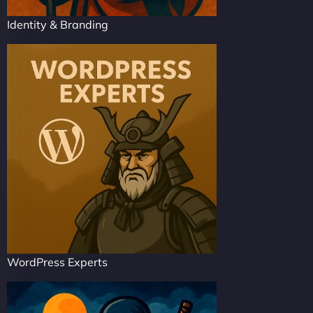
Identity & Branding
WordPress Experts