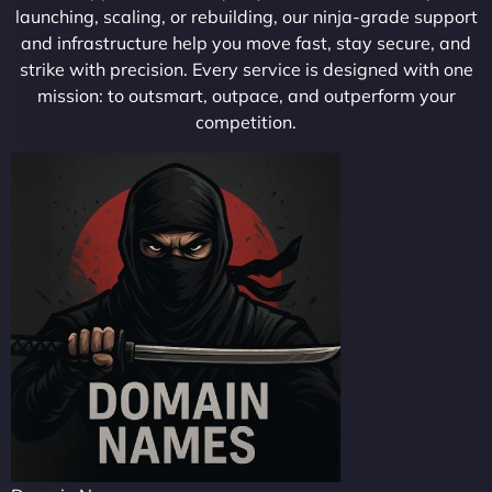
launching, scaling, or rebuilding, our ninja-grade support
and infrastructure help you move fast, stay secure, and
strike with precision. Every service is designed with one
mission: to outsmart, outpace, and outperform your
competition.