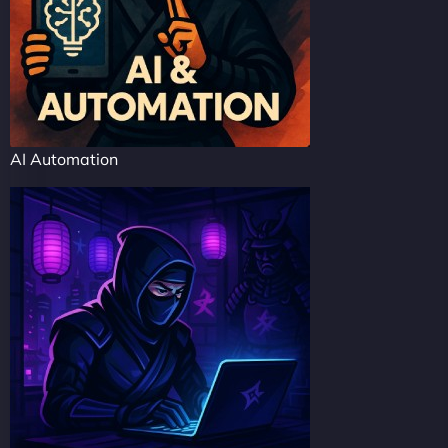
AI Automation