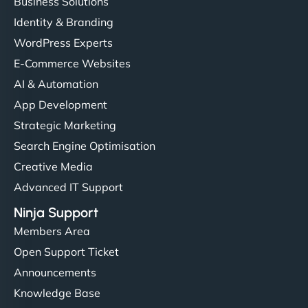
Business Solutions
Identity & Branding
WordPress Experts
E-Commerce Websites
AI & Automation
App Development
Strategic Marketing
Search Engine Optimisation
Creative Media
Advanced IT Support
Ninja Support
Members Area
Open Support Ticket
Announcements
Knowledge Base