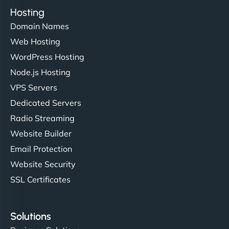
Hosting
Domain Names
Web Hosting
WordPress Hosting
Node.js Hosting
VPS Servers
Dedicated Servers
Radio Streaming
Website Builder
Email Protection
Website Security
SSL Certificates
Solutions