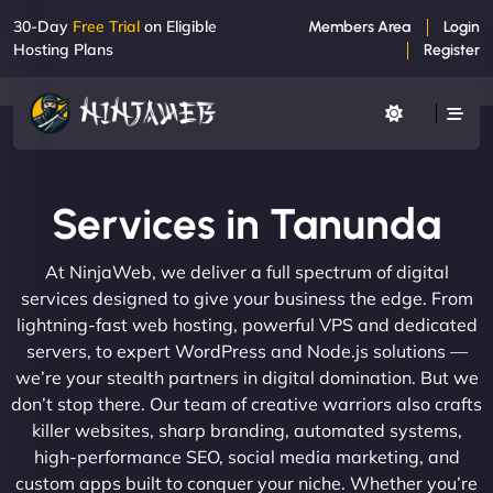
30-Day
Free Trial
on Eligible
Members Area
Login
Hosting Plans
Register
Services in Tanunda
At NinjaWeb, we deliver a full spectrum of digital
services designed to give your business the edge. From
lightning-fast web hosting, powerful VPS and dedicated
servers, to expert WordPress and Node.js solutions —
we’re your stealth partners in digital domination. But we
don’t stop there. Our team of creative warriors also crafts
killer websites, sharp branding, automated systems,
high-performance SEO, social media marketing, and
custom apps built to conquer your niche. Whether you’re