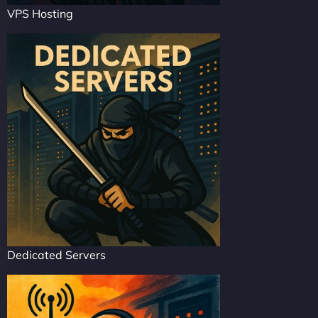
VPS Hosting
Dedicated Servers