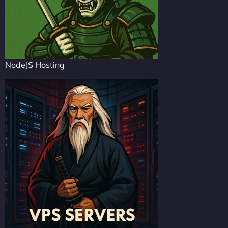
NodeJS Hosting