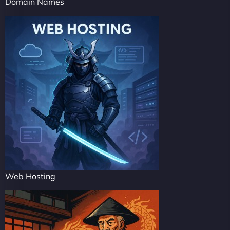
Domain Names
Web Hosting