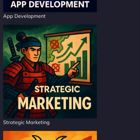
App Development
Strategic Marketing