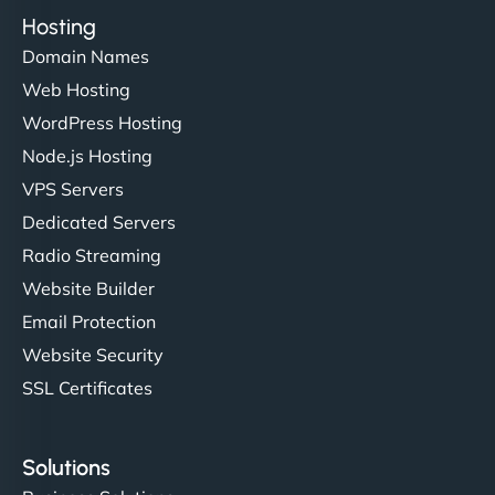
Hosting
Domain Names
Web Hosting
WordPress Hosting
Node.js Hosting
VPS Servers
Dedicated Servers
Radio Streaming
Website Builder
Email Protection
Website Security
SSL Certificates
Solutions