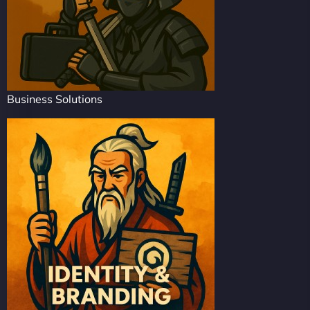
Business Solutions