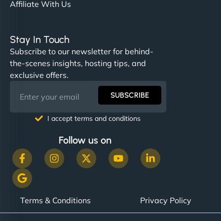
Affiliate With Us
Stay In Touch
Subscribe to our newsletter for behind-
the-scenes insights, hosting tips, and
exclusive offers.
SUBSCRIBE
I accept terms and conditions
Follow us on
Terms & Conditions
Privacy Policy