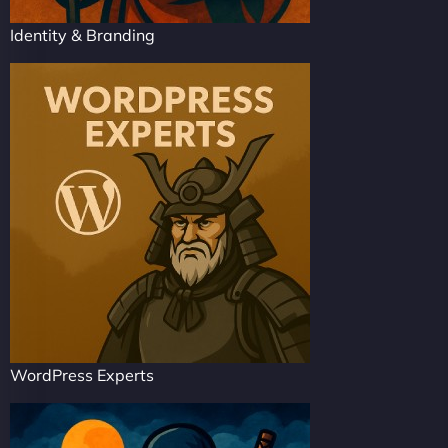
Identity & Branding
WordPress Experts