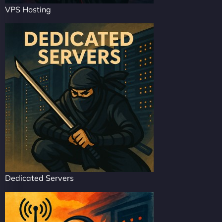
VPS Hosting
Dedicated Servers