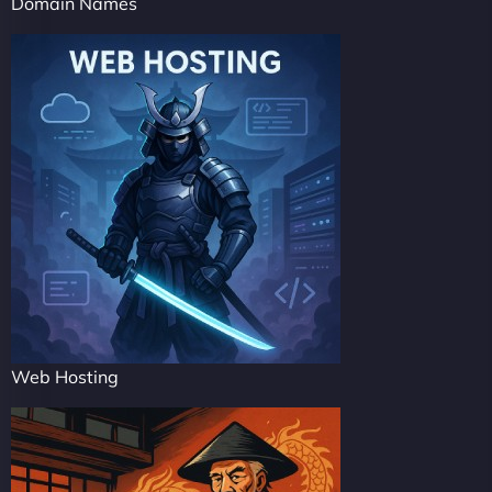
Domain Names
Web Hosting