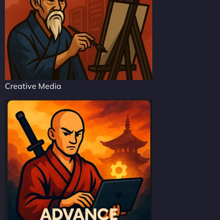
Creative Media