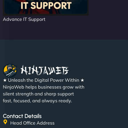
Advance IT Support
★ Unleash the Digital Power Within ★
NinjaWeb helps businesses grow with
silent strength and sharp support
fast, focused, and always ready.
Contact Details
Head Office Address