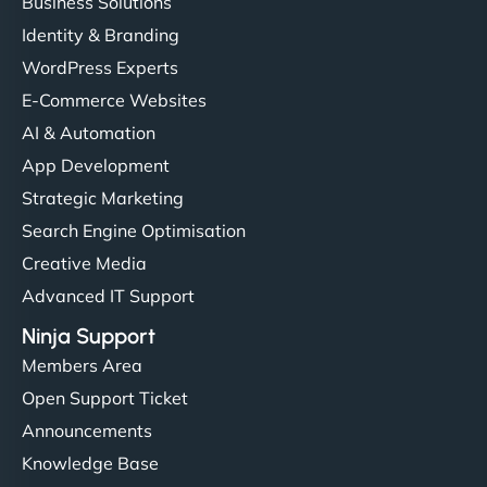
Business Solutions
Identity & Branding
WordPress Experts
E-Commerce Websites
AI & Automation
App Development
Strategic Marketing
Search Engine Optimisation
Creative Media
Advanced IT Support
Ninja Support
Members Area
Open Support Ticket
Announcements
Knowledge Base