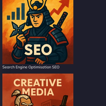
Search Engine Optimisation SEO