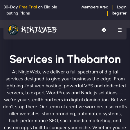
30-Day
Free Trial
on Eligible
Members Area
Login
Hosting Plans
Register
Services in Thebarton
At NinjaWeb, we deliver a full spectrum of digital
services designed to give your business the edge. From
lightning-fast web hosting, powerful VPS and dedicated
servers, to expert WordPress and Node.js solutions —
we’re your stealth partners in digital domination. But we
don’t stop there. Our team of creative warriors also crafts
killer websites, sharp branding, automated systems,
high-performance SEO, social media marketing, and
custom apps built to conquer your niche. Whether you’re