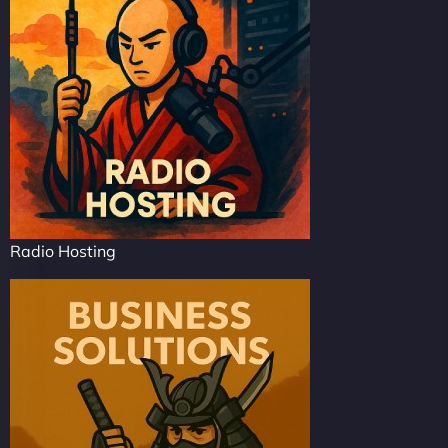
Radio Hosting