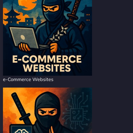
e-Commerce Websites