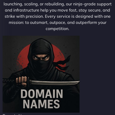
launching, scaling, or rebuilding, our ninja-grade support
and infrastructure help you move fast, stay secure, and
strike with precision. Every service is designed with one
mission: to outsmart, outpace, and outperform your
competition.