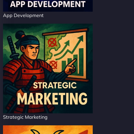
App Development
Strategic Marketing