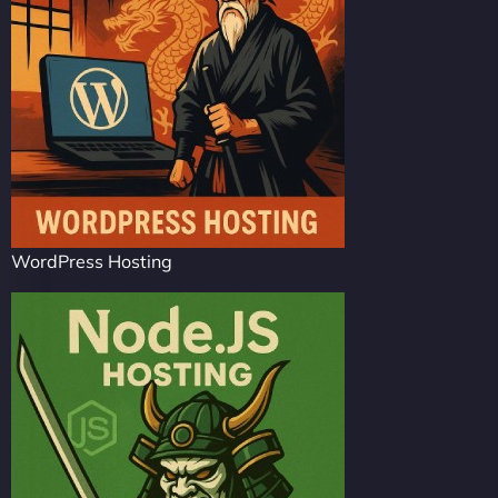
WordPress Hosting