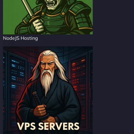
NodeJS Hosting