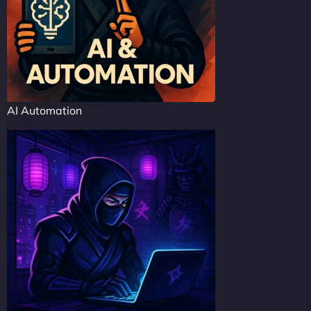
AI Automation