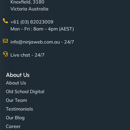
Knoxfield, 3180
Victoria Australia
+61 (03) 82023009
Mon – Fri : 8am – 4pm (AEST)
info@ninjaweb.com.au - 24/7
Live chat - 24/7
About Us
About Us
Old School Digital
Our Team
Testimonials
Our Blog
Career