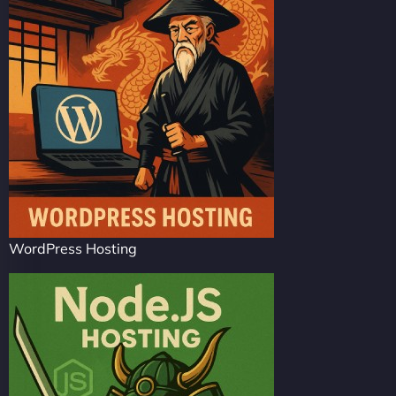
WordPress Hosting