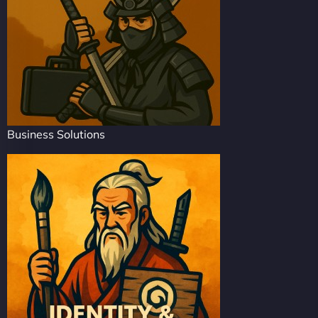
Business Solutions