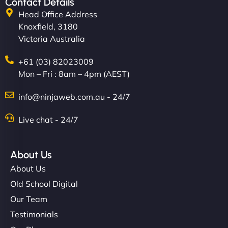
Contact Details
Head Office Address
Knoxfield, 3180
Victoria Australia
+61 (03) 82023009
Mon – Fri : 8am – 4pm (AEST)
info@ninjaweb.com.au - 24/7
Live chat - 24/7
About Us
About Us
Old School Digital
Our Team
Testimonials