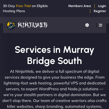
30-Day
Free Trial
on Eligible
Members Area
Login
Hosting Plans
Register
Services in Murray
Bridge South
At NinjaWeb, we deliver a full spectrum of digital
services designed to give your business the edge. From
lightning-fast web hosting, powerful VPS and dedicated
servers, to expert WordPress and Node.js solutions —
we’re your stealth partners in digital domination. But we
don’t stop there. Our team of creative warriors also crafts
killer websites, sharp branding, automated systems,