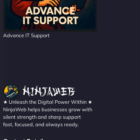
Advance IT Support
★ Unleash the Digital Power Within ★
NinjaWeb helps businesses grow with
silent strength and sharp support
fast, focused, and always ready.