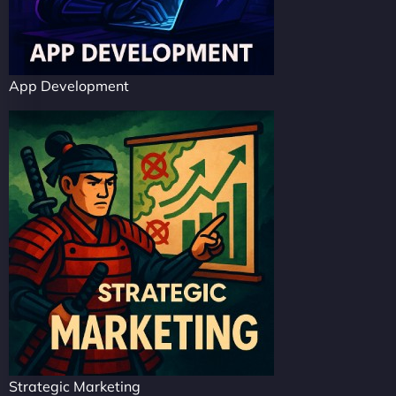
App Development
Strategic Marketing