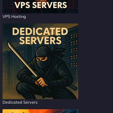
VPS Hosting
Dedicated Servers