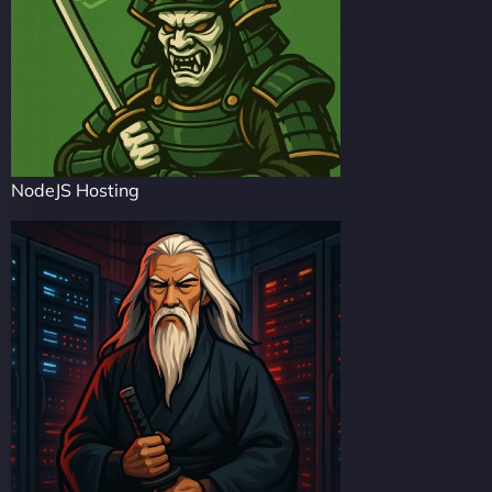
NodeJS Hosting