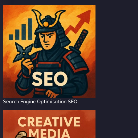
Search Engine Optimisation SEO