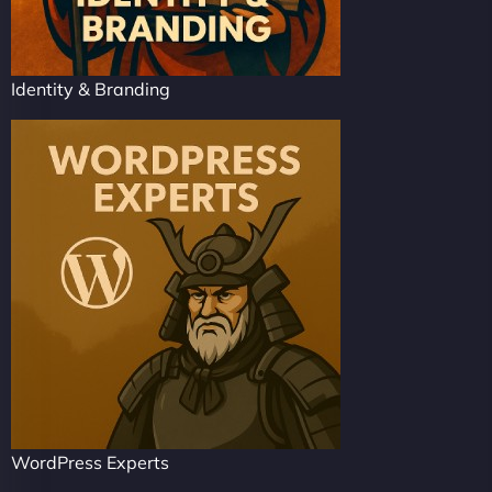
Identity & Branding
WordPress Experts