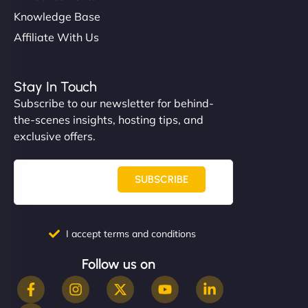
Knowledge Base
Affiliate With Us
Stay In Touch
Subscribe to our newsletter for behind-
the-scenes insights, hosting tips, and
exclusive offers.
SUBSCRIBE
I accept terms and conditions
Follow us on