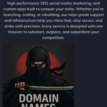
high-performance SEO, social media marketing, and
custom apps built to conquer your niche. Whether you’re
launching, scaling, or rebuilding, our ninja-grade support
and infrastructure help you move fast, stay secure, and
strike with precision. Every service is designed with one
mission: to outsmart, outpace, and outperform your
competition.