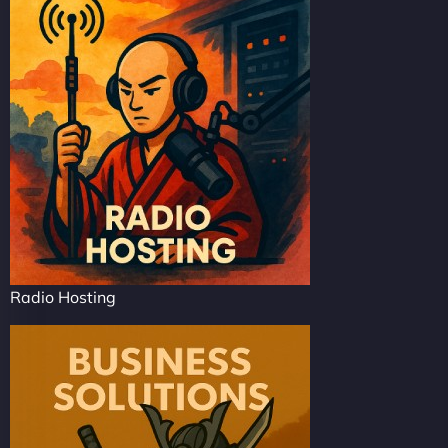
Radio Hosting