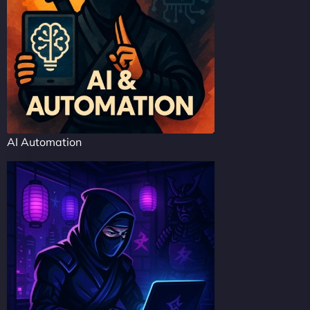
AI Automation