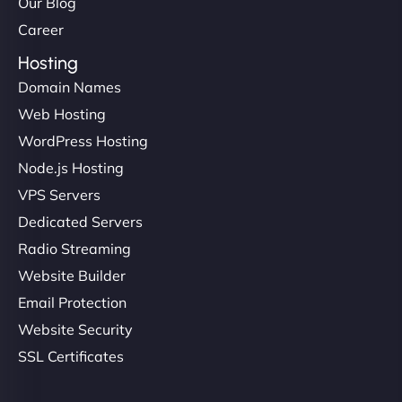
Our Blog
Career
Hosting
Domain Names
Web Hosting
WordPress Hosting
Node.js Hosting
VPS Servers
Dedicated Servers
Radio Streaming
Website Builder
Email Protection
Website Security
SSL Certificates