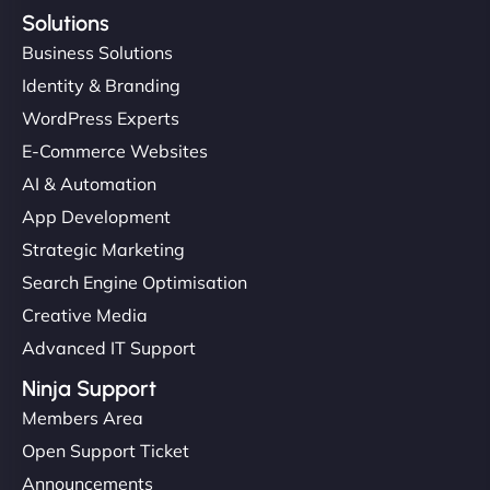
Solutions
Business Solutions
Identity & Branding
WordPress Experts
E-Commerce Websites
AI & Automation
App Development
Strategic Marketing
Search Engine Optimisation
Creative Media
Advanced IT Support
Ninja Support
Members Area
Open Support Ticket
Announcements