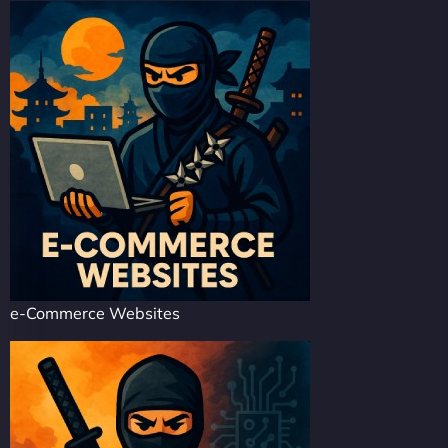
e-Commerce Websites