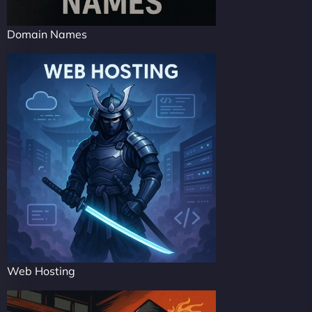
Domain Names
Web Hosting