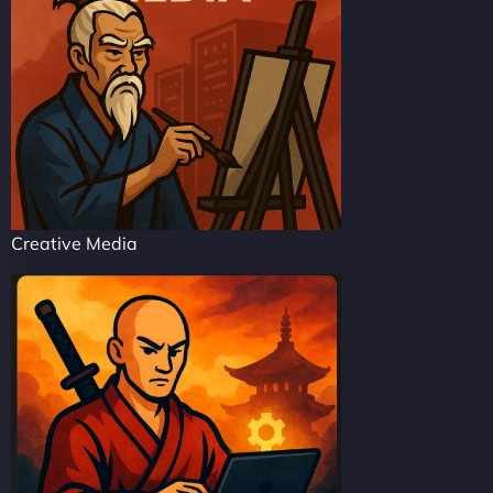
Creative Media