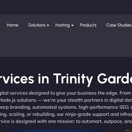
Home
Solutions
Hosting
Products
Case Studies
vices in Trinity Gar
gital services designed to give your business the edge. Fro
de.js solutions — we’re your stealth partners in digital do
, sharp branding, automated systems, high-performance SEO,
ng, scaling, or rebuilding, our ninja-grade support and infra
ervice is designed with one mission: to outsmart, outpace, a