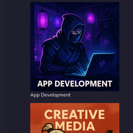
App Development