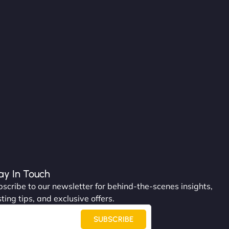
ay In Touch
scribe to our newsletter for behind-the-scenes insights,
ting tips, and exclusive offers.
SUBSCRIBE