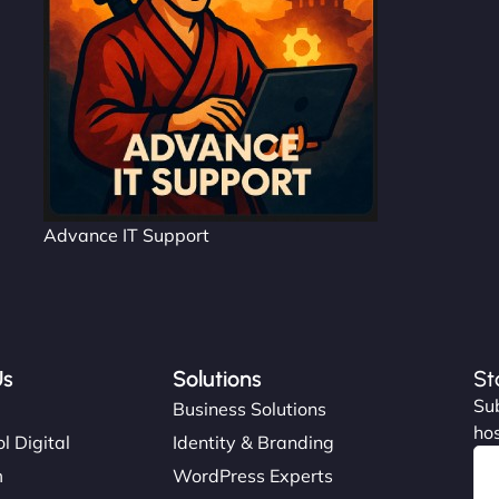
Advance IT Support
Us
Solutions
St
Sub
s
Business Solutions
hos
l Digital
Identity & Branding
m
WordPress Experts