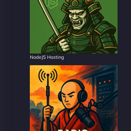
NodeJS Hosting