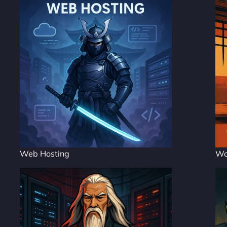
Web Hosting
Wo