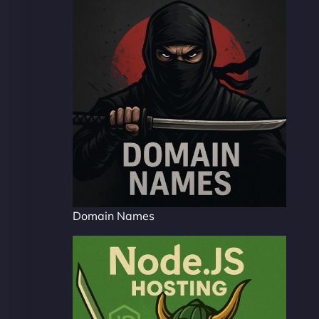
Domain Names