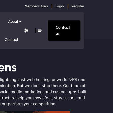
Members Area
Login
Register
About
Contact
us
Contact
dens
m lightning-fast web hosting, powerful VPS and
mination. But we don’t stop there. Our team of
 social media marketing, and custom apps built
structure help you move fast, stay secure, and
nd outperform your competition.