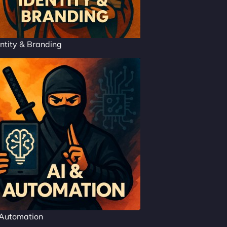
ntity & Branding
 Automation