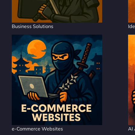
Business Solutions
Ide
e-Commerce Websites
AI