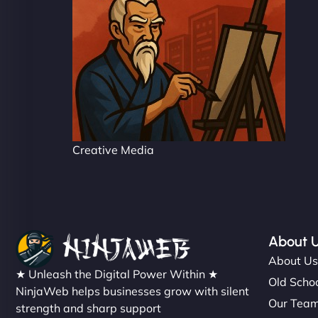
Creative Media
About 
About U
★ Unleash the Digital Power Within ★
Old Schoo
NinjaWeb helps businesses grow with silent
Our Tea
strength and sharp support