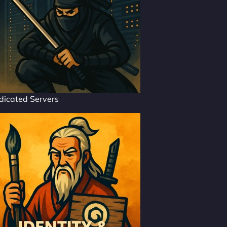
dicated Servers