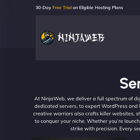
30-Day
Free Trial
on Eligible Hosting Plans
Ser
At NinjaWeb, we deliver a full spectrum of di
dedicated servers, to expert WordPress and No
creative warriors also crafts killer websites
to conquer your niche. Whether you’re launchi
strike with precision. Every s