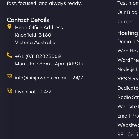
Testimon
fast, focused, and always ready.
Our Blog
Contact Details
Career
Head Office Address
Hosting
Knoxfield, 3180
Domain 
Victoria Australia
Web Hos
+61 (03) 82023009
WordPres
Mon – Fri : 8am – 4pm (AEST)
Node.js 
info@ninjaweb.com.au - 24/7
VPS Serv
Dedicate
Live chat - 24/7
Radio St
Website 
Email Pro
Website 
SSL Certi