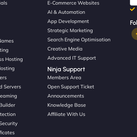
ials
E-Commerce Websites
AI & Automation
App Development
Fo
Strategic Marketing
Search Engine Optimisation
Names
Creative Media
ting
Advanced IT Support
s Hosting
Hosting
Ninja Support
ers
Members Area
d Servers
Open Support Ticket
reaming
Announcements
Builder
Knowledge Base
tection
Affiliate With Us
Security
ficates