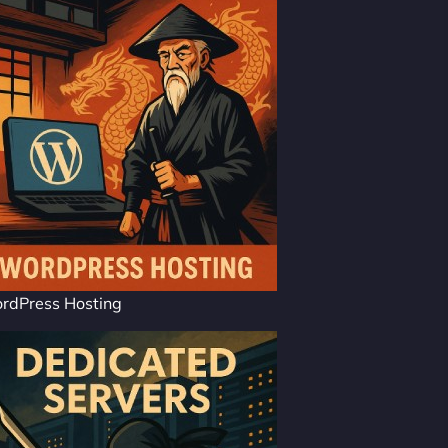
rdPress Hosting