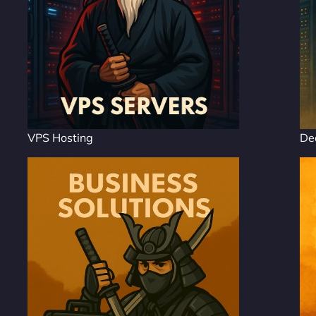
VPS Hosting
De