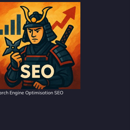
arch Engine Optimisation SEO