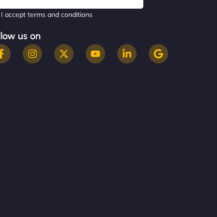
I accept terms and conditions
llow us on