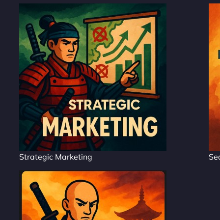
Strategic Marketing
Se