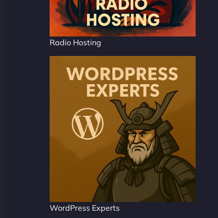
Radio Hosting
WordPress Experts