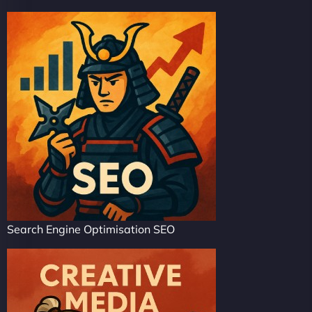
Search Engine Optimisation SEO