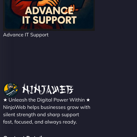
Advance IT Support
★ Unleash the Digital Power Within ★
NinjaWeb helps businesses grow with
silent strength and sharp support
fast, focused, and always ready.