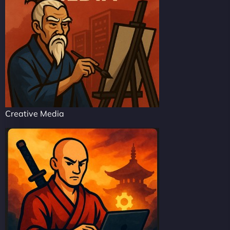
Creative Media