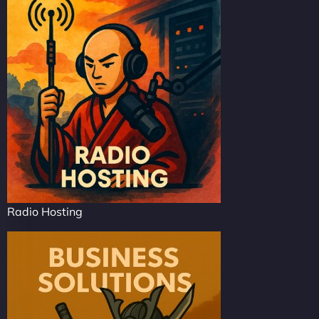
Radio Hosting