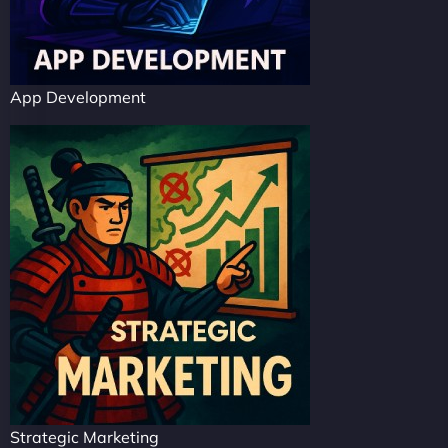
App Development
Strategic Marketing