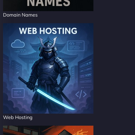
Domain Names
Web Hosting