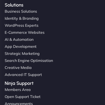
Solutions
Business Solutions
Identity & Branding
WordPress Experts
E-Commerce Websites
AI & Automation
App Development
Strategic Marketing
Search Engine Optimisation
Creative Media
Advanced IT Support
Ninja Support
Members Area
Open Support Ticket
Announcements