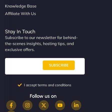
Knowledge Base
Affiliate With Us
Stay In Touch
Subscribe to our newsletter for behind-
the-scenes insights, hosting tips, and
exclusive offers.
SUBSCRIBE
I accept terms and conditions
Follow us on