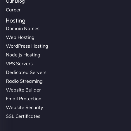
Our Blog
Career
Hosting
Domain Names
Web Hosting
WordPress Hosting
Node.js Hosting
VPS Servers
Dedicated Servers
Radio Streaming
Website Builder
Email Protection
Website Security
SSL Certificates