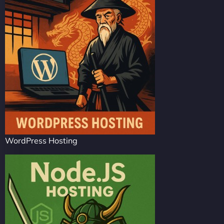
WordPress Hosting