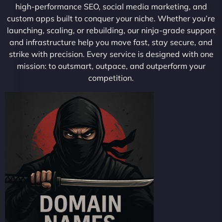
high-performance SEO, social media marketing, and
custom apps built to conquer your niche. Whether you’re
launching, scaling, or rebuilding, our ninja-grade support
and infrastructure help you move fast, stay secure, and
strike with precision. Every service is designed with one
mission: to outsmart, outpace, and outperform your
competition.