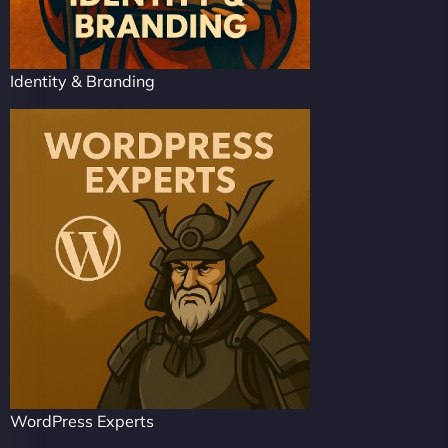
Identity & Branding
WordPress Experts