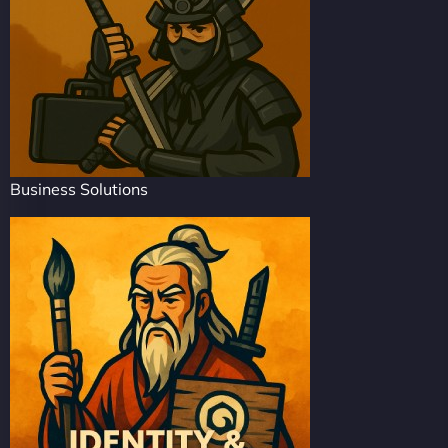
Business Solutions