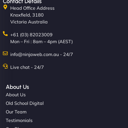
Contact Details
Head Office Address
Knoxfield, 3180
Victoria Australia
+61 (03) 82023009
Mon – Fri : 8am – 4pm (AEST)
info@ninjaweb.com.au - 24/7
Live chat - 24/7
About Us
About Us
Old School Digital
Our Team
Testimonials