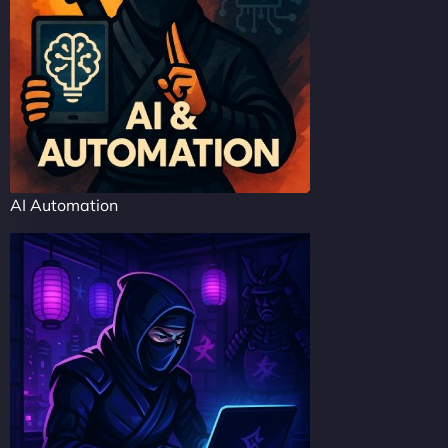
AI Automation