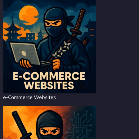
e-Commerce Websites