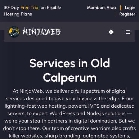
30-Day
Free Trial
on Eligible
Members Area
Login
Hosting Plans
Register
Services in Old
Calperum
At NinjaWeb, we deliver a full spectrum of digital
services designed to give your business the edge. From
lightning-fast web hosting, powerful VPS and dedicated
servers, to expert WordPress and Node.js solutions —
we’re your stealth partners in digital domination. But we
don’t stop there. Our team of creative warriors also crafts
killer websites, sharp branding, automated systems,