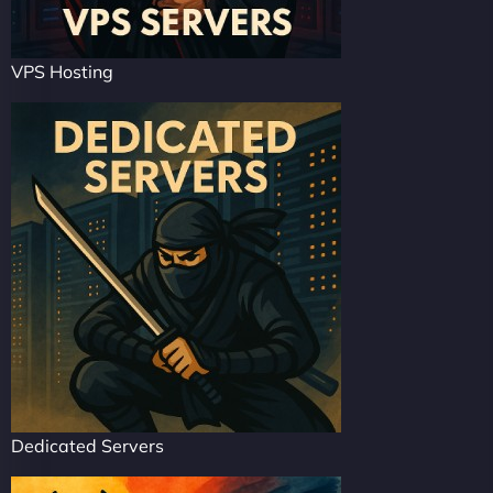
VPS Hosting
Dedicated Servers