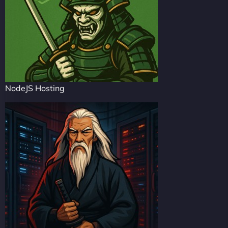
NodeJS Hosting