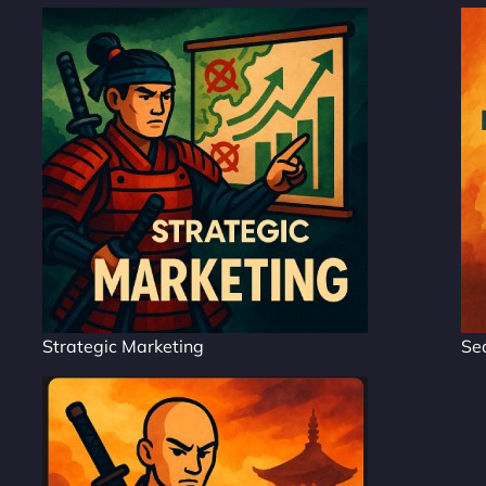
Strategic Marketing
Se