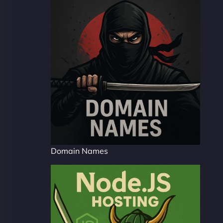
Domain Names