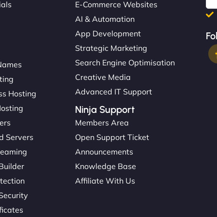
ials
E-Commerce Websites
AI & Automation
App Development
Fo
Strategic Marketing
Search Engine Optimisation
Names
Creative Media
ting
Advanced IT Support
s Hosting
Hosting
Ninja Support
ers
Members Area
d Servers
Open Support Ticket
reaming
Announcements
Builder
Knowledge Base
tection
Affiliate With Us
Security
ficates