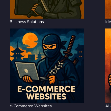
Business Solutions
Ide
e-Commerce Websites
AI