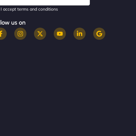
I accept terms and conditions
llow us on