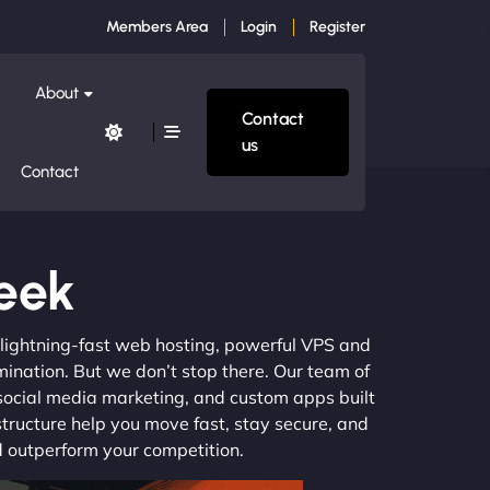
Members Area
Login
Register
About
Contact
us
Contact
reek
m lightning-fast web hosting, powerful VPS and
mination. But we don’t stop there. Our team of
 social media marketing, and custom apps built
structure help you move fast, stay secure, and
nd outperform your competition.