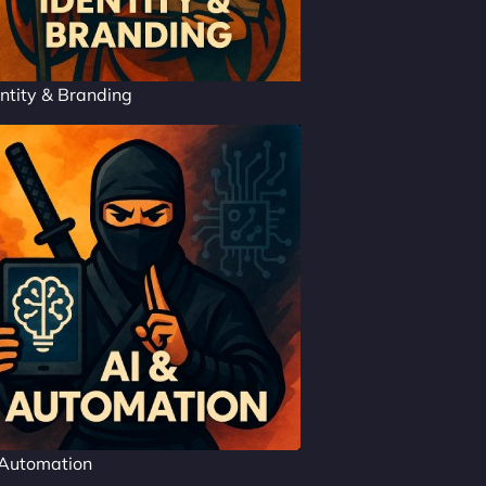
ntity & Branding
 Automation