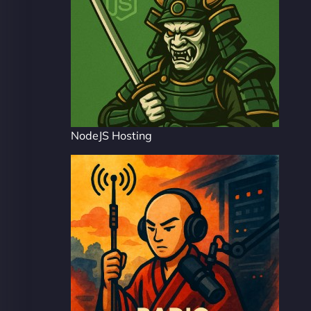
NodeJS Hosting