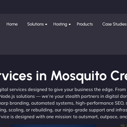
Home
Solutions
Hosting
Products
Case Studies
vices in Mosquito C
gital services designed to give your business the edge. Fro
de.js solutions — we’re your stealth partners in digital do
, sharp branding, automated systems, high-performance SEO,
ng, scaling, or rebuilding, our ninja-grade support and infra
ervice is designed with one mission: to outsmart, outpace, a