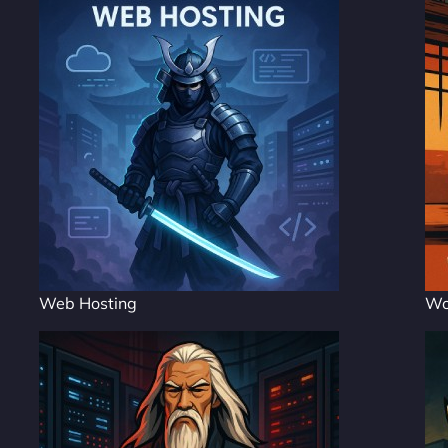
Web Hosting
Wo