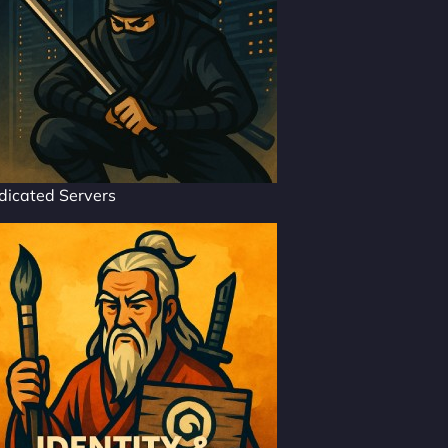
dicated Servers