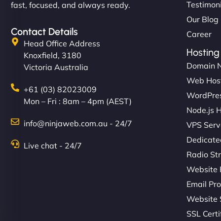
Testimon
fast, focused, and always ready.
Our Blog
Contact Details
Career
Head Office Address
Hosting
Knoxfield, 3180
Domain 
Victoria Australia
Web Hos
+61 (03) 82023009
WordPres
Mon – Fri : 8am – 4pm (AEST)
Node.js 
info@ninjaweb.com.au - 24/7
VPS Serv
Dedicate
Live chat - 24/7
Radio St
Website 
Email Pro
Website 
SSL Certi