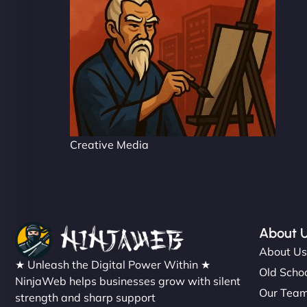
Creative Media
About 
About U
★ Unleash the Digital Power Within ★
Old Schoo
NinjaWeb helps businesses grow with silent
Our Tea
strength and sharp support