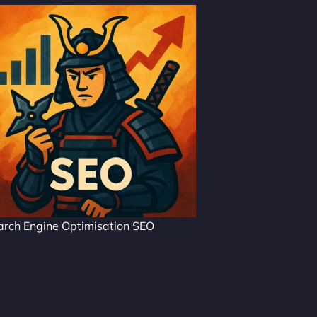
arch Engine Optimisation SEO