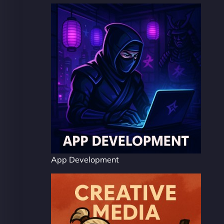
App Development