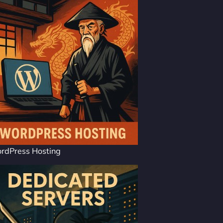
rdPress Hosting