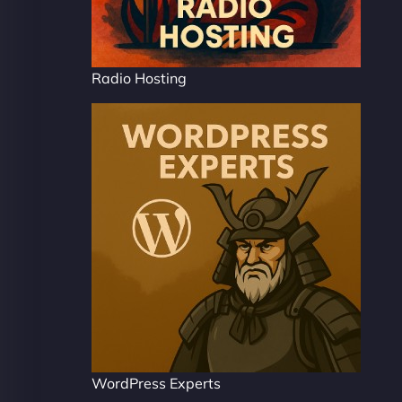
Radio Hosting
WordPress Experts