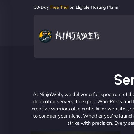
30-Day
Free Trial
on Eligible Hosting Plans
Ser
At NinjaWeb, we deliver a full spectrum of di
dedicated servers, to expert WordPress and No
creative warriors also crafts killer websites
to conquer your niche. Whether you’re launchi
strike with precision. Every s