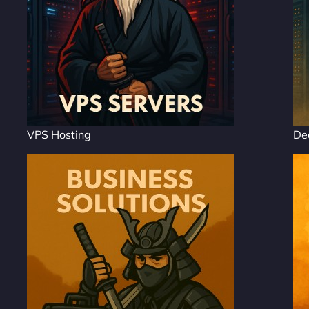
VPS Hosting
De