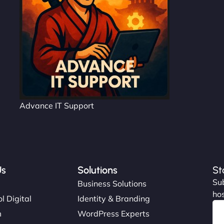
Advance IT Support
Us
Solutions
St
Sub
s
Business Solutions
hos
l Digital
Identity & Branding
m
WordPress Experts