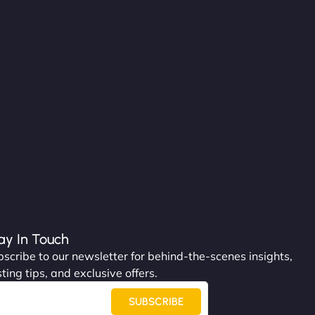
ay In Touch
scribe to our newsletter for behind-the-scenes insights,
ting tips, and exclusive offers.
SUBSCRIBE