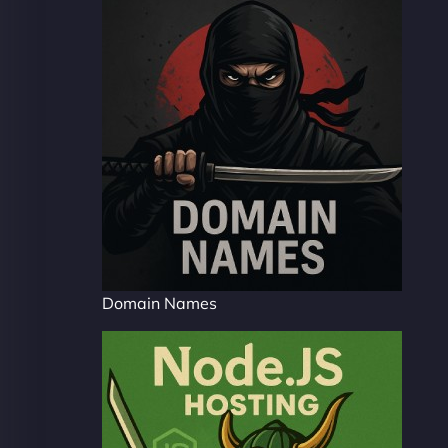
Domain Names