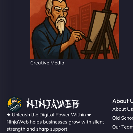
Creative Media
About 
About U
★ Unleash the Digital Power Within ★
Old Schoo
NinjaWeb helps businesses grow with silent
Our Tea
strength and sharp support