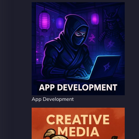
App Development