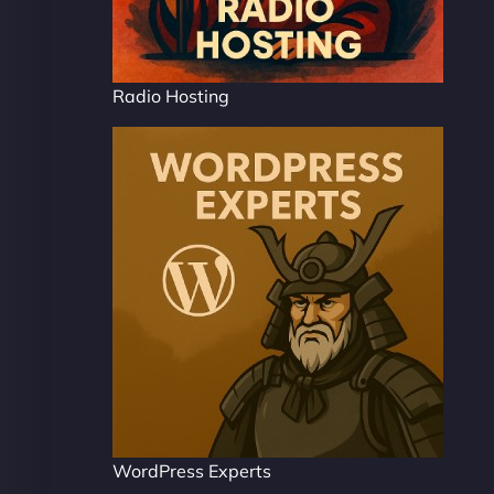
Radio Hosting
WordPress Experts