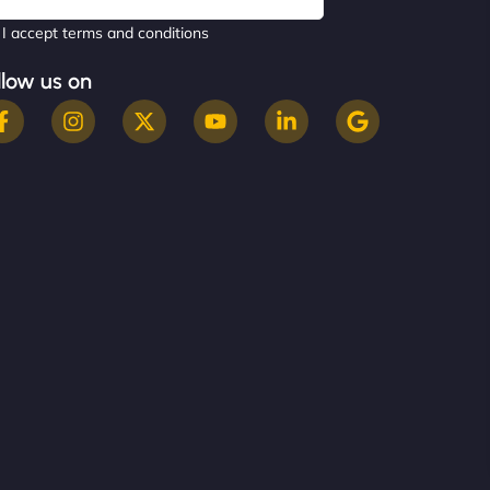
I accept terms and conditions
llow us on