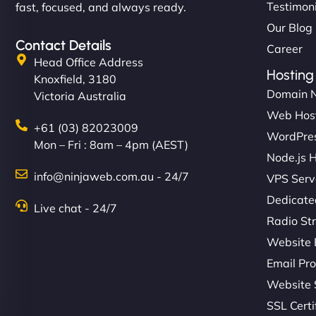
Testimon
fast, focused, and always ready.
Our Blog
Contact Details
Career
Head Office Address
Hosting
Knoxfield, 3180
Domain 
Victoria Australia
Web Hos
+61 (03) 82023009
WordPres
Mon – Fri : 8am – 4pm (AEST)
Node.js 
info@ninjaweb.com.au - 24/7
VPS Serv
Dedicate
Live chat - 24/7
Radio St
Website 
Email Pro
Website 
SSL Certi