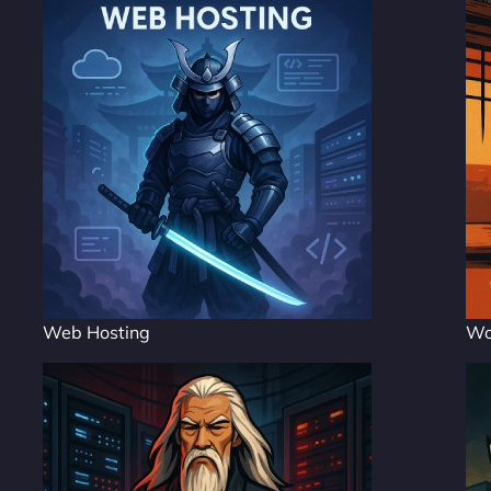
Web Hosting
Wo