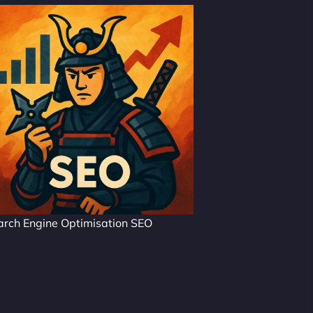
arch Engine Optimisation SEO