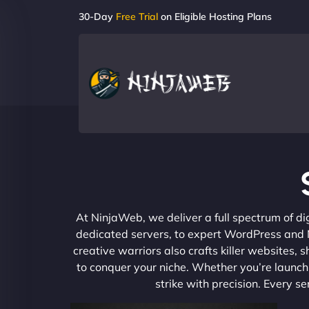
30-Day
Free Trial
on Eligible Hosting Plans
At NinjaWeb, we deliver a full spectrum of di
dedicated servers, to expert WordPress and No
creative warriors also crafts killer websites
to conquer your niche. Whether you’re launchi
strike with precision. Every s