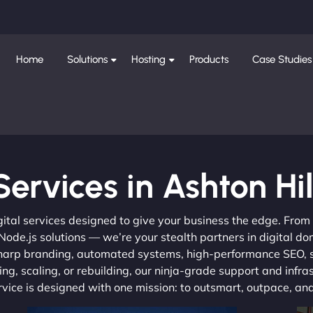
Home
Solutions
Hosting
Products
Case Studies
Services in Ashton Hil
gital services designed to give your business the edge. Fro
de.js solutions — we’re your stealth partners in digital do
, sharp branding, automated systems, high-performance SEO,
ng, scaling, or rebuilding, our ninja-grade support and infra
ervice is designed with one mission: to outsmart, outpace, a