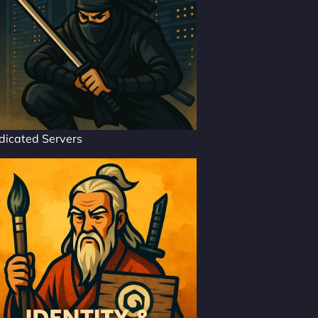
dicated Servers