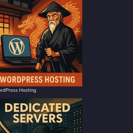
rdPress Hosting