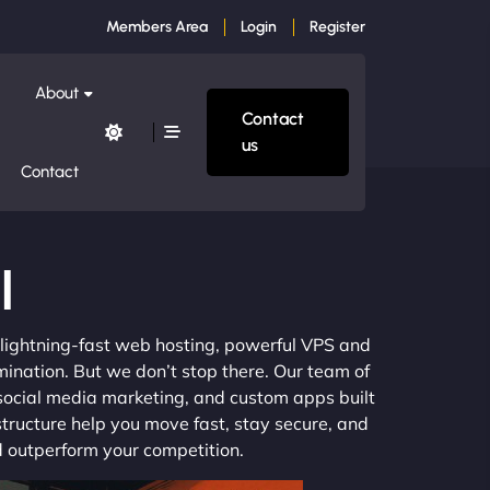
Members Area
Login
Register
About
Contact
us
Contact
l
m lightning-fast web hosting, powerful VPS and
mination. But we don’t stop there. Our team of
 social media marketing, and custom apps built
structure help you move fast, stay secure, and
nd outperform your competition.