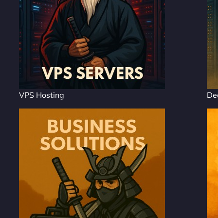
VPS Hosting
De