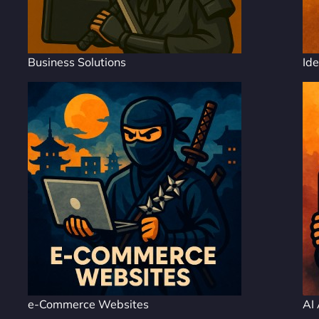
Business Solutions
Ide
e-Commerce Websites
AI