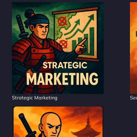
Strategic Marketing
Se