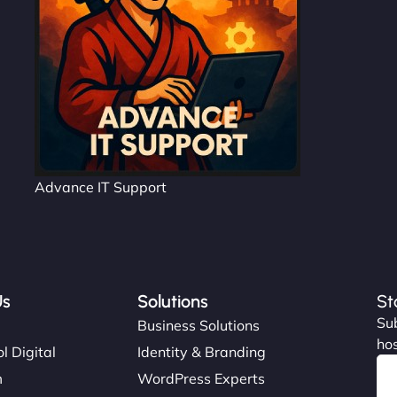
Advance IT Support
Us
Solutions
St
Sub
s
Business Solutions
hos
l Digital
Identity & Branding
m
WordPress Experts