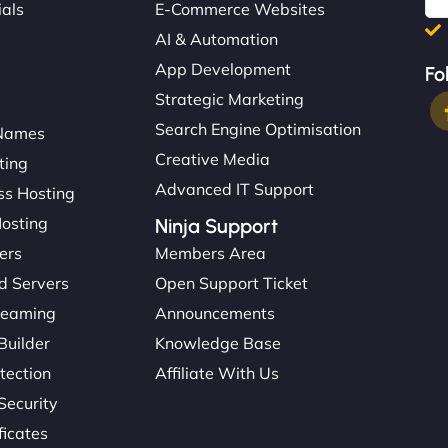
ials
E-Commerce Websites
AI & Automation
App Development
Fo
Strategic Marketing
Search Engine Optimisation
Names
Creative Media
ting
Advanced IT Support
s Hosting
Hosting
Ninja Support
ers
Members Area
d Servers
Open Support Ticket
reaming
Announcements
Builder
Knowledge Base
tection
Affiliate With Us
Security
ficates