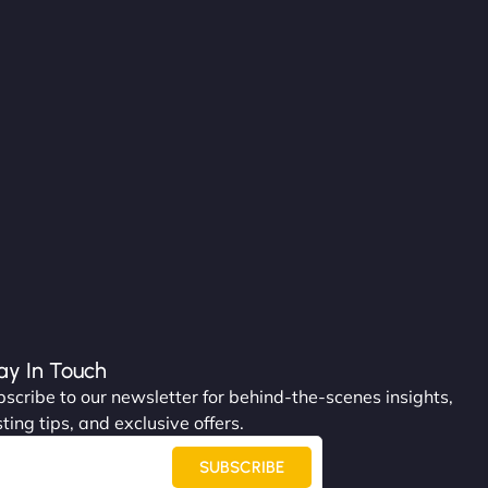
ay In Touch
scribe to our newsletter for behind-the-scenes insights,
ting tips, and exclusive offers.
SUBSCRIBE