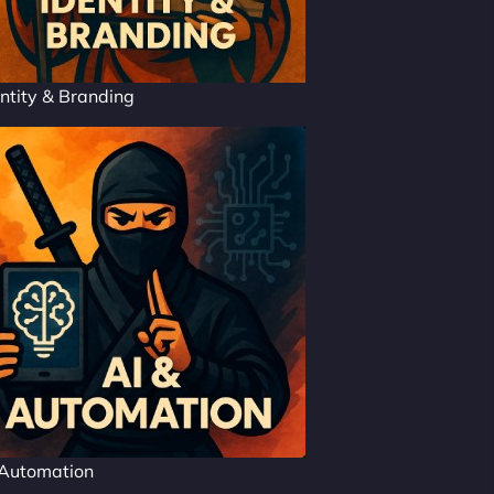
ntity & Branding
 Automation