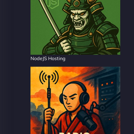
NodeJS Hosting