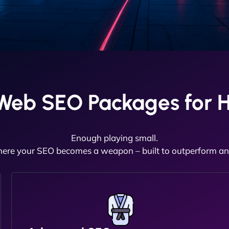
Web SEO Packages for 
Enough playing small.
here your SEO becomes a weapon – built to outperform and