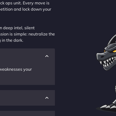
ck ops unit. Every move is
petition and lock down your
 deep intel, silent
sion is simple: neutralize the
 in the dark.
r weaknesses your