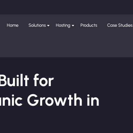
Home
Solutions
Hosting
Products
Case Studies
ilt for
nic Growth in