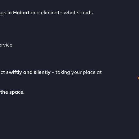
ngs
in Hobart
and eliminate what stands
ervice
act
swiftly and silently
– taking your place at
the space.