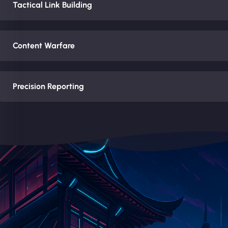
Tactical Link Building
Content Warfare
Precision Reporting