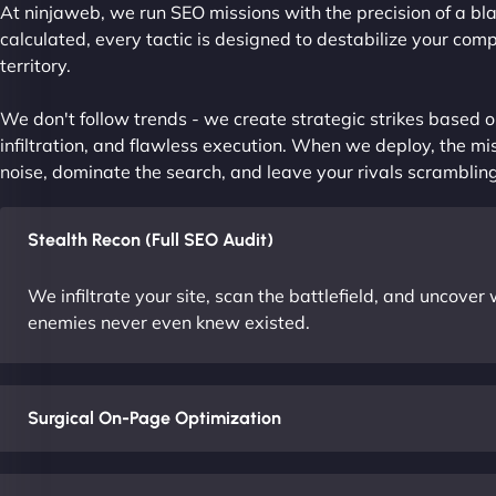
At ninjaweb, we run SEO missions with the precision of a bla
calculated, every tactic is designed to destabilize your com
territory.
We don't follow trends - we create strategic strikes based on
infiltration, and flawless execution. When we deploy, the mis
noise, dominate the search, and leave your rivals scrambling
Stealth Recon (Full SEO Audit)
We infiltrate your site, scan the battlefield, and uncove
enemies never even knew existed.
Surgical On-Page Optimization