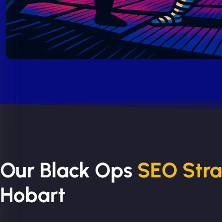
Our Black Ops
SEO Str
Hobart