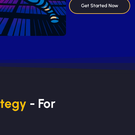
Get Started Now
ategy
- For