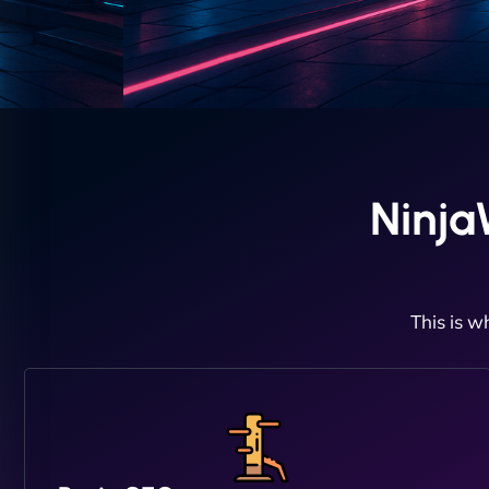
Ninja
This is w