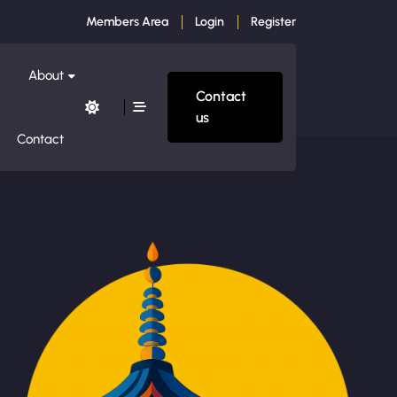
Members Area
Login
Register
About
Contact
us
Contact