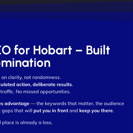
EO for Hobart – Built
omination
t on clarity, not randomness.
culated action, deliberate results
.
raffic. No missed opportunities.
es advantage
— the keywords that matter, the audience
 gaps that will
put you in front
and
keep you there
.
 place is already a loss.