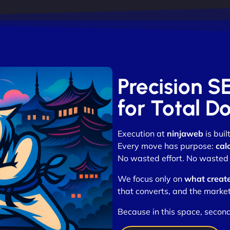
Precision S
for Total D
Execution at
ninjaweb
is buil
Every move has purpose:
cal
No wasted effort. No wasted t
We focus only on
what creat
that converts, and the market
Because in this space, second