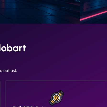
Hobart
 outlast.