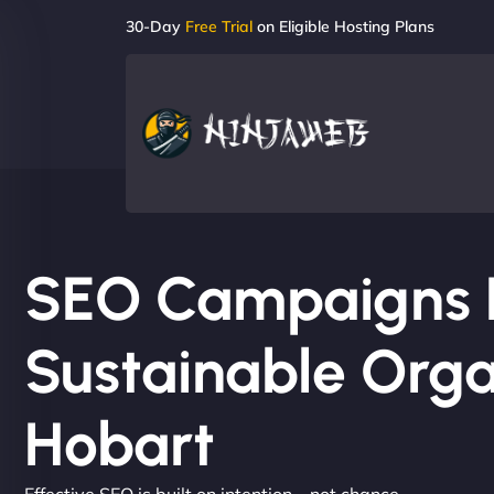
30-Day
Free Trial
on Eligible Hosting Plans
SEO Campaigns Bu
Sustainable Orga
Hobart