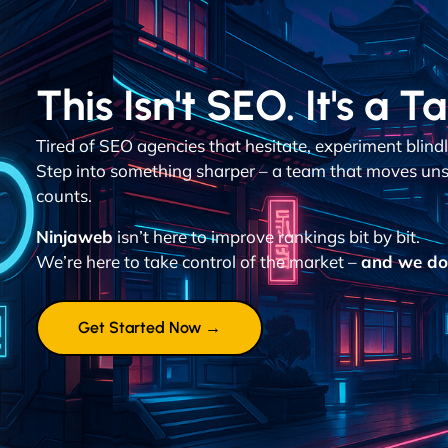
This Isn't SEO. It's a T
Tired of SEO agencies that hesitate, experiment blin
Step into something sharper – a team that moves uns
counts.
Ninjaweb
isn’t here to improve rankings bit by bit.
We’re here to take control of the market –
and we don
Get Started Now →