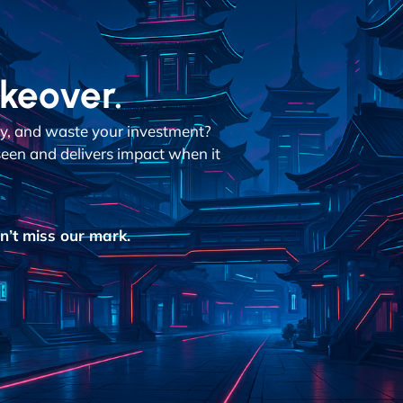
akeover.
dly, and waste your investment?
een and delivers impact when it
’t miss our mark.