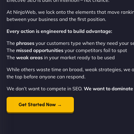
Effective SEO is built on intention – not chance.
At NinjaWeb, we lock onto the elements that move ranki
between your business and the first position.
Every action is engineered to build advantage:
The
phrases
your customers type when they need your s
The
missed opportunities
your competitors fail to spot
The
weak areas
in your market ready to be used
While others waste time on broad, weak strategies, we 
the top before anyone can respond.
We don’t want to compete in SEO.
We want to dominate 
Get Started Now →