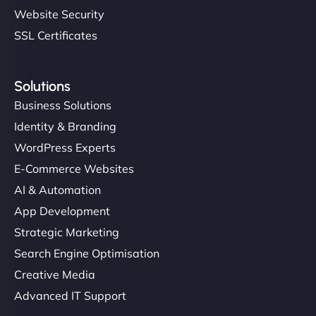
Website Security
SSL Certificates
Solutions
Business Solutions
Identity & Branding
WordPress Experts
E-Commerce Websites
AI & Automation
App Development
Strategic Marketing
Search Engine Optimisation
Creative Media
Advanced IT Support