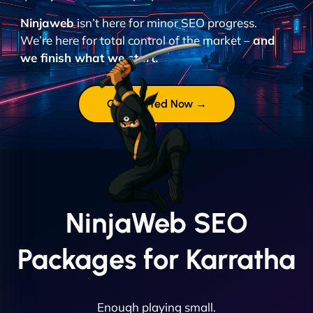
Ninjaweb
isn’t here for minor SEO progress.
We’re here for total control of the market –
and
we finish what we start.
Get Started Now →
NinjaWeb SEO
Packages for Karratha
Enough playing small.