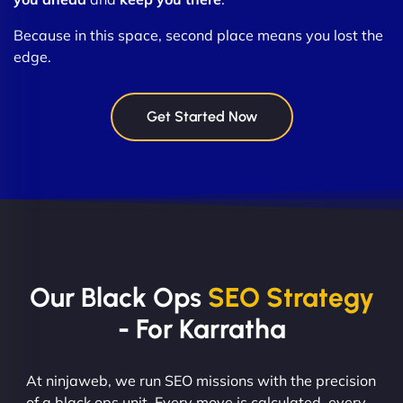
Because in this space, second place means you lost the
edge.
Get Started Now
Our Black Ops
SEO Strategy
- For Karratha
At ninjaweb, we run SEO missions with the precision
of a black ops unit. Every move is calculated, every