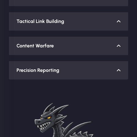
Tactical Link Building
Content Warfare
Precision Reporting