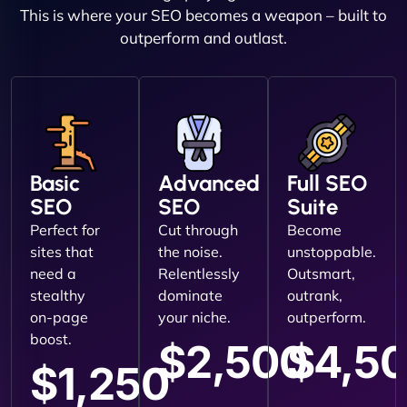
This is where your SEO becomes a weapon – built to
outperform and outlast.
Basic
Advanced
Full SEO
SEO
SEO
Suite
Perfect for
Cut through
Become
sites that
the noise.
unstoppable.
need a
Relentlessly
Outsmart,
stealthy
dominate
outrank,
on-page
your niche.
outperform.
boost.
$2,500
$4,5
$1,250