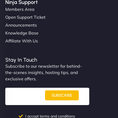
Ninja Support
Members Area
Open Support Ticket
Announcements
Knowledge Base
Affiliate With Us
Stay In Touch
Subscribe to our newsletter for behind-
the-scenes insights, hosting tips, and
exclusive offers.
SUBSCRIBE
I accept terms and conditions