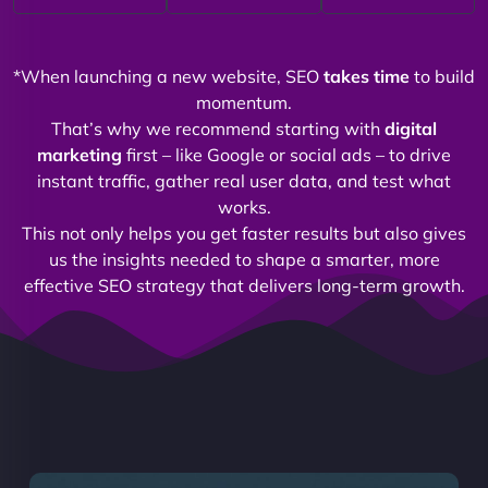
*When launching a new website, SEO
takes time
to build
momentum.
That’s why we recommend starting with
digital
marketing
first – like Google or social ads – to drive
instant traffic, gather real user data, and test what
works.
This not only helps you get faster results but also gives
us the insights needed to shape a smarter, more
effective SEO strategy that delivers long-term growth.