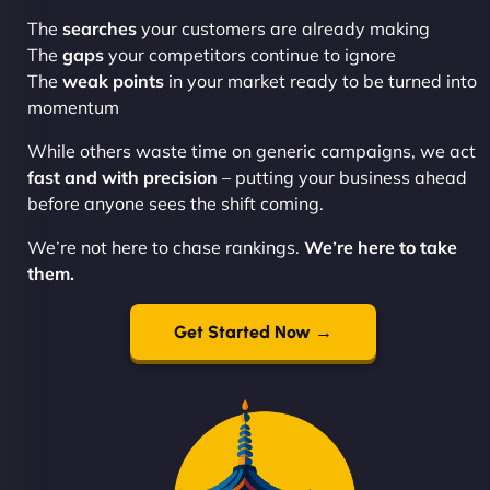
The
searches
your customers are already making
The
gaps
your competitors continue to ignore
The
weak points
in your market ready to be turned into
momentum
While others waste time on generic campaigns, we act
fast and with precision
– putting your business ahead
before anyone sees the shift coming.
We’re not here to chase rankings.
We’re here to take
them.
Get Started Now →