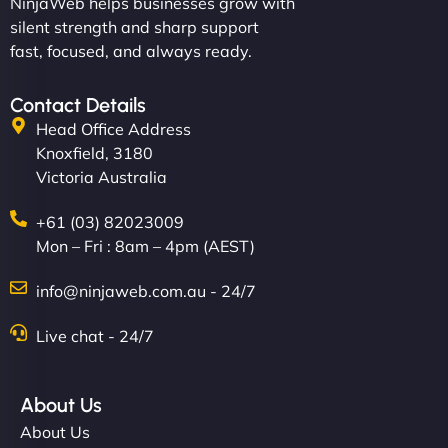
NinjaWeb helps businesses grow with
silent strength and sharp support
fast, focused, and always ready.
Contact Details
Head Office Address
Knoxfield, 3180
Victoria Australia
+61 (03) 82023009
Mon – Fri : 8am – 4pm (AEST)
info@ninjaweb.com.au - 24/7
Live chat - 24/7
About Us
About Us