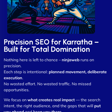
Precision SEO for Karratha –
Built for Total Domination
Nothing here is left to chance –
ninjaweb
runs on
precision.
Each step is intentional:
planned movement, deliberate
execution
.
No wasted effort. No wasted traffic. No missed
opportunities.
We focus on
what creates real impact
— the search
intent, the right audience, and the gaps that will
put
you ahead
and
keep you there
.