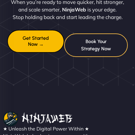
When you’re ready to move quicker, hit stronger,
and scale smarter,
NinjaWeb
is your edge.
Stop holding back and start leading the charge.
Get Started
Book Your
Now →
Strategy Now
★ Unleash the Digital Power Within ★