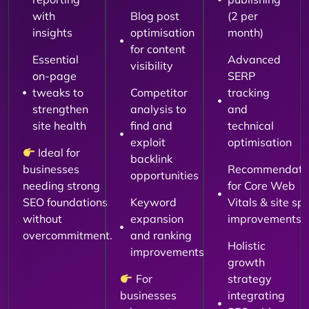
with
Blog post
(2 per
insights
optimisation
month)
for content
Essential
Advanced
visibility
on-page
SERP
tweaks to
Competitor
tracking
strengthen
analysis to
and
site health
find and
technical
exploit
optimisation
Ideal for
backlink
businesses
Recommendati
opportunities
needing strong
for Core Web
SEO foundations
Keyword
Vitals & site sp
without
expansion
improvements
overcommitment.
and ranking
Holistic
improvements
growth
For
strategy
businesses
integrating