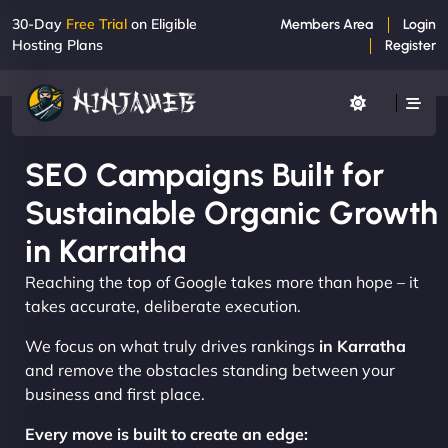
30-Day
Free Trial
on Eligible
Members Area
Login
Hosting Plans
Register
SEO Campaigns Built for
Sustainable Organic Growth
in Karratha
Reaching the top of Google takes more than hope – it
takes accurate, deliberate execution.
We focus on what truly drives rankings
in Karratha
and remove the obstacles standing between your
business and first place.
Every move is built to create an edge: