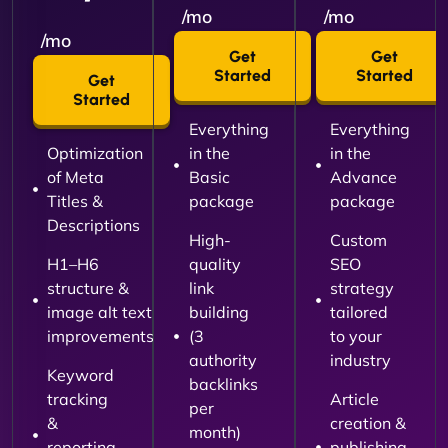
/mo
/mo
/mo
Get
Get
Started
Started
Get
Started
Everything
Everything
Optimization
in the
in the
of Meta
Basic
Advance
Titles &
package
package
Descriptions
High-
Custom
H1–H6
quality
SEO
structure &
link
strategy
image alt text
building
tailored
improvements
(3
to your
authority
industry
Keyword
backlinks
tracking
Article
per
&
creation &
month)
reporting
publishing