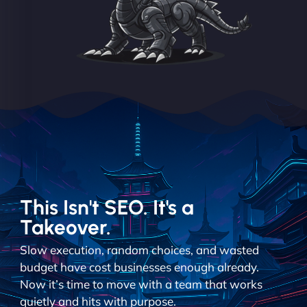
This Isn't SEO. It's a
Takeover.
Slow execution, random choices, and wasted
budget have cost businesses enough already.
Now it’s time to move with a team that works
quietly and hits with purpose.