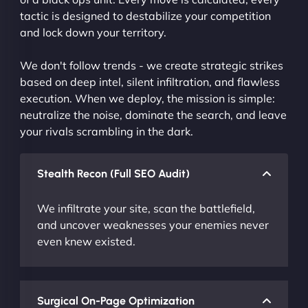
tactic is designed to destabilize your competition
and lock down your territory.
We don't follow trends - we create strategic strikes
based on deep intel, silent infiltration, and flawless
execution. When we deploy, the mission is simple:
neutralize the noise, dominate the search, and leave
your rivals scrambling in the dark.
Stealth Recon (Full SEO Audit)
We infiltrate your site, scan the battlefield,
and uncover weaknesses your enemies never
even knew existed.
Surgical On-Page Optimization