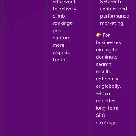
who want
SEO with
to actively
content and
climb
performance
rankings
marketing
and
For
capture
businesses
more
aiming to
organic
dominate
traffic.
search
results
nationally
or globally,
with a
relentless
long-term
SEO
strategy.