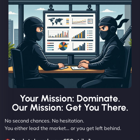
Your Mission: Dominate.
Our Mission: Get You There.
No second chances. No hesitation.
You either lead the market… or you get left behind.