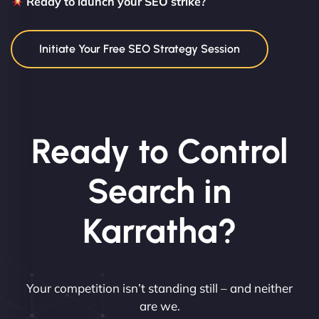
Ready to launch your SEO strike?
Initiate Your Free SEO Strategy Session
Ready to Control
Search in
Karratha?
Your competition isn’t standing still – and neither
are we.