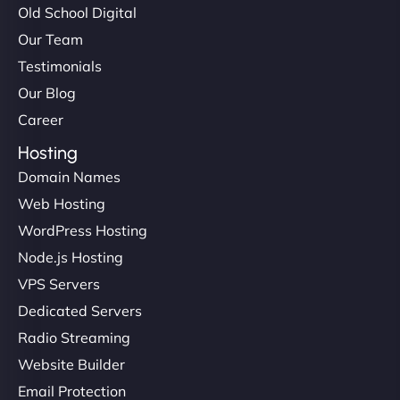
Old School Digital
Our Team
Testimonials
Our Blog
Career
Hosting
Domain Names
Web Hosting
WordPress Hosting
Node.js Hosting
VPS Servers
Dedicated Servers
Radio Streaming
Website Builder
Email Protection