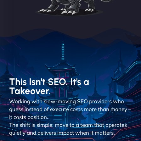
This Isn't SEO. It's a
Takeover.
Working with slow-moving SEO providers who
guess instead of execute costs more than money –
it costs position.
The shift is simple: move to a team that operates
quietly and delivers impact when it matters.