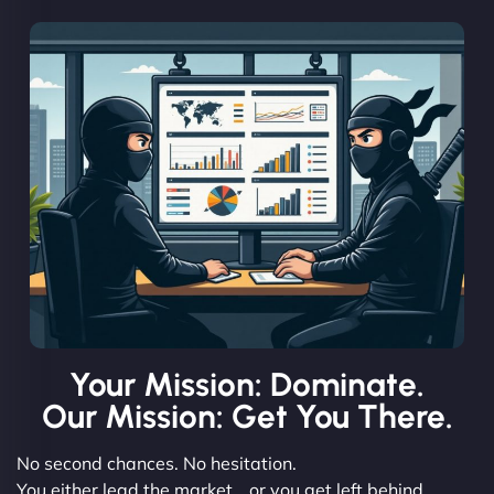
Your Mission: Dominate.
Our Mission: Get You There.
No second chances. No hesitation.
You either lead the market… or you get left behind.