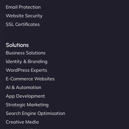
Email Protection
Website Security
SSL Certificates
Solutions
Business Solutions
Identity & Branding
WordPress Experts
E-Commerce Websites
AI & Automation
App Development
Strategic Marketing
Search Engine Optimisation
Creative Media