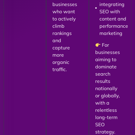
businesses
integrating
who want
SEO with
to actively
content and
climb
performance
rankings
marketing
and
For
capture
businesses
more
aiming to
organic
dominate
traffic.
search
results
nationally
or globally,
with a
relentless
long-term
SEO
strategy.