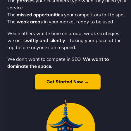
The
phrases
your customers type when they need your
service
The
missed opportunities
your competitors fail to spot
The
weak areas
in your market ready to be used
While others waste time on broad, weak strategies,
we act
swiftly and silently
– taking your place at the
top before anyone can respond.
We don’t want to compete in SEO.
We want to
dominate the space.
Get Started Now →