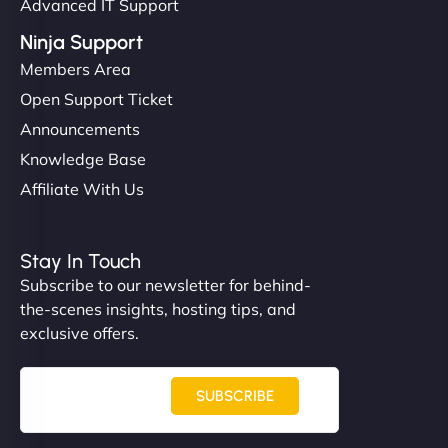
Advanced IT Support
Ninja Support
Members Area
Open Support Ticket
Announcements
Knowledge Base
Affiliate With Us
Stay In Touch
Subscribe to our newsletter for behind-
the-scenes insights, hosting tips, and
exclusive offers.
SUBSCRIBE