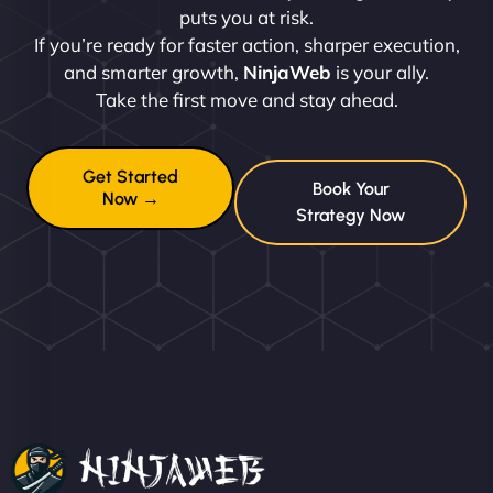
puts you at risk.
If you’re ready for faster action, sharper execution,
and smarter growth,
NinjaWeb
is your ally.
Take the first move and stay ahead.
Get Started
Book Your
Now →
Strategy Now