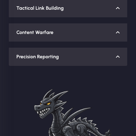
Tactical Link Building
Content Warfare
Precision Reporting