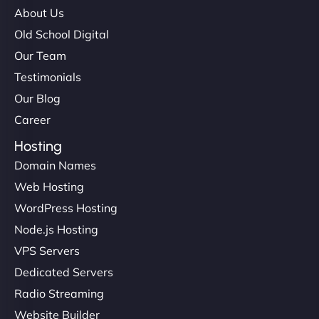
About Us
Old School Digital
Our Team
Testimonials
Our Blog
Career
Hosting
Domain Names
Web Hosting
WordPress Hosting
Node.js Hosting
VPS Servers
Dedicated Servers
Radio Streaming
Website Builder