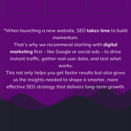
*When launching a new website, SEO
takes time
to build
momentum.
That’s why we recommend starting with
digital
marketing
first – like Google or social ads – to drive
instant traffic, gather real user data, and test what
works.
This not only helps you get faster results but also gives
us the insights needed to shape a smarter, more
effective SEO strategy that delivers long-term growth.