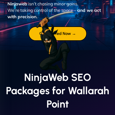
Ninjaweb
isn’t chasing minor gains.
We’re taking control of the space –
and we act
with precision.
Get Started Now →
NinjaWeb SEO
Packages for Wallarah
Point