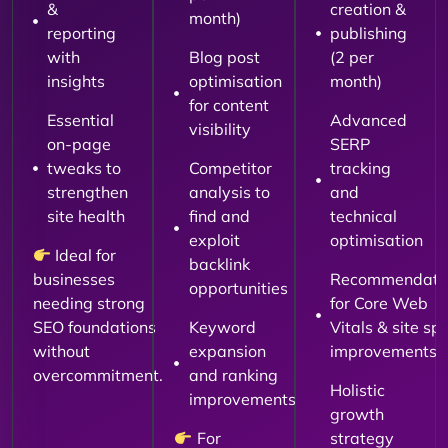
&
creation &
month)
reporting
publishing
with
Blog post
(2 per
insights
optimisation
month)
for content
Essential
Advanced
visibility
on-page
SERP
tweaks to
Competitor
tracking
strengthen
analysis to
and
site health
find and
technical
exploit
optimisation
Ideal for
backlink
businesses
Recommendati
opportunities
needing strong
for Core Web
SEO foundations
Keyword
Vitals & site sp
without
expansion
improvements
overcommitment.
and ranking
Holistic
improvements
growth
For
strategy