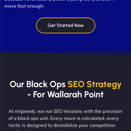
move fast enough.
Get Started Now
Our Black Ops
SEO Strategy
- For Wallarah Point
At ninjaweb, we run SEO missions with the precision
of a black ops unit. Every move is calculated, every
tactic is designed to destabilize your competition