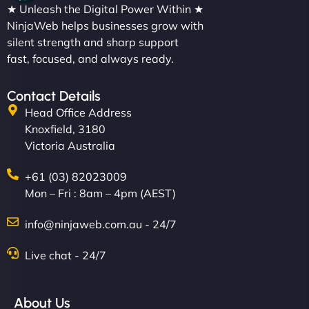
★ Unleash the Digital Power Within ★
NinjaWeb helps businesses grow with
silent strength and sharp support
fast, focused, and always ready.
Contact Details
Head Office Address
Knoxfield, 3180
Victoria Australia
+61 (03) 82023009
Mon – Fri : 8am – 4pm (AEST)
info@ninjaweb.com.au - 24/7
Live chat - 24/7
About Us