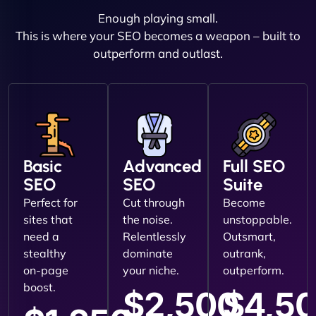
Enough playing small.
This is where your SEO becomes a weapon – built to
outperform and outlast.
Basic
Advanced
Full SEO
SEO
SEO
Suite
Perfect for
Cut through
Become
sites that
the noise.
unstoppable.
need a
Relentlessly
Outsmart,
stealthy
dominate
outrank,
on-page
your niche.
outperform.
boost.
$2,500
$4,5