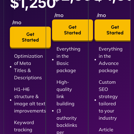
$1,250
/mo
/mo
/mo
Get
Get
Started
Started
Get
Started
Everything
Everything
Optimization
in the
in the
of Meta
Basic
Advance
Titles &
package
package
Descriptions
High-
Custom
H1–H6
quality
SEO
structure &
link
strategy
image alt text
building
tailored
improvements
(3
to your
authority
industry
Keyword
backlinks
tracking
Article
per