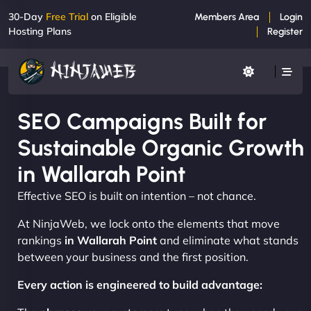
30-Day
Free Trial
on Eligible
Members Area
Login
Hosting Plans
Register
SEO Campaigns Built for
Sustainable Organic Growth
in Wallarah Point
Effective SEO is built on intention – not chance.
At NinjaWeb, we lock onto the elements that move
rankings
in Wallarah Point
and eliminate what stands
between your business and the first position.
Every action is engineered to build advantage: