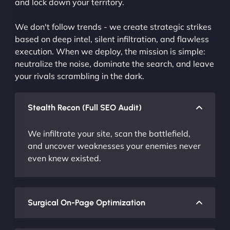
and lock down your territory.
We don't follow trends - we create strategic strikes
based on deep intel, silent infiltration, and flawless
execution. When we deploy, the mission is simple:
neutralize the noise, dominate the search, and leave
your rivals scrambling in the dark.
Stealth Recon (Full SEO Audit)
We infiltrate your site, scan the battlefield,
and uncover weaknesses your enemies never
even knew existed.
Surgical On-Page Optimization