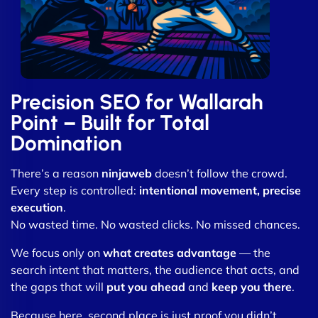
Precision SEO for Wallarah
Point – Built for Total
Domination
There’s a reason
ninjaweb
doesn’t follow the crowd.
Every step is controlled:
intentional movement, precise
execution
.
No wasted time. No wasted clicks. No missed chances.
We focus only on
what creates advantage
— the
search intent that matters, the audience that acts, and
the gaps that will
put you ahead
and
keep you there
.
Because here, second place is just proof you didn’t