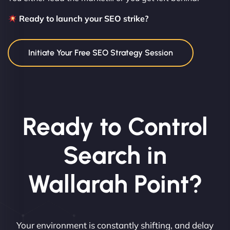
Ready to launch your SEO strike?
Initiate Your Free SEO Strategy Session
Ready to Control
Search in
Wallarah Point?
Your environment is constantly shifting, and delay