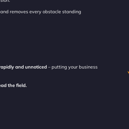
sion.
and removes every obstacle standing
rapidly and unnoticed
– putting your business
ad the field.