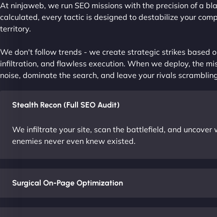
At ninjaweb, we run SEO missions with the precision of a bla
calculated, every tactic is designed to destabilize your com
territory.
We don't follow trends - we create strategic strikes based on
infiltration, and flawless execution. When we deploy, the mis
noise, dominate the search, and leave your rivals scrambling
Stealth Recon (Full SEO Audit)
We infiltrate your site, scan the battlefield, and uncove
enemies never even knew existed.
Surgical On-Page Optimization