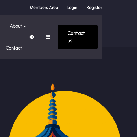
Members Area
Login
Register
About
Contact
us
Contact