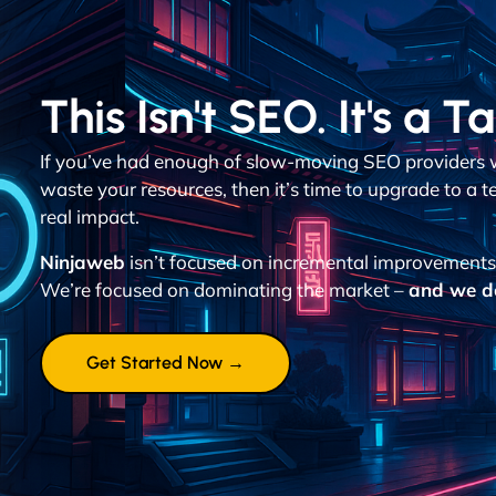
This Isn't SEO. It's a T
If you’ve had enough of slow-moving SEO providers 
waste your resources, then it’s time to upgrade to a 
real impact.
Ninjaweb
isn’t focused on incremental improvements
We’re focused on dominating the market –
and we don
Get Started Now →