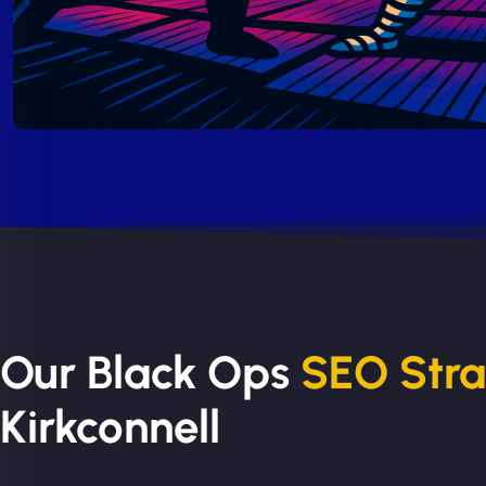
Our Black Ops
SEO Str
Kirkconnell