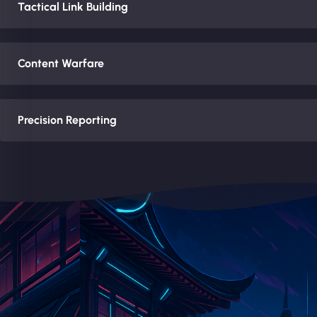
Tactical Link Building
Content Warfare
Precision Reporting