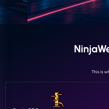
NinjaWe
This is w