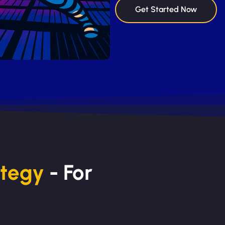
Get Started Now
ategy
- For