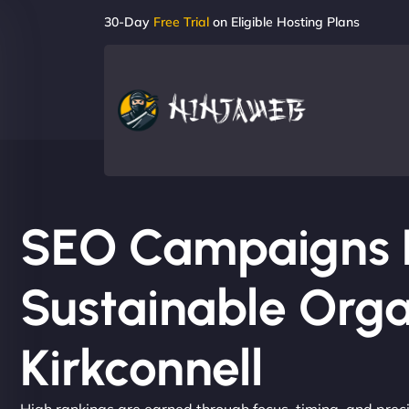
30-Day
Free Trial
on Eligible Hosting Plans
SEO Campaigns Bu
Sustainable Orga
Kirkconnell