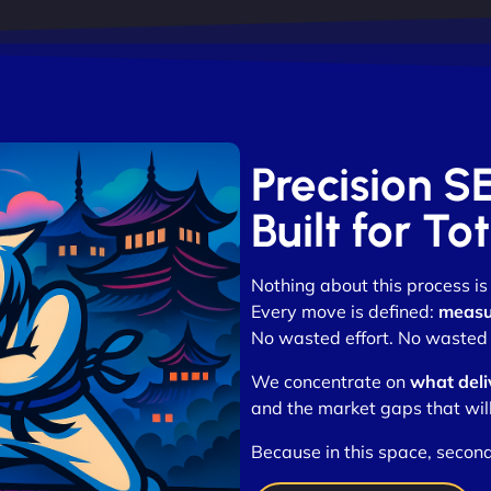
Precision S
Built for T
Nothing about this process is
Every move is defined:
measur
No wasted effort. No wasted 
We concentrate on
what deli
and the market gaps that wil
Because in this space, seco