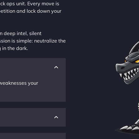
ck ops unit. Every move is
petition and lock down your
 deep intel, silent
sion is simple: neutralize the
 in the dark.
r weaknesses your