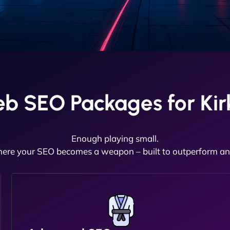
b SEO Packages for Kir
Enough playing small.
here your SEO becomes a weapon – built to outperform and