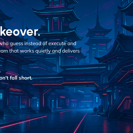
akeover.
who guess instead of execute and
team that works quietly and delivers
.
’t fall short.