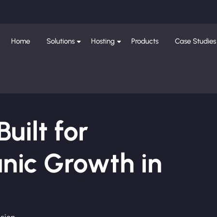
Home
Solutions
Hosting
Products
Case Studies
ilt for
nic Growth in