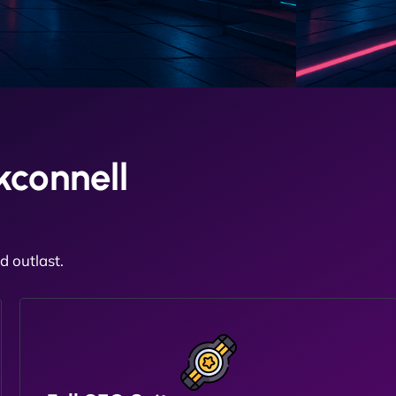
kconnell
 outlast.