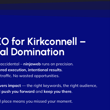
EO for Kirkconnell –
otal Domination
 accidental –
ninjaweb
runs on precision.
ed execution, intentional results
.
traffic. No wasted opportunities.
vers impact
— the right keywords, the right audience,
l
push you forward
and
keep you there
.
nd place means you missed your moment.