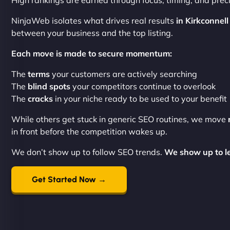
High rankings are earned through focus, timing, and preci
NinjaWeb isolates what drives real results
in Kirkconnell
between your business and the top listing.
Each move is made to secure momentum:
The
terms
your customers are actively searching
The
blind spots
your competitors continue to overlook
The
cracks
in your niche ready to be used to your benefit
While others get stuck in generic SEO routines, we move
in front before the competition wakes up.
We don’t show up to follow SEO trends.
We show up to le
Get Started Now →