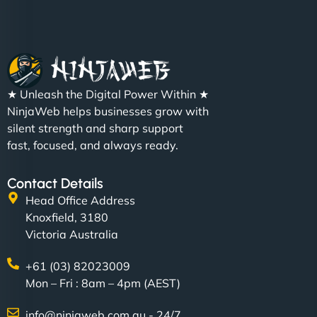
★ Unleash the Digital Power Within ★
NinjaWeb helps businesses grow with
silent strength and sharp support
fast, focused, and always ready.
Contact Details
Head Office Address
Knoxfield, 3180
Victoria Australia
+61 (03) 82023009
Mon – Fri : 8am – 4pm (AEST)
info@ninjaweb.com.au - 24/7