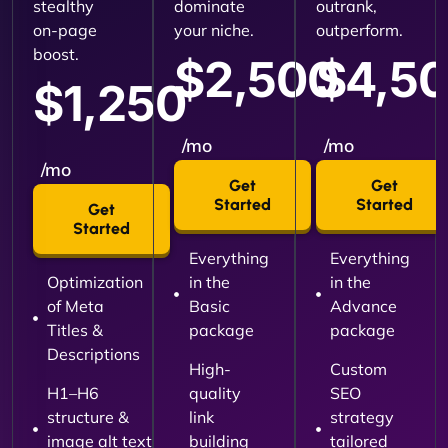
stealthy
dominate
outrank,
on-page
your niche.
outperform.
boost.
$2,500
$4,5
$1,250
/mo
/mo
/mo
Get
Get
Started
Started
Get
Started
Everything
Everything
Optimization
in the
in the
of Meta
Basic
Advance
Titles &
package
package
Descriptions
High-
Custom
H1–H6
quality
SEO
structure &
link
strategy
image alt text
building
tailored