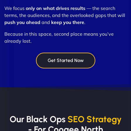
We focus
only on what drives results
— the search
terms, the audiences, and the overlooked gaps that will
push you ahead
and
keep you there
.
Because in this space, second place means you’ve
already lost.
Get Started Now
Our Black Ops
SEO Strategy
- For Coogee North