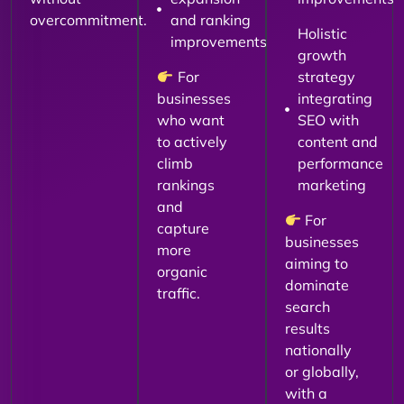
overcommitment.
and ranking
Holistic
improvements
growth
For
strategy
businesses
integrating
who want
SEO with
to actively
content and
climb
performance
rankings
marketing
and
For
capture
businesses
more
aiming to
organic
dominate
traffic.
search
results
nationally
or globally,
with a