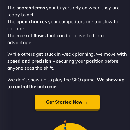
The
search terms
your buyers rely on when they are
ready to act
The
open chances
your competitors are too slow to
capture
The
market flaws
that can be converted into
advantage
While others get stuck in weak planning, we move
with
speed and precision
– securing your position before
anyone sees the shift.
We don’t show up to play the SEO game.
We show up
to control the outcome.
Get Started Now →