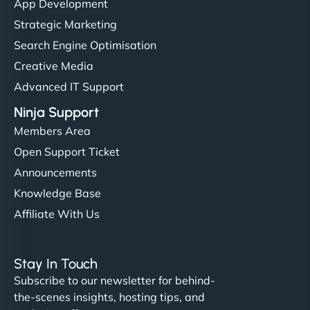
App Development
Strategic Marketing
Search Engine Optimisation
Creative Media
Advanced IT Support
Ninja Support
Members Area
Open Support Ticket
Announcements
Knowledge Base
Affiliate With Us
Stay In Touch
Subscribe to our newsletter for behind-
the-scenes insights, hosting tips, and