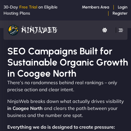
30-Day
Free Trial
on Eligible
Members Area
Login
Hosting Plans
Register
SEO Campaigns Built for
Sustainable Organic Growth
in Coogee North
There’s no randomness behind real rankings – only
precise action and clear intent.
NinjaWeb breaks down what actually drives visibility
in Coogee North
and clears the path between your
business and the number one spot.
Everything we do is designed to create pressure: