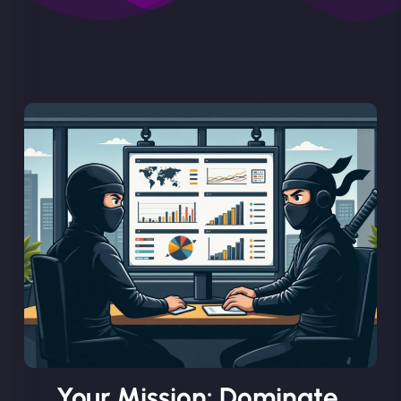
Your Mission: Dominate.