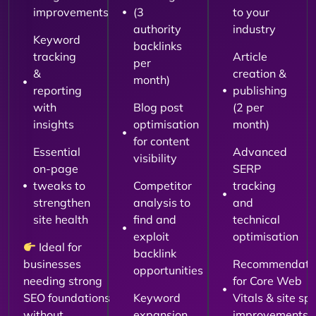
improvements
(3
to your
authority
industry
Keyword
backlinks
tracking
Article
per
&
creation &
month)
reporting
publishing
with
Blog post
(2 per
insights
optimisation
month)
for content
Essential
Advanced
visibility
on-page
SERP
tweaks to
Competitor
tracking
strengthen
analysis to
and
site health
find and
technical
exploit
optimisation
Ideal for
backlink
businesses
Recommendati
opportunities
needing strong
for Core Web
SEO foundations
Keyword
Vitals & site sp
without
expansion
improvements