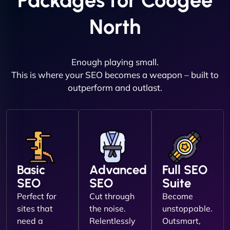
Packages for Coogee
North
Enough playing small.
This is where your SEO becomes a weapon – built to
outperform and outlast.
Basic
Advanced
Full SEO
SEO
SEO
Suite
Perfect for
Cut through
Become
sites that
the noise.
unstoppable.
need a
Relentlessly
Outsmart,