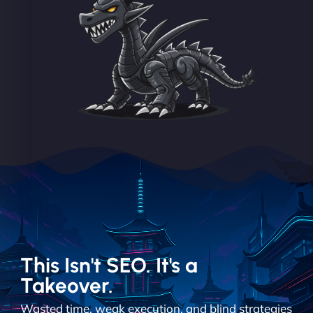
This Isn't SEO. It's a
Takeover.
Wasted time, weak execution, and blind strategies