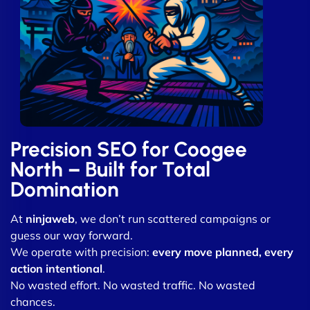
Precision SEO for Coogee
North – Built for Total
Domination
At
ninjaweb
, we don’t run scattered campaigns or
guess our way forward.
We operate with precision:
every move planned, every
action intentional
.
No wasted effort. No wasted traffic. No wasted
chances.