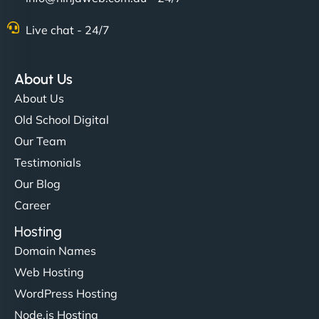
Live chat - 24/7
About Us
About Us
Old School Digital
Our Team
Testimonials
Our Blog
Career
Hosting
Domain Names
Web Hosting
WordPress Hosting
Node.js Hosting