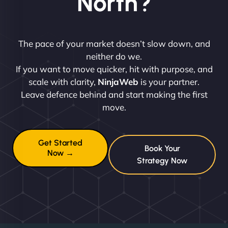
North?
The pace of your market doesn’t slow down, and
neither do we.
If you want to move quicker, hit with purpose, and
scale with clarity,
NinjaWeb
is your partner.
Leave defence behind and start making the first
move.
Get Started
Book Your
Now →
Strategy Now