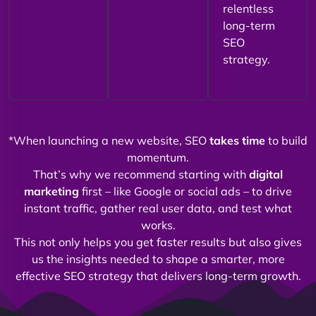
relentless
long-term
SEO
strategy.
*When launching a new website, SEO
takes time
to build
momentum.
That’s why we recommend starting with
digital
marketing
first – like Google or social ads – to drive
instant traffic, gather real user data, and test what
works.
This not only helps you get faster results but also gives
us the insights needed to shape a smarter, more
effective SEO strategy that delivers long-term growth.