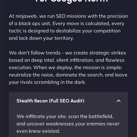
At ninjaweb, we run SEO missions with the precision
of a black ops unit. Every move is calculated, every
tactic is designed to destabilize your competition
and lock down your territory.
We don't follow trends - we create strategic strikes
based on deep intel, silent infiltration, and flawless
execution. When we deploy, the mission is simple:
neutralize the noise, dominate the search, and leave
your rivals scrambling in the dark.
Stealth Recon (Full SEO Audit)
We infiltrate your site, scan the battlefield,
and uncover weaknesses your enemies never
even knew existed.