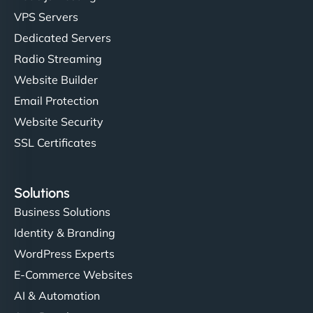
VPS Servers
Dedicated Servers
Radio Streaming
Website Builder
Email Protection
Website Security
SSL Certificates
Solutions
Business Solutions
Identity & Branding
WordPress Experts
E-Commerce Websites
AI & Automation