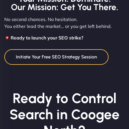
Our Mission: Get You There.
No second chances. No hesitation.
You either lead the market… or you get left behind.
Ready to launch your SEO strike?
Initiate Your Free SEO Strategy Session
Ready to Control
Search in Coogee