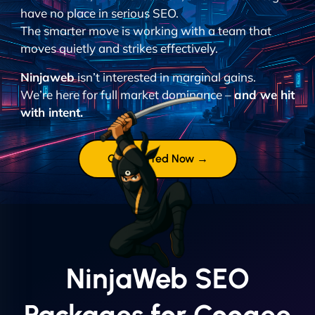
have no place in serious SEO.
The smarter move is working with a team that
moves quietly and strikes effectively.
Ninjaweb
isn’t interested in marginal gains.
We’re here for full market dominance –
and we hit
with intent.
Get Started Now →
NinjaWeb SEO