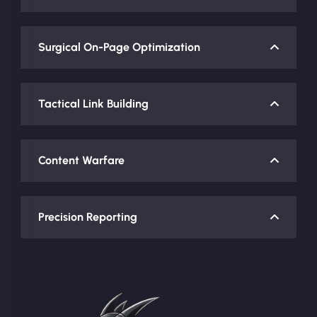
Surgical On-Page Optimization
Tactical Link Building
Content Warfare
Precision Reporting