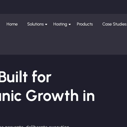
Home
Solutions
Hosting
Products
Case Studies
ilt for
nic Growth in