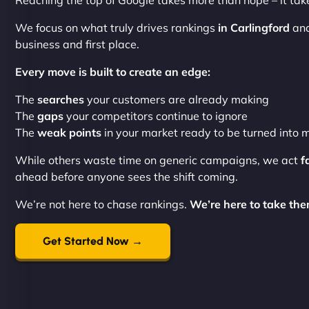
Reaching the top of Google takes more than hope – it tak
We focus on what truly drives rankings
in Carlingford
and
business and first place.
Every move is built to create an edge:
The
searches
your customers are already making
The
gaps
your competitors continue to ignore
The
weak points
in your market ready to be turned int
While others waste time on generic campaigns, we act
f
ahead before anyone sees the shift coming.
We’re not here to chase rankings.
We’re here to take the
Get Started Now →