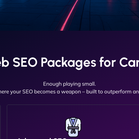
b SEO Packages for Car
Enough playing small.
here your SEO becomes a weapon – built to outperform and