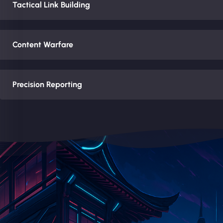
Tactical Link Building
Content Warfare
Precision Reporting