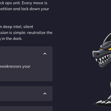
ck ops unit. Every move is
petition and lock down your
 deep intel, silent
sion is simple: neutralize the
 in the dark.
r weaknesses your