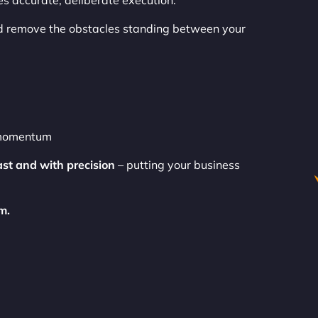
es accurate, deliberate execution.
 remove the obstacles standing between your
o momentum
ast and with precision
– putting your business
m.