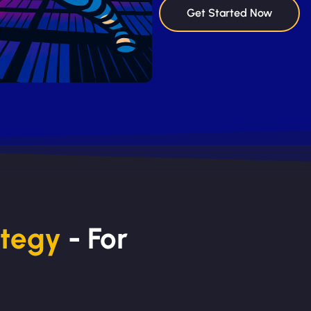
Get Started Now
ategy
- For