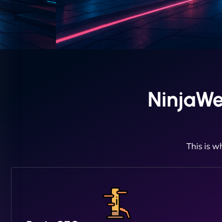
NinjaWe
This is w