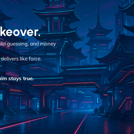
akeover.
ild guessing, and money
elivers like force.
im stays true.