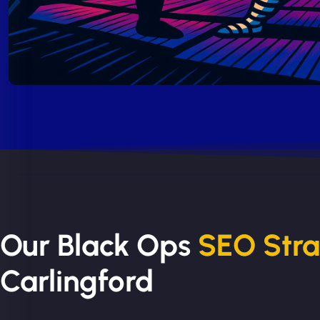
Our Black Ops
SEO Str
Carlingford