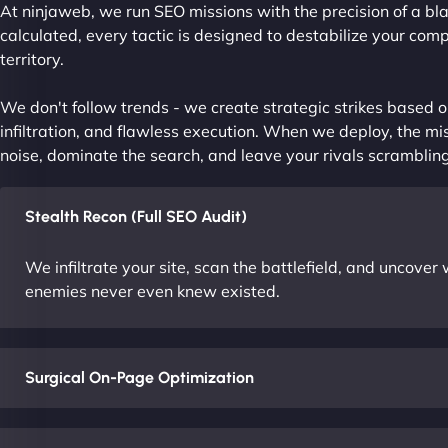
At ninjaweb, we run SEO missions with the precision of a bla
calculated, every tactic is designed to destabilize your com
territory.
We don't follow trends - we create strategic strikes based on
infiltration, and flawless execution. When we deploy, the mis
noise, dominate the search, and leave your rivals scrambling
Stealth Recon (Full SEO Audit)
We infiltrate your site, scan the battlefield, and uncove
enemies never even knew existed.
Surgical On-Page Optimization