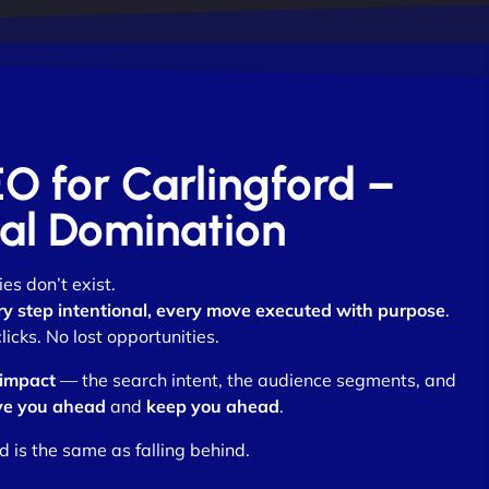
EO for Carlingford –
otal Domination
es don’t exist.
ry step intentional, every move executed with purpose
.
cks. No lost opportunities.
 impact
— the search intent, the audience segments, and
e you ahead
and
keep you ahead
.
d is the same as falling behind.