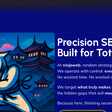
Precision S
Built for T
At
ninjaweb
, random strategi
We operate with control:
eve
No wasted time. No wasted cli
We target
what truly makes
the hidden gaps that will
mov
Because here, finishing secon