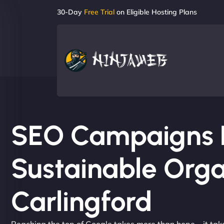
30-Day
Free Trial
on Eligible Hosting Plans
SEO Campaigns Bu
Sustainable Orga
Carlingford