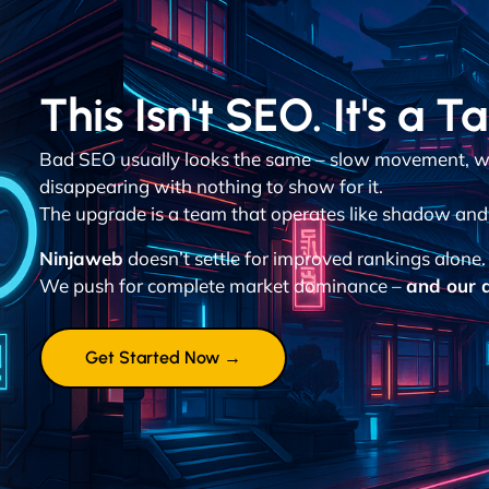
This Isn't SEO. It's a T
Bad SEO usually looks the same – slow movement, w
disappearing with nothing to show for it.
The upgrade is a team that operates like shadow and d
Ninjaweb
doesn’t settle for improved rankings alone.
We push for complete market dominance –
and our a
Get Started Now →