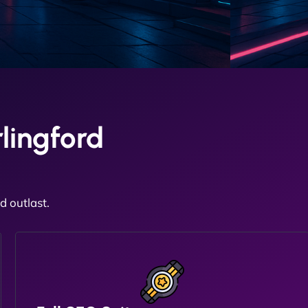
lingford
 outlast.