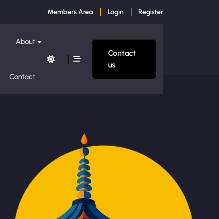
Members Area
Login
Register
About
Contact
us
Contact