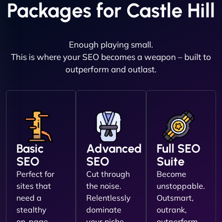
Packages for Castle Hill
Enough playing small.
This is where your SEO becomes a weapon – built to
outperform and outlast.
Basic
Advanced
Full SEO
SEO
SEO
Suite
Perfect for
Cut through
Become
sites that
the noise.
unstoppable.
need a
Relentlessly
Outsmart,
stealthy
dominate
outrank,
on-page
your niche.
outperform.