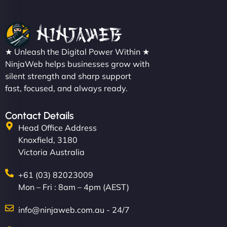
★ Unleash the Digital Power Within ★
NinjaWeb helps businesses grow with
silent strength and sharp support
fast, focused, and always ready.
Contact Details
Head Office Address
Knoxfield, 3180
Victoria Australia
+61 (03) 82023009
Mon – Fri : 8am – 4pm (AEST)
info@ninjaweb.com.au - 24/7