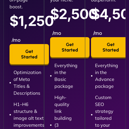
boost.
$2,500
$4,5
$1,250
/mo
/mo
/mo
Get
Get
Started
Started
Get
Started
Everything
Everything
Optimization
in the
in the
of Meta
Basic
Advance
Titles &
package
package
Descriptions
High-
Custom
H1–H6
quality
SEO
structure &
link
strategy
image alt text
building
tailored
improvements
(3
to your