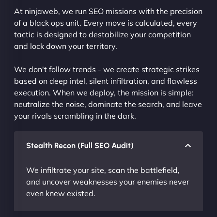
At ninjaweb, we run SEO missions with the precision
of a black ops unit. Every move is calculated, every
tactic is designed to destabilize your competition
and lock down your territory.
We don't follow trends - we create strategic strikes
based on deep intel, silent infiltration, and flawless
execution. When we deploy, the mission is simple:
neutralize the noise, dominate the search, and leave
your rivals scrambling in the dark.
Stealth Recon (Full SEO Audit)
We infiltrate your site, scan the battlefield,
and uncover weaknesses your enemies never
even knew existed.