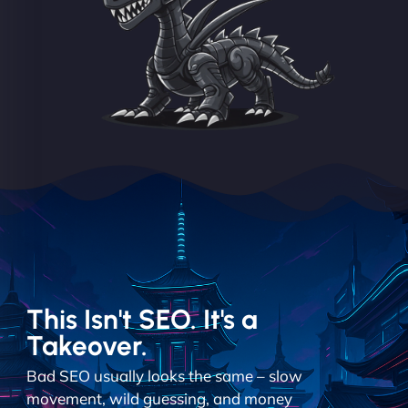
This Isn't SEO. It's a
Takeover.
Bad SEO usually looks the same – slow
movement, wild guessing, and money