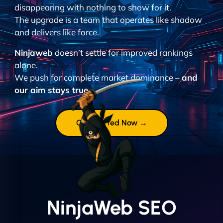
disappearing with nothing to show for it.
The upgrade is a team that operates like shadow
and delivers like force.
Ninjaweb
doesn’t settle for improved rankings
alone.
We push for complete market dominance –
and
our aim stays true.
Get Started Now →
NinjaWeb SEO