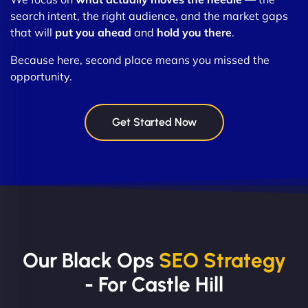
search intent, the right audience, and the market gaps
that will
put you ahead
and
hold you there
.
Because here, second place means you missed the
opportunity.
Get Started Now
Our Black Ops
SEO Strategy
- For Castle Hill