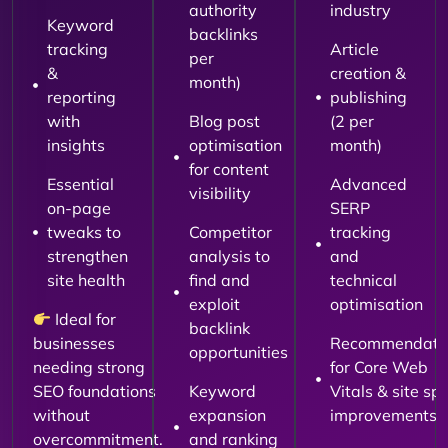
authority
industry
Keyword
backlinks
tracking
Article
per
&
creation &
month)
reporting
publishing
with
Blog post
(2 per
insights
optimisation
month)
for content
Essential
Advanced
visibility
on-page
SERP
tweaks to
Competitor
tracking
strengthen
analysis to
and
site health
find and
technical
exploit
optimisation
Ideal for
backlink
businesses
Recommendati
opportunities
needing strong
for Core Web
SEO foundations
Keyword
Vitals & site sp
without
expansion
improvements
overcommitment.
and ranking