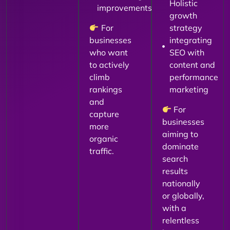
Holistic
improvements
growth
For
strategy
businesses
integrating
who want
SEO with
to actively
content and
climb
performance
rankings
marketing
and
For
capture
businesses
more
aiming to
organic
dominate
traffic.
search
results
nationally
or globally,
with a
relentless