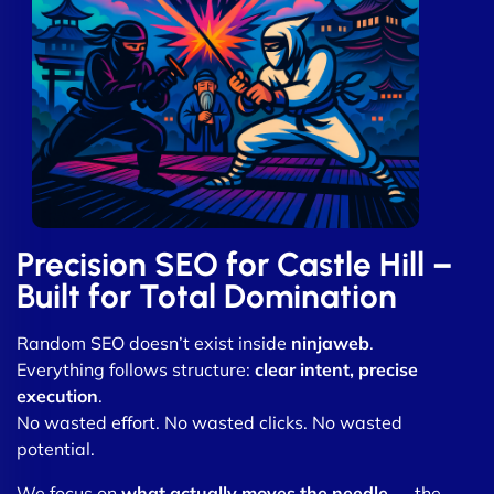
Precision SEO for Castle Hill –
Built for Total Domination
Random SEO doesn’t exist inside
ninjaweb
.
Everything follows structure:
clear intent, precise
execution
.
No wasted effort. No wasted clicks. No wasted
potential.
We focus on
what actually moves the needle
— the