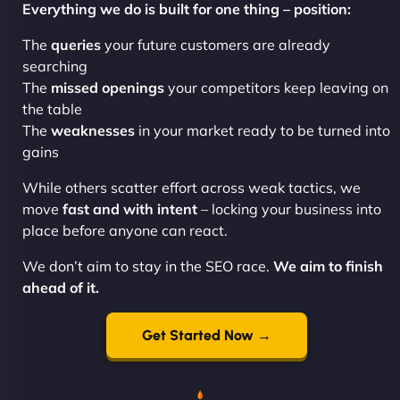
Everything we do is built for one thing – position:
The
queries
your future customers are already
searching
The
missed openings
your competitors keep leaving on
the table
The
weaknesses
in your market ready to be turned into
gains
While others scatter effort across weak tactics, we
move
fast and with intent
– locking your business into
place before anyone can react.
We don’t aim to stay in the SEO race.
We aim to finish
ahead of it.
Get Started Now →