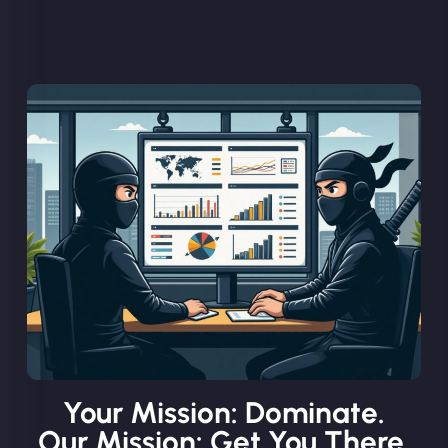
Your Mission: Dominate.
Our Mission: Get You There.