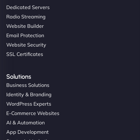
Dedicated Servers
Radio Streaming
Website Builder
Email Protection
Website Security
SSL Certificates
Solutions
Business Solutions
Identity & Branding
WordPress Experts
E-Commerce Websites
AI & Automation
App Development