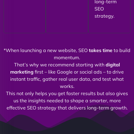
long-term
SEO
strategy.
*When launching a new website, SEO
takes time
to build
momentum.
That’s why we recommend starting with
digital
marketing
first – like Google or social ads – to drive
instant traffic, gather real user data, and test what
works.
This not only helps you get faster results but also gives
us the insights needed to shape a smarter, more
effective SEO strategy that delivers long-term growth.