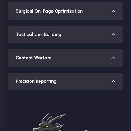
Surgical On-Page Optimization
Tactical Link Building
Content Warfare
Precision Reporting