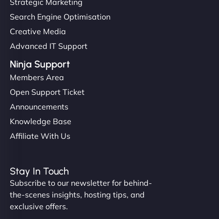
Strategic Marketing
Search Engine Optimisation
Creative Media
Advanced IT Support
Ninja Support
Members Area
Open Support Ticket
Announcements
Knowledge Base
Affiliate With Us
Stay In Touch
Subscribe to our newsletter for behind-
the-scenes insights, hosting tips, and
exclusive offers.