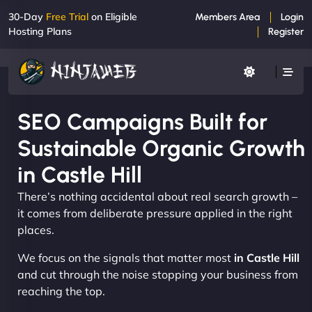
30-Day
Free Trial
on Eligible
Members Area
Login
Hosting Plans
Register
SEO Campaigns Built for
Sustainable Organic Growth
in Castle Hill
There’s nothing accidental about real search growth –
it comes from deliberate pressure applied in the right
places.
We focus on the signals that matter most
in Castle Hill
and cut through the noise stopping your business from
reaching the top.