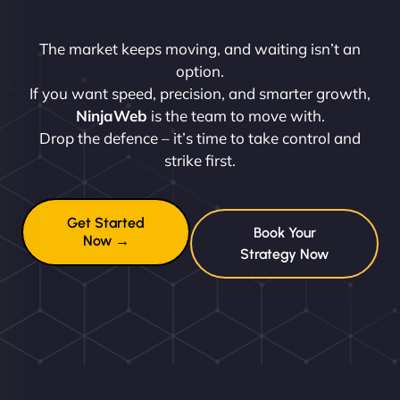
The market keeps moving, and waiting isn’t an
option.
If you want speed, precision, and smarter growth,
NinjaWeb
is the team to move with.
Drop the defence – it’s time to take control and
strike first.
Get Started
Book Your
Now →
Strategy Now