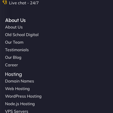
Live chat - 24/7
About Us
About Us
Old School Digital
Our Team
Testimonials
Our Blog
Career
Hosting
Domain Names
Web Hosting
WordPress Hosting
Node.js Hosting
VPS Servers