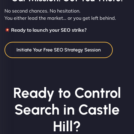
No second chances. No hesitation.
You either lead the market… or you get left behind.
Ready to launch your SEO strike?
Initiate Your Free SEO Strategy Session
Ready to Control
Search in Castle
Hill?