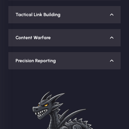
Tactical Link Building
Content Warfare
Precision Reporting