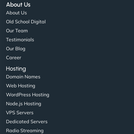
About Us
About Us
Old School Digital
Our Team
Testimonials
Our Blog
Career
Hosting
Domain Names
Web Hosting
WordPress Hosting
Node.js Hosting
VPS Servers
Dedicated Servers
Radio Streaming