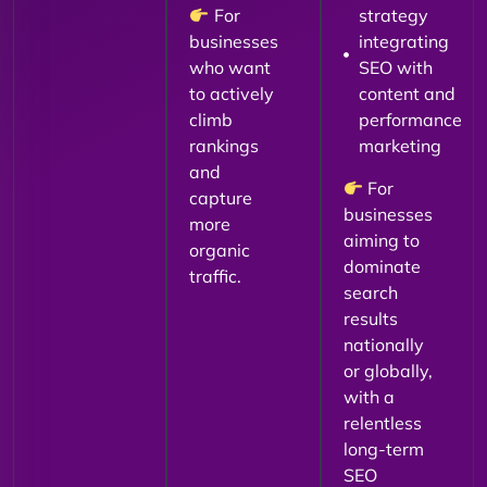
For
strategy
businesses
integrating
who want
SEO with
to actively
content and
climb
performance
rankings
marketing
and
For
capture
businesses
more
aiming to
organic
dominate
traffic.
search
results
nationally
or globally,
with a
relentless
long-term
SEO