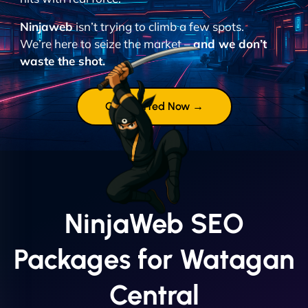
Ninjaweb
isn’t trying to climb a few spots.
We’re here to seize the market –
and we don’t
waste the shot.
Get Started Now →
NinjaWeb SEO
Packages for Watagan
Central