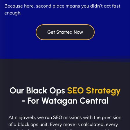
Because here, second place means you didn’t act fast
enough.
Get Started Now
Our Black Ops
SEO Strategy
- For Watagan Central
At ninjaweb, we run SEO missions with the precision
of a black ops unit. Every move is calculated, every