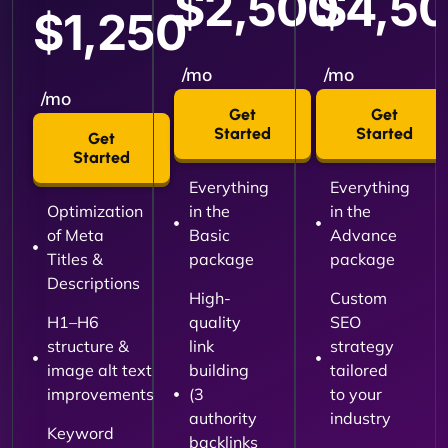
$2,500
$4,5
$1,250
/mo
/mo
/mo
Get
Get
Started
Started
Get
Started
Everything
Everything
Optimization
in the
in the
of Meta
Basic
Advance
Titles &
package
package
Descriptions
High-
Custom
H1–H6
quality
SEO
structure &
link
strategy
image alt text
building
tailored
improvements
(3
to your
authority
industry
Keyword
backlinks