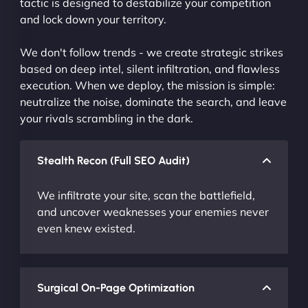
tactic is designed to destabilize your competition
and lock down your territory.
We don't follow trends - we create strategic strikes
based on deep intel, silent infiltration, and flawless
execution. When we deploy, the mission is simple:
neutralize the noise, dominate the search, and leave
your rivals scrambling in the dark.
Stealth Recon (Full SEO Audit)
We infiltrate your site, scan the battlefield,
and uncover weaknesses your enemies never
even knew existed.
Surgical On-Page Optimization