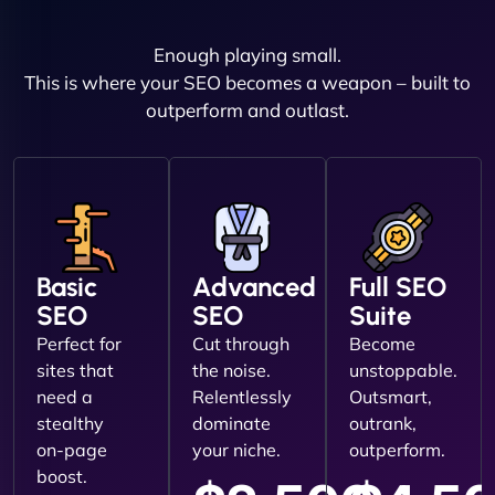
Enough playing small.
This is where your SEO becomes a weapon – built to
outperform and outlast.
Basic
Advanced
Full SEO
SEO
SEO
Suite
Perfect for
Cut through
Become
sites that
the noise.
unstoppable.
need a
Relentlessly
Outsmart,
stealthy
dominate
outrank,
on-page
your niche.
outperform.
boost.