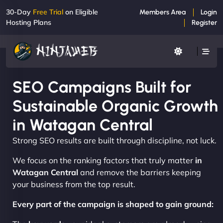
30-Day
Free Trial
on Eligible
Members Area
Login
Hosting Plans
Register
SEO Campaigns Built for
Sustainable Organic Growth
in Watagan Central
Strong SEO results are built through discipline, not luck.
We focus on the ranking factors that truly matter
in
Watagan Central
and remove the barriers keeping
your business from the top result.
Every part of the campaign is shaped to gain ground: