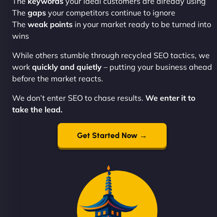
The
keywords
your ideal customers are already using
The
gaps
your competitors continue to ignore
The
weak points
in your market ready to be turned into
wins
While others stumble through recycled SEO tactics, we
work
quickly and quietly
– putting your business ahead
before the market reacts.
We don’t enter SEO to chase results.
We enter it to
take the lead.
Get Started Now →