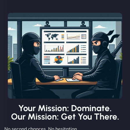
Your Mission: Dominate.
Our Mission: Get You There.
No second chances. No hesitation.