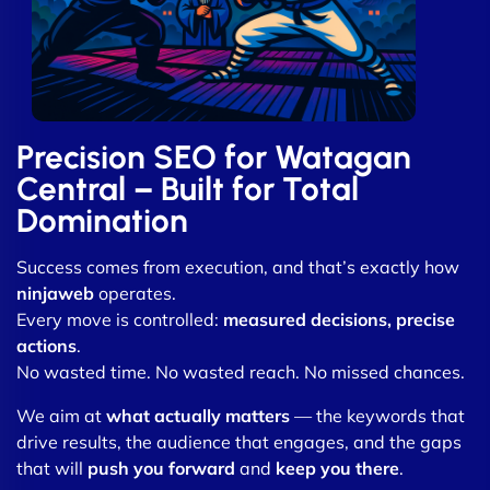
Precision SEO for Watagan
Central – Built for Total
Domination
Success comes from execution, and that’s exactly how
ninjaweb
operates.
Every move is controlled:
measured decisions, precise
actions
.
No wasted time. No wasted reach. No missed chances.
We aim at
what actually matters
— the keywords that
drive results, the audience that engages, and the gaps
that will
push you forward
and
keep you there
.