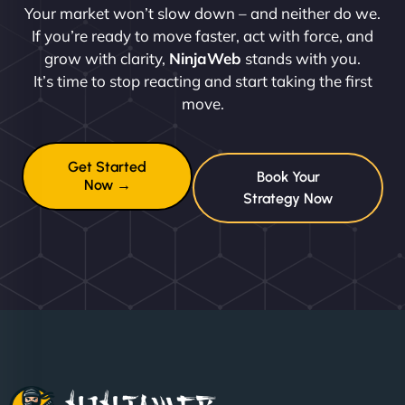
Your market won’t slow down – and neither do we.
If you’re ready to move faster, act with force, and
grow with clarity,
NinjaWeb
stands with you.
It’s time to stop reacting and start taking the first
move.
Get Started
Book Your
Now →
Strategy Now