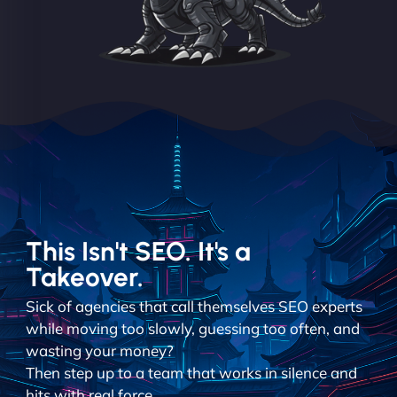
This Isn't SEO. It's a
Takeover.
Sick of agencies that call themselves SEO experts
while moving too slowly, guessing too often, and
wasting your money?
Then step up to a team that works in silence and
hits with real force.