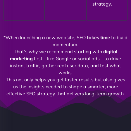
strategy.
*When launching a new website, SEO
takes time
to build
momentum.
That’s why we recommend starting with
digital
marketing
first – like Google or social ads – to drive
instant traffic, gather real user data, and test what
works.
This not only helps you get faster results but also gives
us the insights needed to shape a smarter, more
effective SEO strategy that delivers long-term growth.