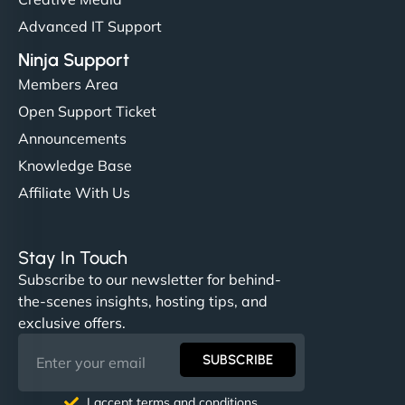
Advanced IT Support
Ninja Support
Members Area
Open Support Ticket
Announcements
Knowledge Base
Affiliate With Us
Stay In Touch
Subscribe to our newsletter for behind-
the-scenes insights, hosting tips, and
exclusive offers.
SUBSCRIBE
I accept terms and conditions