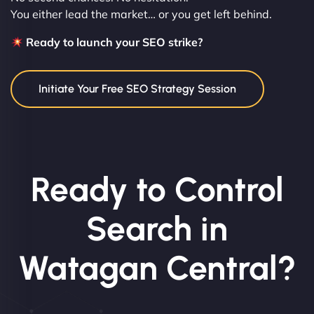
You either lead the market… or you get left behind.
Ready to launch your SEO strike?
Initiate Your Free SEO Strategy Session
Ready to Control
Search in
Watagan Central?