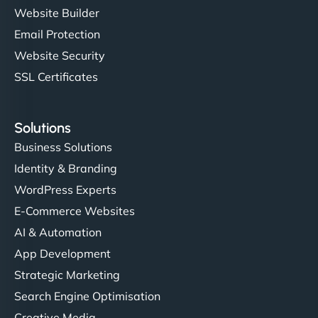
Website Builder
Email Protection
Website Security
SSL Certificates
Solutions
Business Solutions
Identity & Branding
WordPress Experts
E-Commerce Websites
AI & Automation
App Development
Strategic Marketing
Search Engine Optimisation
Creative Media