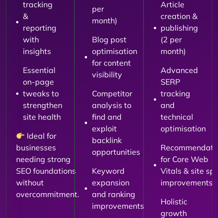
tracking
Article
per
&
creation &
month)
reporting
publishing
with
Blog post
(2 per
insights
optimisation
month)
for content
Essential
Advanced
visibility
on-page
SERP
tweaks to
Competitor
tracking
strengthen
analysis to
and
site health
find and
technical
exploit
optimisation
Ideal for
backlink
businesses
Recommendati
opportunities
needing strong
for Core Web
SEO foundations
Keyword
Vitals & site sp
without
expansion
improvements
overcommitment.
and ranking
Holistic
improvements
growth