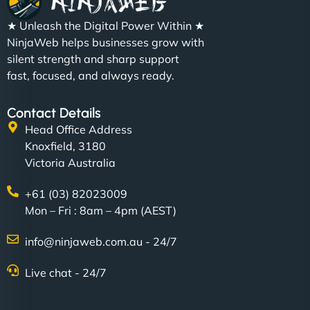
★ Unleash the Digital Power Within ★
NinjaWeb helps businesses grow with
silent strength and sharp support
fast, focused, and always ready.
Contact Details
Head Office Address
Knoxfield, 3180
Victoria Australia
+61 (03) 82023009
Mon – Fri : 8am – 4pm (AEST)
info@ninjaweb.com.au - 24/7
Live chat - 24/7