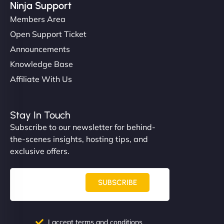
Ninja Support
Members Area
Open Support Ticket
Announcements
Knowledge Base
Affiliate With Us
Stay In Touch
Subscribe to our newsletter for behind-
the-scenes insights, hosting tips, and
exclusive offers.
SUBSCRIBE
I accept terms and conditions