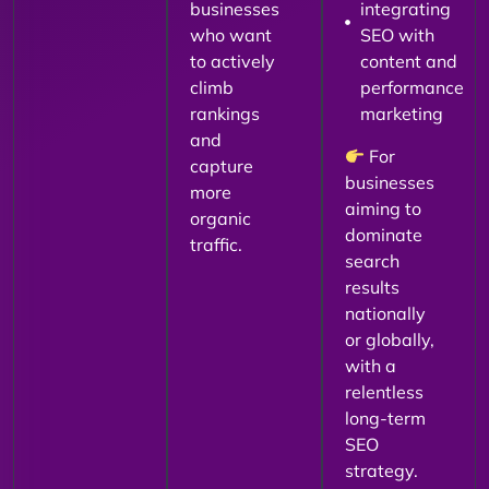
businesses
integrating
who want
SEO with
to actively
content and
climb
performance
rankings
marketing
and
For
capture
businesses
more
aiming to
organic
dominate
traffic.
search
results
nationally
or globally,
with a
relentless
long-term
SEO
strategy.