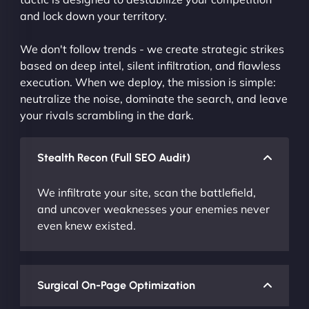
and lock down your territory.
We don't follow trends - we create strategic strikes
based on deep intel, silent infiltration, and flawless
execution. When we deploy, the mission is simple:
neutralize the noise, dominate the search, and leave
your rivals scrambling in the dark.
Stealth Recon (Full SEO Audit)
We infiltrate your site, scan the battlefield,
and uncover weaknesses your enemies never
even knew existed.
Surgical On-Page Optimization