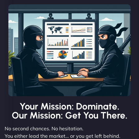
Your Mission: Dominate.
Our Mission: Get You There.
No second chances. No hesitation.
You either lead the market… or you get left behind.