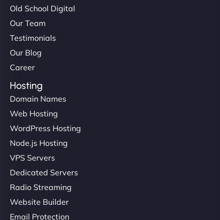
Old School Digital
Our Team
Testimonials
Our Blog
Career
Hosting
Domain Names
Web Hosting
WordPress Hosting
Node.js Hosting
VPS Servers
Dedicated Servers
Radio Streaming
Website Builder
Email Protection