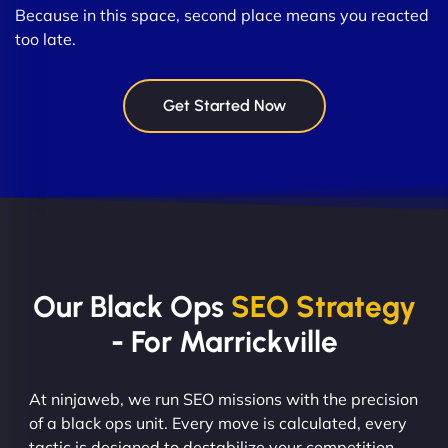
Because in this space, second place means you reacted
too late.
Get Started Now
Our Black Ops
SEO Strategy
- For Marrickville
At ninjaweb, we run SEO missions with the precision
of a black ops unit. Every move is calculated, every
tactic is designed to destabilize your competition