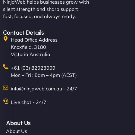
NinjaWeb helps businesses grow with
silent strength and sharp support
fast, focused, and always ready.
Contact Details
Head Office Address
Knoxfield, 3180
Victoria Australia
+61 (03) 82023009
Mon – Fri : 8am – 4pm (AEST)
info@ninjaweb.com.au - 24/7
Live chat - 24/7
About Us
About Us