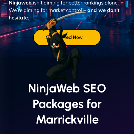
Ninjaweb
isn’t aiming for better rankings alone.
We’re aiming for market control –
and we don’t
hesitate.
Get Started Now →
NinjaWeb SEO
Packages for
Marrickville