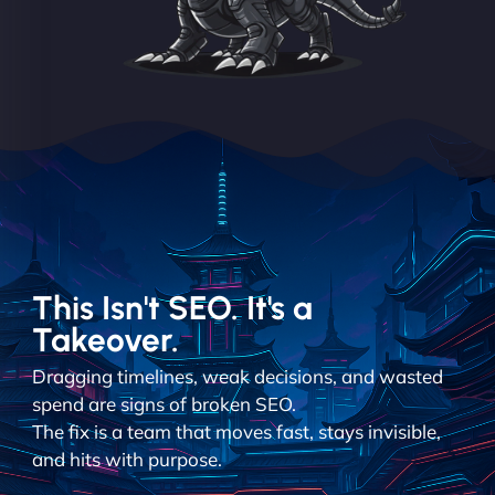
This Isn't SEO. It's a
Takeover.
Dragging timelines, weak decisions, and wasted
spend are signs of broken SEO.
The fix is a team that moves fast, stays invisible,
and hits with purpose.