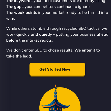
The
keywords
your ideal customers are already using
The
gaps
your competitors continue to ignore
The
weak points
in your market ready to be turned into
wins
While others stumble through recycled SEO tactics, we
work
quickly and quietly
– putting your business ahead
before the market reacts.
We don’t enter SEO to chase results.
We enter it to
take the lead.
Get Started Now →