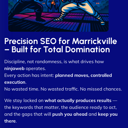
Precision SEO for Marrickville
– Built for Total Domination
Discipline, not randomness, is what drives how
ninjaweb
operates.
Every action has intent:
planned moves, controlled
execution
.
No wasted time. No wasted traffic. No missed chances.
We stay locked on
what actually produces results
—
the keywords that matter, the audience ready to act,
and the gaps that will
push you ahead
and
keep you
there
.