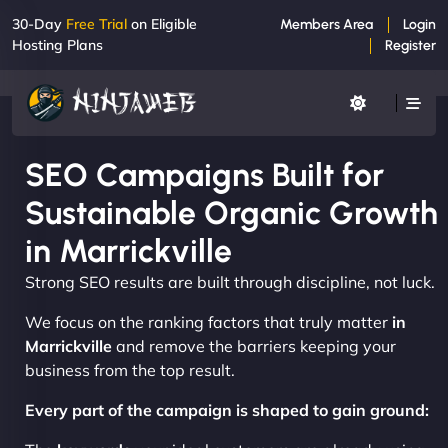
30-Day
Free Trial
on Eligible
Members Area
Login
Hosting Plans
Register
SEO Campaigns Built for
Sustainable Organic Growth
in Marrickville
Strong SEO results are built through discipline, not luck.
We focus on the ranking factors that truly matter
in
Marrickville
and remove the barriers keeping your
business from the top result.
Every part of the campaign is shaped to gain ground: