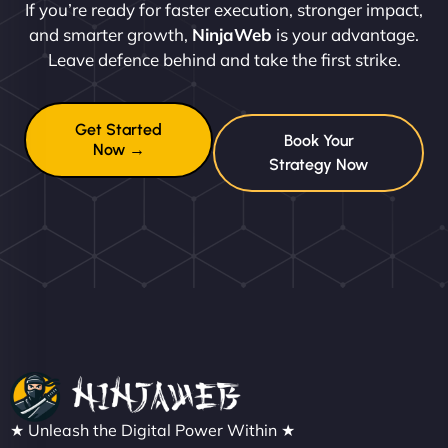
If you’re ready for faster execution, stronger impact,
and smarter growth,
NinjaWeb
is your advantage.
Leave defence behind and take the first strike.
Get Started
Book Your
Now →
Strategy Now
★ Unleash the Digital Power Within ★