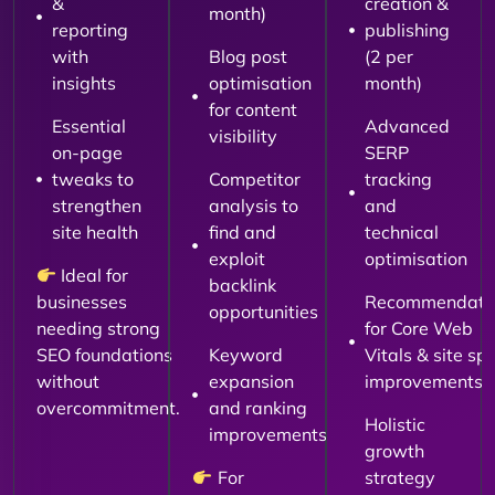
&
creation &
month)
reporting
publishing
with
Blog post
(2 per
insights
optimisation
month)
for content
Essential
Advanced
visibility
on-page
SERP
tweaks to
Competitor
tracking
strengthen
analysis to
and
site health
find and
technical
exploit
optimisation
Ideal for
backlink
businesses
Recommendati
opportunities
needing strong
for Core Web
SEO foundations
Keyword
Vitals & site sp
without
expansion
improvements
overcommitment.
and ranking
Holistic
improvements
growth
For
strategy