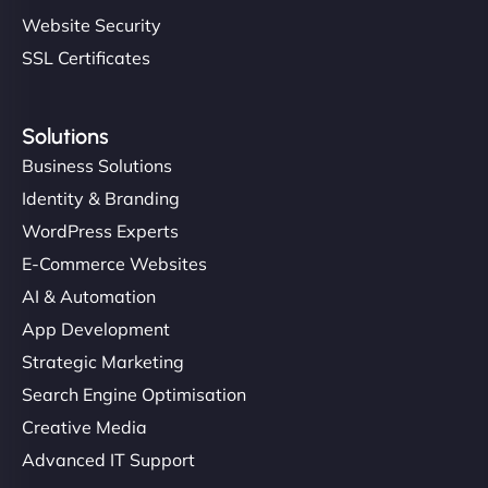
Website Security
SSL Certificates
Solutions
Business Solutions
Identity & Branding
WordPress Experts
E-Commerce Websites
AI & Automation
App Development
Strategic Marketing
Search Engine Optimisation
Creative Media
Advanced IT Support