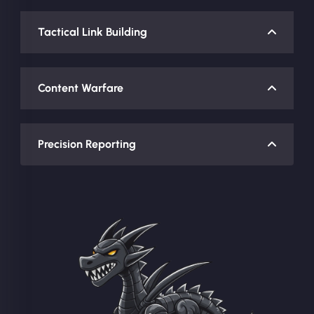
Tactical Link Building
Content Warfare
Precision Reporting