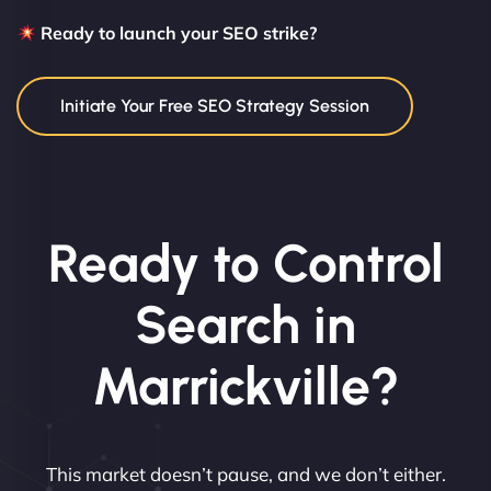
Ready to launch your SEO strike?
Initiate Your Free SEO Strategy Session
Ready to Control
Search in
Marrickville?
This market doesn’t pause, and we don’t either.