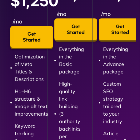
$1,250
/mo
/mo
/mo
Get
Get
Started
Started
Get
Started
Everything
Everything
Optimization
in the
in the
of Meta
Basic
Advance
Titles &
package
package
Descriptions
High-
Custom
H1–H6
quality
SEO
structure &
link
strategy
image alt text
building
tailored
improvements
(3
to your
authority
industry
Keyword
backlinks
tracking
Article
per