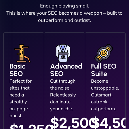
Enough playing small.
This is where your SEO becomes a weapon – built to
outperform and outlast.
Basic
Advanced
Full SEO
SEO
SEO
Suite
Perfect for
Cut through
Become
sites that
the noise.
unstoppable.
need a
Relentlessly
Outsmart,
stealthy
dominate
outrank,
on-page
your niche.
outperform.
boost.
$2,500
$4,5