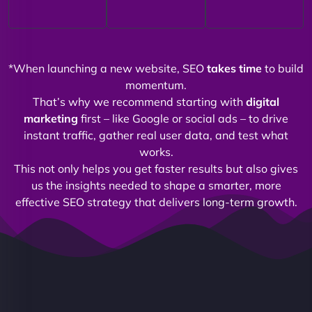
*When launching a new website, SEO
takes time
to build
momentum.
That’s why we recommend starting with
digital
marketing
first – like Google or social ads – to drive
instant traffic, gather real user data, and test what
works.
This not only helps you get faster results but also gives
us the insights needed to shape a smarter, more
effective SEO strategy that delivers long-term growth.