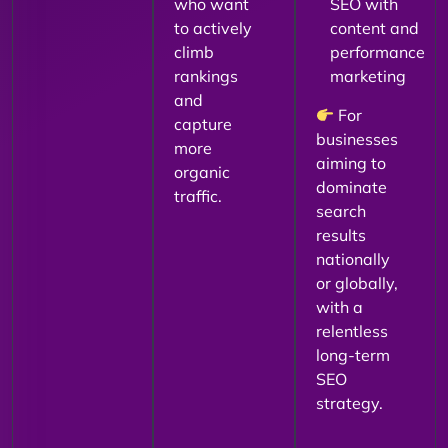
who want
SEO with
to actively
content and
climb
performance
rankings
marketing
and
For
capture
businesses
more
aiming to
organic
dominate
traffic.
search
results
nationally
or globally,
with a
relentless
long-term
SEO
strategy.