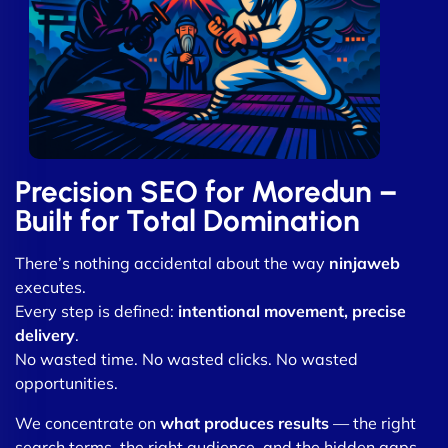
Precision SEO for Moredun –
Built for Total Domination
There’s nothing accidental about the way
ninjaweb
executes.
Every step is defined:
intentional movement, precise
delivery
.
No wasted time. No wasted clicks. No wasted
opportunities.
We concentrate on
what produces results
— the right
search terms, the right audience, and the hidden gaps