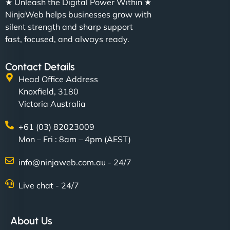
★ Unleash the Digital Power Within ★
NinjaWeb helps businesses grow with
silent strength and sharp support
fast, focused, and always ready.
Contact Details
Head Office Address
Knoxfield, 3180
Victoria Australia
+61 (03) 82023009
Mon – Fri : 8am – 4pm (AEST)
info@ninjaweb.com.au - 24/7
Live chat - 24/7
About Us