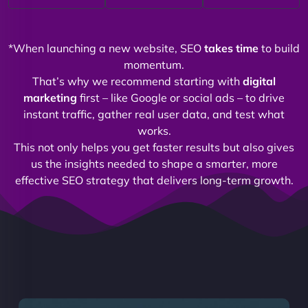
*When launching a new website, SEO
takes time
to build
momentum.
That’s why we recommend starting with
digital
marketing
first – like Google or social ads – to drive
instant traffic, gather real user data, and test what
works.
This not only helps you get faster results but also gives
us the insights needed to shape a smarter, more
effective SEO strategy that delivers long-term growth.