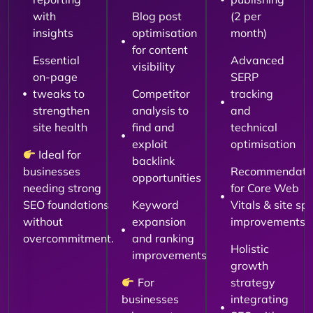
with
Blog post
(2 per
insights
optimisation
month)
for content
Essential
Advanced
visibility
on-page
SERP
tweaks to
Competitor
tracking
strengthen
analysis to
and
site health
find and
technical
exploit
optimisation
Ideal for
backlink
businesses
Recommendati
opportunities
needing strong
for Core Web
SEO foundations
Keyword
Vitals & site sp
without
expansion
improvements
overcommitment.
and ranking
Holistic
improvements
growth
For
strategy
businesses
integrating