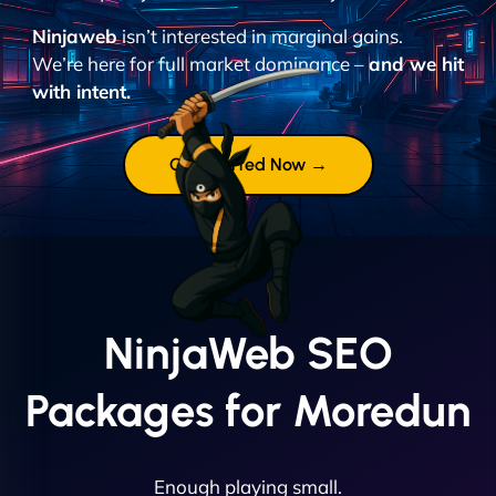
Ninjaweb
isn’t interested in marginal gains.
We’re here for full market dominance –
and we hit
with intent.
Get Started Now →
NinjaWeb SEO
Packages for Moredun
Enough playing small.