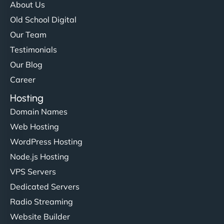
About Us
Old School Digital
Our Team
Testimonials
Our Blog
Career
Hosting
Domain Names
Web Hosting
WordPress Hosting
Node.js Hosting
VPS Servers
Dedicated Servers
Radio Streaming
Website Builder