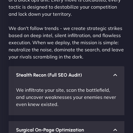
tactic is designed to destabilize your competition
and lock down your territory.
We don't follow trends - we create strategic strikes
based on deep intel, silent infiltration, and flawless
execution. When we deploy, the mission is simple:
neutralize the noise, dominate the search, and leave
your rivals scrambling in the dark.
Stealth Recon (Full SEO Audit)
We infiltrate your site, scan the battlefield,
and uncover weaknesses your enemies never
even knew existed.
Surgical On-Page Optimization