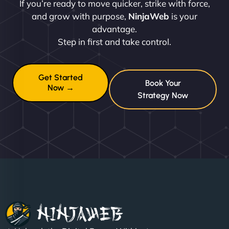
If you’re ready to move quicker, strike with force,
and grow with purpose,
NinjaWeb
is your
advantage.
Step in first and take control.
Get Started
Book Your
Now →
Strategy Now