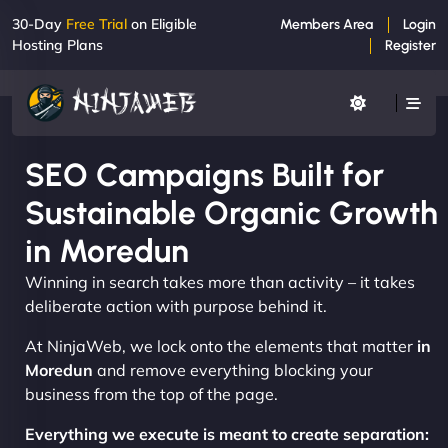
30-Day
Free Trial
on Eligible
Members Area
Login
Hosting Plans
Register
SEO Campaigns Built for
Sustainable Organic Growth
in Moredun
Winning in search takes more than activity – it takes
deliberate action with purpose behind it.
At NinjaWeb, we lock onto the elements that matter
in
Moredun
and remove everything blocking your
business from the top of the page.
Everything we execute is meant to create separation: