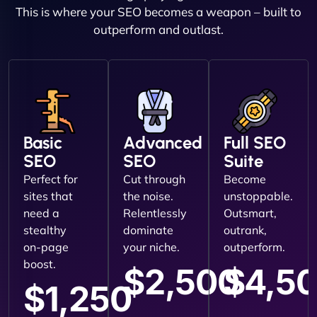
This is where your SEO becomes a weapon – built to
outperform and outlast.
Basic
Advanced
Full SEO
SEO
SEO
Suite
Perfect for
Cut through
Become
sites that
the noise.
unstoppable.
need a
Relentlessly
Outsmart,
stealthy
dominate
outrank,
on-page
your niche.
outperform.
boost.
$2,500
$4,5
$1,250