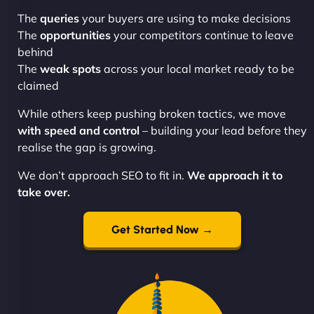
The
queries
your buyers are using to make decisions
The
opportunities
your competitors continue to leave
behind
The
weak spots
across your local market ready to be
claimed
While others keep pushing broken tactics, we move
with speed and control
– building your lead before they
realise the gap is growing.
We don’t approach SEO to fit in.
We approach it to
take over.
Get Started Now →