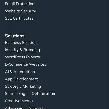
Email Protection
Website Security
SSL Certificates
Solutions
Business Solutions
Identity & Branding
WordPress Experts
E-Commerce Websites
AI & Automation
App Development
Strategic Marketing
Search Engine Optimisation
Creative Media
Advanced IT Support