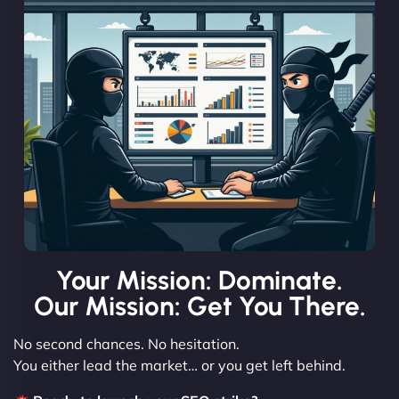
Your Mission: Dominate.
Our Mission: Get You There.
No second chances. No hesitation.
You either lead the market… or you get left behind.