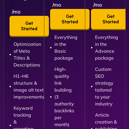
/mo
/mo
/mo
Get
Get
Started
Started
Get
Started
Everything
Everything
Optimization
in the
in the
of Meta
Basic
Advance
Titles &
package
package
Descriptions
High-
Custom
H1–H6
quality
SEO
structure &
link
strategy
image alt text
building
tailored
improvements
(3
to your
authority
industry
Keyword
backlinks
tracking
Article
per
&
creation &
month)
reporting
publishing