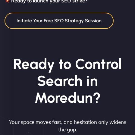
Ready to launch your SEO strike?
Initiate Your Free SEO Strategy Session
Ready to Control
Search in
Moredun?
Your space moves fast, and hesitation only widens
the gap.