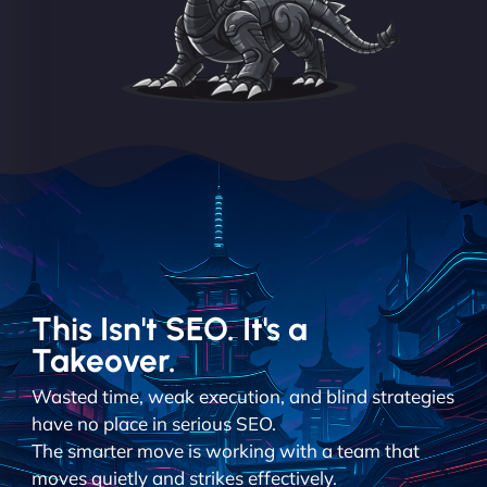
This Isn't SEO. It's a
Takeover.
Wasted time, weak execution, and blind strategies
have no place in serious SEO.
The smarter move is working with a team that
moves quietly and strikes effectively.