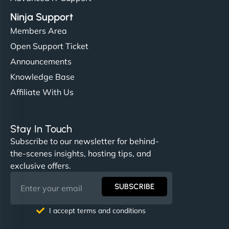
Ninja Support
Members Area
Open Support Ticket
Announcements
Knowledge Base
Affiliate With Us
Stay In Touch
Subscribe to our newsletter for behind-
the-scenes insights, hosting tips, and
exclusive offers.
SUBSCRIBE
I accept terms and conditions