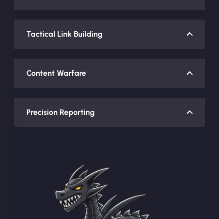
Tactical Link Building
Content Warfare
Precision Reporting