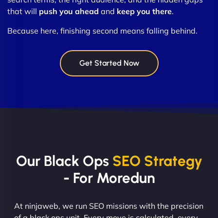
that will
push you ahead
and
keep you there
.
Because here, finishing second means falling behind.
Get Started Now
Our Black Ops
SEO Strategy
- For Moredun
At ninjaweb, we run SEO missions with the precision
of a black ops unit. Every move is calculated, every