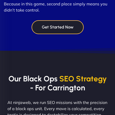
Because in this game, second place simply means you
didn’t take control.
Get Started Now
Our Black Ops
SEO Strategy
- For Carrington
At ninjaweb, we run SEO missions with the precision
of a black ops unit. Every move is calculated, every
tactic is designed to destabilize your competition