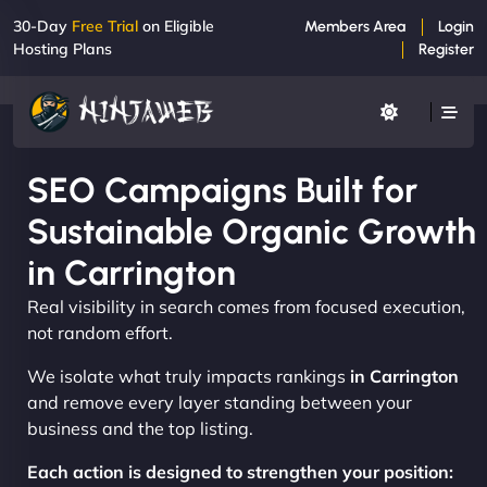
30-Day
Free Trial
on Eligible
Members Area
Login
Hosting Plans
Register
SEO Campaigns Built for
Sustainable Organic Growth
in Carrington
Real visibility in search comes from focused execution,
not random effort.
We isolate what truly impacts rankings
in Carrington
and remove every layer standing between your
business and the top listing.
Each action is designed to strengthen your position: