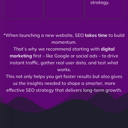
strategy.
*When launching a new website, SEO
takes time
to build
momentum.
That’s why we recommend starting with
digital
marketing
first – like Google or social ads – to drive
instant traffic, gather real user data, and test what
works.
This not only helps you get faster results but also gives
us the insights needed to shape a smarter, more
effective SEO strategy that delivers long-term growth.