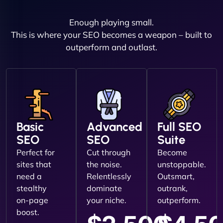
Enough playing small.
This is where your SEO becomes a weapon – built to
outperform and outlast.
Basic
Advanced
Full SEO
SEO
SEO
Suite
Perfect for
Cut through
Become
sites that
the noise.
unstoppable.
need a
Relentlessly
Outsmart,
stealthy
dominate
outrank,
on-page
your niche.
outperform.
boost.