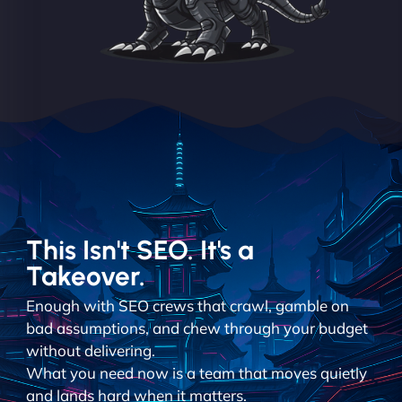
This Isn't SEO. It's a
Takeover.
Enough with SEO crews that crawl, gamble on
bad assumptions, and chew through your budget
without delivering.
What you need now is a team that moves quietly
and lands hard when it matters.