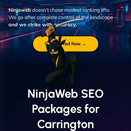
Ninjaweb
doesn’t chase modest ranking lifts.
We go after complete control of the landscape –
and we strike with accuracy.
Get Started Now →
NinjaWeb SEO
Packages for
Carrington