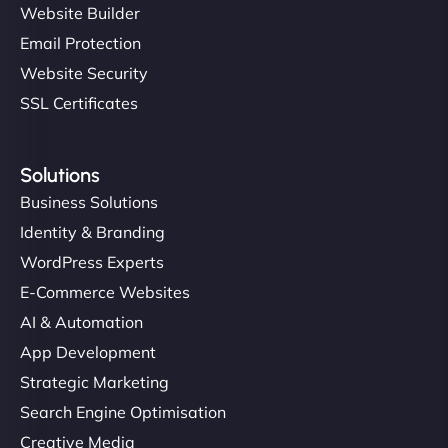
Website Builder
Email Protection
Website Security
SSL Certificates
Solutions
Business Solutions
Identity & Branding
WordPress Experts
E-Commerce Websites
AI & Automation
App Development
Strategic Marketing
Search Engine Optimisation
Creative Media