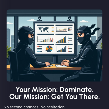
Your Mission: Dominate.
Our Mission: Get You There.
No second chances. No hesitation.