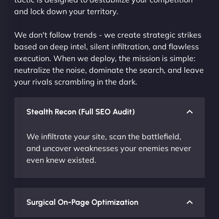
and lock down your territory.
We don't follow trends - we create strategic strikes
based on deep intel, silent infiltration, and flawless
execution. When we deploy, the mission is simple:
neutralize the noise, dominate the search, and leave
your rivals scrambling in the dark.
Stealth Recon (Full SEO Audit)
We infiltrate your site, scan the battlefield,
and uncover weaknesses your enemies never
even knew existed.
Surgical On-Page Optimization