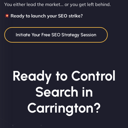
You either lead the market… or you get left behind.
Ready to launch your SEO strike?
Initiate Your Free SEO Strategy Session
Ready to Control
Search in
Carrington?