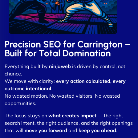
Precision SEO for Carrington –
Built for Total Domination
Everything built by
ninjaweb
is driven by control, not
chance.
We move with clarity:
every action calculated, every
outcome intentional
.
No wasted motion. No wasted visitors. No wasted
opportunities.
The focus stays on
what creates impact
— the right
search intent, the right audience, and the right openings
that will
move you forward
and
keep you ahead
.