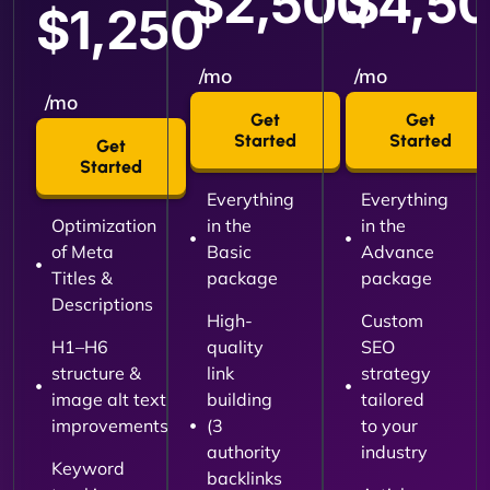
$2,500
$4,5
$1,250
/mo
/mo
/mo
Get
Get
Started
Started
Get
Started
Everything
Everything
Optimization
in the
in the
of Meta
Basic
Advance
Titles &
package
package
Descriptions
High-
Custom
H1–H6
quality
SEO
structure &
link
strategy
image alt text
building
tailored
improvements
(3
to your
authority
industry
Keyword
backlinks