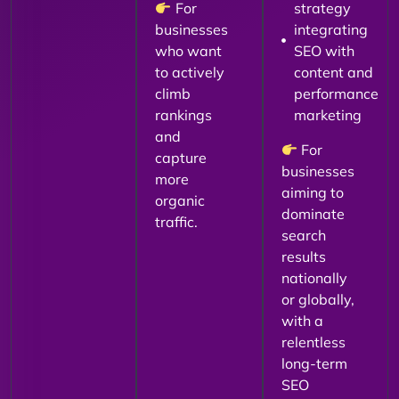
For
strategy
businesses
integrating
who want
SEO with
to actively
content and
climb
performance
rankings
marketing
and
For
capture
businesses
more
aiming to
organic
dominate
traffic.
search
results
nationally
or globally,
with a
relentless
long-term
SEO