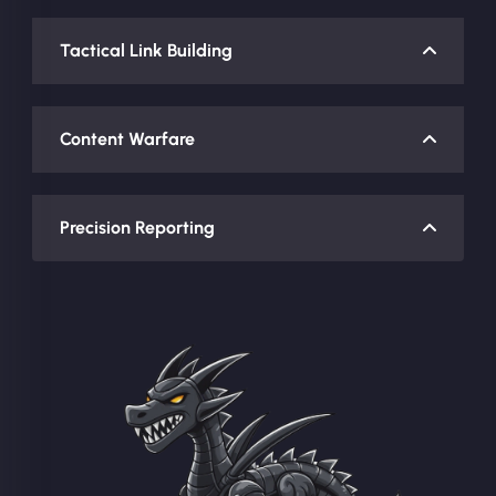
Tactical Link Building
Content Warfare
Precision Reporting