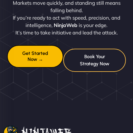
Markets move quickly, and standing still means
falling behind.
If you’re ready to act with speed, precision, and
intelligence,
NinjaWeb
is your edge.
It’s time to take initiative and lead the attack.
Get Started
Book Your
Now →
Strategy Now