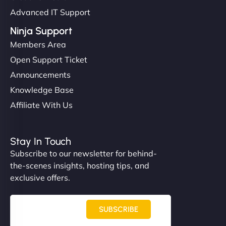
Advanced IT Support
Ninja Support
Members Area
Open Support Ticket
Announcements
Knowledge Base
Affiliate With Us
Stay In Touch
Subscribe to our newsletter for behind-
the-scenes insights, hosting tips, and
exclusive offers.
SUBSCRIBE