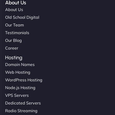
About Us
About Us
Old School Digital
Our Team
Testimonials
Our Blog
Career
Hosting
Domain Names
Web Hosting
WordPress Hosting
Node.js Hosting
VPS Servers
Dedicated Servers
Radio Streaming