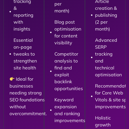
tracking
Article
per
&
creation &
month)
reporting
publishing
with
Blog post
(2 per
insights
optimisation
month)
for content
Essential
Advanced
visibility
on-page
SERP
tweaks to
Competitor
tracking
strengthen
analysis to
and
site health
find and
technical
exploit
optimisation
Ideal for
backlink
businesses
Recommendati
opportunities
needing strong
for Core Web
SEO foundations
Keyword
Vitals & site sp
without
expansion
improvements
overcommitment.
and ranking
Holistic
improvements
growth