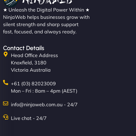
★ Unleash the Digital Power Within ★
NinjaWeb helps businesses grow with
silent strength and sharp support
fast, focused, and always ready.
Contact Details
Head Office Address
Knoxfield, 3180
Victoria Australia
+61 (03) 82023009
Mon – Fri : 8am – 4pm (AEST)
info@ninjaweb.com.au - 24/7
Live chat - 24/7