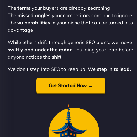
The
terms
your buyers are already searching
The
missed angles
your competitors continue to ignore
The
vulnerabilities
in your niche that can be turned into
advantage
While others drift through generic SEO plans, we move
swiftly and under the radar
– building your lead before
anyone notices the shift.
We don’t step into SEO to keep up.
We step in to lead.
Get Started Now →