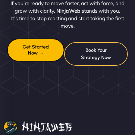
If you’re ready to move faster, act with force, and
grow with clarity,
NinjaWeb
stands with you.
It’s time to stop reacting and start taking the first
move.
Get Started
Book Your
Now →
Strategy Now