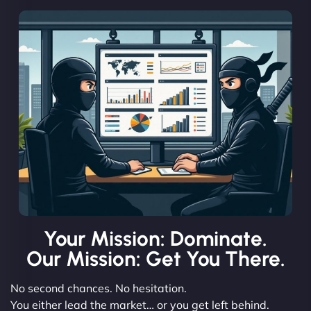
Your Mission: Dominate.
Our Mission: Get You There.
No second chances. No hesitation.
You either lead the market… or you get left behind.