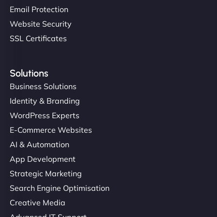
Email Protection
Website Security
SSL Certificates
Solutions
Business Solutions
Identity & Branding
WordPress Experts
E-Commerce Websites
AI & Automation
App Development
Strategic Marketing
Search Engine Optimisation
Creative Media
Advanced IT Support