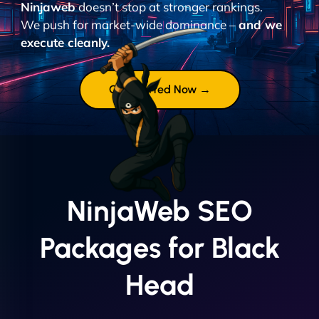
Ninjaweb
doesn’t stop at stronger rankings.
We push for market-wide dominance –
and we
execute cleanly.
Get Started Now →
NinjaWeb SEO
Packages for Black
Head