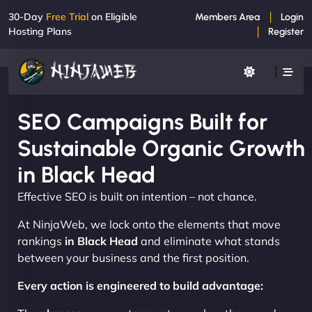
30-Day
Free Trial
on Eligible
Members Area
Login
Hosting Plans
Register
SEO Campaigns Built for
Sustainable Organic Growth
in Black Head
Effective SEO is built on intention – not chance.
At NinjaWeb, we lock onto the elements that move
rankings
in Black Head
and eliminate what stands
between your business and the first position.
Every action is engineered to build advantage: