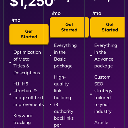
$1,250
/mo
/mo
/mo
Get
Get
Started
Started
Get
Started
Everything
Everything
Optimization
in the
in the
of Meta
Basic
Advance
Titles &
package
package
Descriptions
High-
Custom
H1–H6
quality
SEO
structure &
link
strategy
image alt text
building
tailored
improvements
(3
to your
authority
industry
Keyword
backlinks
tracking
Article
per