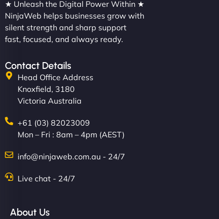
★ Unleash the Digital Power Within ★
NinjaWeb helps businesses grow with
silent strength and sharp support
fast, focused, and always ready.
Contact Details
Head Office Address
Knoxfield, 3180
Victoria Australia
+61 (03) 82023009
Mon – Fri : 8am – 4pm (AEST)
info@ninjaweb.com.au - 24/7
Live chat - 24/7
About Us