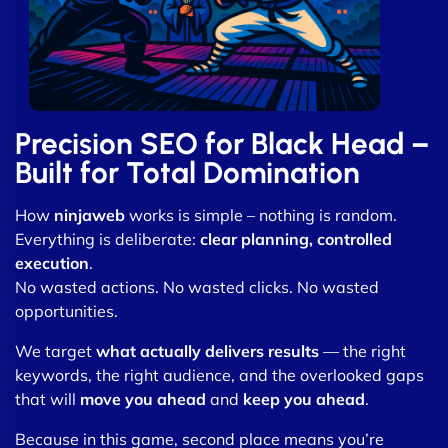
Precision SEO for Black Head –
Built for Total Domination
How
ninjaweb
works is simple – nothing is random.
Everything is deliberate:
clear planning, controlled
execution
.
No wasted actions. No wasted clicks. No wasted
opportunities.
We target
what actually delivers results
— the right
keywords, the right audience, and the overlooked gaps
that will
move you ahead
and
keep you ahead
.
Because in this game, second place means you’re