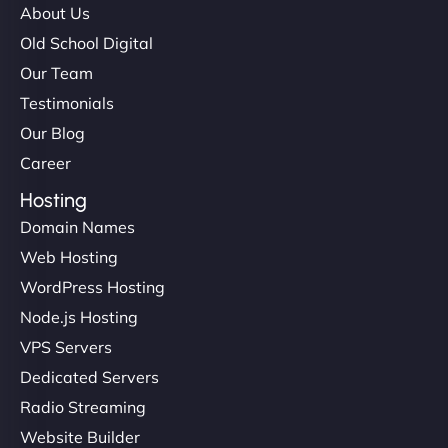
About Us
Old School Digital
Our Team
Testimonials
Our Blog
Career
Hosting
Domain Names
Web Hosting
WordPress Hosting
Node.js Hosting
VPS Servers
Dedicated Servers
Radio Streaming
Website Builder