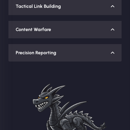
Tactical Link Building
Content Warfare
Precision Reporting