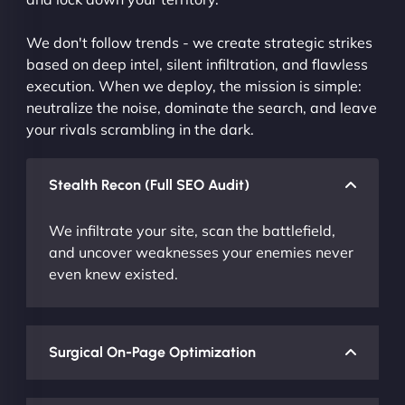
We don't follow trends - we create strategic strikes
based on deep intel, silent infiltration, and flawless
execution. When we deploy, the mission is simple:
neutralize the noise, dominate the search, and leave
your rivals scrambling in the dark.
Stealth Recon (Full SEO Audit)
We infiltrate your site, scan the battlefield,
and uncover weaknesses your enemies never
even knew existed.
Surgical On-Page Optimization