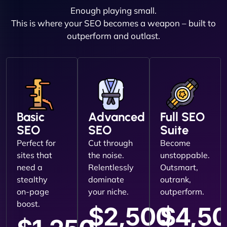
Enough playing small.
This is where your SEO becomes a weapon – built to
outperform and outlast.
Basic
Advanced
Full SEO
SEO
SEO
Suite
Perfect for
Cut through
Become
sites that
the noise.
unstoppable.
need a
Relentlessly
Outsmart,
stealthy
dominate
outrank,
on-page
your niche.
outperform.
boost.
$2,500
$4,5