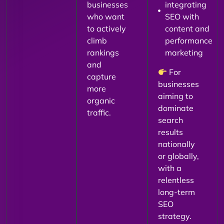
businesses
integrating
who want
SEO with
to actively
content and
climb
performance
rankings
marketing
and
For
capture
businesses
more
aiming to
organic
dominate
traffic.
search
results
nationally
or globally,
with a
relentless
long-term
SEO
strategy.