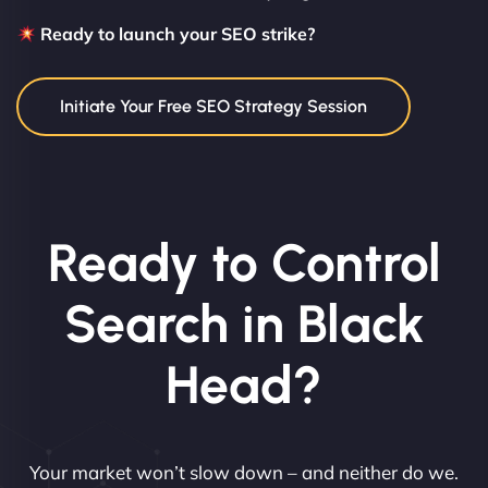
Ready to launch your SEO strike?
Initiate Your Free SEO Strategy Session
Ready to Control
Search in Black
Head?
Your market won’t slow down – and neither do we.