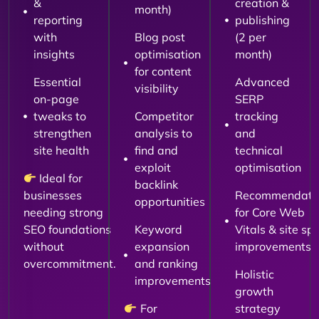
&
creation &
month)
reporting
publishing
with
Blog post
(2 per
insights
optimisation
month)
for content
Essential
Advanced
visibility
on-page
SERP
tweaks to
Competitor
tracking
strengthen
analysis to
and
site health
find and
technical
exploit
optimisation
Ideal for
backlink
businesses
Recommendati
opportunities
needing strong
for Core Web
SEO foundations
Keyword
Vitals & site sp
without
expansion
improvements
overcommitment.
and ranking
Holistic
improvements
growth
For
strategy