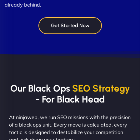
already behind.
Get Started Now
Our Black Ops
SEO Strategy
- For Black Head
At ninjaweb, we run SEO missions with the precision
of a black ops unit. Every move is calculated, every
tactic is designed to destabilize your competition
and lock down your territory.