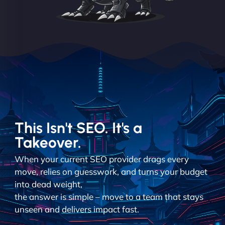
This Isn't SEO. It's a
Takeover.
When your current SEO provider drags every
move, relies on guesswork, and turns your budget
into dead weight,
the answer is simple – move to a team that stays
unseen and delivers impact fast.