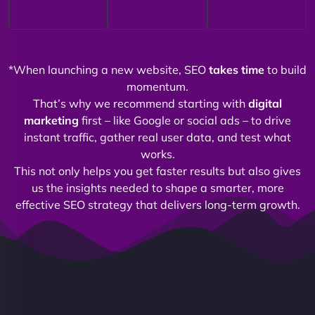
*When launching a new website, SEO
takes time
to build
momentum.
That’s why we recommend starting with
digital
marketing
first – like Google or social ads – to drive
instant traffic, gather real user data, and test what
works.
This not only helps you get faster results but also gives
us the insights needed to shape a smarter, more
effective SEO strategy that delivers long-term growth.