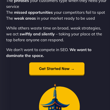
The
phrases
your customers type when they need your
service
The
missed opportunities
your competitors fail to spot
The
weak areas
in your market ready to be used
While others waste time on broad, weak strategies,
we act
swiftly and silently
– taking your place at the
top before anyone can respond.
We don’t want to compete in SEO.
We want to
dominate the space.
Get Started Now →