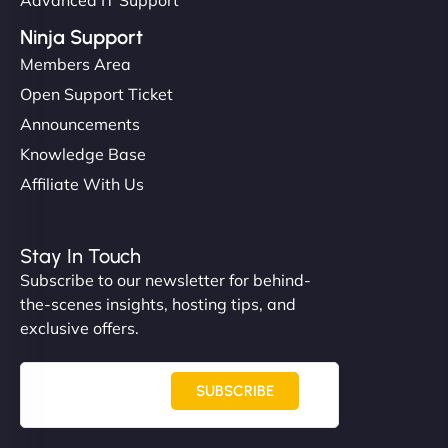
Ninja Support
Members Area
Open Support Ticket
Announcements
Knowledge Base
Affiliate With Us
Stay In Touch
Subscribe to our newsletter for behind-
the-scenes insights, hosting tips, and
exclusive offers.
SUBSCRIBE