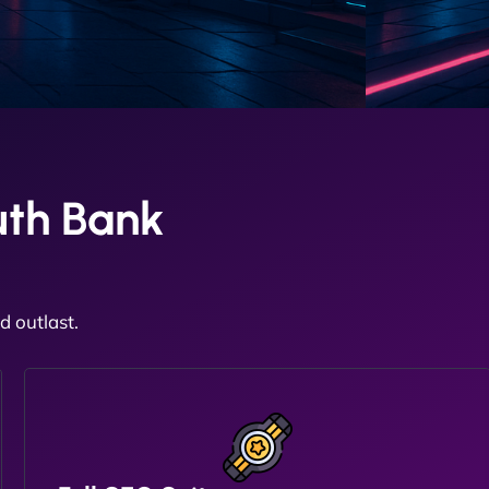
uth Bank
 outlast.