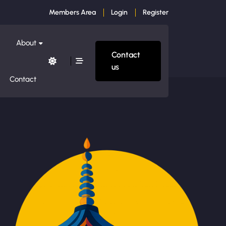
Members Area
Login
Register
About
Contact
us
Contact