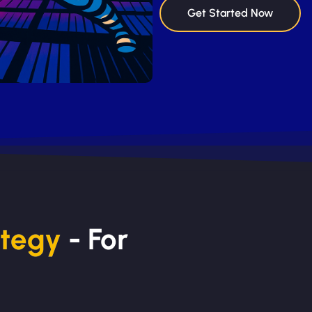
Get Started Now
ategy
- For