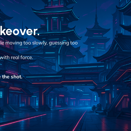
akeover.
ile moving too slowly, guessing too
with real force.
 the shot.