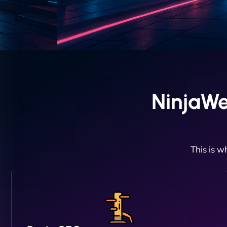
NinjaWe
This is w