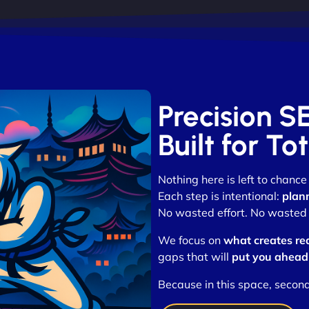
Precision S
Built for T
Nothing here is left to chance
Each step is intentional:
plan
No wasted effort. No wasted t
We focus on
what creates re
gaps that will
put you ahead
Because in this space, secon