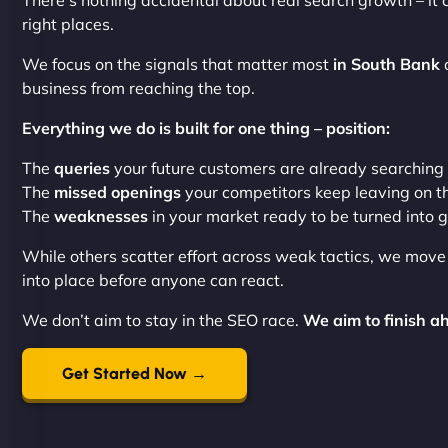
There’s nothing accidental about real search growth – it 
right places.
We focus on the signals that matter most
in South Bank
a
business from reaching the top.
Everything we do is built for one thing – position:
The
queries
your future customers are already searching
The
missed openings
your competitors keep leaving on t
The
weaknesses
in your market ready to be turned into 
While others scatter effort across weak tactics, we mov
into place before anyone can react.
We don’t aim to stay in the SEO race.
We aim to finish ah
Get Started Now →