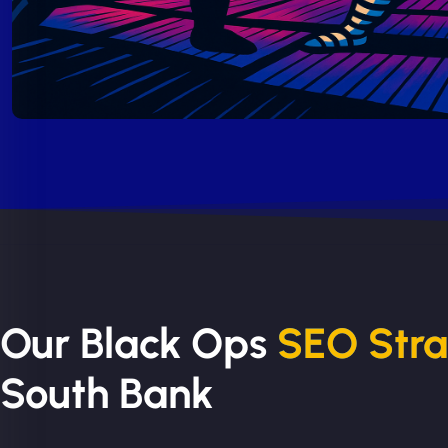
Our Black Ops
SEO Str
South Bank