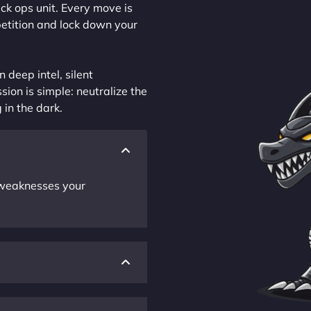
ck ops unit. Every move is
petition and lock down your
 deep intel, silent
sion is simple: neutralize the
 in the dark.
r weaknesses your