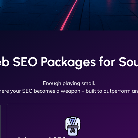
b SEO Packages for So
Enough playing small.
here your SEO becomes a weapon – built to outperform and