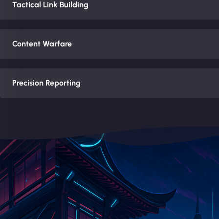
Tactical Link Building
Content Warfare
Precision Reporting