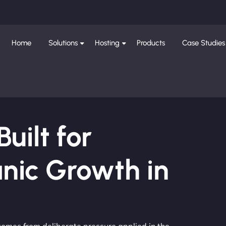
Home
Solutions
Hosting
Products
Case Studies
ilt for
nic Growth in