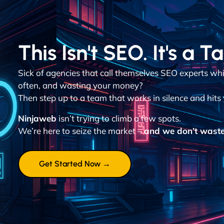
This Isn't SEO. It's a T
Sick of agencies that call themselves SEO experts wh
often, and wasting your money?
Then step up to a team that works in silence and hits 
Ninjaweb
isn’t trying to climb a few spots.
We’re here to seize the market –
and we don’t waste
Get Started Now →