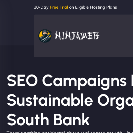
30-Day
Free Trial
on Eligible Hosting Plans
SEO Campaigns Bu
Sustainable Orga
South Bank