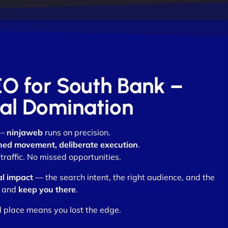
EO for South Bank –
otal Domination
 –
ninjaweb
runs on precision.
ned movement, deliberate execution
.
raffic. No missed opportunities.
al impact
— the search intent, the right audience, and the
and
keep you there
.
d place means you lost the edge.