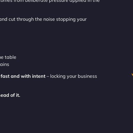
comes from deliberate pressure applied in the
nd cut through the noise stopping your
he table
gains
e
fast and with intent
– locking your business
ead of it.