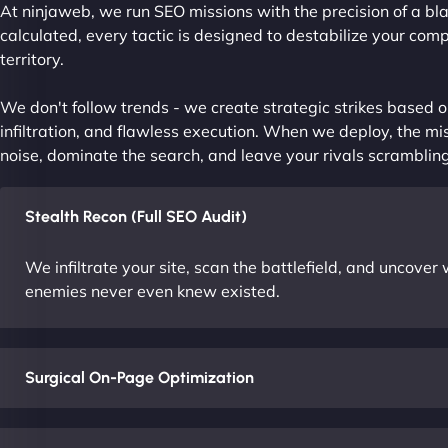
At ninjaweb, we run SEO missions with the precision of a bla
calculated, every tactic is designed to destabilize your com
territory.
We don't follow trends - we create strategic strikes based on
infiltration, and flawless execution. When we deploy, the mis
noise, dominate the search, and leave your rivals scrambling
Stealth Recon (Full SEO Audit)
We infiltrate your site, scan the battlefield, and uncove
enemies never even knew existed.
Surgical On-Page Optimization