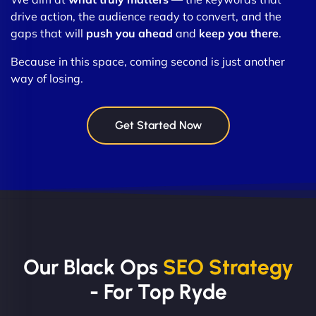
drive action, the audience ready to convert, and the
gaps that will
push you ahead
and
keep you there
.
Because in this space, coming second is just another
way of losing.
Get Started Now
Our Black Ops
SEO Strategy
- For Top Ryde