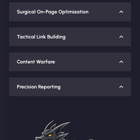
Surgical On-Page Optimization
Tactical Link Building
Content Warfare
Precision Reporting