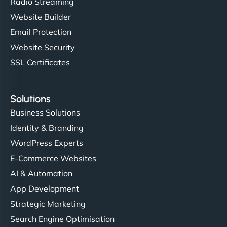
Radio Streaming
Website Builder
Email Protection
Website Security
SSL Certificates
Solutions
Business Solutions
Identity & Branding
WordPress Experts
E-Commerce Websites
AI & Automation
App Development
Strategic Marketing
Search Engine Optimisation