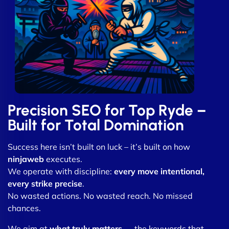
Precision SEO for Top Ryde –
Built for Total Domination
Success here isn’t built on luck – it’s built on how
ninjaweb
executes.
We operate with discipline:
every move intentional,
every strike precise
.
No wasted actions. No wasted reach. No missed
chances.
We aim at
what truly matters
— the keywords that