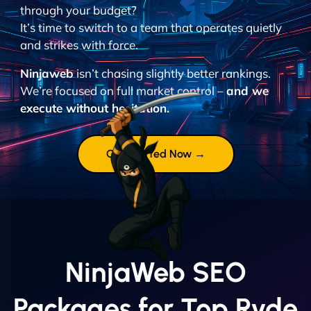
through your budget?
It’s time to switch to a team that operates quietly
and strikes with force.
Ninjaweb
isn’t chasing slightly better rankings.
We’re focused on full market control –
and we
execute without hesitation.
Get Started Now →
NinjaWeb SEO
Packages for Top Ryde