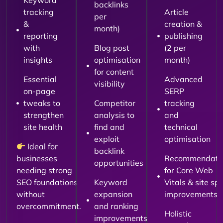
Keyword
backlinks
tracking
Article
per
&
creation &
month)
reporting
publishing
with
Blog post
(2 per
insights
optimisation
month)
for content
Essential
Advanced
visibility
on-page
SERP
tweaks to
Competitor
tracking
strengthen
analysis to
and
site health
find and
technical
exploit
optimisation
Ideal for
backlink
businesses
Recommendati
opportunities
needing strong
for Core Web
SEO foundations
Keyword
Vitals & site sp
without
expansion
improvements
overcommitment.
and ranking
Holistic
improvements