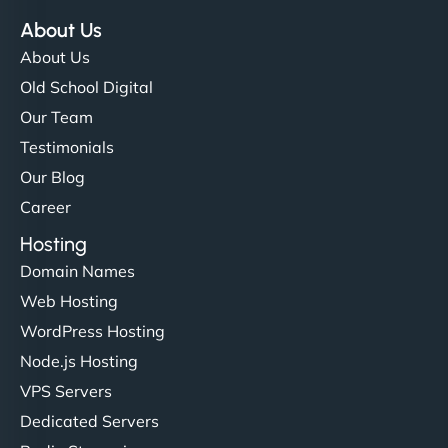
About Us
About Us
Old School Digital
Our Team
Testimonials
Our Blog
Career
Hosting
Domain Names
Web Hosting
WordPress Hosting
Node.js Hosting
VPS Servers
Dedicated Servers