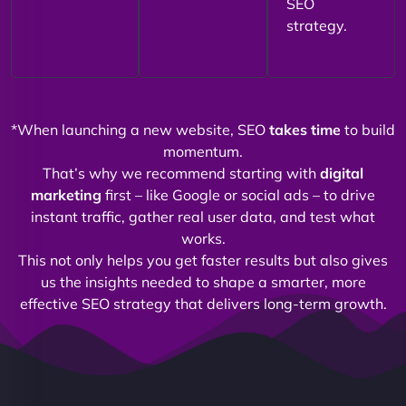
SEO
strategy.
*When launching a new website, SEO
takes time
to build
momentum.
That’s why we recommend starting with
digital
marketing
first – like Google or social ads – to drive
instant traffic, gather real user data, and test what
works.
This not only helps you get faster results but also gives
us the insights needed to shape a smarter, more
effective SEO strategy that delivers long-term growth.