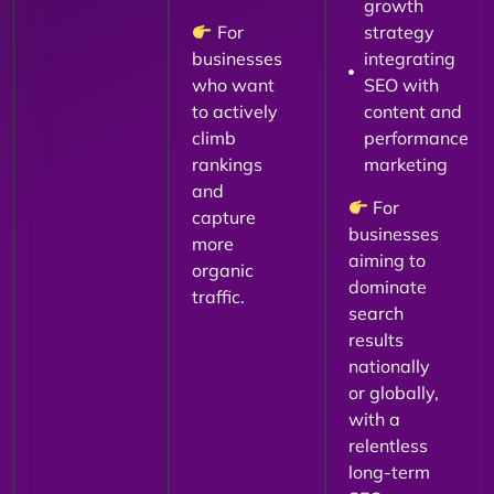
growth
For
strategy
businesses
integrating
who want
SEO with
to actively
content and
climb
performance
rankings
marketing
and
For
capture
businesses
more
aiming to
organic
dominate
traffic.
search
results
nationally
or globally,
with a
relentless
long-term