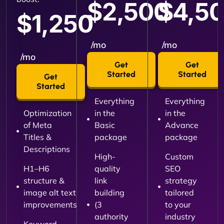
$2,500
$4,5
$1,250
/mo
/mo
/mo
Get
Get
Started
Started
Get
Started
Everything
Everything
Optimization
in the
in the
of Meta
Basic
Advance
Titles &
package
package
Descriptions
High-
Custom
H1–H6
quality
SEO
structure &
link
strategy
image alt text
building
tailored
improvements
(3
to your
authority
industry