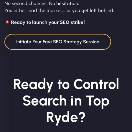
No second chances. No hesitation.
You either lead the market… or you get left behind.
Ready to launch your SEO strike?
Initiate Your Free SEO Strategy Session
Ready to Control
Search in Top
Ryde?