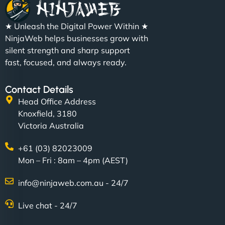
★ Unleash the Digital Power Within ★
NinjaWeb helps businesses grow with
silent strength and sharp support
fast, focused, and always ready.
Contact Details
Head Office Address
Knoxfield, 3180
Victoria Australia
+61 (03) 82023009
Mon – Fri : 8am – 4pm (AEST)
info@ninjaweb.com.au - 24/7
Live chat - 24/7