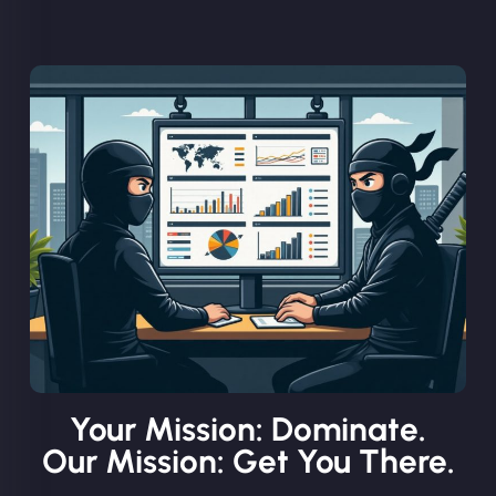
Your Mission: Dominate.
Our Mission: Get You There.