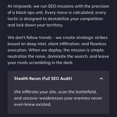
At ninjaweb, we run SEO missions with the precision
of a black ops unit. Every move is calculated, every
tactic is designed to destabilize your competition
and lock down your territory.
We don't follow trends - we create strategic strikes
based on deep intel, silent infiltration, and flawless
execution. When we deploy, the mission is simple:
neutralize the noise, dominate the search, and leave
your rivals scrambling in the dark.
Stealth Recon (Full SEO Audit)
We infiltrate your site, scan the battlefield,
and uncover weaknesses your enemies never
even knew existed.