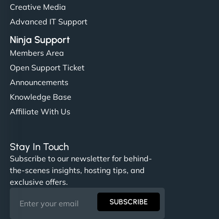
Creative Media
Advanced IT Support
Ninja Support
Members Area
Open Support Ticket
Announcements
Knowledge Base
Affiliate With Us
Stay In Touch
Subscribe to our newsletter for behind-
the-scenes insights, hosting tips, and
exclusive offers.
SUBSCRIBE