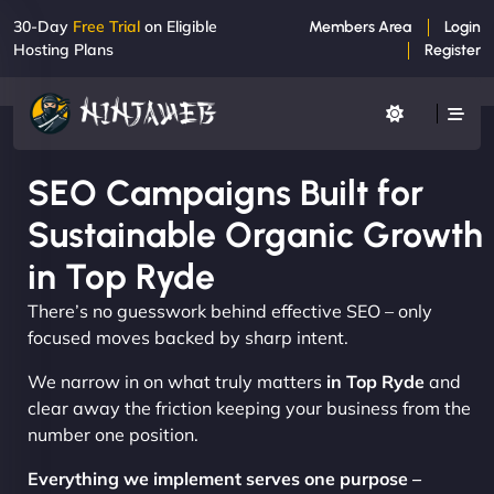
30-Day
Free Trial
on Eligible
Members Area
Login
Hosting Plans
Register
SEO Campaigns Built for
Sustainable Organic Growth
in Top Ryde
There’s no guesswork behind effective SEO – only
focused moves backed by sharp intent.
We narrow in on what truly matters
in Top Ryde
and
clear away the friction keeping your business from the
number one position.
Everything we implement serves one purpose –