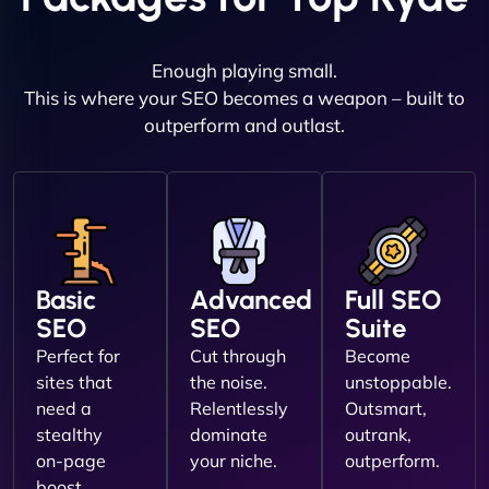
Enough playing small.
This is where your SEO becomes a weapon – built to
outperform and outlast.
Basic
Advanced
Full SEO
SEO
SEO
Suite
Perfect for
Cut through
Become
sites that
the noise.
unstoppable.
need a
Relentlessly
Outsmart,
stealthy
dominate
outrank,
on-page
your niche.
outperform.
boost.