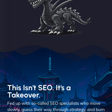
This Isn't SEO. It's a
Takeover.
Fed up with so-called SEO specialists who move
slowly, guess their way through strategy, and burn