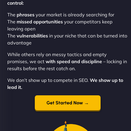
control:
The
phrases
your market is already searching for
The
missed opportunities
your competitors keep
leaving open
The
vulnerabilities
in your niche that can be turned into
advantage
While others rely on messy tactics and empty
promises, we act
with speed and discipline
– locking in
results before the rest catch on.
We don’t show up to compete in SEO.
We show up to
lead it.
Get Started Now →