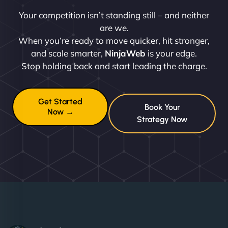
Your competition isn’t standing still – and neither
are we.
When you’re ready to move quicker, hit stronger,
and scale smarter,
NinjaWeb
is your edge.
Stop holding back and start leading the charge.
Get Started
Book Your
Now →
Strategy Now