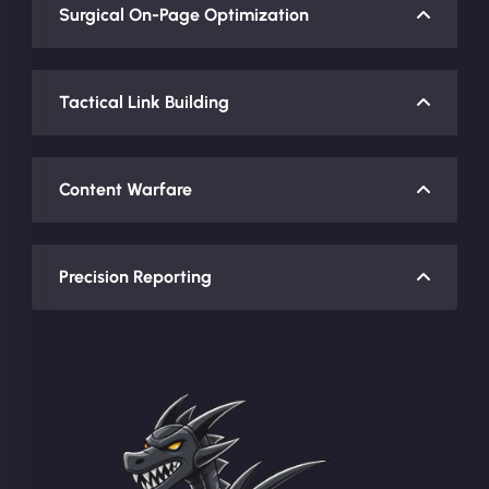
Surgical On-Page Optimization
Tactical Link Building
Content Warfare
Precision Reporting