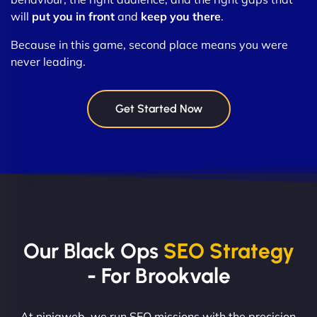
will
put you in front
and
keep you there
.
Because in this game, second place means you were
never leading.
Get Started Now
Our Black Ops
SEO Strategy
- For Brookvale
At ninjaweb, we run SEO missions with the precision