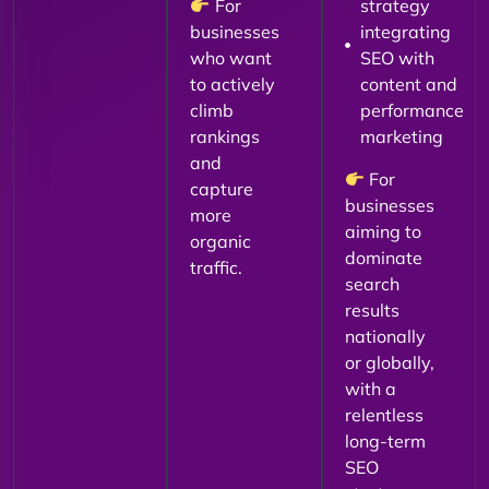
For
strategy
businesses
integrating
who want
SEO with
to actively
content and
climb
performance
rankings
marketing
and
For
capture
businesses
more
aiming to
organic
dominate
traffic.
search
results
nationally
or globally,
with a
relentless
long-term
SEO