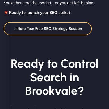
You either lead the market… or you get left behind.
Ready to launch your SEO strike?
Initiate Your Free SEO Strategy Session
Ready to Control
Search in
Brookvale?