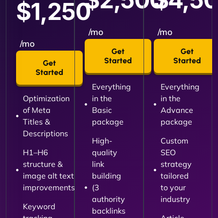
$1,250
/mo
/mo
/mo
Get
Get
Started
Started
Get
Started
Everything
Everything
Optimization
in the
in the
of Meta
Basic
Advance
Titles &
package
package
Descriptions
High-
Custom
H1–H6
quality
SEO
structure &
link
strategy
image alt text
building
tailored
improvements
(3
to your
authority
industry
Keyword
backlinks