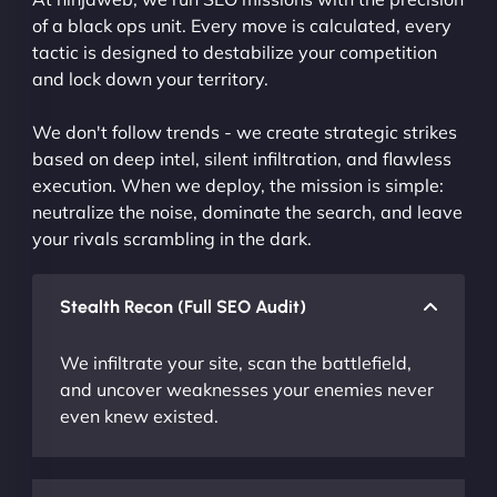
of a black ops unit. Every move is calculated, every
tactic is designed to destabilize your competition
and lock down your territory.
We don't follow trends - we create strategic strikes
based on deep intel, silent infiltration, and flawless
execution. When we deploy, the mission is simple:
neutralize the noise, dominate the search, and leave
your rivals scrambling in the dark.
Stealth Recon (Full SEO Audit)
We infiltrate your site, scan the battlefield,
and uncover weaknesses your enemies never
even knew existed.