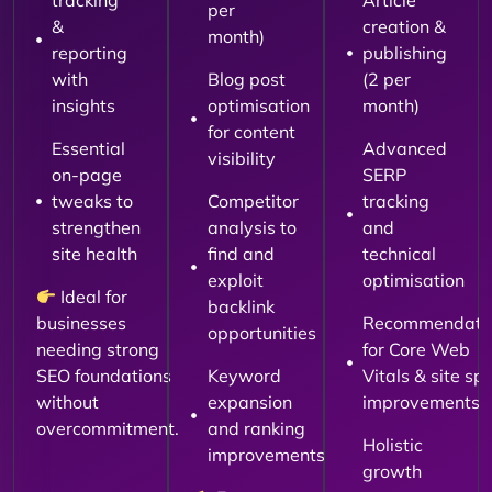
tracking
Article
per
&
creation &
month)
reporting
publishing
with
Blog post
(2 per
insights
optimisation
month)
for content
Essential
Advanced
visibility
on-page
SERP
tweaks to
Competitor
tracking
strengthen
analysis to
and
site health
find and
technical
exploit
optimisation
Ideal for
backlink
businesses
Recommendati
opportunities
needing strong
for Core Web
SEO foundations
Keyword
Vitals & site sp
without
expansion
improvements
overcommitment.
and ranking
Holistic
improvements
growth