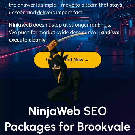
the answer is simple – move to a team that stays
unseen and delivers impact fast.
Ninjaweb
doesn’t stop at stronger rankings.
We push for market-wide dominance –
and we
execute cleanly.
Get Started Now →
NinjaWeb SEO
Packages for Brookvale