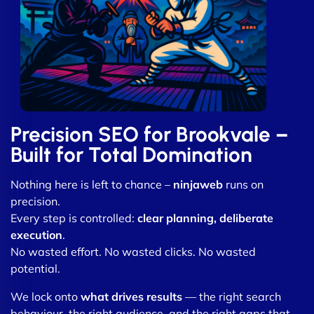
Precision SEO for Brookvale –
Built for Total Domination
Nothing here is left to chance –
ninjaweb
runs on
precision.
Every step is controlled:
clear planning, deliberate
execution
.
No wasted effort. No wasted clicks. No wasted
potential.
We lock onto
what drives results
— the right search
behaviour, the right audience, and the right gaps that