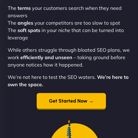
The
terms
your customers search when they need
answers
The
angles
your competitors are too slow to spot
The
soft spots
in your niche that can be turned into
leverage
While others struggle through bloated SEO plans, we
work
efficiently and unseen
– taking ground before
anyone notices how it happened.
We’re not here to test the SEO waters.
We’re here to
own the space.
Get Started Now →