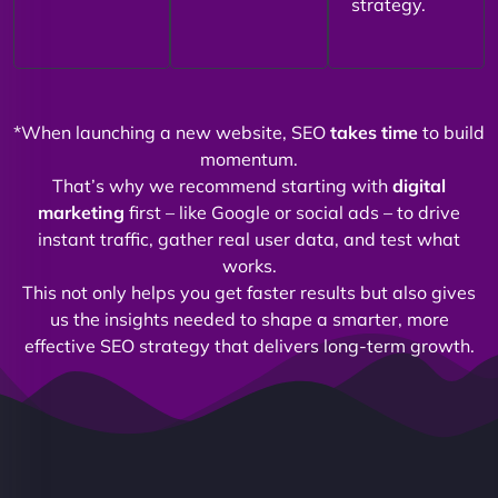
strategy.
*When launching a new website, SEO
takes time
to build
momentum.
That’s why we recommend starting with
digital
marketing
first – like Google or social ads – to drive
instant traffic, gather real user data, and test what
works.
This not only helps you get faster results but also gives
us the insights needed to shape a smarter, more
effective SEO strategy that delivers long-term growth.