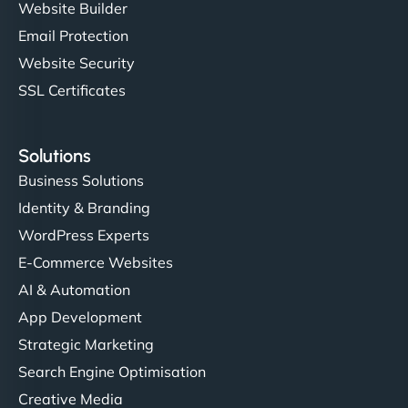
Website Builder
Email Protection
Website Security
SSL Certificates
Solutions
Business Solutions
Identity & Branding
WordPress Experts
E-Commerce Websites
AI & Automation
App Development
Strategic Marketing
Search Engine Optimisation
Creative Media