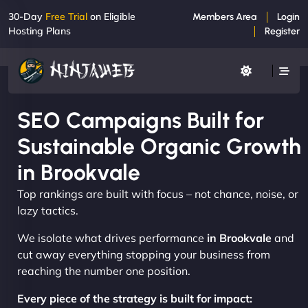
30-Day
Free Trial
on Eligible
Members Area
Login
Hosting Plans
Register
SEO Campaigns Built for
Sustainable Organic Growth
in Brookvale
Top rankings are built with focus – not chance, noise, or
lazy tactics.
We isolate what drives performance
in Brookvale
and
cut away everything stopping your business from
reaching the number one position.
Every piece of the strategy is built for impact: