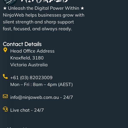
★ Unleash the Digital Power Within ★
NinjaWeb helps businesses grow with
silent strength and sharp support
fast, focused, and always ready.
Contact Details
Head Office Address
Knoxfield, 3180
Victoria Australia
+61 (03) 82023009
Mon – Fri : 8am – 4pm (AEST)
info@ninjaweb.com.au - 24/7
Live chat - 24/7