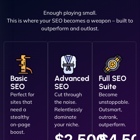
Enough playing small.
This is where your SEO becomes a weapon – built to
outperform and outlast.
Basic
Advanced
Full SEO
SEO
SEO
Suite
Perfect for
Cut through
Become
sites that
the noise.
unstoppable.
need a
Relentlessly
Outsmart,
stealthy
dominate
outrank,
on-page
your niche.
outperform.
boost.
$2,500
$4,5