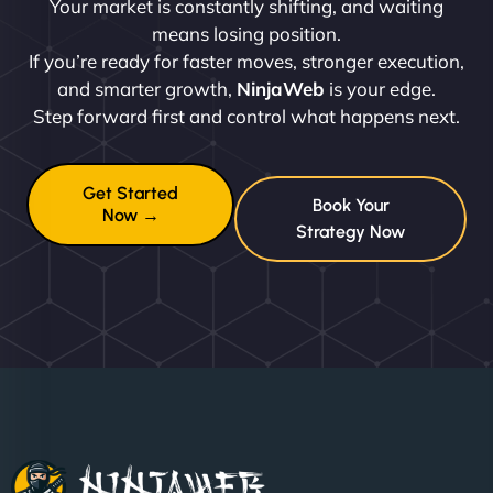
Your market is constantly shifting, and waiting
means losing position.
If you’re ready for faster moves, stronger execution,
and smarter growth,
NinjaWeb
is your edge.
Step forward first and control what happens next.
Get Started
Book Your
Now →
Strategy Now