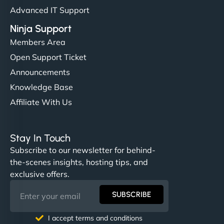
Advanced IT Support
Ninja Support
Members Area
Open Support Ticket
Announcements
Knowledge Base
Affiliate With Us
Stay In Touch
Subscribe to our newsletter for behind-
the-scenes insights, hosting tips, and
exclusive offers.
SUBSCRIBE
I accept terms and conditions