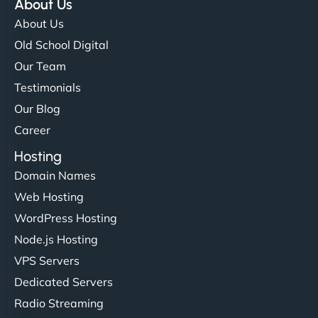
About Us
About Us
Old School Digital
Our Team
Testimonials
Our Blog
Career
Hosting
Domain Names
Web Hosting
WordPress Hosting
Node.js Hosting
VPS Servers
Dedicated Servers
Radio Streaming