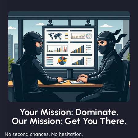
Your Mission: Dominate.
Our Mission: Get You There.
No second chances. No hesitation.