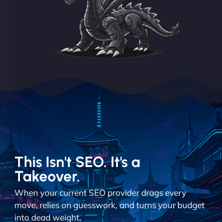
This Isn't SEO. It's a
Takeover.
When your current SEO provider drags every
move, relies on guesswork, and turns your budget
into dead weight,