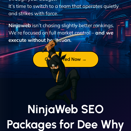
It’s time to switch to a team that operates quietly
and strikes with force.
Ninjaweb
isn’t chasing slightly better rankings.
We’re focused on full market control –
and we
execute without hesitation.
Get Started Now →
NinjaWeb SEO
Packages for Dee Why