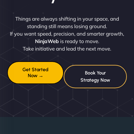
Things are always shifting in your space, and
standing still means losing ground.
If you want speed, precision, and smarter growth,
NinjaWeb
is ready to move.
Take initiative and lead the next move.
Get Started
Book Your
Now →
Strategy Now