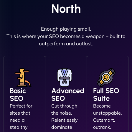
North
Enough playing small.
This is where your SEO becomes a weapon – built to
outperform and outlast.
Basic
Advanced
Full SEO
SEO
SEO
Suite
Perfect for
Cut through
Become
sites that
the noise.
unstoppable.
need a
Relentlessly
Outsmart,
stealthy
dominate
outrank,