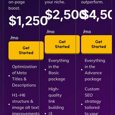
on-page
your niche.
outperform.
boost.
$2,500
$4,5
$1,250
/mo
/mo
/mo
Get
Get
Started
Started
Get
Started
Everything
Everything
Optimization
in the
in the
of Meta
Basic
Advance
Titles &
package
package
Descriptions
High-
Custom
H1–H6
quality
SEO
structure &
link
strategy
image alt text
building
tailored
improvements
(3
to your