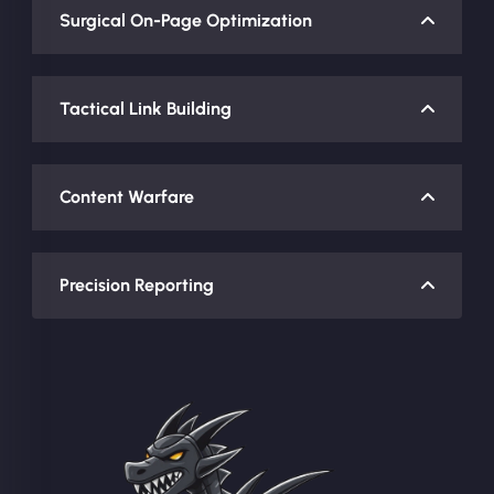
Surgical On-Page Optimization
Tactical Link Building
Content Warfare
Precision Reporting