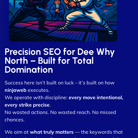
Precision SEO for Dee Why
North – Built for Total
Domination
Success here isn’t built on luck – it’s built on how
ninjaweb
executes.
We operate with discipline:
every move intentional,
every strike precise
.
No wasted actions. No wasted reach. No missed
chances.
We aim at
what truly matters
— the keywords that