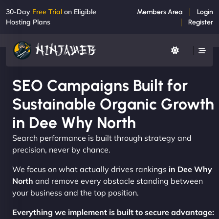
30-Day
Free Trial
on Eligible
Members Area
Login
Hosting Plans
Register
SEO Campaigns Built for
Sustainable Organic Growth
in Dee Why North
Search performance is built through strategy and
precision, never by chance.
We focus on what actually drives rankings
in Dee Why
North
and remove every obstacle standing between
your business and the top position.
Everything we implement is built to secure advantage: