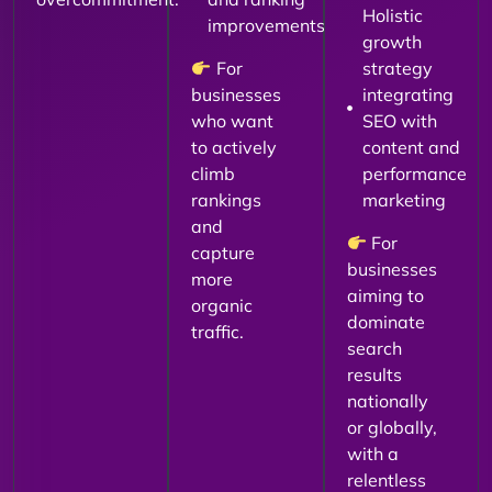
Holistic
improvements
growth
For
strategy
businesses
integrating
who want
SEO with
to actively
content and
climb
performance
rankings
marketing
and
For
capture
businesses
more
aiming to
organic
dominate
traffic.
search
results
nationally
or globally,
with a
relentless