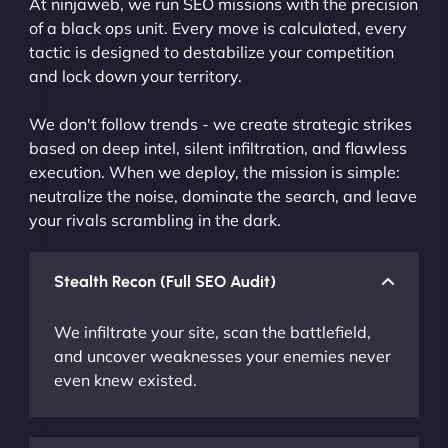
At ninjaweb, we run SEO missions with the precision
of a black ops unit. Every move is calculated, every
tactic is designed to destabilize your competition
and lock down your territory.
We don't follow trends - we create strategic strikes
based on deep intel, silent infiltration, and flawless
execution. When we deploy, the mission is simple:
neutralize the noise, dominate the search, and leave
your rivals scrambling in the dark.
Stealth Recon (Full SEO Audit)
We infiltrate your site, scan the battlefield,
and uncover weaknesses your enemies never
even knew existed.