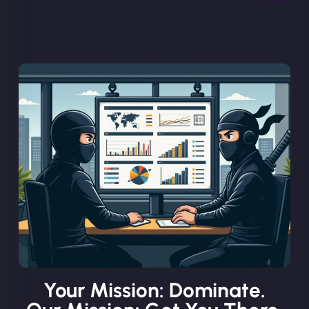
Your Mission: Dominate.