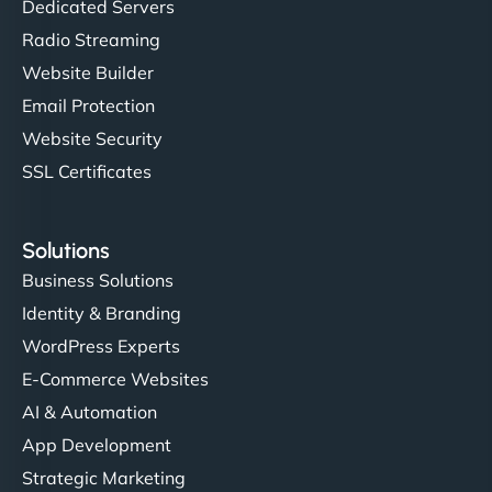
Dedicated Servers
Radio Streaming
Website Builder
Email Protection
Website Security
SSL Certificates
Solutions
Business Solutions
Identity & Branding
WordPress Experts
E-Commerce Websites
AI & Automation
App Development
Strategic Marketing