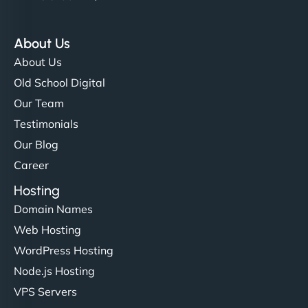
About Us
About Us
Old School Digital
Our Team
Testimonials
Our Blog
Career
Hosting
Domain Names
Web Hosting
WordPress Hosting
Node.js Hosting
VPS Servers