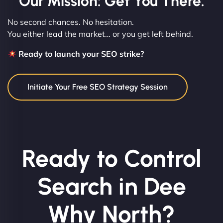
Our Mission: Get You There.
No second chances. No hesitation.
You either lead the market… or you get left behind.
Ready to launch your SEO strike?
Initiate Your Free SEO Strategy Session
Ready to Control
Search in Dee
Why North?