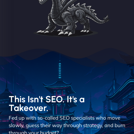
This Isn't SEO. It's a
Takeover.
Fed up with so-called SEO specialists who move
slowly, guess their way through strategy, and burn
through your budget?