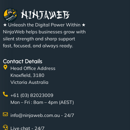
★ Unleash the Digital Power Within ★
NinjaWeb helps businesses grow with
silent strength and sharp support
fast, focused, and always ready.
Contact Details
Head Office Address
Knoxfield, 3180
Victoria Australia
+61 (03) 82023009
Mon – Fri : 8am – 4pm (AEST)
info@ninjaweb.com.au - 24/7
Live chat - 24/7