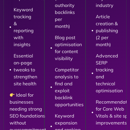
authority
industry
Keyword
backlinks
tracking
Article
per
&
creation &
month)
reporting
publishing
with
Blog post
(2 per
insights
optimisation
month)
for content
Essential
Advanced
visibility
on-page
SERP
tweaks to
Competitor
tracking
strengthen
analysis to
and
site health
find and
technical
exploit
optimisation
Ideal for
backlink
businesses
Recommendati
opportunities
needing strong
for Core Web
SEO foundations
Keyword
Vitals & site sp
without
expansion
improvements
overcommitment.
and ranking