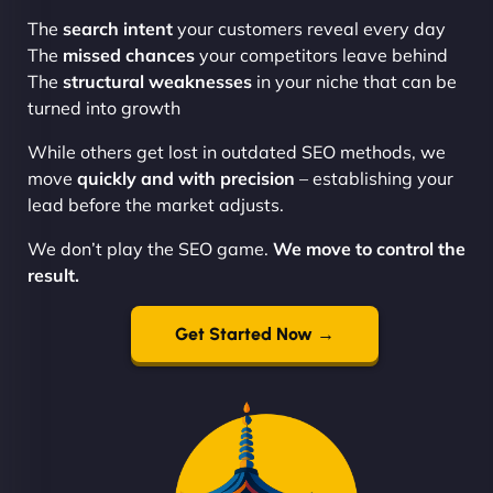
The
search intent
your customers reveal every day
The
missed chances
your competitors leave behind
The
structural weaknesses
in your niche that can be
turned into growth
While others get lost in outdated SEO methods, we
move
quickly and with precision
– establishing your
lead before the market adjusts.
We don’t play the SEO game.
We move to control the
result.
Get Started Now →