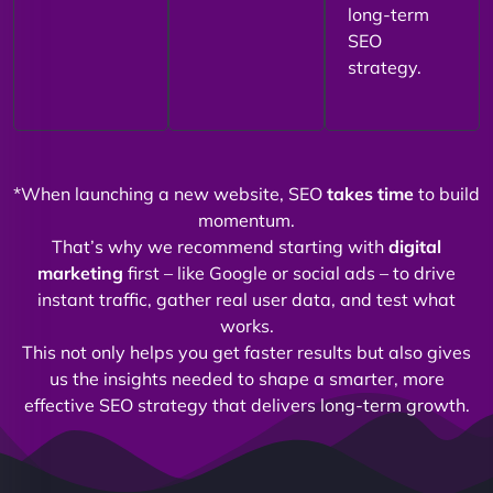
long-term
SEO
strategy.
*When launching a new website, SEO
takes time
to build
momentum.
That’s why we recommend starting with
digital
marketing
first – like Google or social ads – to drive
instant traffic, gather real user data, and test what
works.
This not only helps you get faster results but also gives
us the insights needed to shape a smarter, more
effective SEO strategy that delivers long-term growth.