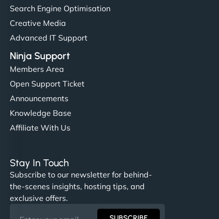
Search Engine Optimisation
Creative Media
Advanced IT Support
Ninja Support
Members Area
Open Support Ticket
Announcements
Knowledge Base
Affiliate With Us
Stay In Touch
Subscribe to our newsletter for behind-
the-scenes insights, hosting tips, and
exclusive offers.
SUBSCRIBE