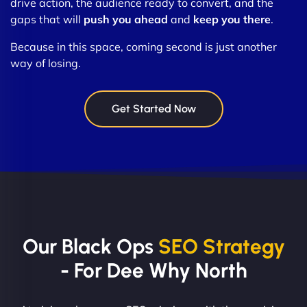
drive action, the audience ready to convert, and the
gaps that will
push you ahead
and
keep you there
.
Because in this space, coming second is just another
way of losing.
Get Started Now
Our Black Ops
SEO Strategy
- For Dee Why North