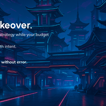
akeover.
 strategy while your budget
h intent.
without error.