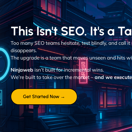
This Isn't SEO. It's a T
Too many SEO teams hesitate, test blindly, and call it
disappears.
The upgrade is a team that moves unseen and hits wit
Ninjaweb
isn’t built for incremental wins.
We’re built to take over the market –
and we execute 
Get Started Now →