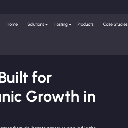
Home
Solutions
Hosting
Products
Case Studies
ilt for
nic Growth in