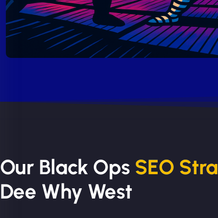
Our Black Ops
SEO Str
Dee Why West