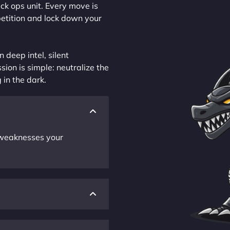
ck ops unit. Every move is
petition and lock down your
 deep intel, silent
sion is simple: neutralize the
 in the dark.
r weaknesses your