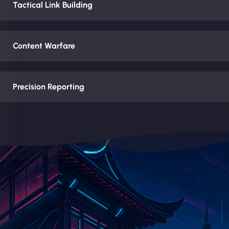
Tactical Link Building
Content Warfare
Precision Reporting