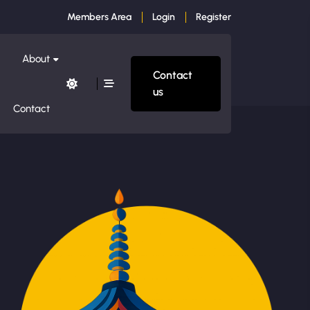
Members Area
Login
Register
About
Contact
us
Contact