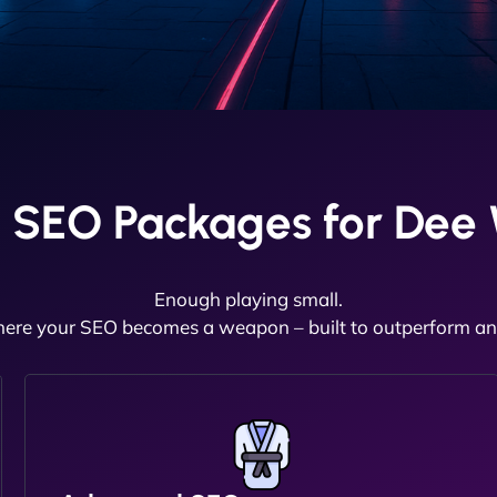
 SEO Packages for Dee
Enough playing small.
here your SEO becomes a weapon – built to outperform and