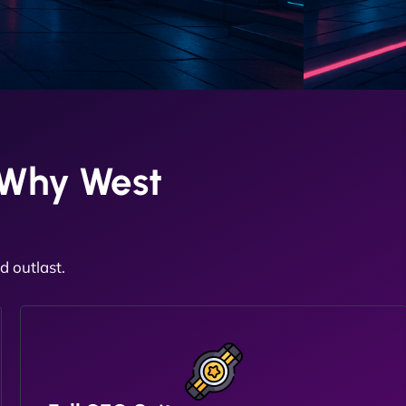
 Why West
 outlast.