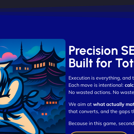
Precision 
Built for T
Execution is everything, and
Each move is intentional:
calc
No wasted actions. No waste
We aim at
what actually mat
that converts, and the gaps t
Because in this game, second