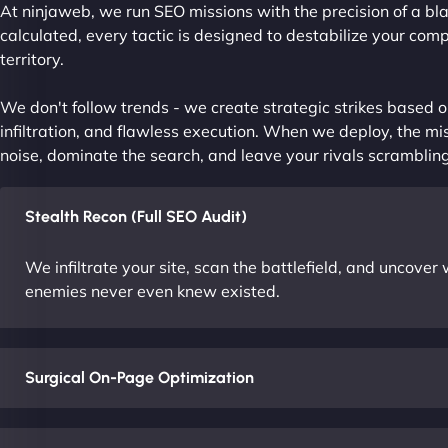
At ninjaweb, we run SEO missions with the precision of a bla
calculated, every tactic is designed to destabilize your com
territory.
We don't follow trends - we create strategic strikes based on
infiltration, and flawless execution. When we deploy, the mis
noise, dominate the search, and leave your rivals scrambling
Stealth Recon (Full SEO Audit)
We infiltrate your site, scan the battlefield, and uncove
enemies never even knew existed.
Surgical On-Page Optimization