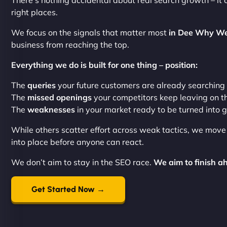
There’s nothing accidental about real search growth – it 
right places.
We focus on the signals that matter most
in Dee Why We
business from reaching the top.
Everything we do is built for one thing – position:
The
queries
your future customers are already searching
The
missed openings
your competitors keep leaving on t
The
weaknesses
in your market ready to be turned into 
While others scatter effort across weak tactics, we mov
into place before anyone can react.
We don’t aim to stay in the SEO race.
We aim to finish ah
Get Started Now →