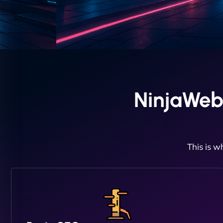
NinjaWeb
This is w