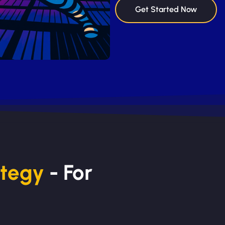
Get Started Now
ategy
- For