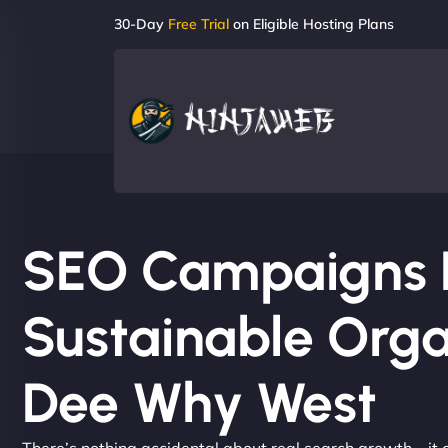
30-Day
Free Trial
on Eligible Hosting Plans
SEO Campaigns Bu
Sustainable Orga
Dee Why West