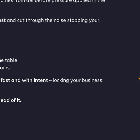
comes from deliberate pressure applied in the
st
and cut through the noise stopping your
he table
gains
e
fast and with intent
– locking your business
ead of it.