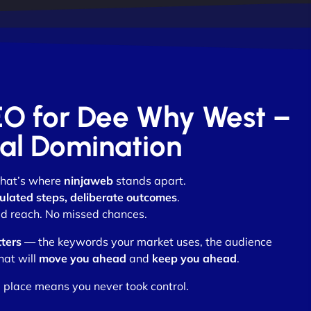
SEO for Dee Why West –
otal Domination
 that’s where
ninjaweb
stands apart.
ulated steps, deliberate outcomes
.
d reach. No missed chances.
ters
— the keywords your market uses, the audience
hat will
move you ahead
and
keep you ahead
.
 place means you never took control.