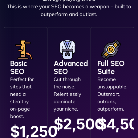
This is where your SEO becomes a weapon – built to
outperform and outlast.
Basic
Advanced
Full SEO
SEO
SEO
Suite
Perfect for
Cut through
Become
sites that
the noise.
unstoppable.
need a
Relentlessly
Outsmart,
stealthy
dominate
outrank,
on-page
your niche.
outperform.
boost.
$2,500
$4,5
$1,250