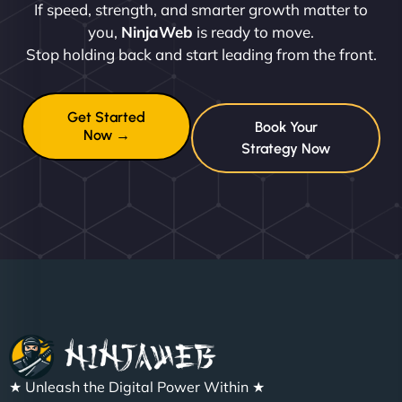
If speed, strength, and smarter growth matter to
you,
NinjaWeb
is ready to move.
Stop holding back and start leading from the front.
Get Started
Book Your
Now →
Strategy Now
★ Unleash the Digital Power Within ★