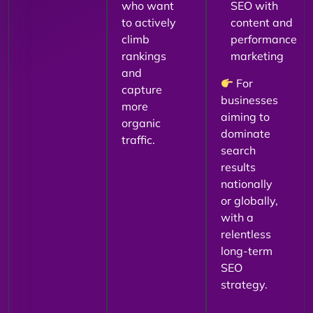
who want
SEO with
to actively
content and
climb
performance
rankings
marketing
and
For
capture
businesses
more
aiming to
organic
dominate
traffic.
search
results
nationally
or globally,
with a
relentless
long-term
SEO
strategy.