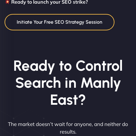
Ready to launch your SEO strike?
Initiate Your Free SEO Strategy Session
Ready to Control
Search in Manly
East?
The market doesn’t wait for anyone, and neither do
results.