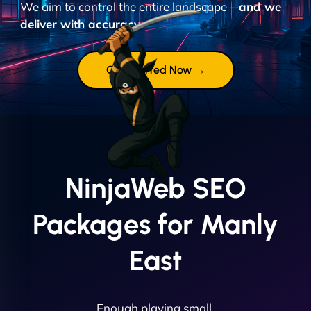
We aim to control the entire landscape –
and we
deliver with accuracy.
Get Started Now →
NinjaWeb SEO
Packages for Manly
East
Enough playing small.