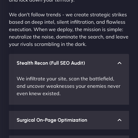
We don't follow trends - we create strategic strikes
based on deep intel, silent infiltration, and flawless
execution. When we deploy, the mission is simple:
neutralize the noise, dominate the search, and leave
your rivals scrambling in the dark.
Stealth Recon (Full SEO Audit)
We infiltrate your site, scan the battlefield,
and uncover weaknesses your enemies never
even knew existed.
Surgical On-Page Optimization