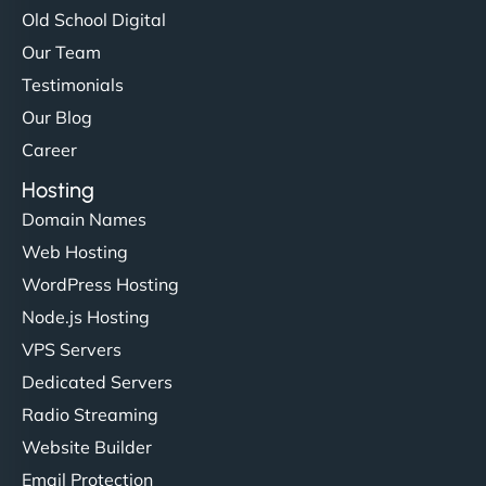
Old School Digital
Our Team
Testimonials
Our Blog
Career
Hosting
Domain Names
Web Hosting
WordPress Hosting
Node.js Hosting
VPS Servers
Dedicated Servers
Radio Streaming
Website Builder
Email Protection