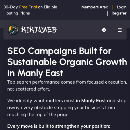
30-Day
Free Trial
on Eligible
Members Area
Login
Hosting Plans
Register
SEO Campaigns Built for
Sustainable Organic Growth
in Manly East
Top search performance comes from focused execution,
not scattered effort.
We identify what matters most
in Manly East
and strip
away every obstacle stopping your business from
reaching the top of the page.
Every move is built to strengthen your position: