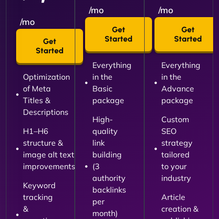
/mo
/mo
/mo
Get
Get
Started
Started
Get
Started
Everything
Everything
Optimization
in the
in the
of Meta
Basic
Advance
Titles &
package
package
Descriptions
High-
Custom
H1–H6
quality
SEO
structure &
link
strategy
image alt text
building
tailored
improvements
(3
to your
authority
industry
Keyword
backlinks
tracking
Article
per
&
creation &
month)