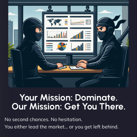
Your Mission: Dominate.
Our Mission: Get You There.
No second chances. No hesitation.
You either lead the market… or you get left behind.