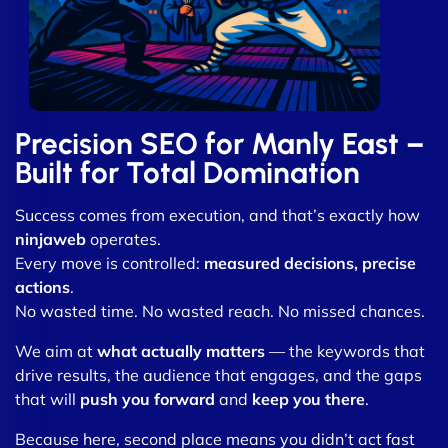
Precision SEO for Manly East –
Built for Total Domination
Success comes from execution, and that’s exactly how
ninjaweb
operates.
Every move is controlled:
measured decisions, precise
actions
.
No wasted time. No wasted reach. No missed chances.
We aim at
what actually matters
— the keywords that
drive results, the audience that engages, and the gaps
that will
push you forward
and
keep you there
.
Because here, second place means you didn’t act fast