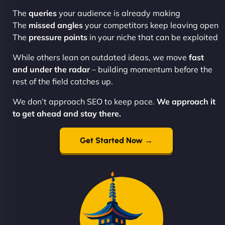
The
queries
your audience is already making
The
missed angles
your competitors keep leaving open
The
pressure points
in your niche that can be exploited
While others lean on outdated ideas, we move
fast
and under the radar
– building momentum before the
rest of the field catches up.
We don’t approach SEO to keep pace.
We approach it
to get ahead and stay there.
Get Started Now →