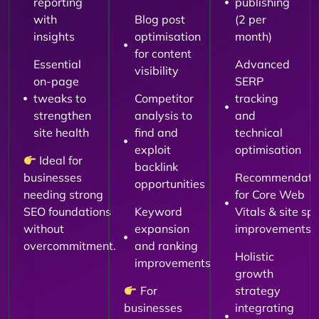
reporting
publishing
with
Blog post
(2 per
insights
optimisation
month)
for content
Essential
Advanced
visibility
on-page
SERP
tweaks to
Competitor
tracking
strengthen
analysis to
and
site health
find and
technical
exploit
optimisation
Ideal for
backlink
businesses
Recommendati
opportunities
needing strong
for Core Web
SEO foundations
Keyword
Vitals & site sp
without
expansion
improvements
overcommitment.
and ranking
Holistic
improvements
growth
For
strategy
businesses
integrating