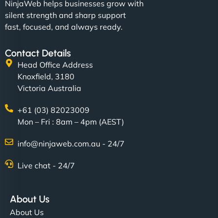
NinjaWeb helps businesses grow with
silent strength and sharp support
fast, focused, and always ready.
Contact Details
Head Office Address
Knoxfield, 3180
Victoria Australia
+61 (03) 82023009
Mon – Fri : 8am – 4pm (AEST)
info@ninjaweb.com.au - 24/7
Live chat - 24/7
About Us
About Us