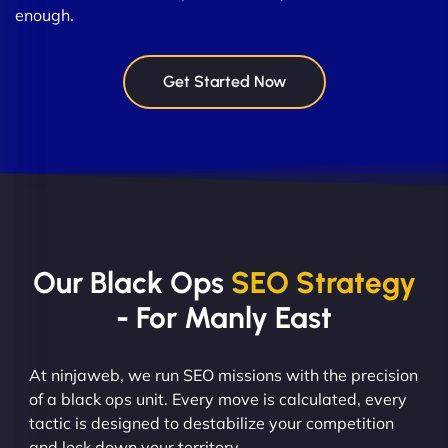
enough.
Get Started Now
Our Black Ops
SEO Strategy
- For Manly East
At ninjaweb, we run SEO missions with the precision
of a black ops unit. Every move is calculated, every
tactic is designed to destabilize your competition
and lock down your territory.