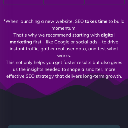
*When launching a new website, SEO
takes time
to build
momentum.
That’s why we recommend starting with
digital
marketing
first – like Google or social ads – to drive
instant traffic, gather real user data, and test what
works.
This not only helps you get faster results but also gives
us the insights needed to shape a smarter, more
effective SEO strategy that delivers long-term growth.