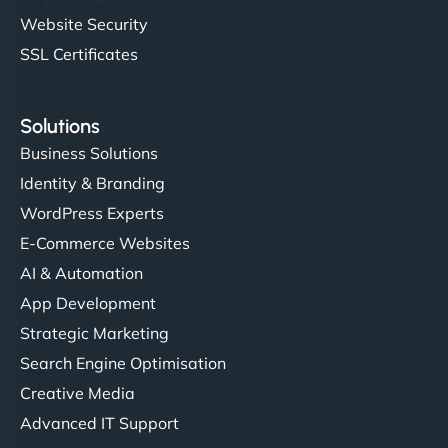
Website Security
SSL Certificates
Solutions
Business Solutions
Identity & Branding
WordPress Experts
E-Commerce Websites
AI & Automation
App Development
Strategic Marketing
Search Engine Optimisation
Creative Media
Advanced IT Support