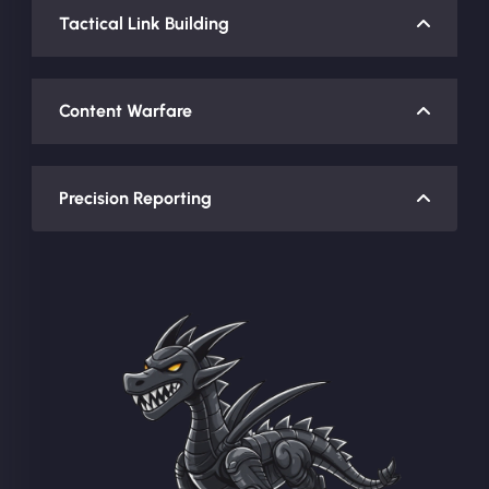
Tactical Link Building
Content Warfare
Precision Reporting