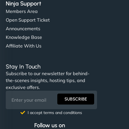
Ninja Support
Members Area
Open Support Ticket
Announcements
Knowledge Base
Affiliate With Us
Stay In Touch
Subscribe to our newsletter for behind-
the-scenes insights, hosting tips, and
exclusive offers.
SUBSCRIBE
I accept terms and conditions
Follow us on