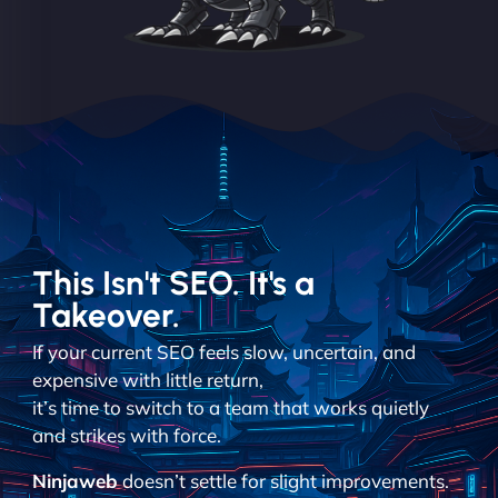
This Isn't SEO. It's a
Takeover.
If your current SEO feels slow, uncertain, and
expensive with little return,
it’s time to switch to a team that works quietly
and strikes with force.
Ninjaweb
doesn’t settle for slight improvements.