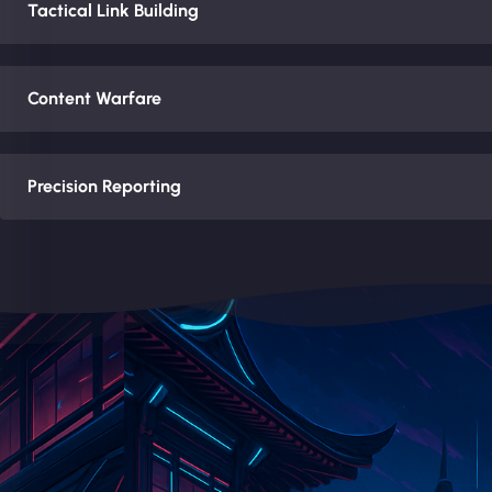
Tactical Link Building
Content Warfare
Precision Reporting