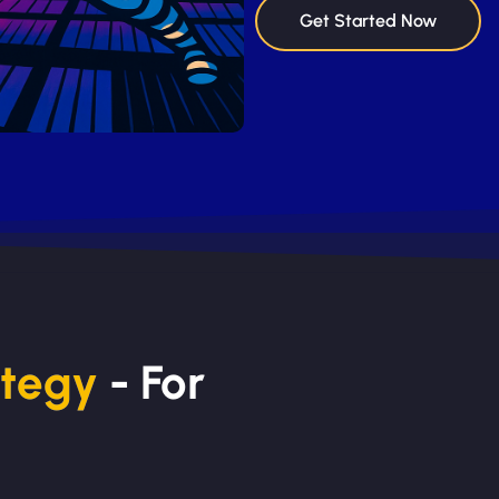
Get Started Now
ategy
- For