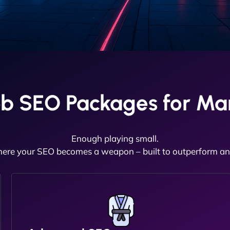
b SEO Packages for Ma
Enough playing small.
here your SEO becomes a weapon – built to outperform and