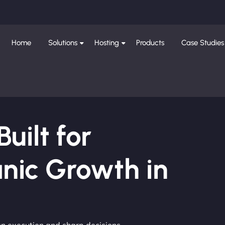
Home
Solutions
Hosting
Products
Case Studies
ilt for
nic Growth in