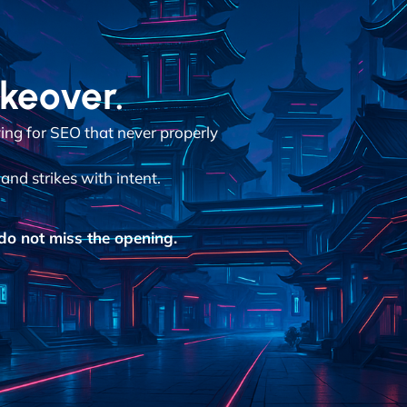
akeover.
aying for SEO that never properly
and strikes with intent.
o not miss the opening.