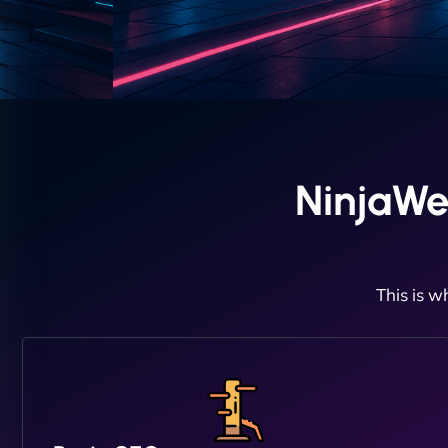
NinjaWe
This is w