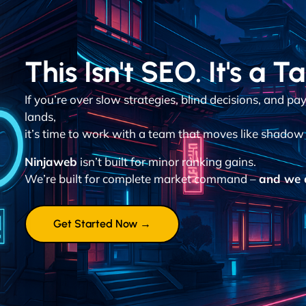
This Isn't SEO. It's a T
If you’re over slow strategies, blind decisions, and p
lands,
it’s time to work with a team that moves like shadow 
Ninjaweb
isn’t built for minor ranking gains.
We’re built for complete market command –
and we d
Get Started Now →