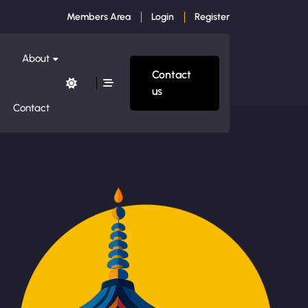
Members Area
Login
Register
About
Contact
us
Contact