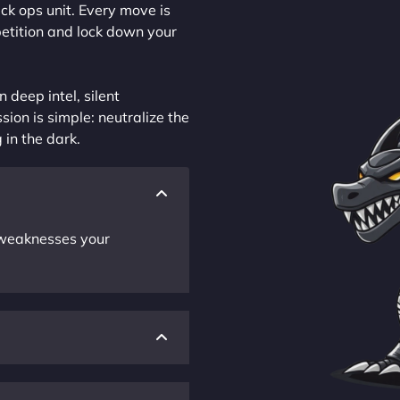
ck ops unit. Every move is
petition and lock down your
 deep intel, silent
sion is simple: neutralize the
 in the dark.
r weaknesses your