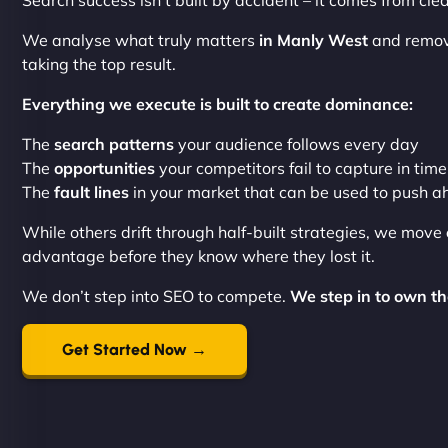
Search success isn’t built by accident – it comes from cl
We analyse what truly matters
in Manly West
and remove
taking the top result.
Everything we execute is built to create dominance:
The
search patterns
your audience follows every day
The
opportunities
your competitors fail to capture in time
The
fault lines
in your market that can be used to push 
While others drift through half-built strategies, we move
advantage before they know where they lost it.
We don’t step into SEO to compete.
We step in to own th
Get Started Now →