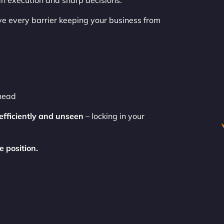
ean execution and sharp decisions.
 every barrier keeping your business from
ahead
efficiently and unseen
– locking in your
e position.