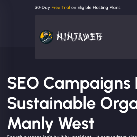
30-Day
Free Trial
on Eligible Hosting Plans
SEO Campaigns Bu
Sustainable Orga
Manly West