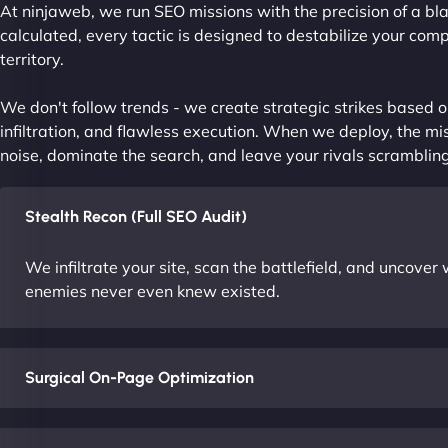
At ninjaweb, we run SEO missions with the precision of a bla
calculated, every tactic is designed to destabilize your com
territory.
We don't follow trends - we create strategic strikes based on
infiltration, and flawless execution. When we deploy, the mis
noise, dominate the search, and leave your rivals scrambling
Stealth Recon (Full SEO Audit)
We infiltrate your site, scan the battlefield, and uncove
enemies never even knew existed.
Surgical On-Page Optimization