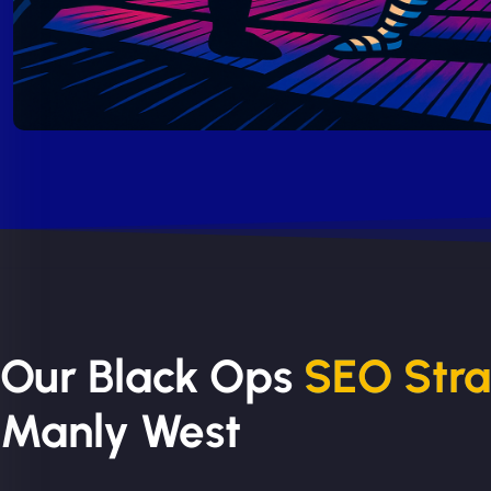
Our Black Ops
SEO Str
Manly West