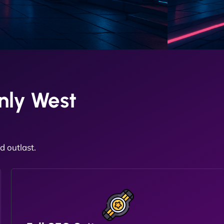
nly West
 outlast.