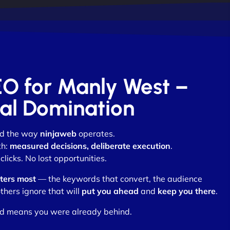
EO for Manly West –
otal Domination
nd the way
ninjaweb
operates.
th:
measured decisions, deliberate execution
.
licks. No lost opportunities.
ters most
— the keywords that convert, the audience
thers ignore that will
put you ahead
and
keep you there
.
nd means you were already behind.