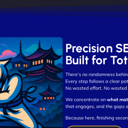
Precision S
Built for T
There’s no randomness behi
Every step follows a clear pa
No wasted effort. No wasted c
We concentrate on
what mat
that engages, and the gaps o
Because here, finishing seco