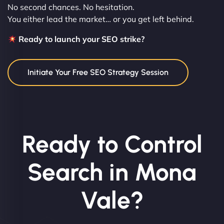
No second chances. No hesitation.
You either lead the market… or you get left behind.
Ready to launch your SEO strike?
Initiate Your Free SEO Strategy Session
Ready to Control
Search in Mona
Vale?