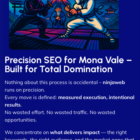
Precision SEO for Mona Vale –
Built for Total Domination
Nothing about this process is accidental –
ninjaweb
runs on precision.
Every move is defined:
measured execution, intentional
results
.
No wasted effort. No wasted traffic. No wasted
opportunities.
We concentrate on
what delivers impact
— the right
keywords, the right audience, and the market gaps that