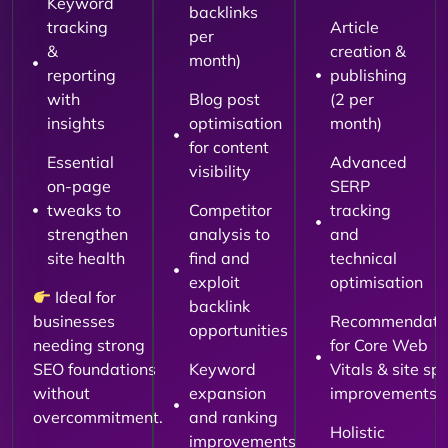
Keyword
backlinks
tracking
Article
per
&
creation &
month)
reporting
publishing
with
Blog post
(2 per
insights
optimisation
month)
for content
Essential
Advanced
visibility
on-page
SERP
tweaks to
Competitor
tracking
strengthen
analysis to
and
site health
find and
technical
exploit
optimisation
Ideal for
backlink
businesses
Recommendati
opportunities
needing strong
for Core Web
SEO foundations
Keyword
Vitals & site sp
without
expansion
improvements
overcommitment.
and ranking
Holistic
improvements