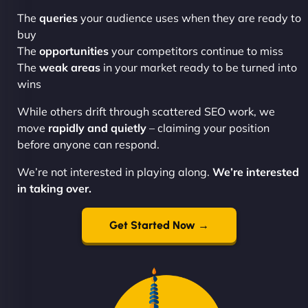
The
queries
your audience uses when they are ready to
buy
The
opportunities
your competitors continue to miss
The
weak areas
in your market ready to be turned into
wins
While others drift through scattered SEO work, we
move
rapidly and quietly
– claiming your position
before anyone can respond.
We’re not interested in playing along.
We’re interested
in taking over.
Get Started Now →