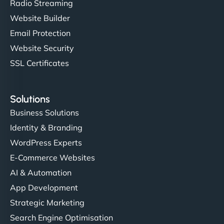
Radio Streaming
Website Builder
Email Protection
Website Security
SSL Certificates
Solutions
Business Solutions
Identity & Branding
WordPress Experts
E-Commerce Websites
AI & Automation
App Development
Strategic Marketing
Search Engine Optimisation