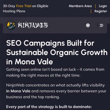
30-Day
Free Trial
on Eligible
Members Area
Login
Hosting Plans
Register
SEO Campaigns Built for
Sustainable Organic Growth
in Mona Vale
Getting seen online isn’t based on luck – it comes from
making the right moves at the right time.
NinjaWeb concentrates on what actually lifts visibility
in Mona Vale
and removes every barrier between your
business and the top ranking.
Every part of the strategy is built to dominate: