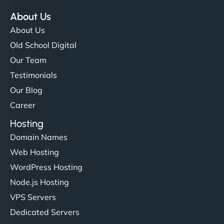
About Us
About Us
Old School Digital
Our Team
Testimonials
Our Blog
Career
Hosting
Domain Names
Web Hosting
WordPress Hosting
Node.js Hosting
VPS Servers
Dedicated Servers