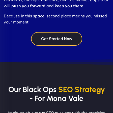
will
push you forward
and
keep you there
.
Because in this space, second place means you missed
your moment.
Get Started Now
Our Black Ops
SEO Strategy
- For Mona Vale
At ninjaweb, we run SEO missions with the precision