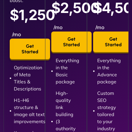
boost.
$2,500
$4,5
$1,250
/mo
/mo
/mo
Get
Get
Started
Started
Get
Started
Everything
Everything
Optimization
in the
in the
of Meta
Basic
Advance
Titles &
package
package
Descriptions
High-
Custom
H1–H6
quality
SEO
structure &
link
strategy
image alt text
building
tailored
improvements
(3
to your
authority
industry