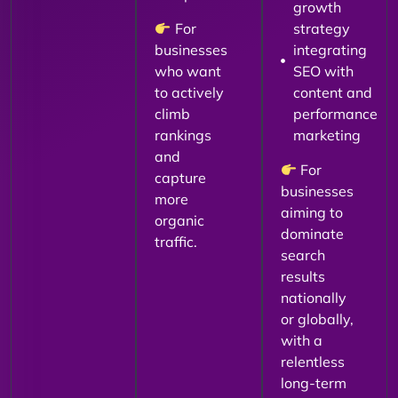
growth
For
strategy
businesses
integrating
who want
SEO with
to actively
content and
climb
performance
rankings
marketing
and
For
capture
businesses
more
aiming to
organic
dominate
traffic.
search
results
nationally
or globally,
with a
relentless
long-term