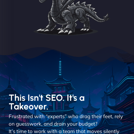
This Isn't SEO. It's a
Takeover.
Frustrated with “experts” who drag their feet, rely
on guesswork, and drain your budget?
It’s time to work with a team that moves silently