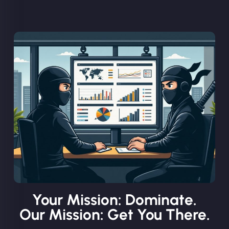
Your Mission: Dominate.
Our Mission: Get You There.