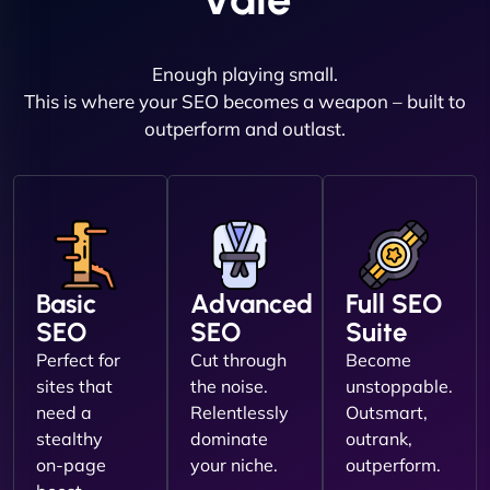
Enough playing small.
This is where your SEO becomes a weapon – built to
outperform and outlast.
Basic
Advanced
Full SEO
SEO
SEO
Suite
Perfect for
Cut through
Become
sites that
the noise.
unstoppable.
need a
Relentlessly
Outsmart,
stealthy
dominate
outrank,
on-page
your niche.
outperform.