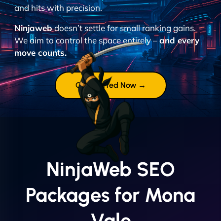
and hits with precision.
Ninjaweb
doesn’t settle for small ranking gains.
We aim to control the space entirely –
and every
move counts.
Get Started Now →
NinjaWeb SEO
Packages for Mona
Vale