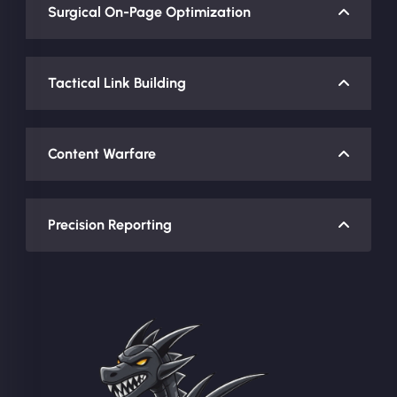
Surgical On-Page Optimization
Tactical Link Building
Content Warfare
Precision Reporting