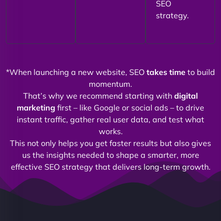
SEO
strategy.
*When launching a new website, SEO
takes time
to build
momentum.
That’s why we recommend starting with
digital
marketing
first – like Google or social ads – to drive
instant traffic, gather real user data, and test what
works.
This not only helps you get faster results but also gives
us the insights needed to shape a smarter, more
effective SEO strategy that delivers long-term growth.