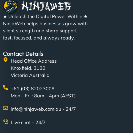
★ Unleash the Digital Power Within ★
NinjaWeb helps businesses grow with
silent strength and sharp support
fast, focused, and always ready.
Contact Details
Head Office Address
Knoxfield, 3180
Victoria Australia
+61 (03) 82023009
Mon – Fri : 8am – 4pm (AEST)
info@ninjaweb.com.au - 24/7
Live chat - 24/7