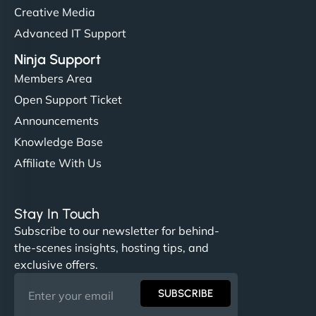
Creative Media
Advanced IT Support
Ninja Support
Members Area
Open Support Ticket
Announcements
Knowledge Base
Affiliate With Us
Stay In Touch
Subscribe to our newsletter for behind-
the-scenes insights, hosting tips, and
exclusive offers.
SUBSCRIBE