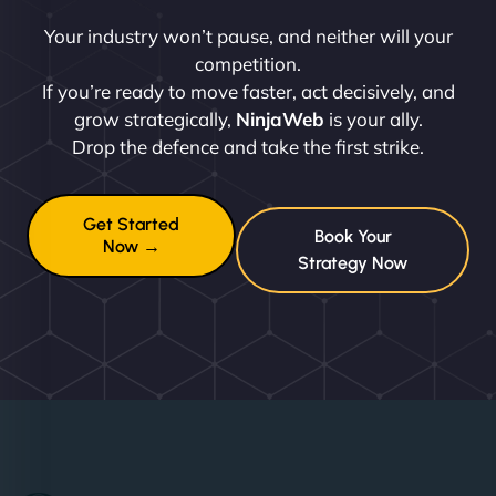
Your industry won’t pause, and neither will your
competition.
If you’re ready to move faster, act decisively, and
grow strategically,
NinjaWeb
is your ally.
Drop the defence and take the first strike.
Get Started
Book Your
Now →
Strategy Now