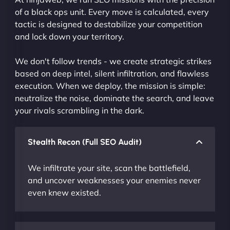
of a black ops unit. Every move is calculated, every
tactic is designed to destabilize your competition
and lock down your territory.
We don't follow trends - we create strategic strikes
based on deep intel, silent infiltration, and flawless
execution. When we deploy, the mission is simple:
neutralize the noise, dominate the search, and leave
your rivals scrambling in the dark.
Stealth Recon (Full SEO Audit)
We infiltrate your site, scan the battlefield,
and uncover weaknesses your enemies never
even knew existed.