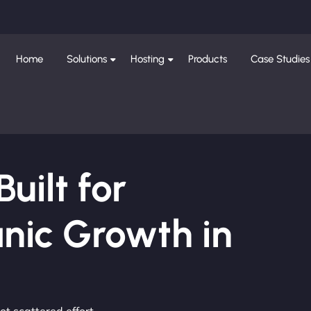
Home
Solutions
Hosting
Products
Case Studies
ilt for
nic Growth in