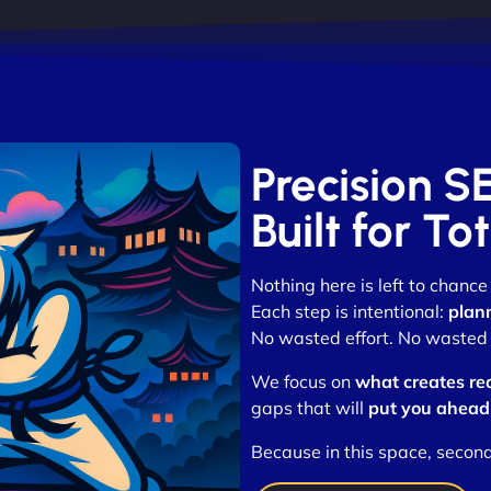
Precision S
Built for T
Nothing here is left to chance
Each step is intentional:
plan
No wasted effort. No wasted t
We focus on
what creates re
gaps that will
put you ahead
Because in this space, secon