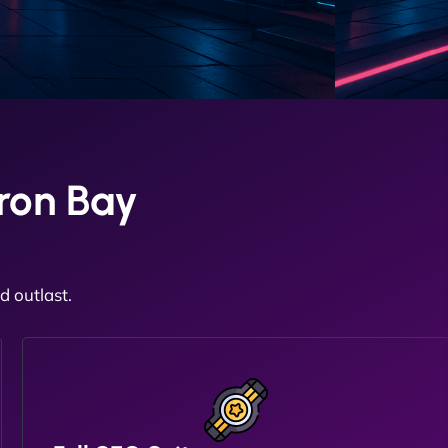
ron Bay
 outlast.