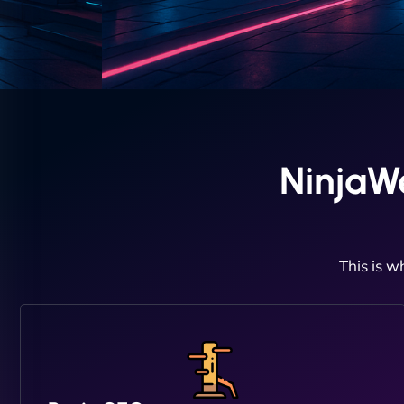
NinjaW
This is w