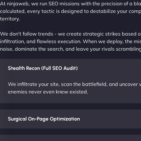
At ninjaweb, we run SEO missions with the precision of a bla
calculated, every tactic is designed to destabilize your com
territory.
We don't follow trends - we create strategic strikes based on
infiltration, and flawless execution. When we deploy, the mis
noise, dominate the search, and leave your rivals scrambling
Stealth Recon (Full SEO Audit)
We infiltrate your site, scan the battlefield, and uncove
enemies never even knew existed.
Surgical On-Page Optimization