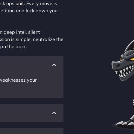
ck ops unit. Every move is
petition and lock down your
 deep intel, silent
sion is simple: neutralize the
 in the dark.
r weaknesses your