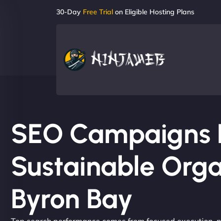
30-Day
Free Trial
on Eligible Hosting Plans
SEO Campaigns Bu
Sustainable Orga
Byron Bay