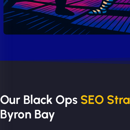
Our Black Ops
SEO Str
Byron Bay