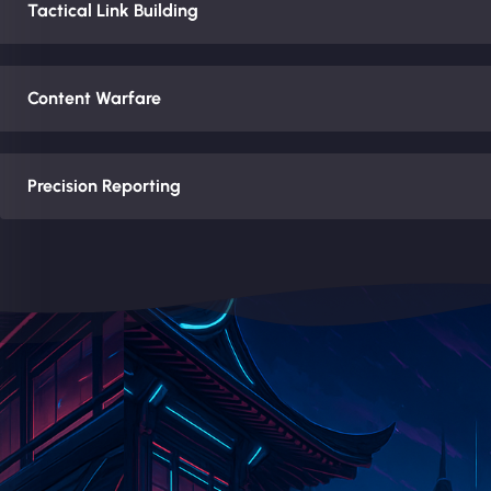
Tactical Link Building
Content Warfare
Precision Reporting