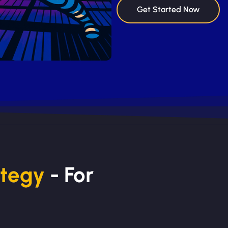
Get Started Now
ategy
- For