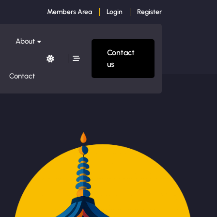
Members Area
Login
Register
About
Contact
us
Contact