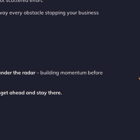
t scattered effort.
way every obstacle stopping your business
under the radar
– building momentum before
 get ahead and stay there.