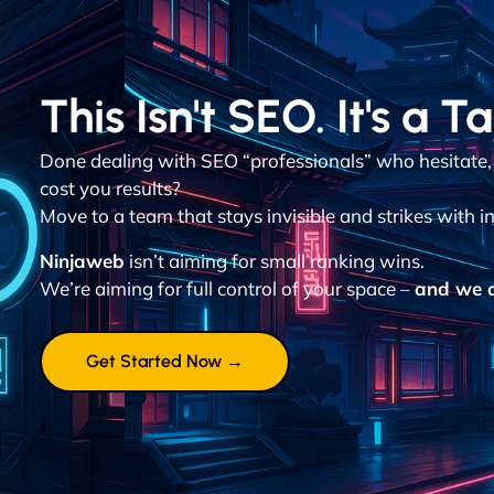
This Isn't SEO. It's a T
Done dealing with SEO “professionals” who hesitate,
cost you results?
Move to a team that stays invisible and strikes with in
Ninjaweb
isn’t aiming for small ranking wins.
We’re aiming for full control of your space –
and we d
Get Started Now →