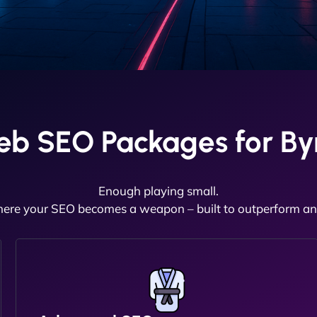
eb SEO Packages for By
Enough playing small.
here your SEO becomes a weapon – built to outperform and