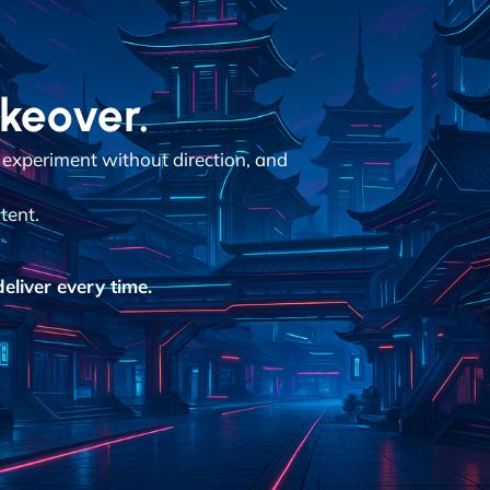
akeover.
 experiment without direction, and
tent.
eliver every time.