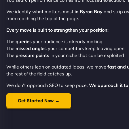
Top search performance comes from focused execution, no
We identify what matters most
in Byron Bay
and strip a
from reaching the top of the page.
Every move is built to strengthen your position:
The
queries
your audience is already making
The
missed angles
your competitors keep leaving open
The
pressure points
in your niche that can be exploited
While others lean on outdated ideas, we move
fast and 
the rest of the field catches up.
We don’t approach SEO to keep pace.
We approach it to
Get Started Now →