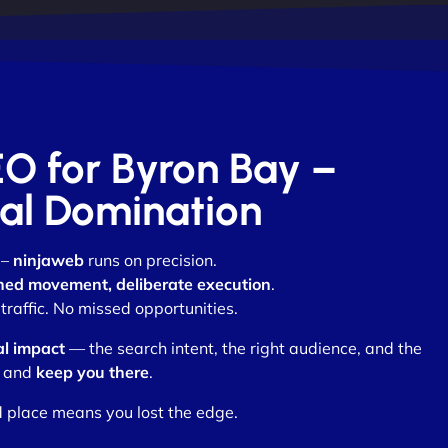
EO for Byron Bay –
otal Domination
 –
ninjaweb
runs on precision.
ned movement, deliberate execution
.
raffic. No missed opportunities.
al impact
— the search intent, the right audience, and the
and
keep you there
.
d place means you lost the edge.