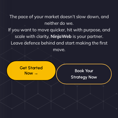
The pace of your market doesn’t slow down, and
neither do we.
If you want to move quicker, hit with purpose, and
scale with clarity,
NinjaWeb
is your partner.
Leave defence behind and start making the first
move.
Get Started
Book Your
Now →
Strategy Now