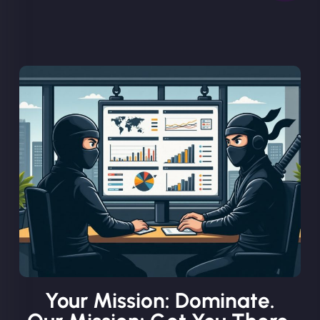
Your Mission: Dominate.