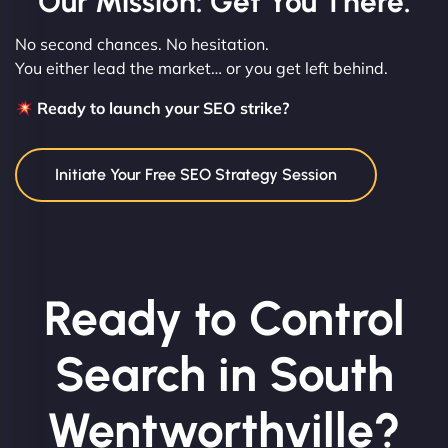
Our Mission: Get You There.
No second chances. No hesitation.
You either lead the market… or you get left behind.
Ready to launch your SEO strike?
Initiate Your Free SEO Strategy Session
Ready to Control
Search in South
Wentworthville?