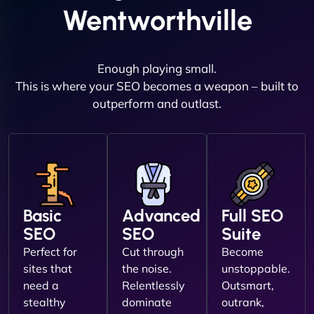
Wentworthville
Enough playing small.
This is where your SEO becomes a weapon – built to
outperform and outlast.
Basic
Advanced
Full SEO
SEO
SEO
Suite
Perfect for
Cut through
Become
sites that
the noise.
unstoppable.
need a
Relentlessly
Outsmart,
stealthy
dominate
outrank,