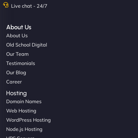
Live chat - 24/7
About Us
About Us
Old School Digital
Our Team
Testimonials
Our Blog
Career
Hosting
Domain Names
Web Hosting
WordPress Hosting
Node.js Hosting