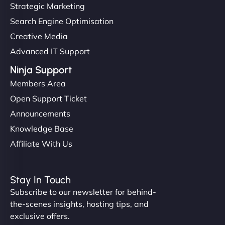
Strategic Marketing
Search Engine Optimisation
Creative Media
Advanced IT Support
Ninja Support
Members Area
Open Support Ticket
Announcements
Knowledge Base
Affiliate With Us
Stay In Touch
Subscribe to our newsletter for behind-
the-scenes insights, hosting tips, and
exclusive offers.