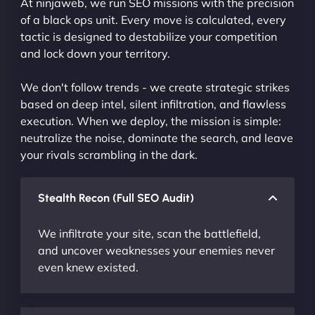
At ninjaweb, we run SEO missions with the precision
of a black ops unit. Every move is calculated, every
tactic is designed to destabilize your competition
and lock down your territory.
We don't follow trends - we create strategic strikes
based on deep intel, silent infiltration, and flawless
execution. When we deploy, the mission is simple:
neutralize the noise, dominate the search, and leave
your rivals scrambling in the dark.
Stealth Recon (Full SEO Audit)
We infiltrate your site, scan the battlefield,
and uncover weaknesses your enemies never
even knew existed.