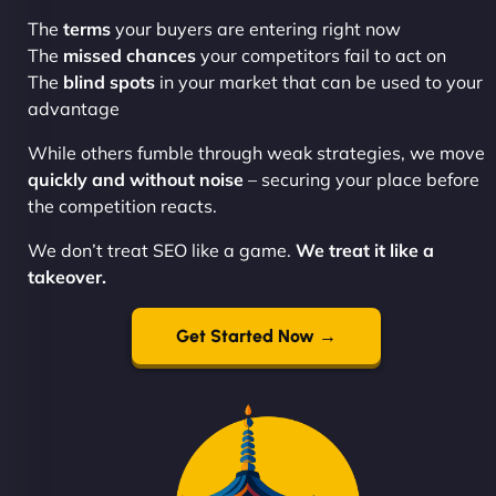
The
terms
your buyers are entering right now
The
missed chances
your competitors fail to act on
The
blind spots
in your market that can be used to your
advantage
While others fumble through weak strategies, we move
quickly and without noise
– securing your place before
the competition reacts.
We don’t treat SEO like a game.
We treat it like a
takeover.
Get Started Now →