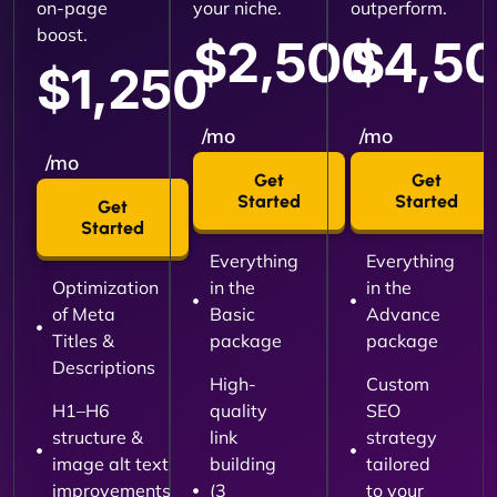
on-page
your niche.
outperform.
boost.
$2,500
$4,5
$1,250
/mo
/mo
/mo
Get
Get
Started
Started
Get
Started
Everything
Everything
Optimization
in the
in the
of Meta
Basic
Advance
Titles &
package
package
Descriptions
High-
Custom
H1–H6
quality
SEO
structure &
link
strategy
image alt text
building
tailored
improvements
(3
to your