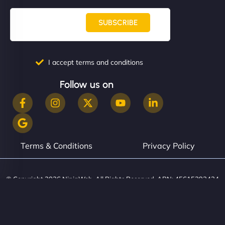
SUBSCRIBE
I accept terms and conditions
Follow us on
Terms & Conditions
Privacy Policy
© Copyright 2026 NinjaWeb. All Rights Reserved. ABN: 45615393434