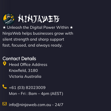
★ Unleash the Digital Power Within ★
NinjaWeb helps businesses grow with
silent strength and sharp support
fast, focused, and always ready.
Contact Details
Head Office Address
Knoxfield, 3180
Victoria Australia
+61 (03) 82023009
Mon – Fri : 8am – 4pm (AEST)
info@ninjaweb.com.au - 24/7