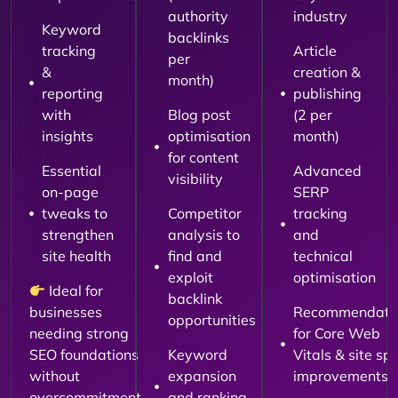
authority
industry
Keyword
backlinks
tracking
Article
per
&
creation &
month)
reporting
publishing
with
Blog post
(2 per
insights
optimisation
month)
for content
Essential
Advanced
visibility
on-page
SERP
tweaks to
Competitor
tracking
strengthen
analysis to
and
site health
find and
technical
exploit
optimisation
Ideal for
backlink
businesses
Recommendati
opportunities
needing strong
for Core Web
SEO foundations
Keyword
Vitals & site sp
without
expansion
improvements
overcommitment.
and ranking