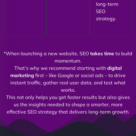
long-term
SEO
strategy.
*When launching a new website, SEO
takes time
to build
momentum.
That’s why we recommend starting with
digital
marketing
first – like Google or social ads – to drive
instant traffic, gather real user data, and test what
works.
This not only helps you get faster results but also gives
us the insights needed to shape a smarter, more
effective SEO strategy that delivers long-term growth.