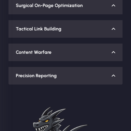
Surgical On-Page Optimization
Tactical Link Building
Content Warfare
Precision Reporting