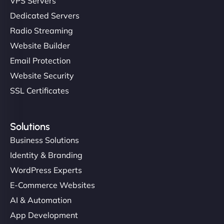
VPS Servers
Dedicated Servers
Radio Streaming
Website Builder
Email Protection
Website Security
SSL Certificates
Solutions
Business Solutions
Identity & Branding
WordPress Experts
E-Commerce Websites
AI & Automation
App Development