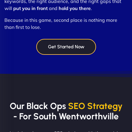
keywords, the right audience, and the right gaps that
will
put you in front
and
hold you there
.
Because in this game, second place is nothing more
than first to lose.
Get Started Now
Our Black Ops
SEO Strategy
- For South Wentworthville