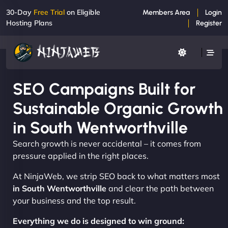
30-Day
Free Trial
on Eligible
Members Area
Login
Hosting Plans
Register
SEO Campaigns Built for
Sustainable Organic Growth
in South Wentworthville
Search growth is never accidental – it comes from
pressure applied in the right places.
At NinjaWeb, we strip SEO back to what matters most
in South Wentworthville
and clear the path between
your business and the top result.
Everything we do is designed to win ground: