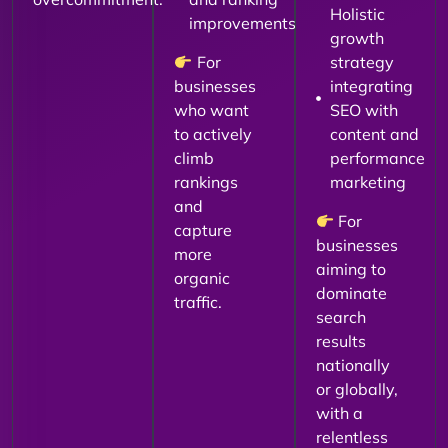
Holistic
improvements
growth
For
strategy
businesses
integrating
who want
SEO with
to actively
content and
climb
performance
rankings
marketing
and
For
capture
businesses
more
aiming to
organic
dominate
traffic.
search
results
nationally
or globally,
with a
relentless