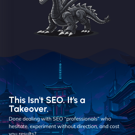
This Isn't SEO. It's a
Takeover.
Done dealing with SEO “professionals” who
hesitate, experiment without direction, and cost
you results?