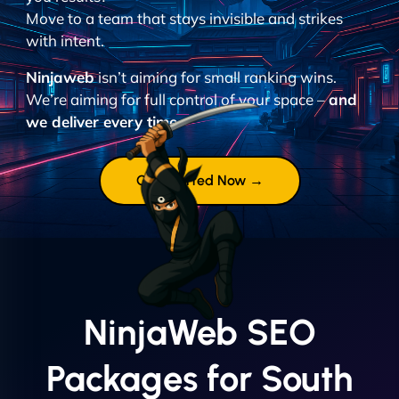
Move to a team that stays invisible and strikes
with intent.
Ninjaweb
isn’t aiming for small ranking wins.
We’re aiming for full control of your space –
and
we deliver every time.
Get Started Now →
NinjaWeb SEO
Packages for South