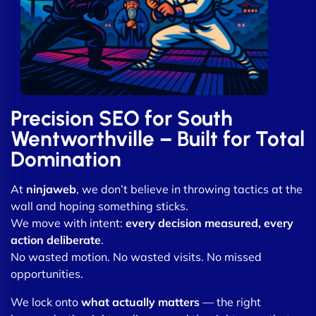
Precision SEO for South
Wentworthville – Built for Total
Domination
At
ninjaweb
, we don’t believe in throwing tactics at the
wall and hoping something sticks.
We move with intent:
every decision measured, every
action deliberate
.
No wasted motion. No wasted visits. No missed
opportunities.
We lock onto
what actually matters
— the right