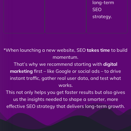
long-term
SEO
strategy.
*When launching a new website, SEO
takes time
to build
momentum.
That’s why we recommend starting with
digital
marketing
first – like Google or social ads – to drive
instant traffic, gather real user data, and test what
works.
This not only helps you get faster results but also gives
us the insights needed to shape a smarter, more
effective SEO strategy that delivers long-term growth.