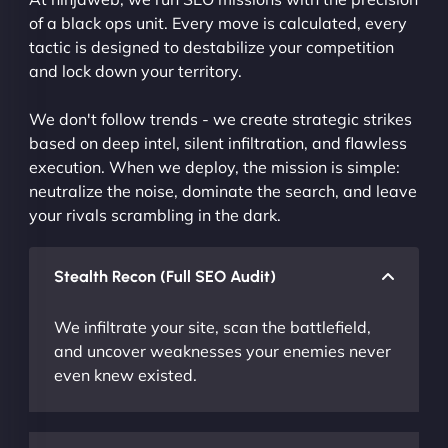
of a black ops unit. Every move is calculated, every
tactic is designed to destabilize your competition
and lock down your territory.
We don't follow trends - we create strategic strikes
based on deep intel, silent infiltration, and flawless
execution. When we deploy, the mission is simple:
neutralize the noise, dominate the search, and leave
your rivals scrambling in the dark.
Stealth Recon (Full SEO Audit)
We infiltrate your site, scan the battlefield,
and uncover weaknesses your enemies never
even knew existed.