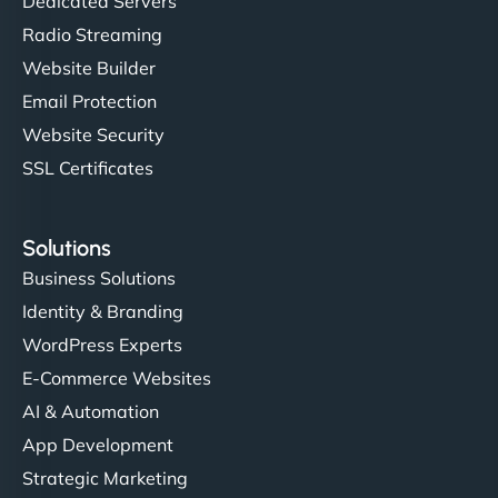
Dedicated Servers
Radio Streaming
Website Builder
Email Protection
Website Security
SSL Certificates
Solutions
Business Solutions
Identity & Branding
WordPress Experts
E-Commerce Websites
AI & Automation
App Development
Strategic Marketing