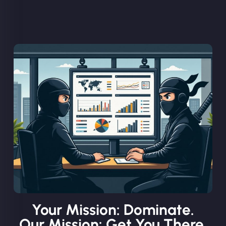
Your Mission: Dominate.
Our Mission: Get You There.