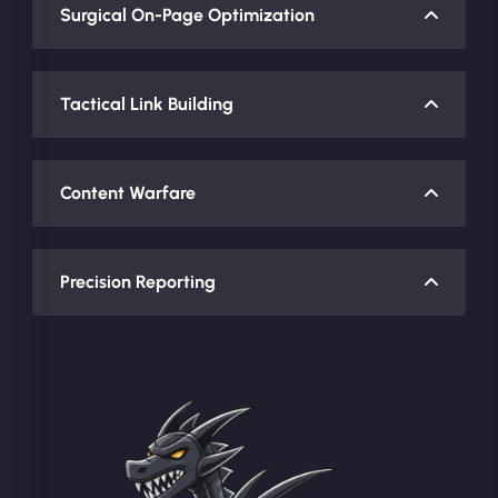
Surgical On-Page Optimization
Tactical Link Building
Content Warfare
Precision Reporting