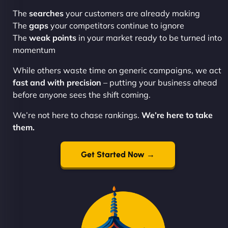
The
searches
your customers are already making
The
gaps
your competitors continue to ignore
The
weak points
in your market ready to be turned into
momentum
While others waste time on generic campaigns, we act
fast and with precision
– putting your business ahead
before anyone sees the shift coming.
We’re not here to chase rankings.
We’re here to take
them.
Get Started Now →