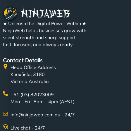
★ Unleash the Digital Power Within ★
NinjaWeb helps businesses grow with
silent strength and sharp support
fast, focused, and always ready.
Contact Details
Head Office Address
Knoxfield, 3180
Victoria Australia
+61 (03) 82023009
Mon – Fri : 8am – 4pm (AEST)
info@ninjaweb.com.au - 24/7
Live chat - 24/7