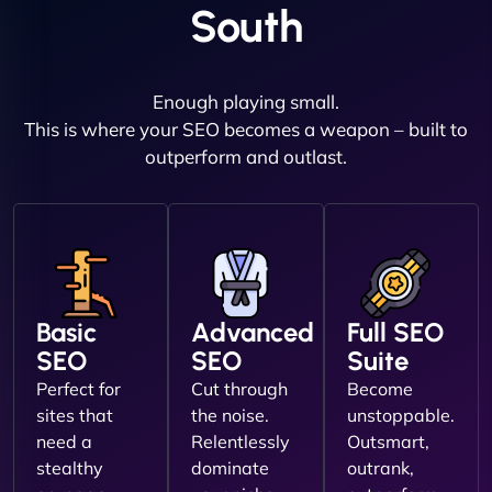
South
Enough playing small.
This is where your SEO becomes a weapon – built to
outperform and outlast.
Basic
Advanced
Full SEO
SEO
SEO
Suite
Perfect for
Cut through
Become
sites that
the noise.
unstoppable.
need a
Relentlessly
Outsmart,
stealthy
dominate
outrank,