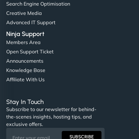
Search Engine Optimisation
Creative Media
Advanced IT Support
Ninja Support
Members Area
Open Support Ticket
Announcements
Knowledge Base
Affiliate With Us
Stay In Touch
Subscribe to our newsletter for behind-
the-scenes insights, hosting tips, and
exclusive offers.
SUBSCRIBE