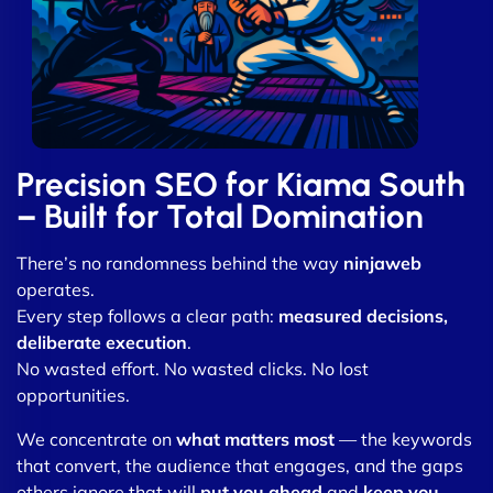
Precision SEO for Kiama South
– Built for Total Domination
There’s no randomness behind the way
ninjaweb
operates.
Every step follows a clear path:
measured decisions,
deliberate execution
.
No wasted effort. No wasted clicks. No lost
opportunities.
We concentrate on
what matters most
— the keywords
that convert, the audience that engages, and the gaps
others ignore that will
put you ahead
and
keep you