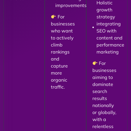
Holistic
improvements
growth
For
strategy
businesses
integrating
who want
SEO with
to actively
content and
climb
performance
rankings
marketing
and
For
capture
businesses
more
aiming to
organic
dominate
traffic.
search
results
nationally
or globally,
with a
relentless