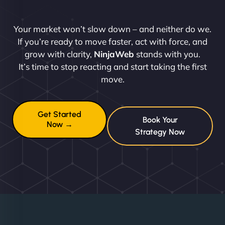
Your market won’t slow down – and neither do we.
If you’re ready to move faster, act with force, and
grow with clarity,
NinjaWeb
stands with you.
It’s time to stop reacting and start taking the first
move.
Get Started
Book Your
Now →
Strategy Now