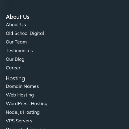
About Us
About Us
Old School Digital
Our Team
Testimonials
Our Blog
Career
Hosting
Domain Names
Web Hosting
WordPress Hosting
Node.js Hosting
VPS Servers