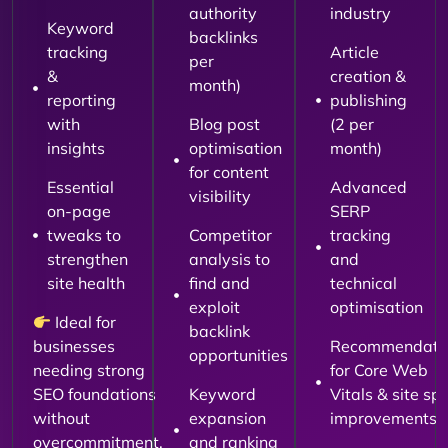
authority
industry
Keyword
backlinks
tracking
Article
per
&
creation &
month)
reporting
publishing
with
Blog post
(2 per
insights
optimisation
month)
for content
Essential
Advanced
visibility
on-page
SERP
tweaks to
Competitor
tracking
strengthen
analysis to
and
site health
find and
technical
exploit
optimisation
Ideal for
backlink
businesses
Recommendati
opportunities
needing strong
for Core Web
SEO foundations
Keyword
Vitals & site sp
without
expansion
improvements
overcommitment.
and ranking