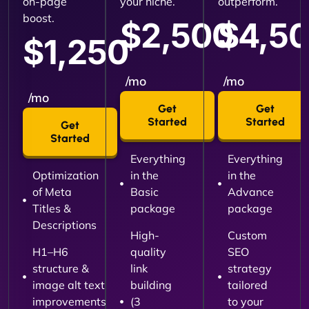
on-page
your niche.
outperform.
boost.
$2,500
$4,5
$1,250
/mo
/mo
/mo
Get
Get
Started
Started
Get
Started
Everything
Everything
Optimization
in the
in the
of Meta
Basic
Advance
Titles &
package
package
Descriptions
High-
Custom
H1–H6
quality
SEO
structure &
link
strategy
image alt text
building
tailored
improvements
(3
to your