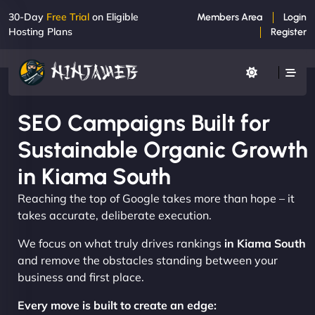
30-Day
Free Trial
on Eligible
Members Area
Login
Hosting Plans
Register
SEO Campaigns Built for
Sustainable Organic Growth
in Kiama South
Reaching the top of Google takes more than hope – it
takes accurate, deliberate execution.
We focus on what truly drives rankings
in Kiama South
and remove the obstacles standing between your
business and first place.
Every move is built to create an edge: