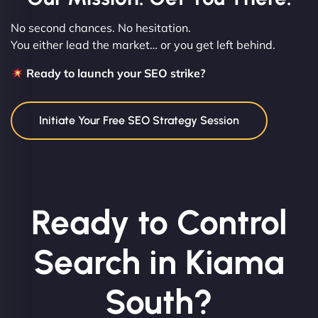
No second chances. No hesitation.
You either lead the market… or you get left behind.
Ready to launch your SEO strike?
Initiate Your Free SEO Strategy Session
Ready to Control
Search in Kiama
South?