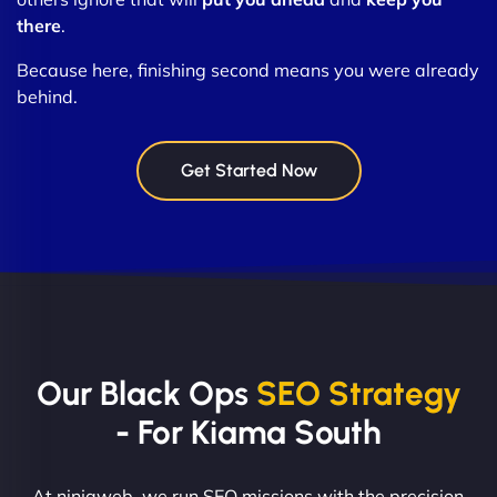
there
.
Because here, finishing second means you were already
behind.
Get Started Now
Our Black Ops
SEO Strategy
- For Kiama South
At ninjaweb, we run SEO missions with the precision