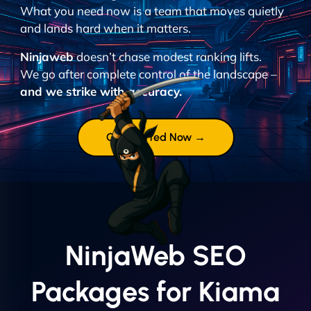
What you need now is a team that moves quietly
and lands hard when it matters.
Ninjaweb
doesn’t chase modest ranking lifts.
We go after complete control of the landscape –
and we strike with accuracy.
Get Started Now →
NinjaWeb SEO
Packages for Kiama