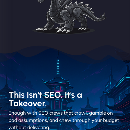
This Isn't SEO. It's a
Takeover.
Enough with SEO crews that crawl, gamble on
bad assumptions, and chew through your budget
without delivering.