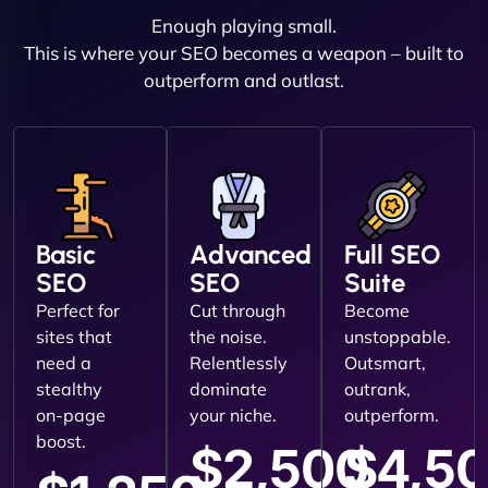
Enough playing small.
This is where your SEO becomes a weapon – built to
outperform and outlast.
Basic
Advanced
Full SEO
SEO
SEO
Suite
Perfect for
Cut through
Become
sites that
the noise.
unstoppable.
need a
Relentlessly
Outsmart,
stealthy
dominate
outrank,
on-page
your niche.
outperform.
boost.
$2,500
$4,5