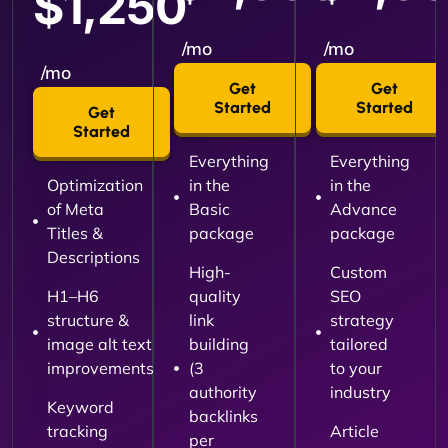
$1,250
/mo
/mo
/mo
Get
Get
Started
Started
Get
Started
Everything
Everything
Optimization
in the
in the
of Meta
Basic
Advance
Titles &
package
package
Descriptions
High-
Custom
H1–H6
quality
SEO
structure &
link
strategy
image alt text
building
tailored
improvements
(3
to your
authority
industry
Keyword
backlinks
tracking
Article
per