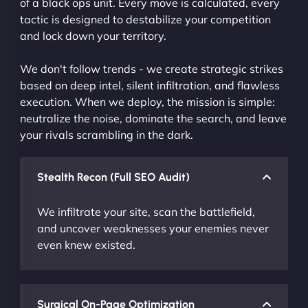
of a black ops unit. Every move is calculated, every
tactic is designed to destabilize your competition
and lock down your territory.
We don't follow trends - we create strategic strikes
based on deep intel, silent infiltration, and flawless
execution. When we deploy, the mission is simple:
neutralize the noise, dominate the search, and leave
your rivals scrambling in the dark.
Stealth Recon (Full SEO Audit)
We infiltrate your site, scan the battlefield,
and uncover weaknesses your enemies never
even knew existed.
Surgical On-Page Optimization