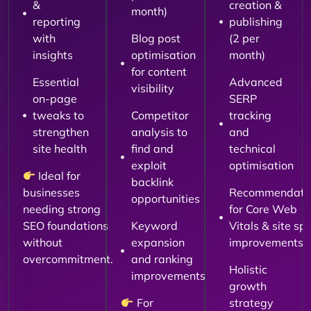
&
creation &
month)
reporting
publishing
with
Blog post
(2 per
insights
optimisation
month)
for content
Essential
Advanced
visibility
on-page
SERP
tweaks to
Competitor
tracking
strengthen
analysis to
and
site health
find and
technical
exploit
optimisation
Ideal for
backlink
businesses
Recommendati
opportunities
needing strong
for Core Web
SEO foundations
Keyword
Vitals & site sp
without
expansion
improvements
overcommitment.
and ranking
Holistic
improvements
growth
For
strategy