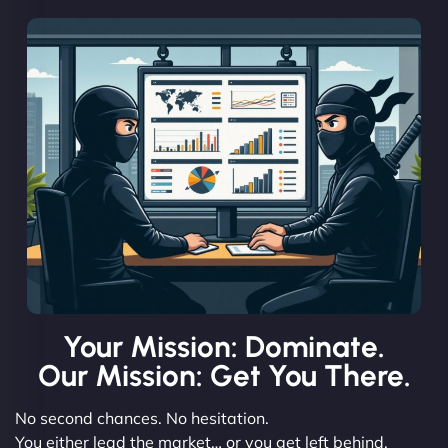
Your Mission: Dominate.
Our Mission: Get You There.
No second chances. No hesitation.
You either lead the market… or you get left behind.