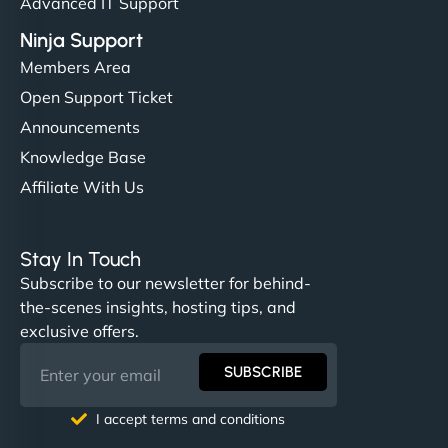
Advanced IT Support
Ninja Support
Members Area
Open Support Ticket
Announcements
Knowledge Base
Affiliate With Us
Stay In Touch
Subscribe to our newsletter for behind-
the-scenes insights, hosting tips, and
exclusive offers.
SUBSCRIBE
I accept terms and conditions