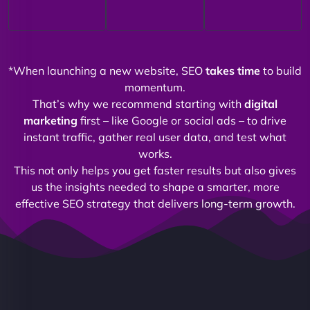
*When launching a new website, SEO
takes time
to build
momentum.
That’s why we recommend starting with
digital
marketing
first – like Google or social ads – to drive
instant traffic, gather real user data, and test what
works.
This not only helps you get faster results but also gives
us the insights needed to shape a smarter, more
effective SEO strategy that delivers long-term growth.