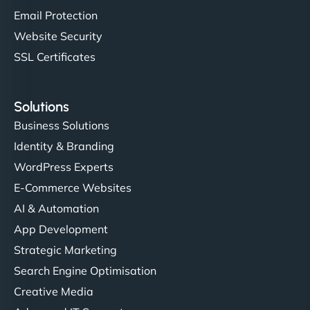
Email Protection
Website Security
SSL Certificates
Solutions
Business Solutions
Identity & Branding
WordPress Experts
E-Commerce Websites
AI & Automation
App Development
Strategic Marketing
Search Engine Optimisation
Creative Media