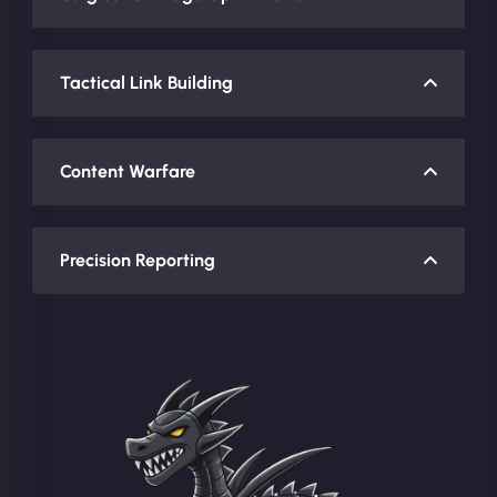
Tactical Link Building
Content Warfare
Precision Reporting