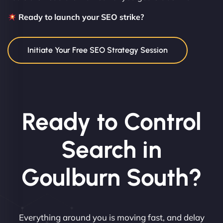
Ready to launch your SEO strike?
Initiate Your Free SEO Strategy Session
Ready to Control
Search in
Goulburn South?
Everything around you is moving fast, and delay