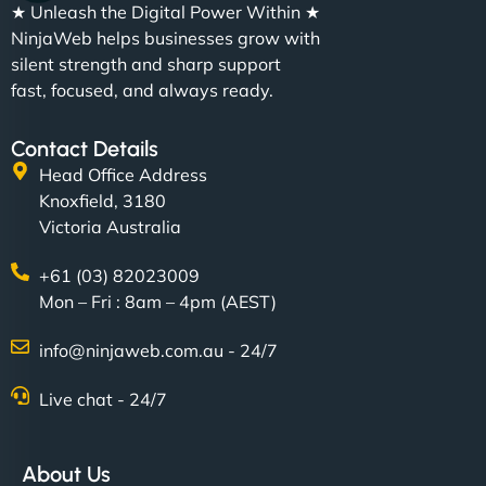
★ Unleash the Digital Power Within ★
NinjaWeb helps businesses grow with
silent strength and sharp support
fast, focused, and always ready.
Contact Details
Head Office Address
Knoxfield, 3180
Victoria Australia
+61 (03) 82023009
Mon – Fri : 8am – 4pm (AEST)
info@ninjaweb.com.au - 24/7
Live chat - 24/7
About Us