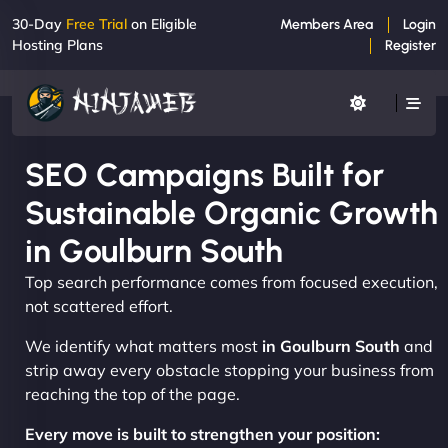
30-Day
Free Trial
on Eligible
Members Area
Login
Hosting Plans
Register
SEO Campaigns Built for
Sustainable Organic Growth
in Goulburn South
Top search performance comes from focused execution,
not scattered effort.
We identify what matters most
in Goulburn South
and
strip away every obstacle stopping your business from
reaching the top of the page.
Every move is built to strengthen your position: