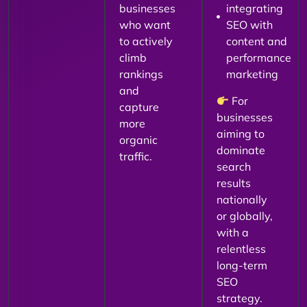
businesses
integrating
who want
SEO with
to actively
content and
climb
performance
rankings
marketing
and
For
capture
businesses
more
aiming to
organic
dominate
traffic.
search
results
nationally
or globally,
with a
relentless
long-term
SEO
strategy.