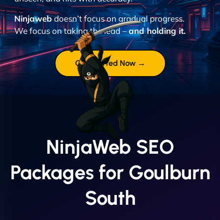
Ninjaweb
doesn’t focus on gradual progress.
We focus on taking the lead –
and holding it.
Get Started Now →
NinjaWeb SEO
Packages for Goulburn
South