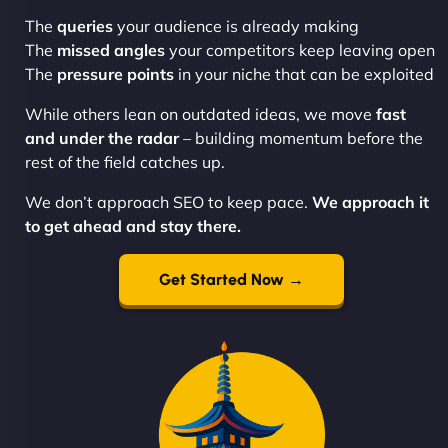
The
queries
your audience is already making
The
missed angles
your competitors keep leaving open
The
pressure points
in your niche that can be exploited
While others lean on outdated ideas, we move
fast
and under the radar
– building momentum before the
rest of the field catches up.
We don’t approach SEO to keep pace.
We approach it
to get ahead and stay there.
Get Started Now →