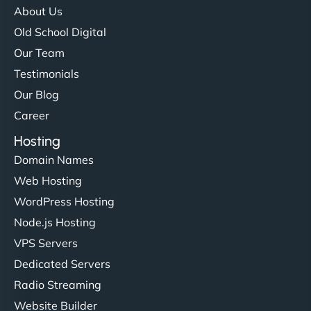
About Us
Old School Digital
Our Team
Testimonials
Our Blog
Career
Hosting
Domain Names
Web Hosting
WordPress Hosting
Node.js Hosting
VPS Servers
Dedicated Servers
Radio Streaming
Website Builder