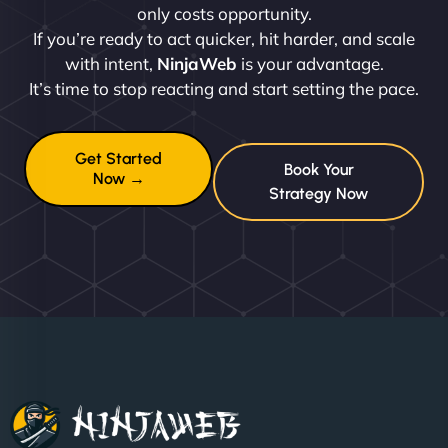
only costs opportunity.
If you’re ready to act quicker, hit harder, and scale
with intent,
NinjaWeb
is your advantage.
It’s time to stop reacting and start setting the pace.
Get Started
Book Your
Now →
Strategy Now