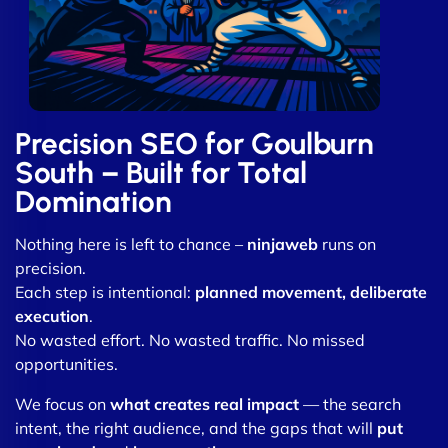
Precision SEO for Goulburn
South – Built for Total
Domination
Nothing here is left to chance –
ninjaweb
runs on
precision.
Each step is intentional:
planned movement, deliberate
execution
.
No wasted effort. No wasted traffic. No missed
opportunities.
We focus on
what creates real impact
— the search
intent, the right audience, and the gaps that will
put