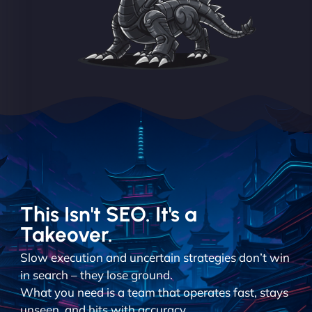
This Isn't SEO. It's a
Takeover.
Slow execution and uncertain strategies don’t win
in search – they lose ground.
What you need is a team that operates fast, stays
unseen, and hits with accuracy.