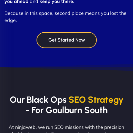
you ahead
and
keep you there
.
Because in this space, second place means you lost the
edge.
Get Started Now
Our Black Ops
SEO Strategy
- For Goulburn South
At ninjaweb, we run SEO missions with the precision