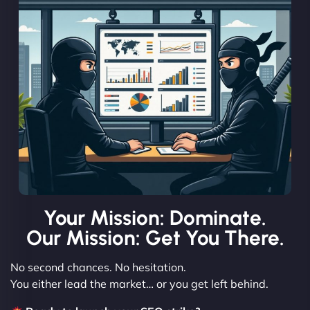
Your Mission: Dominate.
Our Mission: Get You There.
No second chances. No hesitation.
You either lead the market… or you get left behind.