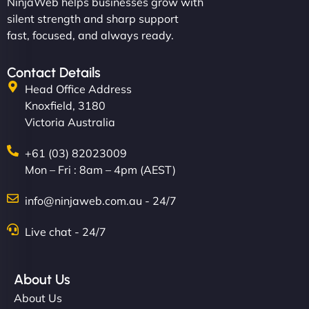
NinjaWeb helps businesses grow with
silent strength and sharp support
fast, focused, and always ready.
Contact Details
Head Office Address
Knoxfield, 3180
Victoria Australia
+61 (03) 82023009
Mon – Fri : 8am – 4pm (AEST)
info@ninjaweb.com.au - 24/7
Live chat - 24/7
About Us
About Us