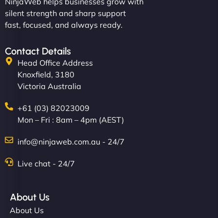
NinjaWeb helps businesses grow with
silent strength and sharp support
fast, focused, and always ready.
Contact Details
Head Office Address
Knoxfield, 3180
Victoria Australia
+61 (03) 82023009
Mon – Fri : 8am – 4pm (AEST)
info@ninjaweb.com.au - 24/7
Live chat - 24/7
About Us
About Us