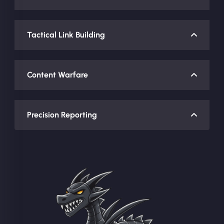
Tactical Link Building
Content Warfare
Precision Reporting