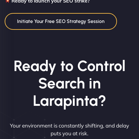
Ready to launch your SEO strike?
Initiate Your Free SEO Strategy Session
Ready to Control
Search in
Larapinta?
Your environment is constantly shifting, and delay
puts you at risk.