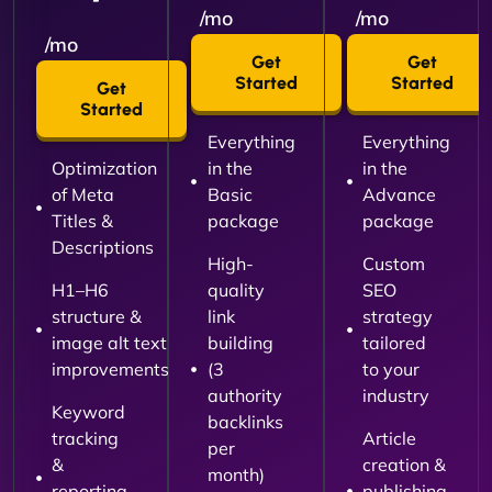
/mo
/mo
/mo
Get
Get
Started
Started
Get
Started
Everything
Everything
Optimization
in the
in the
of Meta
Basic
Advance
Titles &
package
package
Descriptions
High-
Custom
H1–H6
quality
SEO
structure &
link
strategy
image alt text
building
tailored
improvements
(3
to your
authority
industry
Keyword
backlinks
tracking
Article
per
&
creation &
month)
reporting
publishing