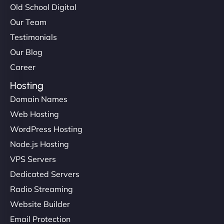
Old School Digital
Our Team
Testimonials
Our Blog
Career
Hosting
Domain Names
Web Hosting
WordPress Hosting
Node.js Hosting
VPS Servers
Dedicated Servers
Radio Streaming
Website Builder
Email Protection