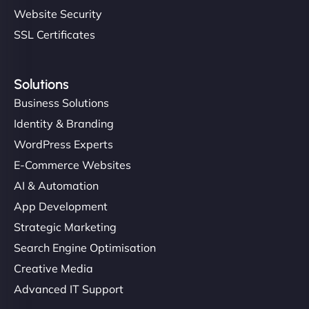
Website Security
SSL Certificates
Solutions
Business Solutions
Identity & Branding
WordPress Experts
E-Commerce Websites
AI & Automation
App Development
Strategic Marketing
Search Engine Optimisation
Creative Media
Advanced IT Support