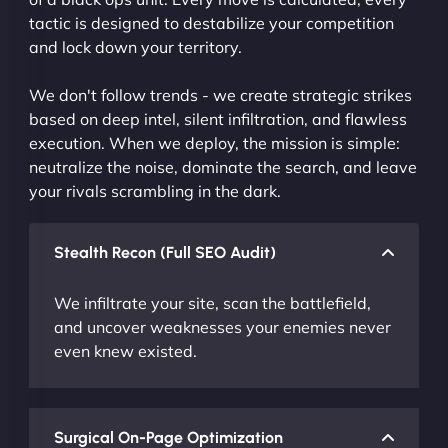
tactic is designed to destabilize your competition
and lock down your territory.
We don't follow trends - we create strategic strikes
based on deep intel, silent infiltration, and flawless
execution. When we deploy, the mission is simple:
neutralize the noise, dominate the search, and leave
your rivals scrambling in the dark.
Stealth Recon (Full SEO Audit)
We infiltrate your site, scan the battlefield,
and uncover weaknesses your enemies never
even knew existed.
Surgical On-Page Optimization