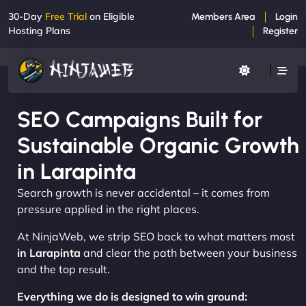
30-Day
Free Trial
on Eligible
Members Area
Login
Hosting Plans
Register
SEO Campaigns Built for
Sustainable Organic Growth
in Larapinta
Search growth is never accidental – it comes from
pressure applied in the right places.
At NinjaWeb, we strip SEO back to what matters most
in Larapinta
and clear the path between your business
and the top result.
Everything we do is designed to win ground: