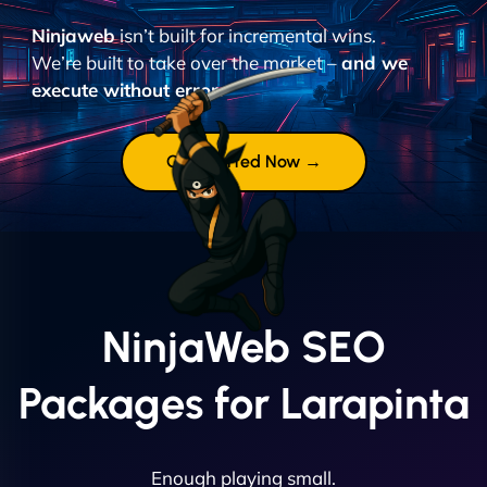
Ninjaweb
isn’t built for incremental wins.
We’re built to take over the market –
and we
execute without error.
Get Started Now →
NinjaWeb SEO
Packages for Larapinta
Enough playing small.