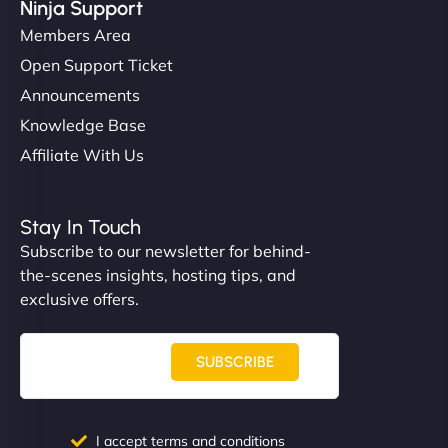
Ninja Support
Members Area
Open Support Ticket
Announcements
Knowledge Base
Affiliate With Us
Stay In Touch
Subscribe to our newsletter for behind-
the-scenes insights, hosting tips, and
exclusive offers.
SUBSCRIBE
I accept terms and conditions