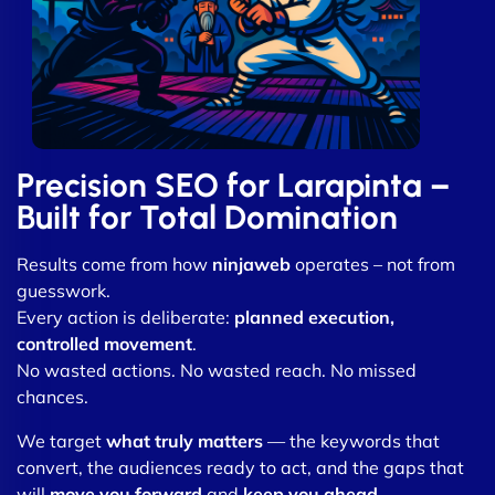
Precision SEO for Larapinta –
Built for Total Domination
Results come from how
ninjaweb
operates – not from
guesswork.
Every action is deliberate:
planned execution,
controlled movement
.
No wasted actions. No wasted reach. No missed
chances.
We target
what truly matters
— the keywords that
convert, the audiences ready to act, and the gaps that
will
move you forward
and
keep you ahead
.