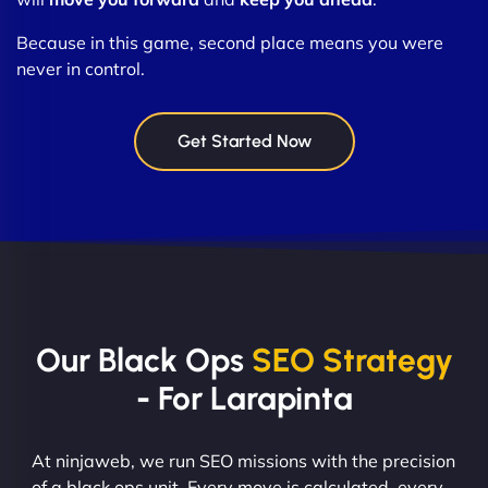
Because in this game, second place means you were
never in control.
Get Started Now
Our Black Ops
SEO Strategy
- For Larapinta
At ninjaweb, we run SEO missions with the precision
of a black ops unit. Every move is calculated, every