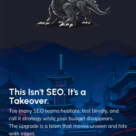
This Isn't SEO. It's a
Takeover.
Too many SEO teams hesitate, test blindly, and
call it strategy while your budget disappears.
The upgrade is a team that moves unseen and hits
with intent.