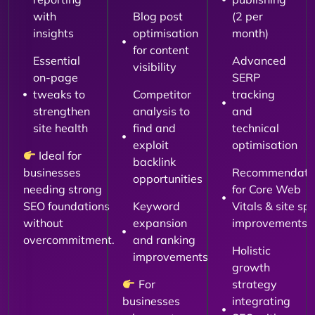
with
Blog post
(2 per
insights
optimisation
month)
for content
Essential
Advanced
visibility
on-page
SERP
tweaks to
Competitor
tracking
strengthen
analysis to
and
site health
find and
technical
exploit
optimisation
Ideal for
backlink
businesses
Recommendati
opportunities
needing strong
for Core Web
SEO foundations
Keyword
Vitals & site sp
without
expansion
improvements
overcommitment.
and ranking
Holistic
improvements
growth
For
strategy
businesses
integrating