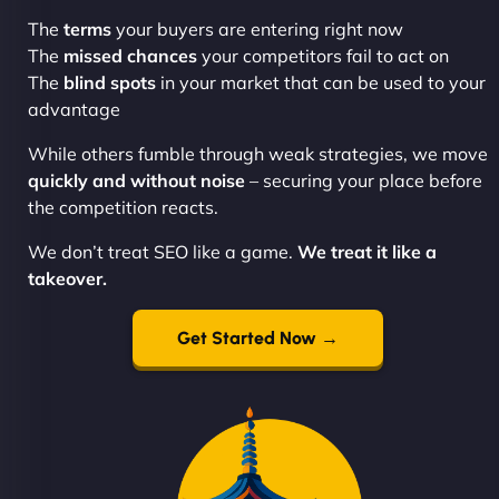
The
terms
your buyers are entering right now
The
missed chances
your competitors fail to act on
The
blind spots
in your market that can be used to your
advantage
While others fumble through weak strategies, we move
quickly and without noise
– securing your place before
the competition reacts.
We don’t treat SEO like a game.
We treat it like a
takeover.
Get Started Now →