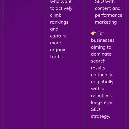
who want
SEO with
to actively
content and
climb
performance
rankings
marketing
and
For
capture
businesses
more
aiming to
organic
dominate
traffic.
search
results
nationally
or globally,
with a
relentless
long-term
SEO
strategy.