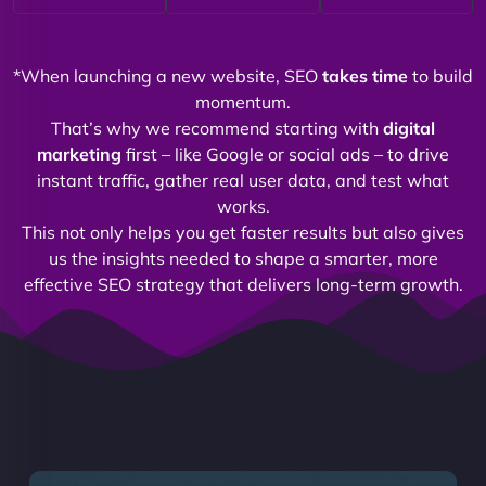
*When launching a new website, SEO
takes time
to build
momentum.
That’s why we recommend starting with
digital
marketing
first – like Google or social ads – to drive
instant traffic, gather real user data, and test what
works.
This not only helps you get faster results but also gives
us the insights needed to shape a smarter, more
effective SEO strategy that delivers long-term growth.