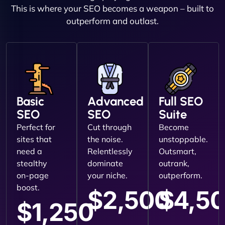
This is where your SEO becomes a weapon – built to
outperform and outlast.
Basic
Advanced
Full SEO
SEO
SEO
Suite
Perfect for
Cut through
Become
sites that
the noise.
unstoppable.
need a
Relentlessly
Outsmart,
stealthy
dominate
outrank,
on-page
your niche.
outperform.
boost.
$2,500
$4,5
$1,250