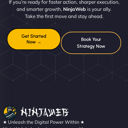
If you’re ready for faster action, sharper execution,
and smarter growth,
NinjaWeb
is your ally.
Take the first move and stay ahead.
Get Started
Book Your
Now →
Strategy Now
★ Unleash the Digital Power Within ★