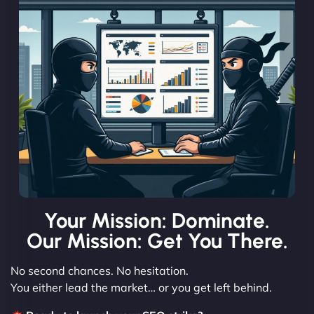
Your Mission: Dominate.
Our Mission: Get You There.
No second chances. No hesitation.
You either lead the market… or you get left behind.