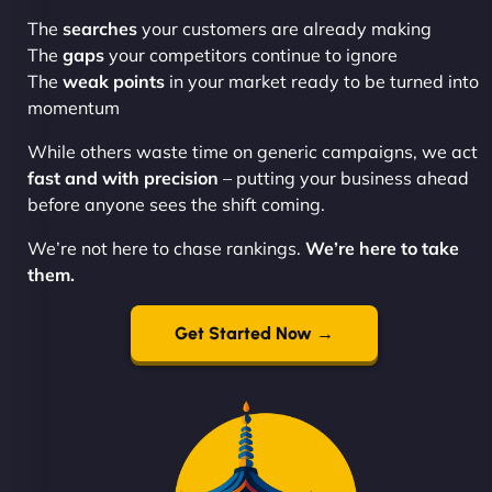
The
searches
your customers are already making
The
gaps
your competitors continue to ignore
The
weak points
in your market ready to be turned into
momentum
While others waste time on generic campaigns, we act
fast and with precision
– putting your business ahead
before anyone sees the shift coming.
We’re not here to chase rankings.
We’re here to take
them.
Get Started Now →