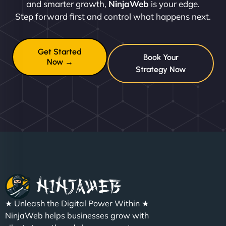
and smarter growth,
NinjaWeb
is your edge.
Step forward first and control what happens next.
Get Started
Book Your
Now →
Strategy Now
★ Unleash the Digital Power Within ★
NinjaWeb helps businesses grow with