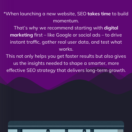
*When launching a new website, SEO
takes time
to build
momentum.
That’s why we recommend starting with
digital
marketing
first – like Google or social ads – to drive
instant traffic, gather real user data, and test what
works.
This not only helps you get faster results but also gives
us the insights needed to shape a smarter, more
effective SEO strategy that delivers long-term growth.