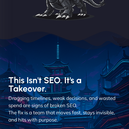
This Isn't SEO. It's a
Takeover.
Dragging timelines, weak decisions, and wasted
spend are signs of broken SEO.
The fix is a team that moves fast, stays invisible,
and hits with purpose.