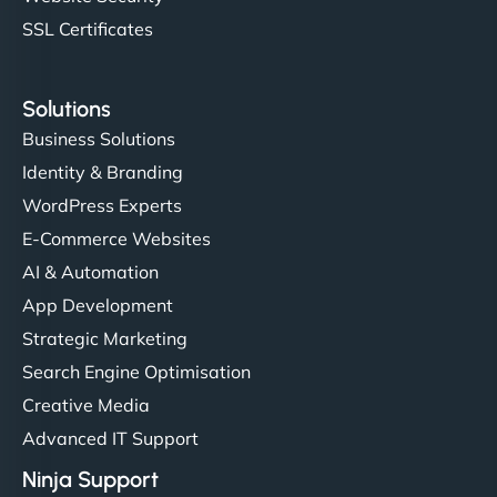
SSL Certificates
Solutions
Business Solutions
Identity & Branding
WordPress Experts
E-Commerce Websites
AI & Automation
App Development
Strategic Marketing
Search Engine Optimisation
Creative Media
Advanced IT Support
Ninja Support