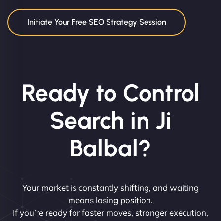
Initiate Your Free SEO Strategy Session
Ready to Control
Search in Ji
Balbal?
Your market is constantly shifting, and waiting
means losing position.
If you’re ready for faster moves, stronger execution,