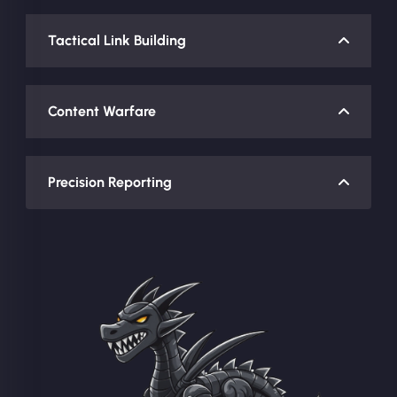
Tactical Link Building
Content Warfare
Precision Reporting