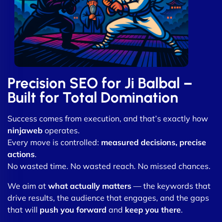
Precision SEO for Ji Balbal –
Built for Total Domination
Success comes from execution, and that’s exactly how
ninjaweb
operates.
Every move is controlled:
measured decisions, precise
actions
.
No wasted time. No wasted reach. No missed chances.
We aim at
what actually matters
— the keywords that
drive results, the audience that engages, and the gaps
that will
push you forward
and
keep you there
.