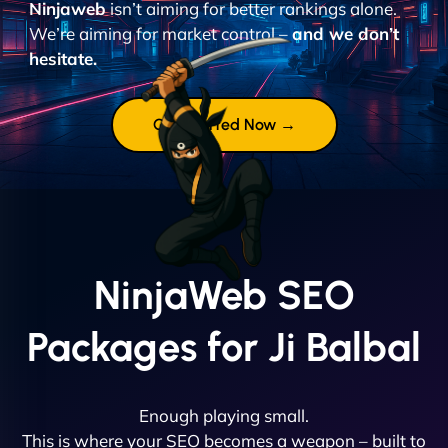
Ninjaweb
isn’t aiming for better rankings alone.
We’re aiming for market control –
and we don’t
hesitate.
Get Started Now →
NinjaWeb SEO
Packages for Ji Balbal
Enough playing small.
This is where your SEO becomes a weapon – built to