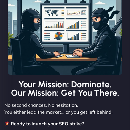
Your Mission: Dominate.
Our Mission: Get You There.
No second chances. No hesitation.
You either lead the market… or you get left behind.
Ready to launch your SEO strike?