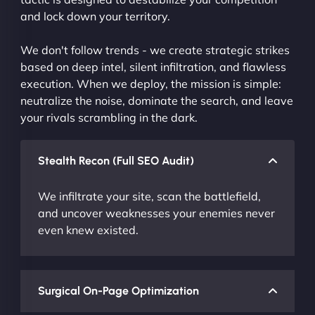
and lock down your territory.
We don't follow trends - we create strategic strikes
based on deep intel, silent infiltration, and flawless
execution. When we deploy, the mission is simple:
neutralize the noise, dominate the search, and leave
your rivals scrambling in the dark.
Stealth Recon (Full SEO Audit)
We infiltrate your site, scan the battlefield,
and uncover weaknesses your enemies never
even knew existed.
Surgical On-Page Optimization