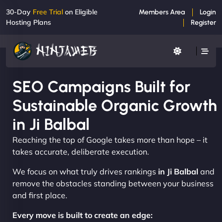
30-Day
Free Trial
on Eligible
Members Area
Login
Hosting Plans
Register
SEO Campaigns Built for
Sustainable Organic Growth
in Ji Balbal
Reaching the top of Google takes more than hope – it
takes accurate, deliberate execution.
We focus on what truly drives rankings
in Ji Balbal
and
remove the obstacles standing between your business
and first place.
Every move is built to create an edge: