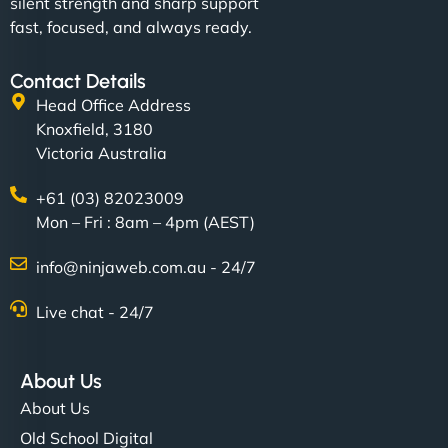
silent strength and sharp support
fast, focused, and always ready.
Contact Details
Head Office Address
Knoxfield, 3180
Victoria Australia
+61 (03) 82023009
Mon – Fri : 8am – 4pm (AEST)
info@ninjaweb.com.au - 24/7
Live chat - 24/7
About Us
About Us
Old School Digital