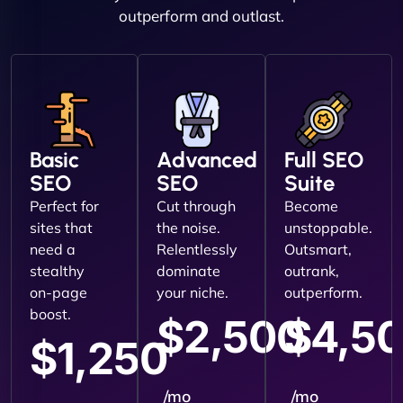
outperform and outlast.
Basic
Advanced
Full SEO
SEO
SEO
Suite
Perfect for
Cut through
Become
sites that
the noise.
unstoppable.
need a
Relentlessly
Outsmart,
stealthy
dominate
outrank,
on-page
your niche.
outperform.
boost.
$2,500
$4,5
$1,250
/mo
/mo