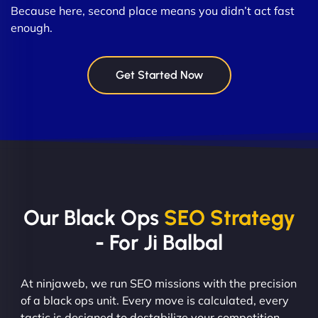
Because here, second place means you didn’t act fast
enough.
Get Started Now
Our Black Ops
SEO Strategy
- For Ji Balbal
At ninjaweb, we run SEO missions with the precision
of a black ops unit. Every move is calculated, every
tactic is designed to destabilize your competition