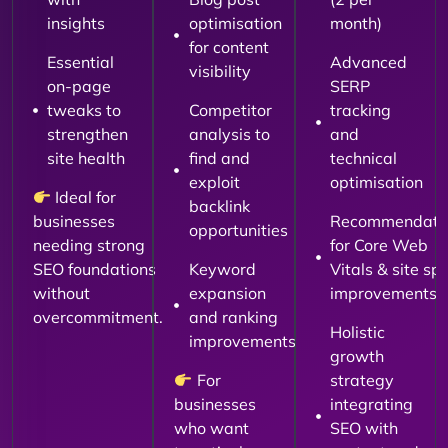
insights
optimisation
month)
for content
Essential
Advanced
visibility
on-page
SERP
tweaks to
Competitor
tracking
strengthen
analysis to
and
site health
find and
technical
exploit
optimisation
Ideal for
backlink
businesses
Recommendati
opportunities
needing strong
for Core Web
SEO foundations
Keyword
Vitals & site sp
without
expansion
improvements
overcommitment.
and ranking
Holistic
improvements
growth
For
strategy
businesses
integrating
who want
SEO with