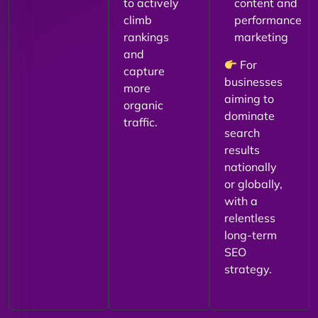
to actively
content and
climb
performance
rankings
marketing
and
For
capture
businesses
more
aiming to
organic
dominate
traffic.
search
results
nationally
or globally,
with a
relentless
long-term
SEO
strategy.