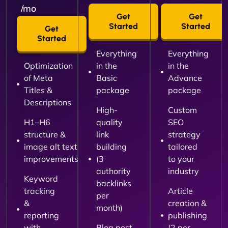
/mo
Get
Get
Started
Started
Get
Started
Everything
Everything
Optimization
in the
in the
of Meta
Basic
Advance
Titles &
package
package
Descriptions
High-
Custom
H1–H6
quality
SEO
structure &
link
strategy
image alt text
building
tailored
improvements
(3
to your
authority
industry
Keyword
backlinks
tracking
Article
per
&
creation &
month)
reporting
publishing
with
Blog post
(2 per