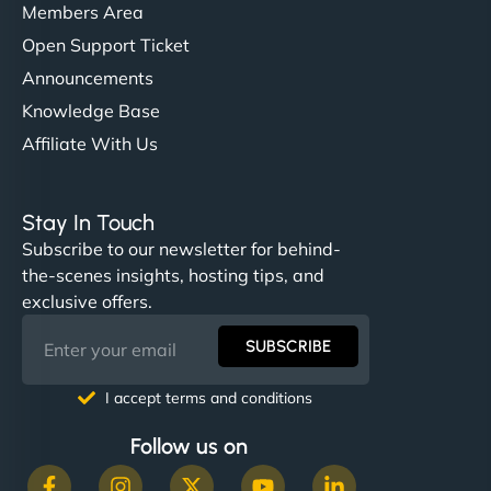
Members Area
Open Support Ticket
Announcements
Knowledge Base
Affiliate With Us
Stay In Touch
Subscribe to our newsletter for behind-
the-scenes insights, hosting tips, and
exclusive offers.
SUBSCRIBE
I accept terms and conditions
Follow us on