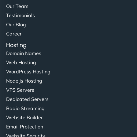
Our Team
Testimonials
Our Blog
Career
Hosting
Domain Names
Web Hosting
WordPress Hosting
Node.js Hosting
VPS Servers
Dedicated Servers
Radio Streaming
Website Builder
Email Protection
Website Security