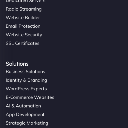
Dedicated Servers
Radio Streaming
Website Builder
Email Protection
Website Security
SSL Certificates
Solutions
Business Solutions
Identity & Branding
WordPress Experts
E-Commerce Websites
AI & Automation
App Development
Strategic Marketing