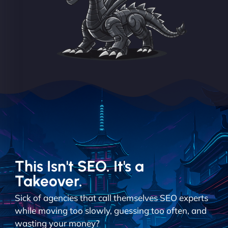
This Isn't SEO. It's a
Takeover.
Sick of agencies that call themselves SEO experts
while moving too slowly, guessing too often, and
wasting your money?