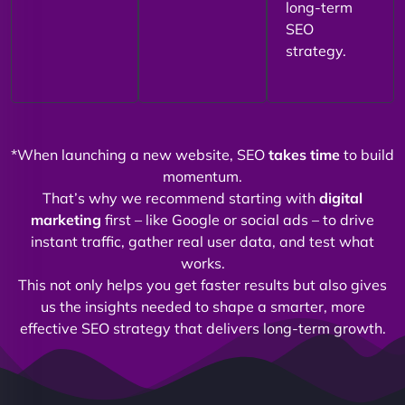
long-term
SEO
strategy.
*When launching a new website, SEO
takes time
to build
momentum.
That’s why we recommend starting with
digital
marketing
first – like Google or social ads – to drive
instant traffic, gather real user data, and test what
works.
This not only helps you get faster results but also gives
us the insights needed to shape a smarter, more
effective SEO strategy that delivers long-term growth.