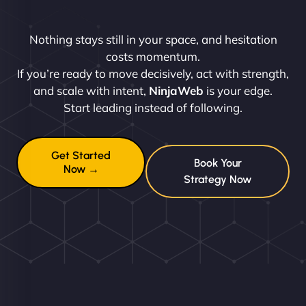
Nothing stays still in your space, and hesitation
costs momentum.
If you’re ready to move decisively, act with strength,
and scale with intent,
NinjaWeb
is your edge.
Start leading instead of following.
Get Started
Book Your
Now →
Strategy Now