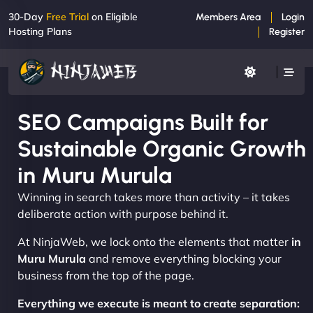
30-Day
Free Trial
on Eligible
Members Area
Login
Hosting Plans
Register
SEO Campaigns Built for
Sustainable Organic Growth
in Muru Murula
Winning in search takes more than activity – it takes
deliberate action with purpose behind it.
At NinjaWeb, we lock onto the elements that matter
in
Muru Murula
and remove everything blocking your
business from the top of the page.
Everything we execute is meant to create separation: