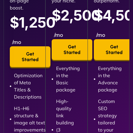
on-page
your niche.
outperform.
boost.
$2,500
$4,5
$1,250
/mo
/mo
/mo
Get
Get
Started
Started
Get
Started
Everything
Everything
Optimization
in the
in the
of Meta
Basic
Advance
Titles &
package
package
Descriptions
High-
Custom
H1–H6
quality
SEO
structure &
link
strategy
image alt text
building
tailored
improvements
(3
to your