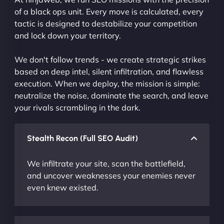
of a black ops unit. Every move is calculated, every
tactic is designed to destabilize your competition
and lock down your territory.
We don't follow trends - we create strategic strikes
based on deep intel, silent infiltration, and flawless
execution. When we deploy, the mission is simple:
neutralize the noise, dominate the search, and leave
your rivals scrambling in the dark.
Stealth Recon (Full SEO Audit)
We infiltrate your site, scan the battlefield,
and uncover weaknesses your enemies never
even knew existed.