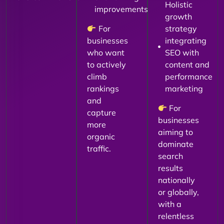
Holistic
improvements
growth
For
strategy
businesses
integrating
who want
SEO with
to actively
content and
climb
performance
rankings
marketing
and
For
capture
businesses
more
aiming to
organic
dominate
traffic.
search
results
nationally
or globally,
with a
relentless