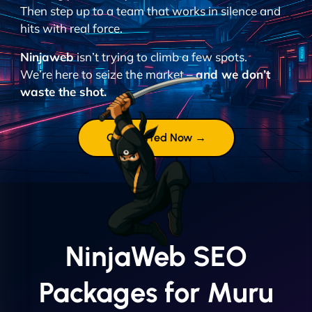
Then step up to a team that works in silence and
hits with real force.
Ninjaweb
isn’t trying to climb a few spots.
We’re here to seize the market –
and we don’t
waste the shot.
Get Started Now →
NinjaWeb SEO
Packages for Muru