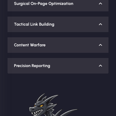
Surgical On-Page Optimization
Tactical Link Building
Content Warfare
Precision Reporting