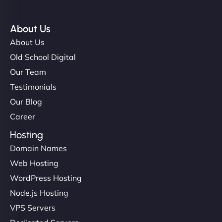
About Us
About Us
Old School Digital
Our Team
Testimonials
Our Blog
Career
Hosting
Domain Names
Web Hosting
WordPress Hosting
Node.js Hosting
VPS Servers