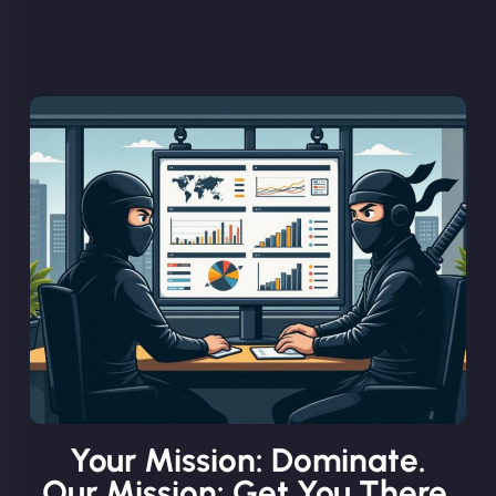
Your Mission: Dominate.
Our Mission: Get You There.