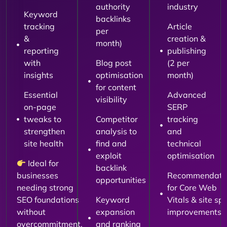
authority
industry
Keyword
backlinks
tracking
Article
per
&
creation &
month)
reporting
publishing
with
Blog post
(2 per
insights
optimisation
month)
for content
Essential
Advanced
visibility
on-page
SERP
tweaks to
Competitor
tracking
strengthen
analysis to
and
site health
find and
technical
exploit
optimisation
Ideal for
backlink
businesses
Recommendati
opportunities
needing strong
for Core Web
SEO foundations
Keyword
Vitals & site sp
without
expansion
improvements
overcommitment.
and ranking