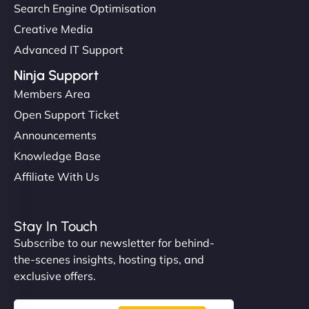
Search Engine Optimisation
Creative Media
Advanced IT Support
Ninja Support
Members Area
Open Support Ticket
Announcements
Knowledge Base
Affiliate With Us
Stay In Touch
Subscribe to our newsletter for behind-
the-scenes insights, hosting tips, and
exclusive offers.