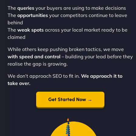
The
queries
your buyers are using to make decisions
The
opportunities
your competitors continue to leave
behind
The
weak spots
across your local market ready to be
claimed
While others keep pushing broken tactics, we move
with speed and control
– building your lead before they
realise the gap is growing.
We don’t approach SEO to fit in.
We approach it to
take over.
Get Started Now →