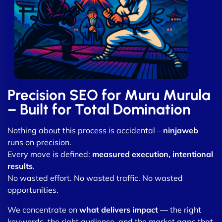
Precision SEO for Muru Murula
– Built for Total Domination
Nothing about this process is accidental –
ninjaweb
runs on precision.
Every move is defined:
measured execution, intentional
results
.
No wasted effort. No wasted traffic. No wasted
opportunities.
We concentrate on
what delivers impact
— the right
keywords, the right audience, and the market gaps that