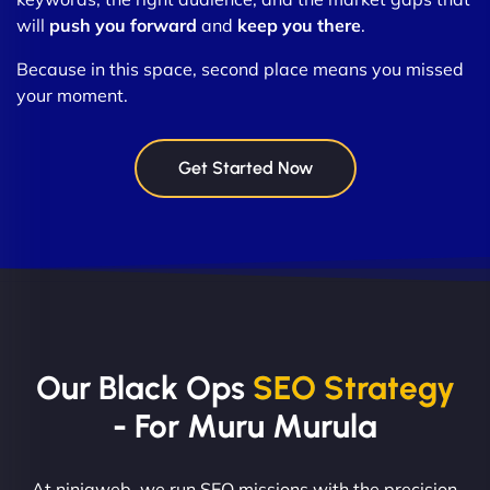
will
push you forward
and
keep you there
.
Because in this space, second place means you missed
your moment.
Get Started Now
Our Black Ops
SEO Strategy
- For Muru Murula
At ninjaweb, we run SEO missions with the precision