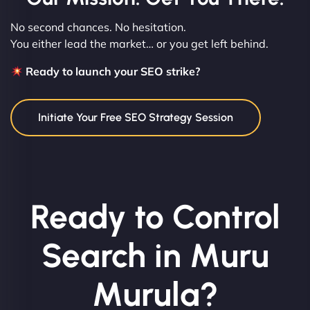
No second chances. No hesitation.
You either lead the market… or you get left behind.
Ready to launch your SEO strike?
Initiate Your Free SEO Strategy Session
Ready to Control
Search in Muru
Murula?