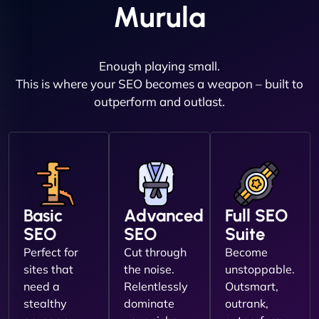
Murula
Enough playing small.
This is where your SEO becomes a weapon – built to
outperform and outlast.
Basic
Advanced
Full SEO
SEO
SEO
Suite
Perfect for
Cut through
Become
sites that
the noise.
unstoppable.
need a
Relentlessly
Outsmart,
stealthy
dominate
outrank,