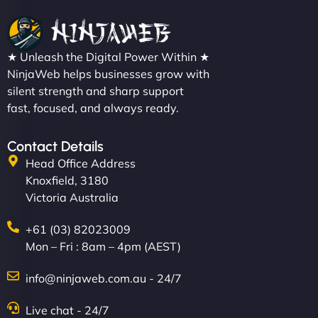
★ Unleash the Digital Power Within ★
NinjaWeb helps businesses grow with
silent strength and sharp support
fast, focused, and always ready.
Contact Details
Head Office Address
Knoxfield, 3180
Victoria Australia
+61 (03) 82023009
Mon – Fri : 8am – 4pm (AEST)
info@ninjaweb.com.au - 24/7
Live chat - 24/7