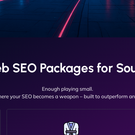
b SEO Packages for So
Enough playing small.
here your SEO becomes a weapon – built to outperform and