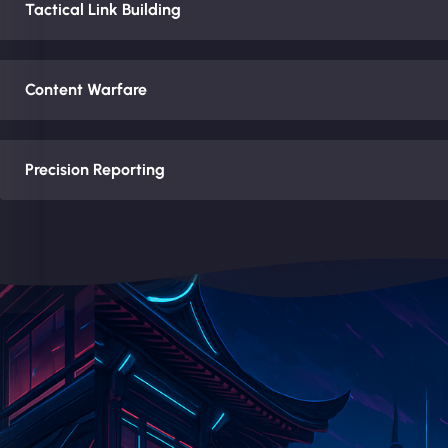
Tactical Link Building
Content Warfare
Precision Reporting