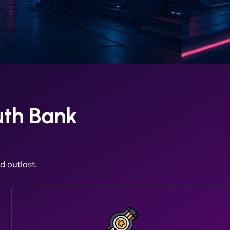
uth Bank
 outlast.