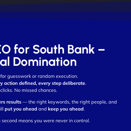
EO for South Bank –
otal Domination
m for guesswork or random execution.
y action defined, every step deliberate
.
clicks. No missed chances.
ers results
— the right keywords, the right people, and
ill
put you ahead
and
keep you ahead
.
 second means you were never in control.