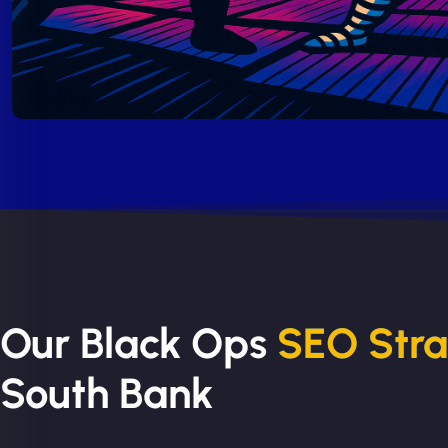
Our Black Ops
SEO Str
South Bank