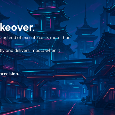
akeover.
instead of execute costs more than
tly and delivers impact when it
recision.