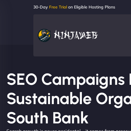
30-Day
Free Trial
on Eligible Hosting Plans
SEO Campaigns Bu
Sustainable Orga
South Bank