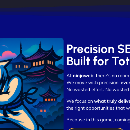
Precision S
Built for T
At
ninjaweb
, there’s no roo
We move with precision:
ever
No wasted effort. No wasted 
We focus on
what truly deliv
the right opportunities that w
Because in this game, coming