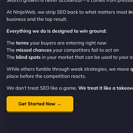
Search growth is never accidental – it comes from pressur
At NinjaWeb, we strip SEO back to what matters most
in
business and the top result.
Everything we do is designed to win ground:
The
terms
your buyers are entering right now
The
missed chances
your competitors fail to act on
The
blind spots
in your market that can be used to your
While others fumble through weak strategies, we move
q
place before the competition reacts.
We don’t treat SEO like a game.
We treat it like a takeov
Get Started Now →