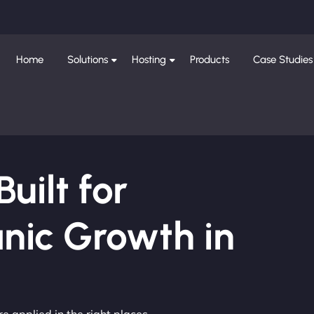
Home
Solutions
Hosting
Products
Case Studies
ilt for
nic Growth in