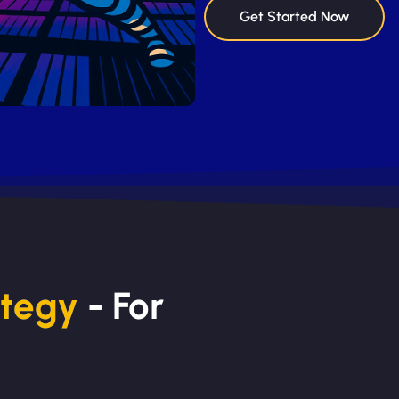
Get Started Now
ategy
- For