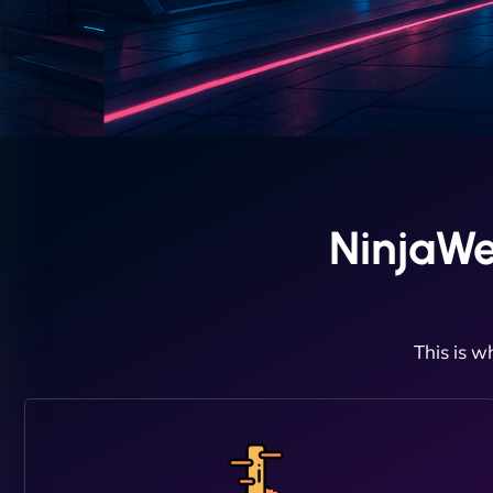
NinjaWe
This is w