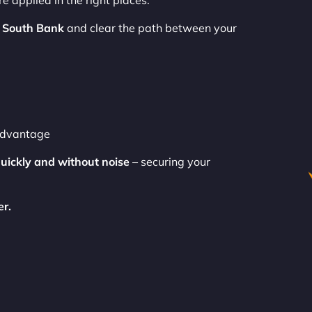
e applied in the right places.
 South Bank
and clear the path between your
 advantage
uickly and without noise
– securing your
er.