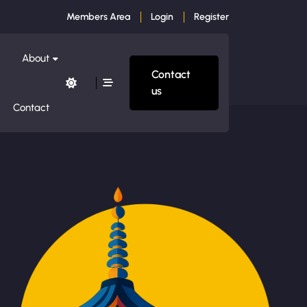
Members Area
Login
Register
About
Contact
us
Contact