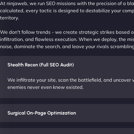
At ninjaweb, we run SEO missions with the precision of a bla
calculated, every tactic is designed to destabilize your com
territory.
We don't follow trends - we create strategic strikes based on
infiltration, and flawless execution. When we deploy, the mis
noise, dominate the search, and leave your rivals scrambling
Stealth Recon (Full SEO Audit)
We infiltrate your site, scan the battlefield, and uncove
enemies never even knew existed.
Surgical On-Page Optimization