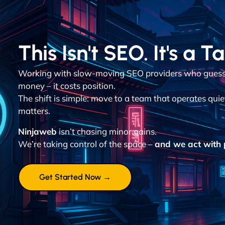
This Isn't SEO. It's a T
Working with slow-moving SEO providers who guess 
money – it costs position.
The shift is simple: move to a team that operates quie
matters.
Ninjaweb
isn’t chasing minor gains.
We’re taking control of the space –
and we act with p
Get Started Now →