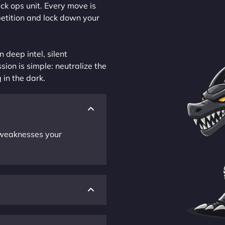
ck ops unit. Every move is
petition and lock down your
 deep intel, silent
sion is simple: neutralize the
 in the dark.
r weaknesses your