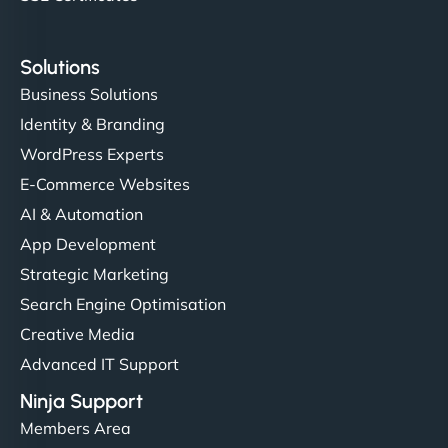
Solutions
Business Solutions
Identity & Branding
WordPress Experts
E-Commerce Websites
AI & Automation
App Development
Strategic Marketing
Search Engine Optimisation
Creative Media
Advanced IT Support
Ninja Support
Members Area