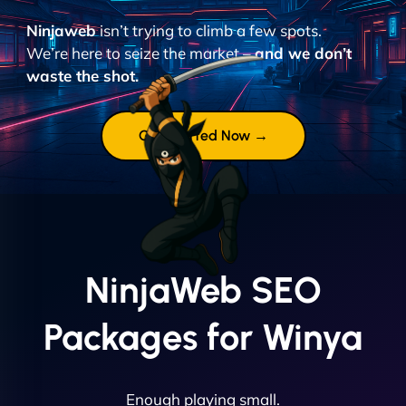
Ninjaweb
isn’t trying to climb a few spots.
We’re here to seize the market –
and we don’t
waste the shot.
Get Started Now →
NinjaWeb SEO
Packages for Winya
Enough playing small.