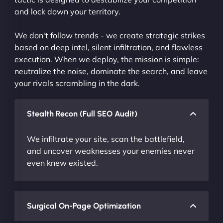
and lock down your territory.
We don't follow trends - we create strategic strikes
based on deep intel, silent infiltration, and flawless
execution. When we deploy, the mission is simple:
neutralize the noise, dominate the search, and leave
your rivals scrambling in the dark.
Stealth Recon (Full SEO Audit)
We infiltrate your site, scan the battlefield,
and uncover weaknesses your enemies never
even knew existed.
Surgical On-Page Optimization