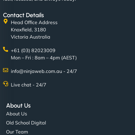
Contact Details
Head Office Address
Knoxfield, 3180
Victoria Australia
+61 (03) 82023009
Mon – Fri : 8am – 4pm (AEST)
info@ninjaweb.com.au - 24/7
Live chat - 24/7
About Us
About Us
Old School Digital
Our Team