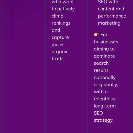
who want
SEO with
to actively
content and
climb
performance
rankings
marketing
and
For
capture
businesses
more
aiming to
organic
dominate
traffic.
search
results
nationally
or globally,
with a
relentless
long-term
SEO
strategy.