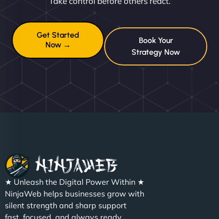
Take control before others react.
Get Started
Book Your
Now →
Strategy Now
★ Unleash the Digital Power Within ★
NinjaWeb helps businesses grow with
silent strength and sharp support
fast, focused, and always ready.