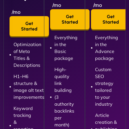
/mo
/mo
/mo
Get
Get
Started
Started
Get
Started
Everything
Everything
Optimization
in the
in the
of Meta
Basic
Advance
Titles &
package
package
Descriptions
High-
Custom
H1–H6
quality
SEO
structure &
link
strategy
image alt text
building
tailored
improvements
(3
to your
authority
industry
Keyword
backlinks
tracking
Article
per
&
creation &
month)