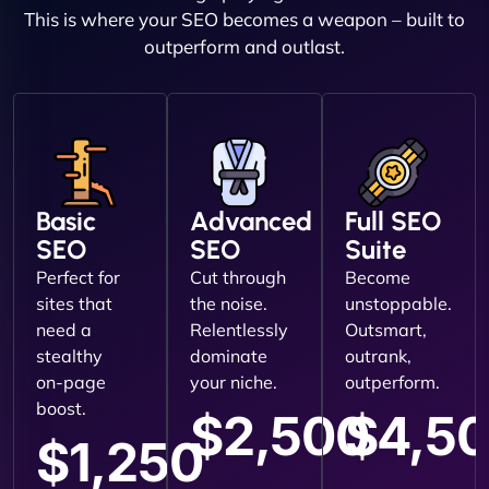
This is where your SEO becomes a weapon – built to
outperform and outlast.
Basic
Advanced
Full SEO
SEO
SEO
Suite
Perfect for
Cut through
Become
sites that
the noise.
unstoppable.
need a
Relentlessly
Outsmart,
stealthy
dominate
outrank,
on-page
your niche.
outperform.
boost.
$2,500
$4,5
$1,250