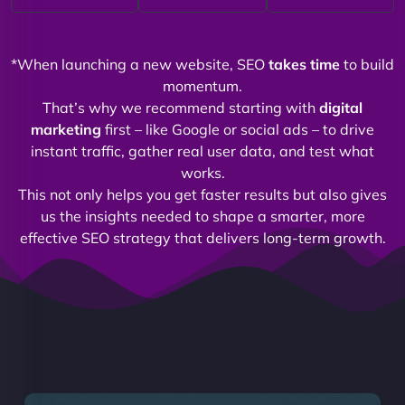
*When launching a new website, SEO
takes time
to build
momentum.
That’s why we recommend starting with
digital
marketing
first – like Google or social ads – to drive
instant traffic, gather real user data, and test what
works.
This not only helps you get faster results but also gives
us the insights needed to shape a smarter, more
effective SEO strategy that delivers long-term growth.