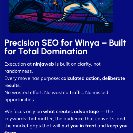
Precision SEO for Winya – Built
for Total Domination
Execution at
ninjaweb
is built on clarity, not
randomness.
Every move has purpose:
calculated action, deliberate
results
.
No wasted effort. No wasted traffic. No missed
opportunities.
We focus only on
what creates advantage
— the
keywords that matter, the audience that converts, and
the market gaps that will
put you in front
and
keep you
there
.