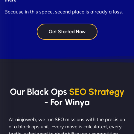
Because in this space, second place is already a loss.
Get Started Now
Our Black Ops
SEO Strategy
- For Winya
At ninjaweb, we run SEO missions with the precision
of a black ops unit. Every move is calculated, every
tactic is designed to destabilize your competition