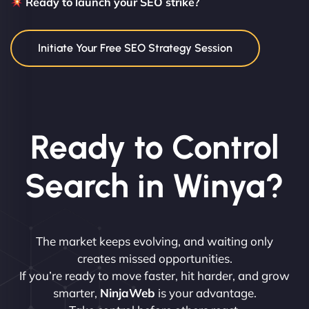
Ready to launch your SEO strike?
Initiate Your Free SEO Strategy Session
Ready to Control
Search in Winya?
The market keeps evolving, and waiting only
creates missed opportunities.
If you’re ready to move faster, hit harder, and grow
smarter,
NinjaWeb
is your advantage.