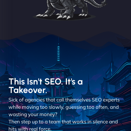
This Isn't SEO. It's a
Takeover.
Sick of agencies that call themselves SEO experts
while moving too slowly, guessing too often, and
wasting your money?
Then step up to a team that works in silence and
hits with real force.