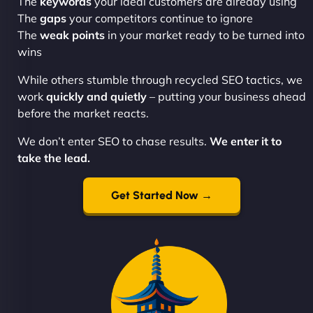
The
keywords
your ideal customers are already using
The
gaps
your competitors continue to ignore
The
weak points
in your market ready to be turned into
wins
While others stumble through recycled SEO tactics, we
work
quickly and quietly
– putting your business ahead
before the market reacts.
We don’t enter SEO to chase results.
We enter it to
take the lead.
Get Started Now →