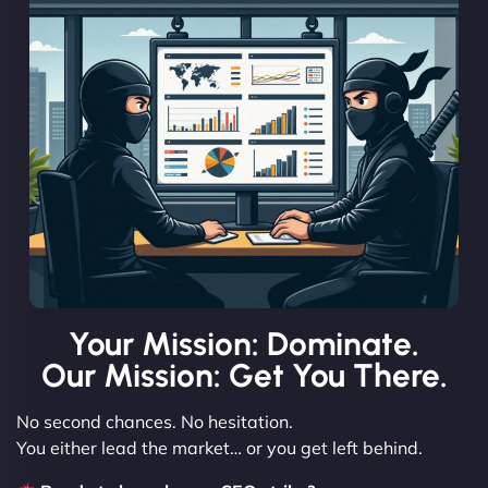
Your Mission: Dominate.
Our Mission: Get You There.
No second chances. No hesitation.
You either lead the market… or you get left behind.