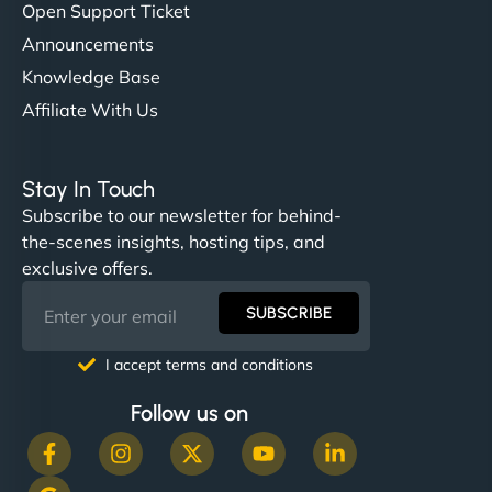
Open Support Ticket
Announcements
Knowledge Base
Affiliate With Us
Stay In Touch
Subscribe to our newsletter for behind-
the-scenes insights, hosting tips, and
exclusive offers.
SUBSCRIBE
I accept terms and conditions
Follow us on