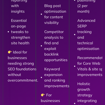
reporting
publishing
with
Blog post
(2 per
insights
optimisation
month)
for content
Essential
Advanced
visibility
on-page
SERP
tweaks to
Competitor
tracking
strengthen
analysis to
and
site health
find and
technical
exploit
optimisation
Ideal for
backlink
businesses
Recommendati
opportunities
needing strong
for Core Web
SEO foundations
Keyword
Vitals & site sp
without
expansion
improvements
overcommitment.
and ranking
Holistic
improvements
growth
For
strategy
businesses
integrating