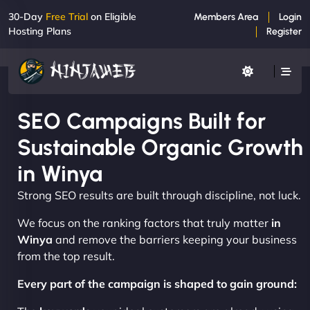
30-Day
Free Trial
on Eligible
Members Area
Login
Hosting Plans
Register
SEO Campaigns Built for
Sustainable Organic Growth
in Winya
Strong SEO results are built through discipline, not luck.
We focus on the ranking factors that truly matter
in
Winya
and remove the barriers keeping your business
from the top result.
Every part of the campaign is shaped to gain ground: