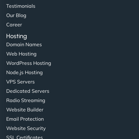
Testimonials
Our Blog
Career
Hosting
Domain Names
Web Hosting
WordPress Hosting
Node.js Hosting
VPS Servers
Dedicated Servers
Radio Streaming
Website Builder
Email Protection
Website Security
SSL Certificates