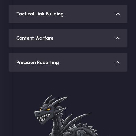
Tactical Link Building
Content Warfare
Precision Reporting