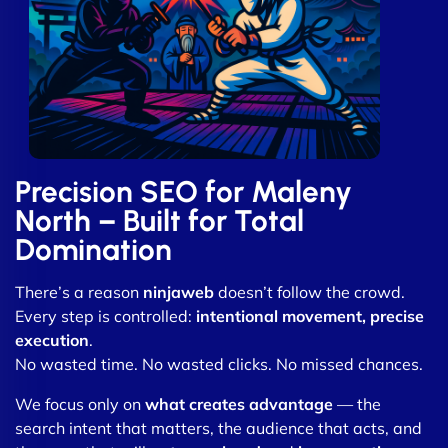
Precision SEO for Maleny
North – Built for Total
Domination
There’s a reason
ninjaweb
doesn’t follow the crowd.
Every step is controlled:
intentional movement, precise
execution
.
No wasted time. No wasted clicks. No missed chances.
We focus only on
what creates advantage
— the
search intent that matters, the audience that acts, and