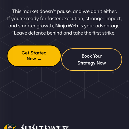
This market doesn’t pause, and we don’t either.
If you’re ready for faster execution, stronger impact,
and smarter growth,
NinjaWeb
is your advantage.
Leave defence behind and take the first strike.
Get Started
Book Your
Now →
Strategy Now