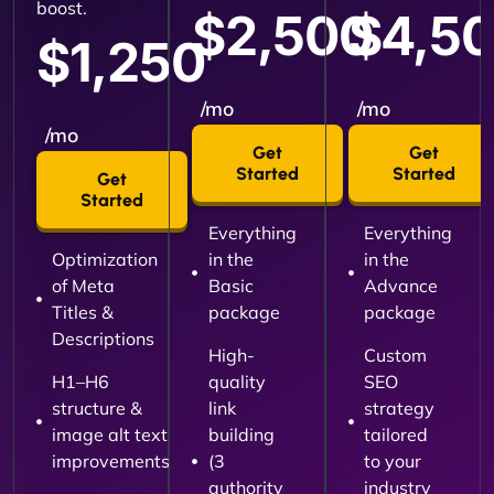
boost.
$2,500
$4,5
$1,250
/mo
/mo
/mo
Get
Get
Started
Started
Get
Started
Everything
Everything
Optimization
in the
in the
of Meta
Basic
Advance
Titles &
package
package
Descriptions
High-
Custom
H1–H6
quality
SEO
structure &
link
strategy
image alt text
building
tailored
improvements
(3
to your
authority
industry