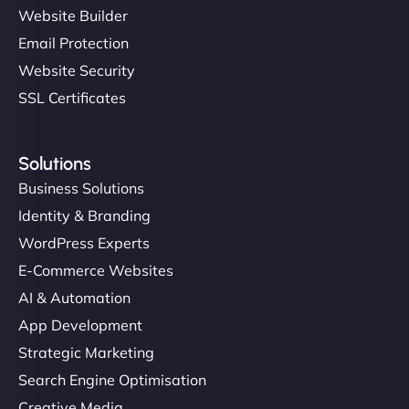
Website Builder
Email Protection
Website Security
SSL Certificates
Solutions
Business Solutions
Identity & Branding
WordPress Experts
E-Commerce Websites
AI & Automation
App Development
Strategic Marketing
Search Engine Optimisation
Creative Media