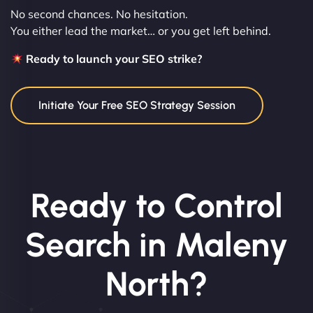
No second chances. No hesitation.
You either lead the market… or you get left behind.
Ready to launch your SEO strike?
Initiate Your Free SEO Strategy Session
Ready to Control
Search in Maleny
North?