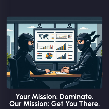
Your Mission: Dominate.
Our Mission: Get You There.