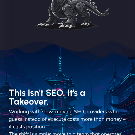
This Isn't SEO. It's a
Takeover.
Working with slow-moving SEO providers who
guess instead of execute costs more than money –
it costs position.
The shift is simple: move to a team that operates