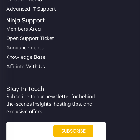
Advanced IT Support
Ninja Support
Members Area
Open Support Ticket
Announcements
Knowledge Base
Affiliate With Us
Stay In Touch
Subscribe to our newsletter for behind-
the-scenes insights, hosting tips, and
exclusive offers.
SUBSCRIBE