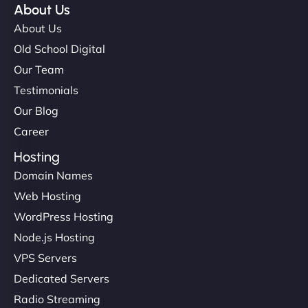
About Us
About Us
Old School Digital
Our Team
Testimonials
Our Blog
Career
Hosting
Domain Names
Web Hosting
WordPress Hosting
Node.js Hosting
VPS Servers
Dedicated Servers
Radio Streaming