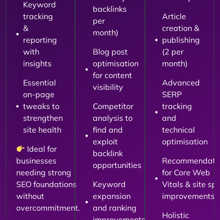
Keyword
backlinks
tracking
Article
per
&
creation &
month)
reporting
publishing
with
Blog post
(2 per
insights
optimisation
month)
for content
Essential
Advanced
visibility
on-page
SERP
tweaks to
Competitor
tracking
strengthen
analysis to
and
site health
find and
technical
exploit
optimisation
Ideal for
backlink
businesses
Recommendati
opportunities
needing strong
for Core Web
SEO foundations
Keyword
Vitals & site sp
without
expansion
improvements
overcommitment.
and ranking
Holistic
improvements