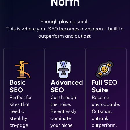
North
Enough playing small.
This is where your SEO becomes a weapon – built to
outperform and outlast.
Basic
Advanced
Full SEO
SEO
SEO
Suite
Perfect for
Cut through
Become
sites that
the noise.
unstoppable.
need a
Relentlessly
Outsmart,
stealthy
dominate
outrank,
on-page
your niche.
outperform.