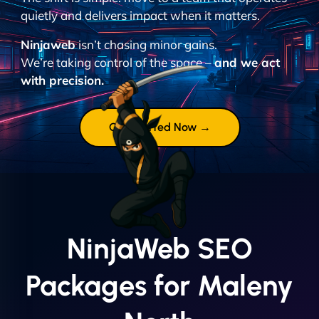
quietly and delivers impact when it matters.
Ninjaweb
isn’t chasing minor gains.
We’re taking control of the space –
and we act
with precision.
Get Started Now →
NinjaWeb SEO
Packages for Maleny