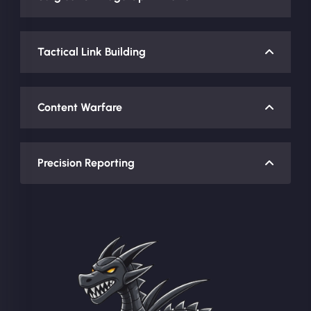
Tactical Link Building
Content Warfare
Precision Reporting