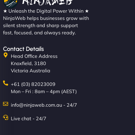
★ Unleash the Digital Power Within ★
NinjaWeb helps businesses grow with
silent strength and sharp support
fast, focused, and always ready.
Contact Details
Head Office Address
Knoxfield, 3180
Victoria Australia
+61 (03) 82023009
Mon – Fri : 8am – 4pm (AEST)
info@ninjaweb.com.au - 24/7
Live chat - 24/7