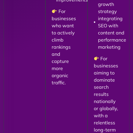
growth
For
strategy
businesses
integrating
who want
SEO with
to actively
content and
climb
performance
rankings
marketing
and
For
capture
businesses
more
aiming to
organic
dominate
traffic.
search
results
nationally
or globally,
with a
relentless
long-term