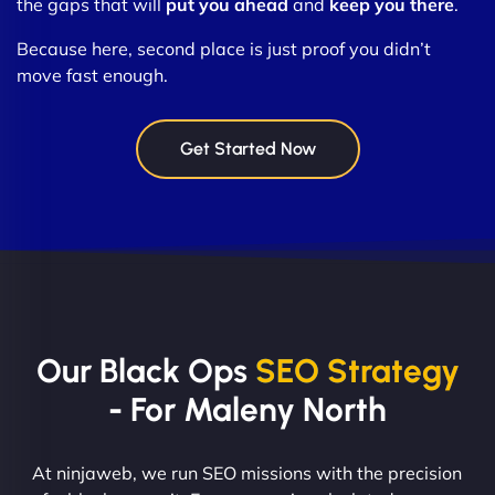
the gaps that will
put you ahead
and
keep you there
.
Because here, second place is just proof you didn’t
move fast enough.
Get Started Now
Our Black Ops
SEO Strategy
- For Maleny North
At ninjaweb, we run SEO missions with the precision