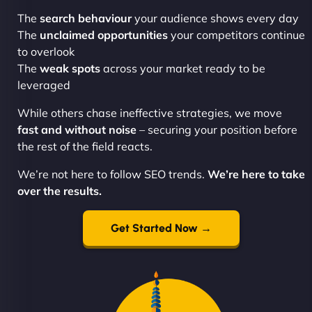
The
search behaviour
your audience shows every day
The
unclaimed opportunities
your competitors continue
to overlook
The
weak spots
across your market ready to be
leveraged
While others chase ineffective strategies, we move
fast and without noise
– securing your position before
the rest of the field reacts.
We’re not here to follow SEO trends.
We’re here to take
over the results.
Get Started Now →