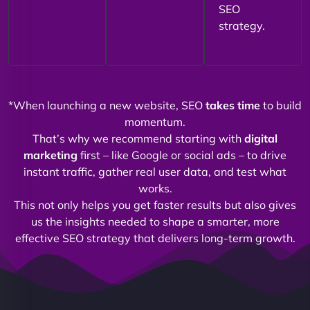
SEO
strategy.
*When launching a new website, SEO
takes time
to build
momentum.
That’s why we recommend starting with
digital
marketing
first – like Google or social ads – to drive
instant traffic, gather real user data, and test what
works.
This not only helps you get faster results but also gives
us the insights needed to shape a smarter, more
effective SEO strategy that delivers long-term growth.