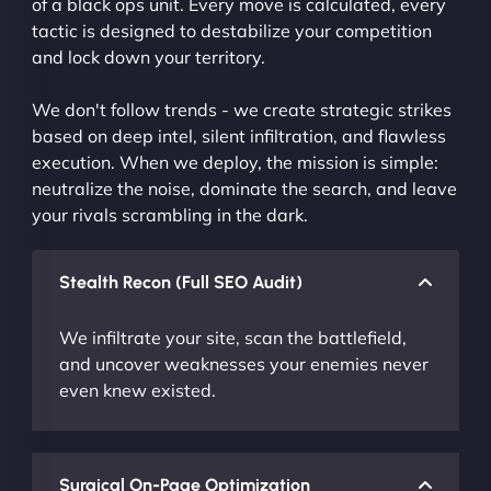
of a black ops unit. Every move is calculated, every
tactic is designed to destabilize your competition
and lock down your territory.
We don't follow trends - we create strategic strikes
based on deep intel, silent infiltration, and flawless
execution. When we deploy, the mission is simple:
neutralize the noise, dominate the search, and leave
your rivals scrambling in the dark.
Stealth Recon (Full SEO Audit)
We infiltrate your site, scan the battlefield,
and uncover weaknesses your enemies never
even knew existed.
Surgical On-Page Optimization