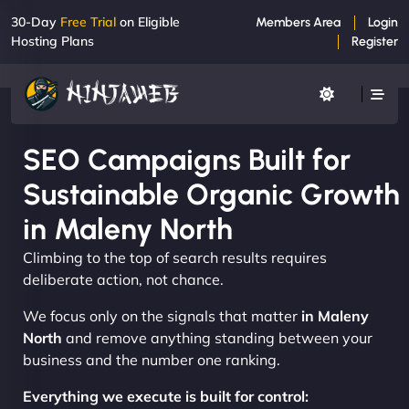
30-Day
Free Trial
on Eligible
Members Area
Login
Hosting Plans
Register
SEO Campaigns Built for
Sustainable Organic Growth
in Maleny North
Climbing to the top of search results requires
deliberate action, not chance.
We focus only on the signals that matter
in Maleny
North
and remove anything standing between your
business and the number one ranking.
Everything we execute is built for control: